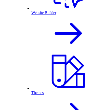
Website Builder
Themes