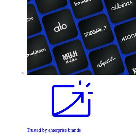
Trusted by enterprise brands