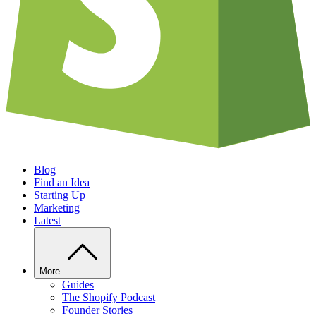
Blog
Find an Idea
Starting Up
Marketing
Latest
More
Guides
The Shopify Podcast
Founder Stories