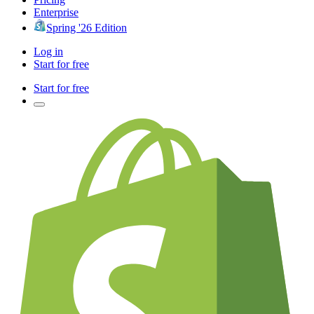
Enterprise
Spring '26 Edition
Log in
Start for free
Start for free