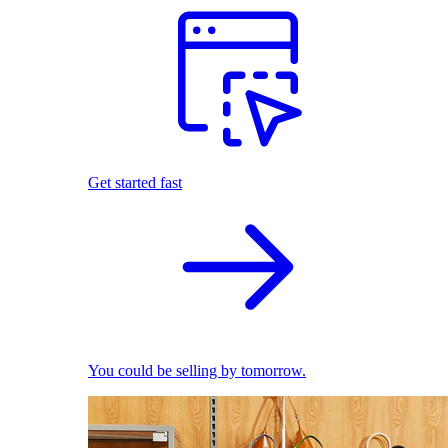
Get started fast
You could be selling by tomorrow.