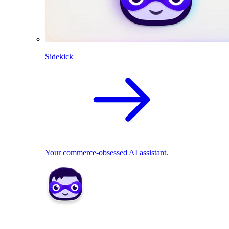
Sidekick
Your commerce-obsessed AI assistant.