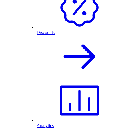
Discounts
Analytics