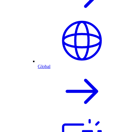
Global