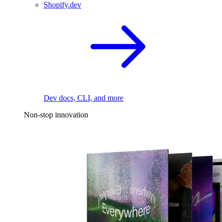
Shopify.dev
Dev docs, CLI, and more
Non-stop innovation