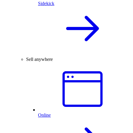
Sidekick
Sell anywhere
Online