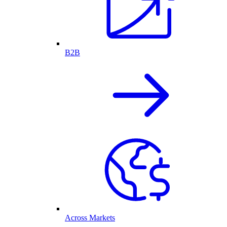
B2B
Across Markets