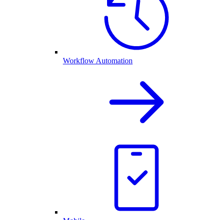
Workflow Automation