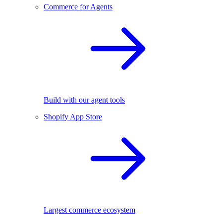
Commerce for Agents
Build with our agent tools
Shopify App Store
Largest commerce ecosystem