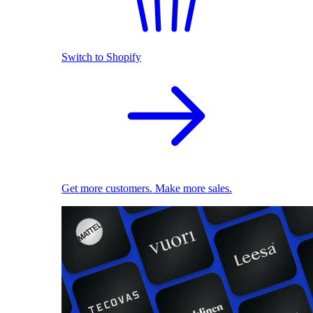
Switch to Shopify
Get more customers. Make more sales.