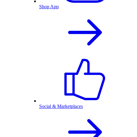
Shop App
Social & Marketplaces