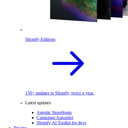
Shopify Editions
150+ updates to Shopify, twice a year.
Latest updates
Agentic Storefronts
Campaign Autopilot
Shopify AI Toolkit for devs
Pricing