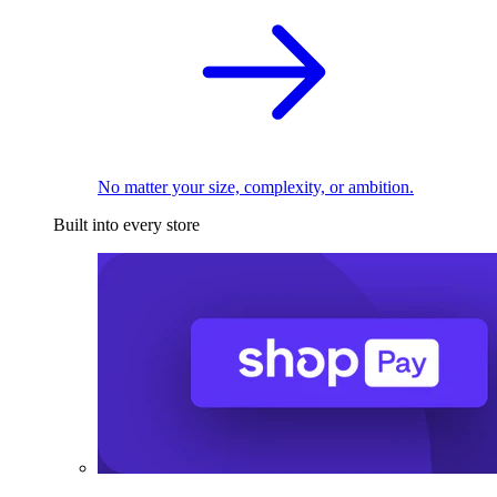
No matter your size, complexity, or ambition.
Built into every store