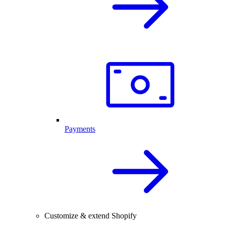
Payments
Customize & extend Shopify