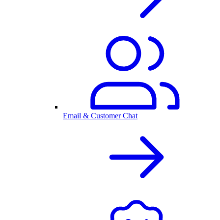
Email & Customer Chat