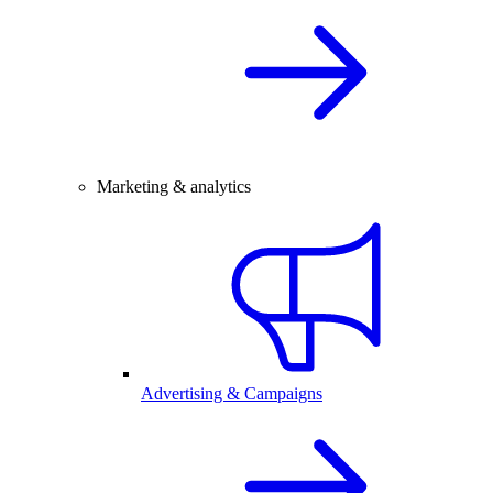
Marketing & analytics
Advertising & Campaigns