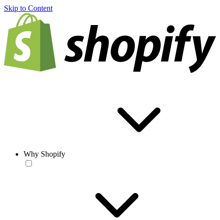
Skip to Content
Why Shopify