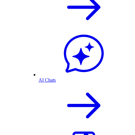
AI Chats