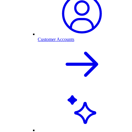
Customer Accounts