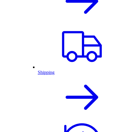
Shipping