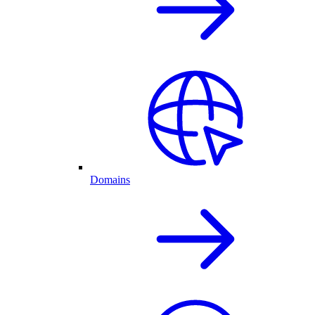
Domains