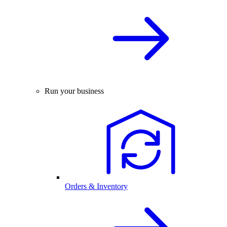
Run your business
Orders & Inventory