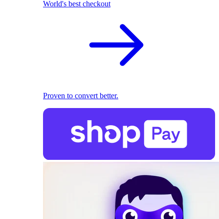
World's best checkout
Proven to convert better.