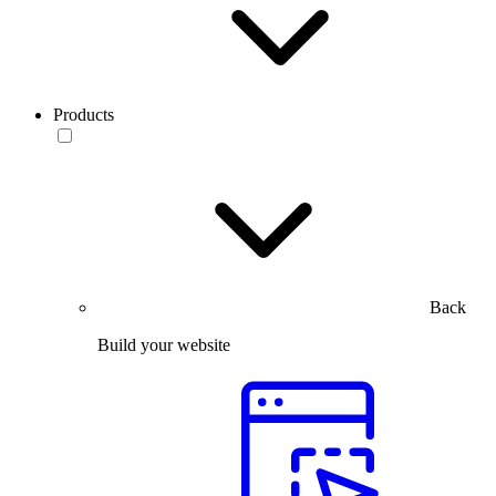
Products
Back
Build your website