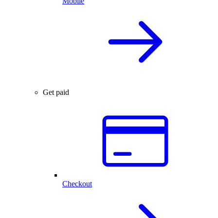
Mobile
Get paid
Checkout