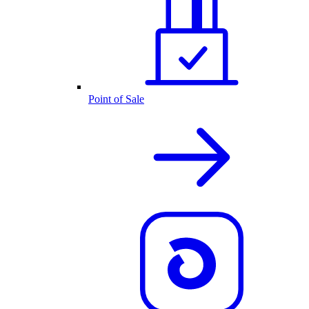
Point of Sale