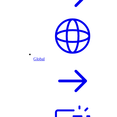
Global