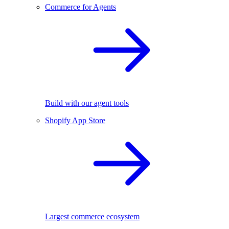
Commerce for Agents
Build with our agent tools
Shopify App Store
Largest commerce ecosystem