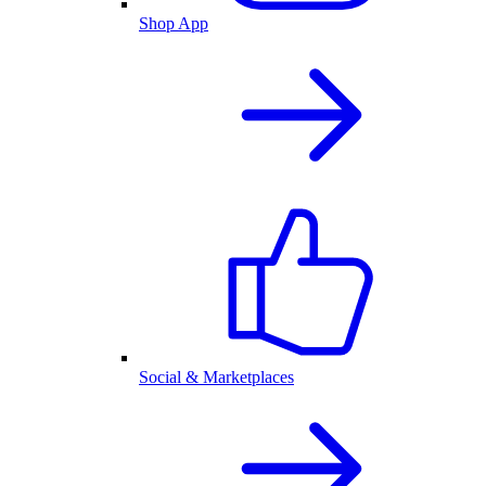
Shop App
Social & Marketplaces