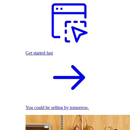
Get started fast
You could be selling by tomorrow.