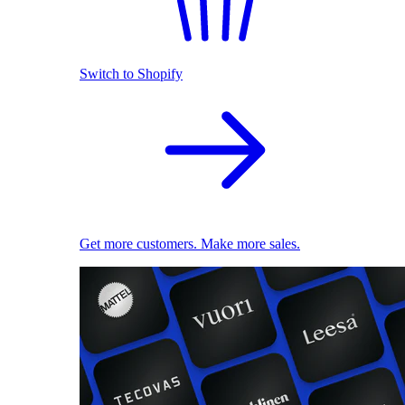
Switch to Shopify
Get more customers. Make more sales.