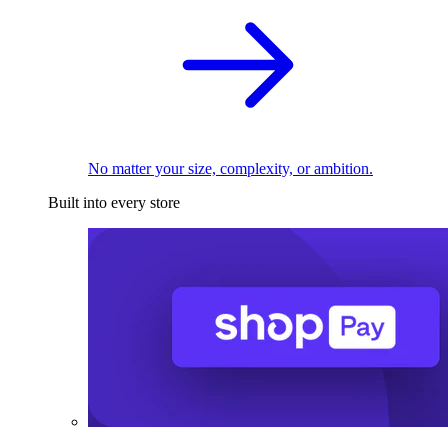
No matter your size, complexity, or ambition.
Built into every store