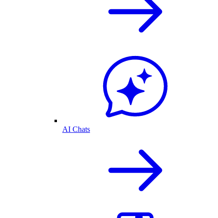
AI Chats