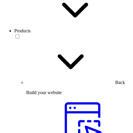
Products
Back
Build your website