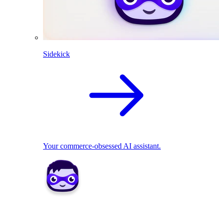
Sidekick
Your commerce-obsessed AI assistant.