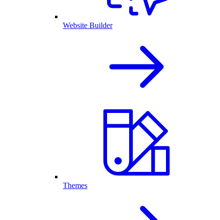
Website Builder
Themes