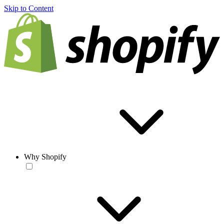
Skip to Content
Why Shopify