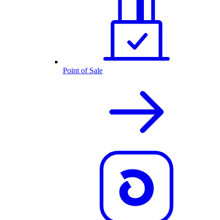
Point of Sale