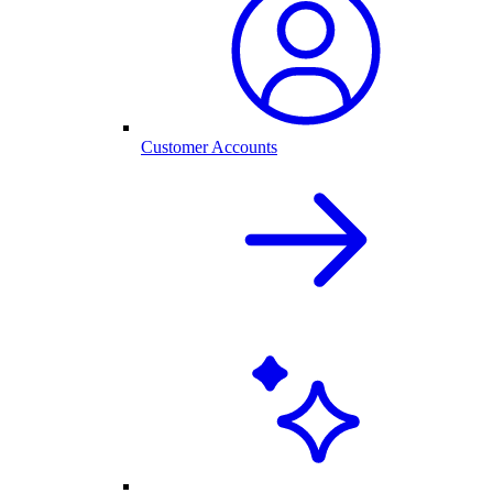
Customer Accounts