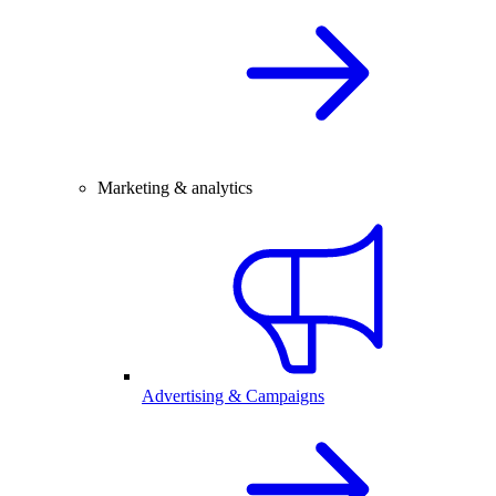
Marketing & analytics
Advertising & Campaigns