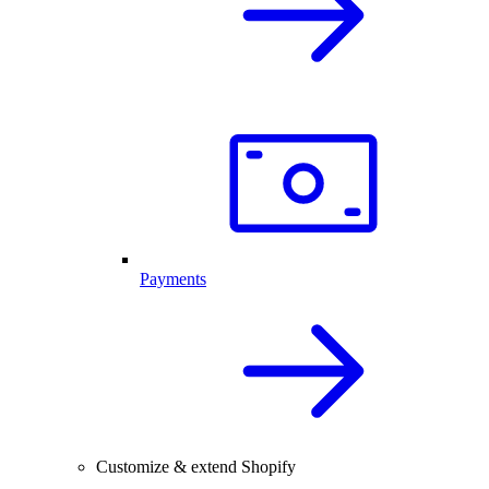
Payments
Customize & extend Shopify