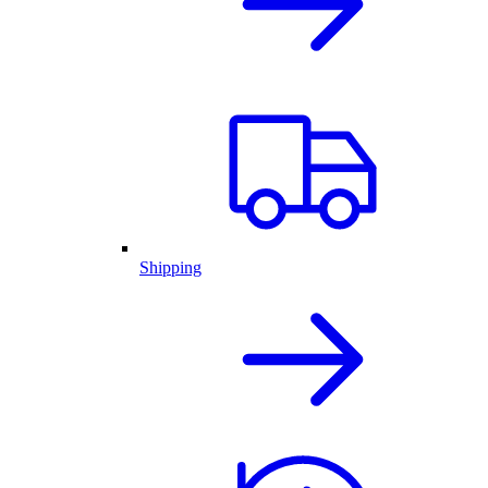
Shipping