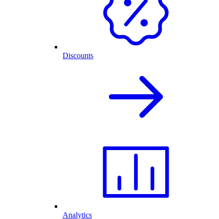
Discounts
Analytics