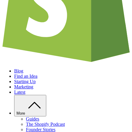
Blog
Find an Idea
Starting Up
Marketing
Latest
More
Guides
The Shopify Podcast
Founder Stories