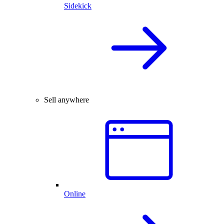
Sidekick
Sell anywhere
Online