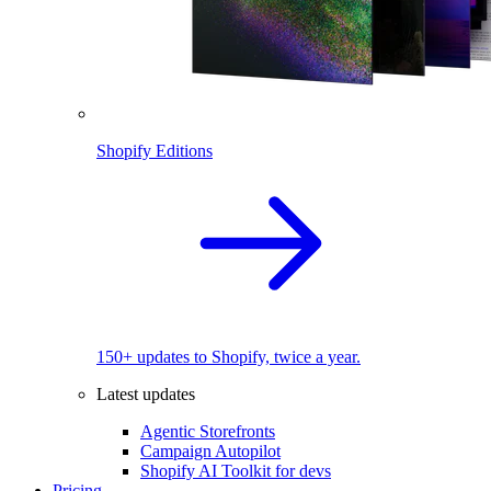
Shopify Editions
150+ updates to Shopify, twice a year.
Latest updates
Agentic Storefronts
Campaign Autopilot
Shopify AI Toolkit for devs
Pricing