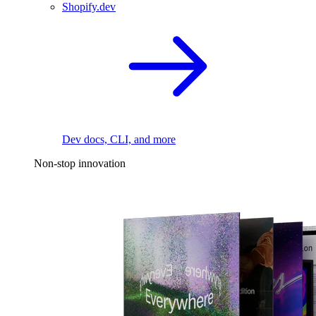
Shopify.dev
Dev docs, CLI, and more
Non-stop innovation