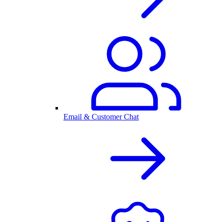
Email & Customer Chat