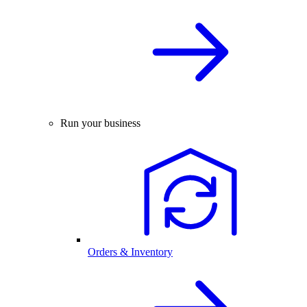
Run your business
Orders & Inventory