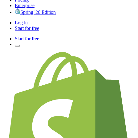
Enterprise
Spring '26 Edition
Log in
Start for free
Start for free