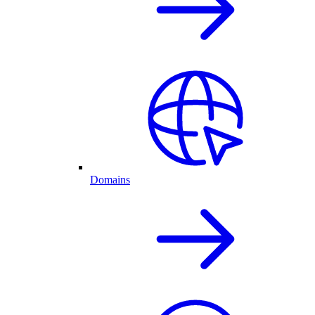
Domains