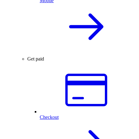
Mobile
Get paid
Checkout