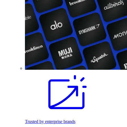
Trusted by enterprise brands