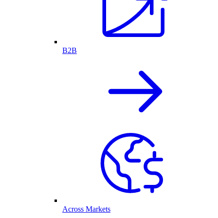
B2B
Across Markets