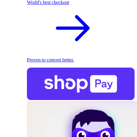
World's best checkout
Proven to convert better.