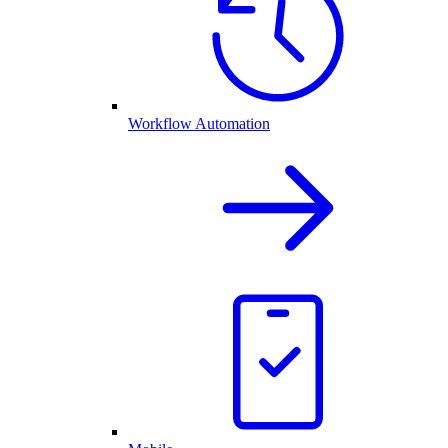
Workflow Automation