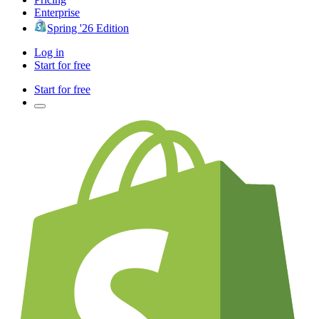
Enterprise
Spring '26 Edition
Log in
Start for free
Start for free