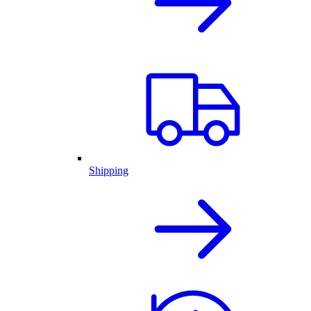
Shipping