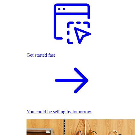
Get started fast
You could be selling by tomorrow.