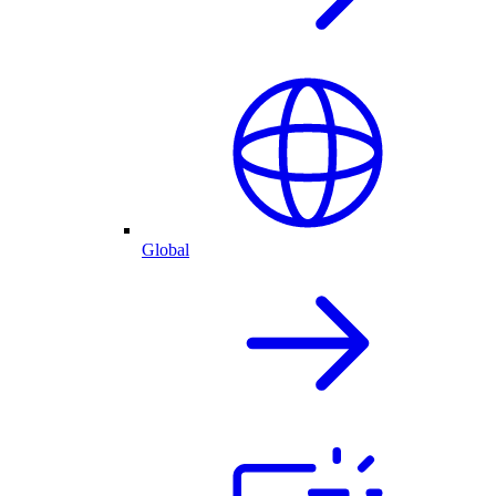
Global