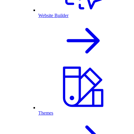
Website Builder
Themes