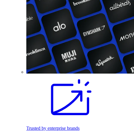
Trusted by enterprise brands