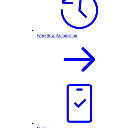
Workflow Automation