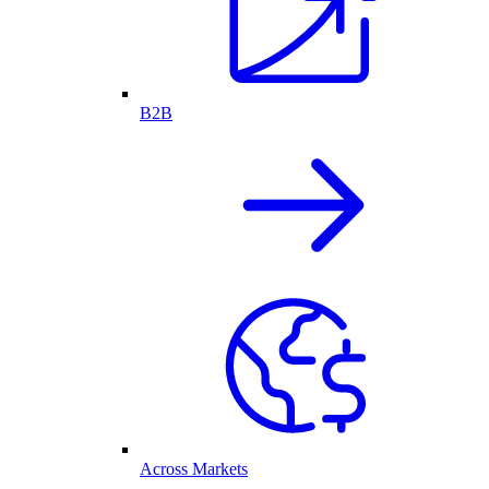
B2B
Across Markets