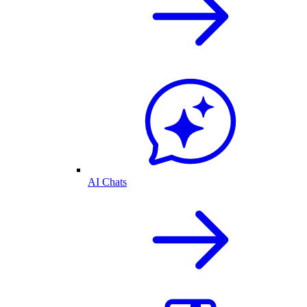
AI Chats