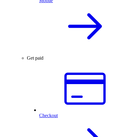
Mobile
Get paid
Checkout