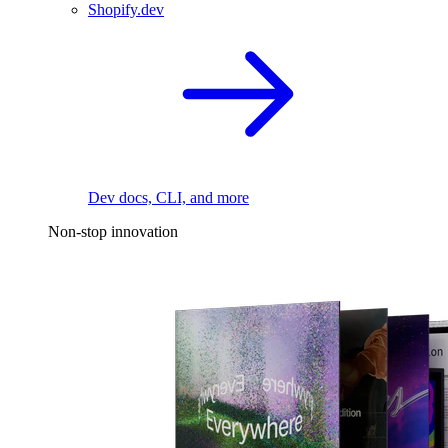
Shopify.dev
Dev docs, CLI, and more
Non-stop innovation