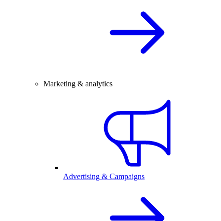
Marketing & analytics
Advertising & Campaigns