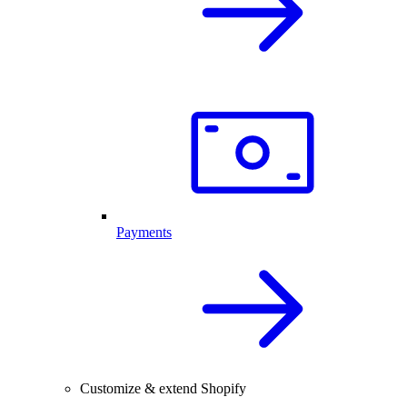
Payments
Customize & extend Shopify