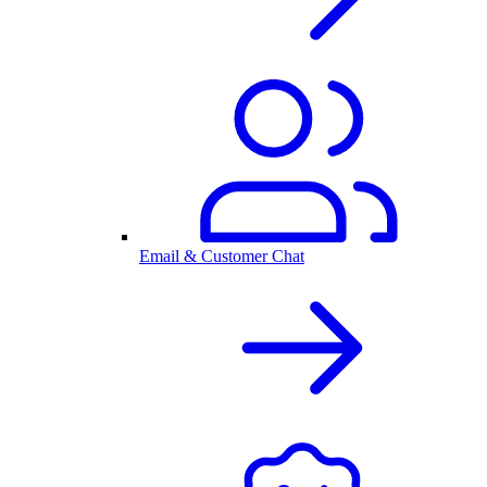
Email & Customer Chat