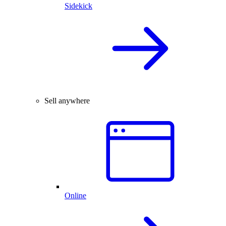
Sidekick
Sell anywhere
Online