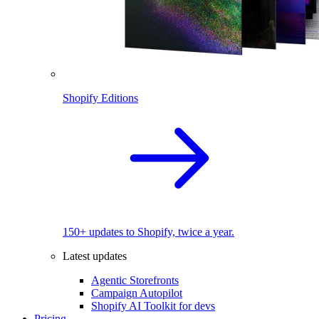
Shopify Editions
150+ updates to Shopify, twice a year.
Latest updates
Agentic Storefronts
Campaign Autopilot
Shopify AI Toolkit for devs
Pricing