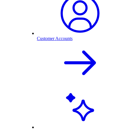
Customer Accounts