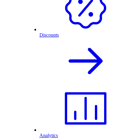
Discounts
Analytics