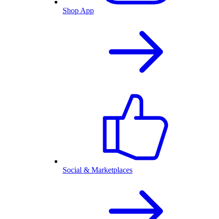
Shop App
Social & Marketplaces