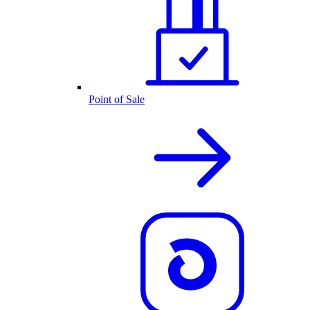
Point of Sale