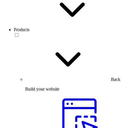
Products
Back
Build your website