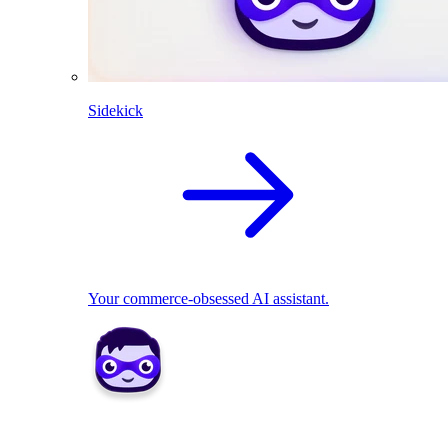
Sidekick
Your commerce-obsessed AI assistant.