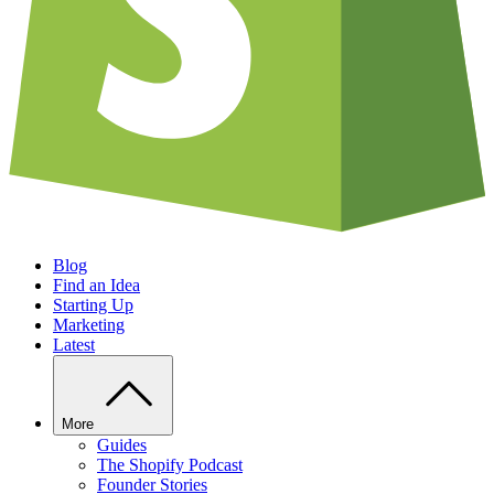
Blog
Find an Idea
Starting Up
Marketing
Latest
More
Guides
The Shopify Podcast
Founder Stories