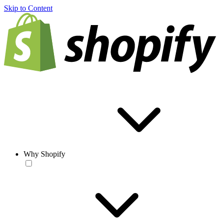
Skip to Content
Why Shopify