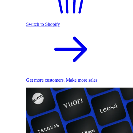
Switch to Shopify
Get more customers. Make more sales.