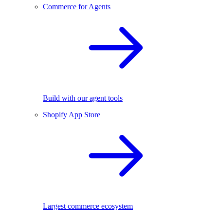
Commerce for Agents
Build with our agent tools
Shopify App Store
Largest commerce ecosystem