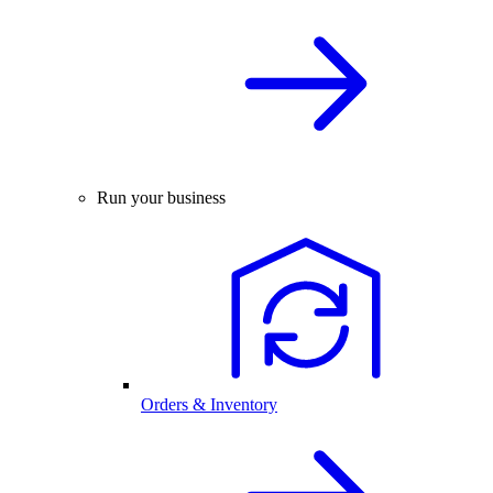
Run your business
Orders & Inventory