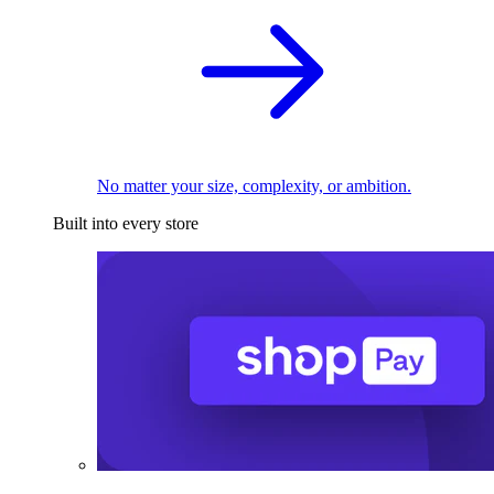
No matter your size, complexity, or ambition.
Built into every store