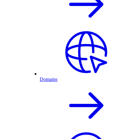
Domains