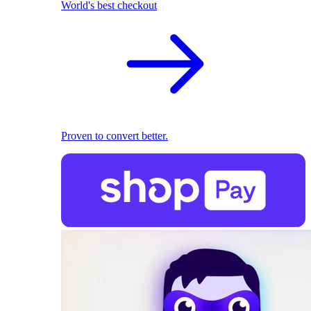
World's best checkout
Proven to convert better.