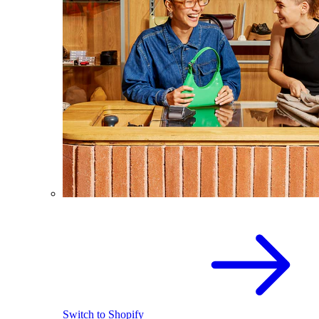
Switch to Shopify