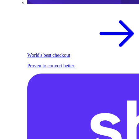
World's best checkout
Proven to convert better.