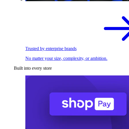
Trusted by enterprise brands
No matter your size, complexity, or ambition.
Built into every store