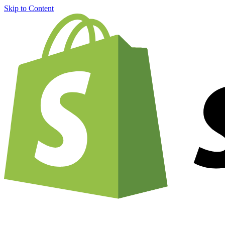
Skip to Content