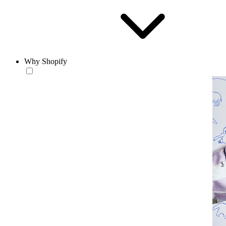
Why Shopify