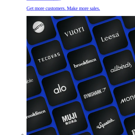
Get more customers. Make more sales.