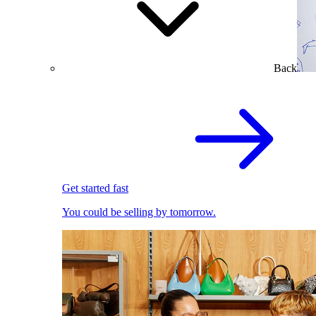
Back
Get started fast
You could be selling by tomorrow.