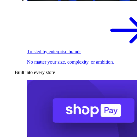
Trusted by enterprise brands
No matter your size, complexity, or ambition.
Built into every store