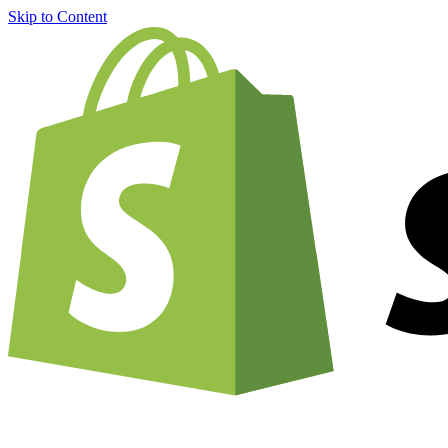
Skip to Content