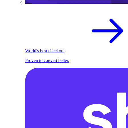
World's best checkout
Proven to convert better.