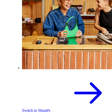
Switch to Shopify