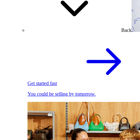
Back
Get started fast
You could be selling by tomorrow.