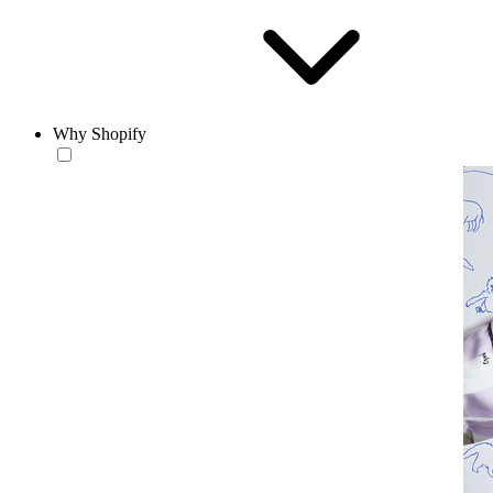
Why Shopify