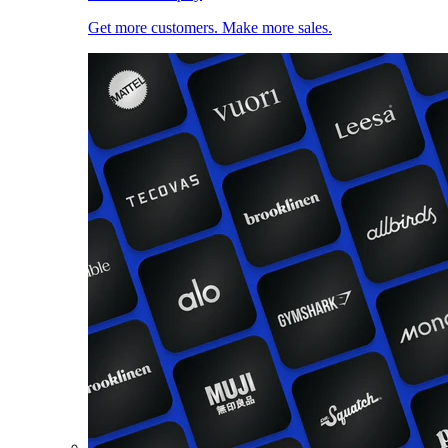
Get more customers. Make more sales.