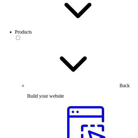
Products
Back
Build your website