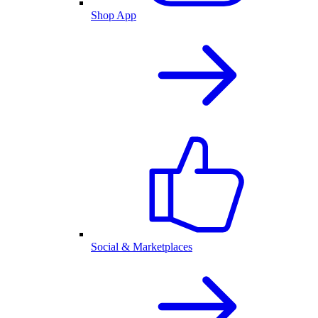
Shop App
Social & Marketplaces