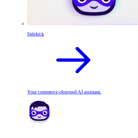
Sidekick
Your commerce-obsessed AI assistant.