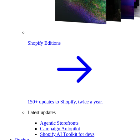
Shopify Editions
150+ updates to Shopify, twice a year.
Latest updates
Agentic Storefronts
Campaign Autopilot
Shopify AI Toolkit for devs
Pricing