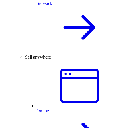
Sidekick
Sell anywhere
Online