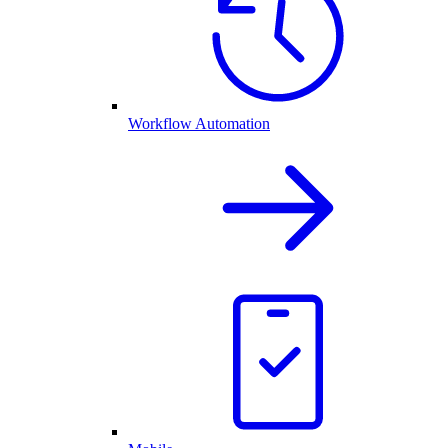
Workflow Automation