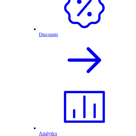
Discounts
Analytics