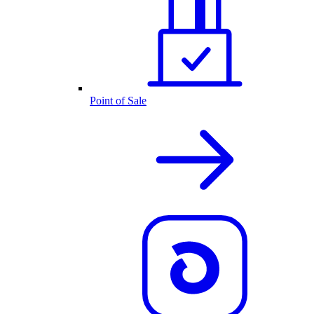
Point of Sale