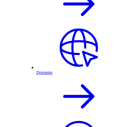
Domains