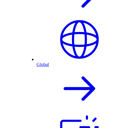
Global