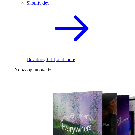
Shopify.dev
Dev docs, CLI, and more
Non-stop innovation