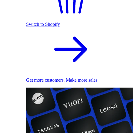
Switch to Shopify
Get more customers. Make more sales.