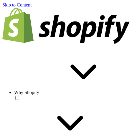
Skip to Content
Why Shopify