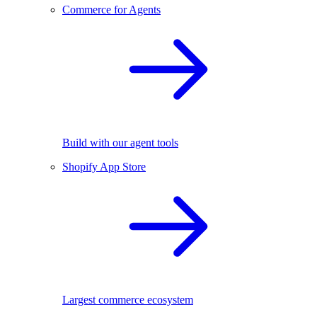
Commerce for Agents
Build with our agent tools
Shopify App Store
Largest commerce ecosystem