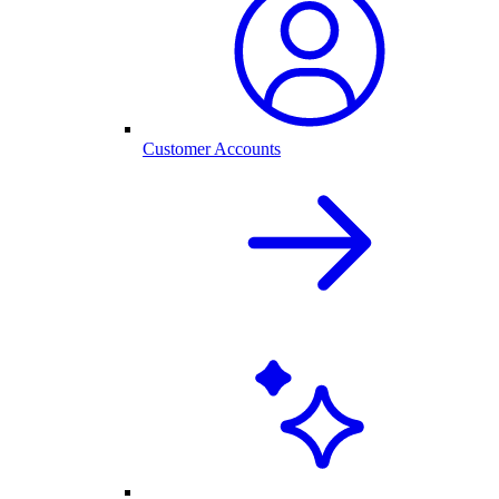
Customer Accounts