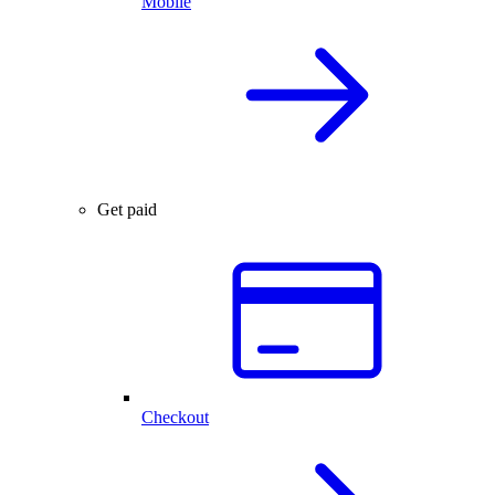
Mobile
Get paid
Checkout