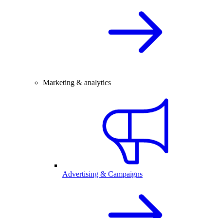
Marketing & analytics
Advertising & Campaigns