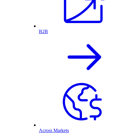
B2B
Across Markets