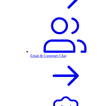
Email & Customer Chat