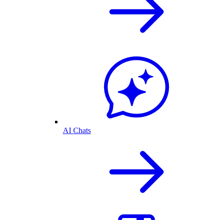
AI Chats