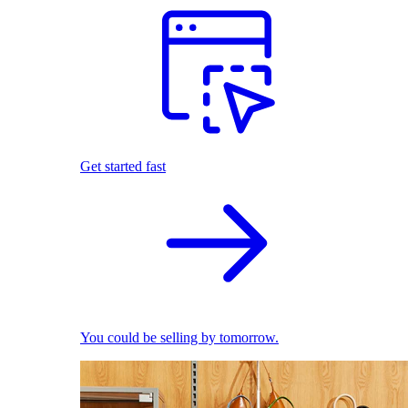
Get started fast
You could be selling by tomorrow.