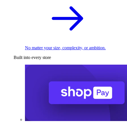
No matter your size, complexity, or ambition.
Built into every store