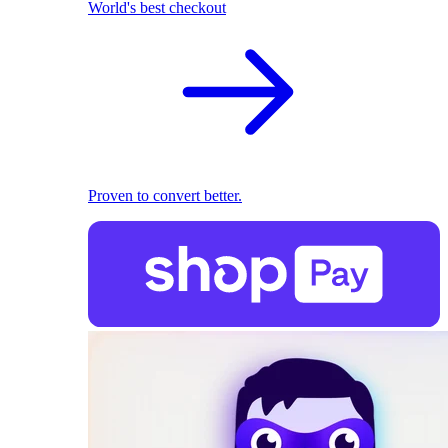
World's best checkout
Proven to convert better.