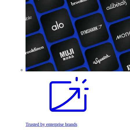
Trusted by enterprise brands