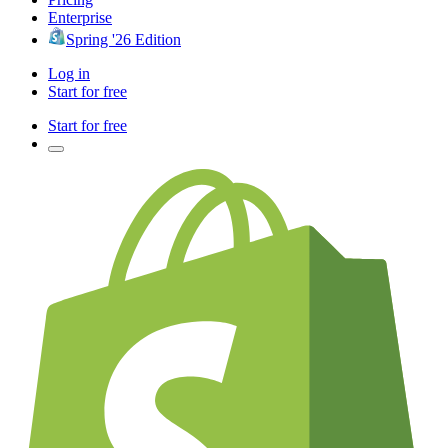
Enterprise
Spring '26 Edition
Log in
Start for free
Start for free