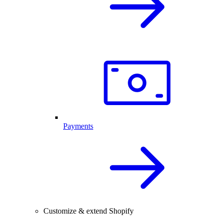
Payments
Customize & extend Shopify