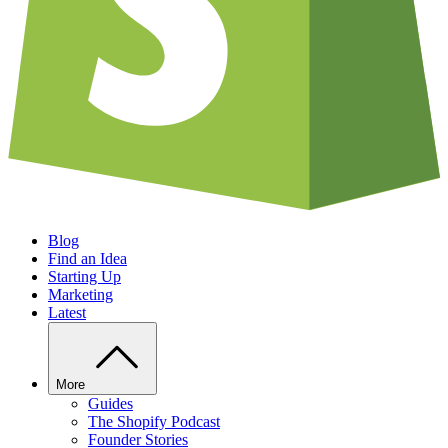
Blog
Find an Idea
Starting Up
Marketing
Latest
More
Guides
The Shopify Podcast
Founder Stories