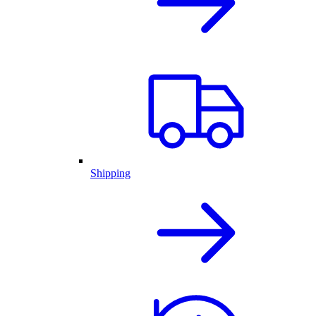
Shipping