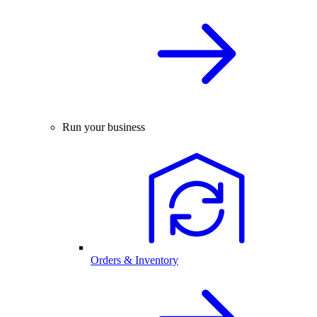
Run your business
Orders & Inventory