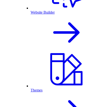
Website Builder
Themes