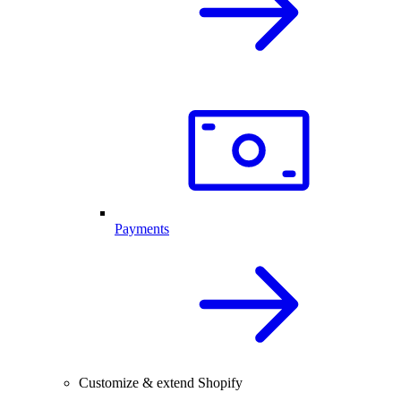
Payments
Customize & extend Shopify