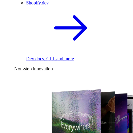
Shopify.dev
Dev docs, CLI, and more
Non-stop innovation