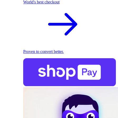
World's best checkout
Proven to convert better.