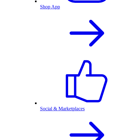
Shop App
Social & Marketplaces