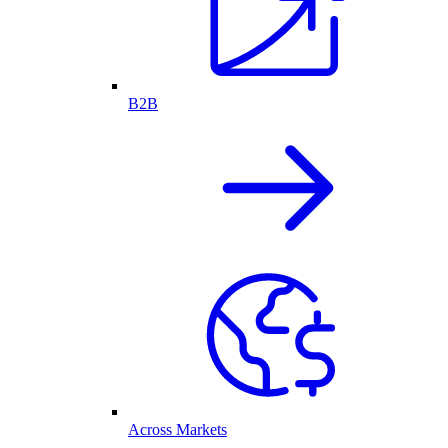
B2B
Across Markets