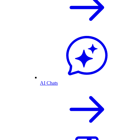
AI Chats