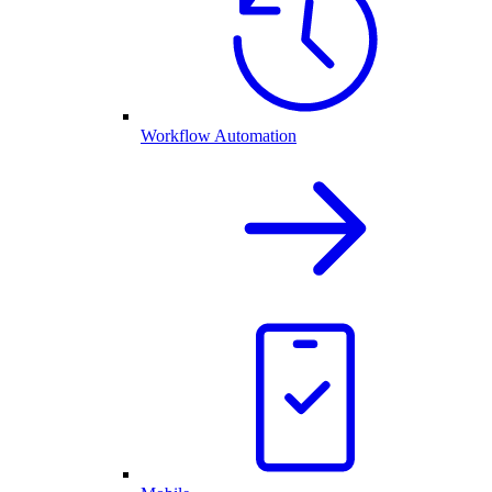
Workflow Automation