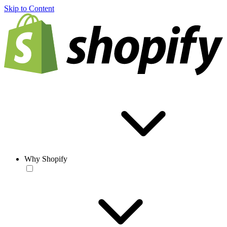
Skip to Content
Why Shopify