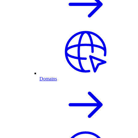
Domains