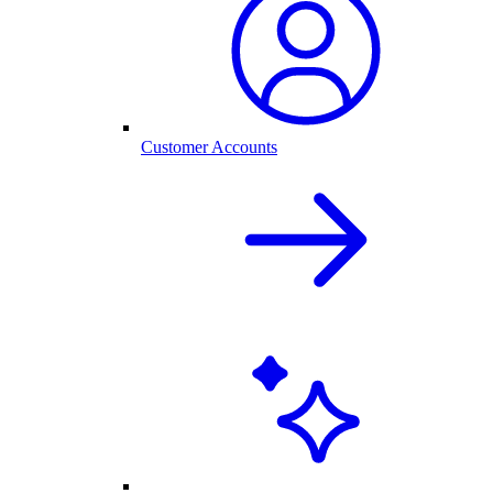
Customer Accounts