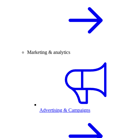
Marketing & analytics
Advertising & Campaigns