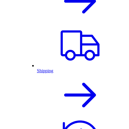
Shipping