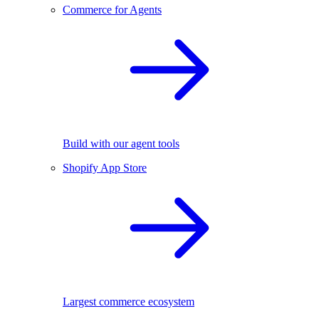
Commerce for Agents
Build with our agent tools
Shopify App Store
Largest commerce ecosystem