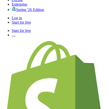
Enterprise
Spring '26 Edition
Log in
Start for free
Start for free