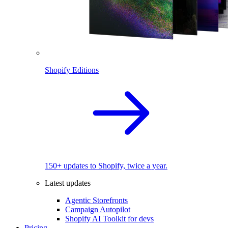
Shopify Editions
150+ updates to Shopify, twice a year.
Latest updates
Agentic Storefronts
Campaign Autopilot
Shopify AI Toolkit for devs
Pricing