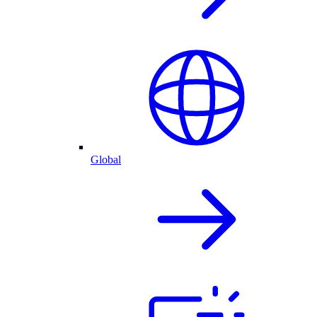
Global