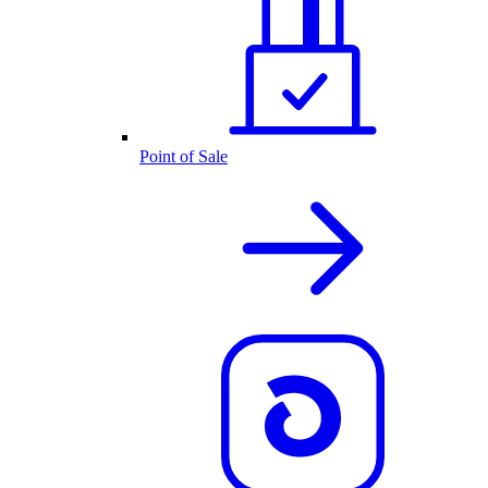
Point of Sale