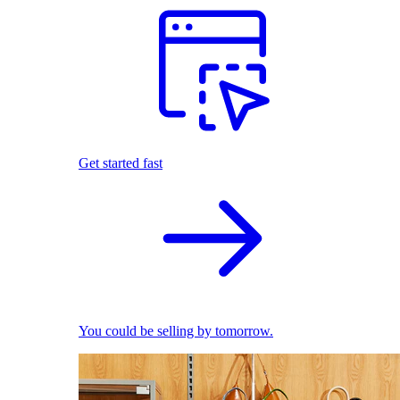
Get started fast
You could be selling by tomorrow.