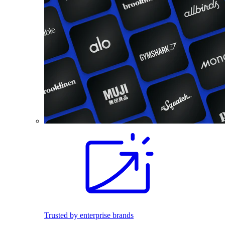
Trusted by enterprise brands