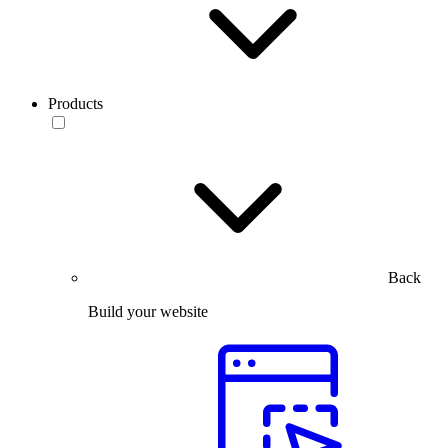
Products
Back
Build your website