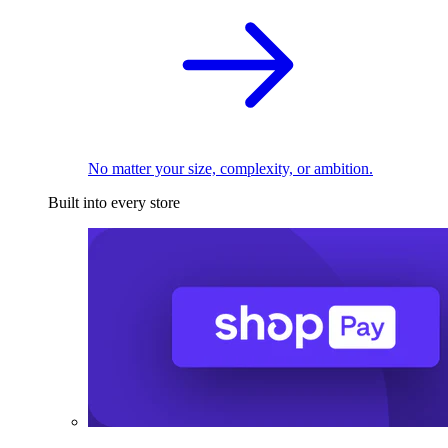
No matter your size, complexity, or ambition.
Built into every store