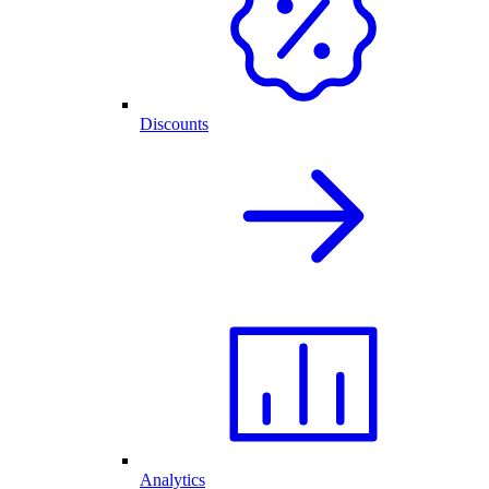
Discounts
Analytics