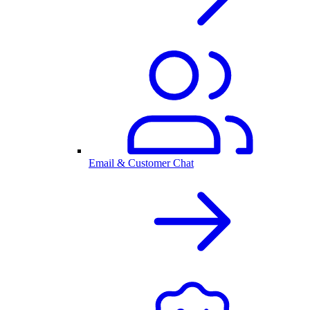
Email & Customer Chat