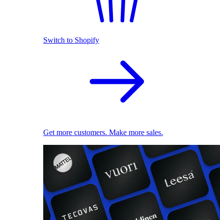
Switch to Shopify
Get more customers. Make more sales.