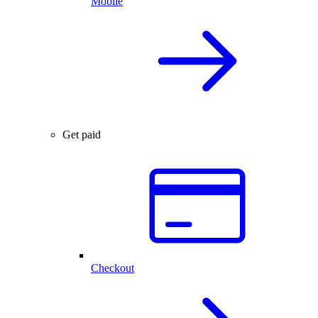
Mobile
Get paid
Checkout