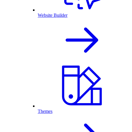
Website Builder
Themes