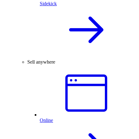
Sidekick
Sell anywhere
Online