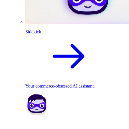
Sidekick
Your commerce-obsessed AI assistant.