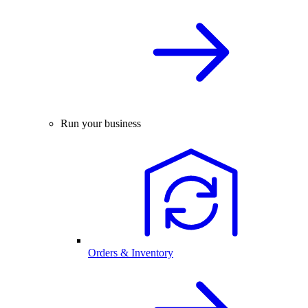
Run your business
Orders & Inventory