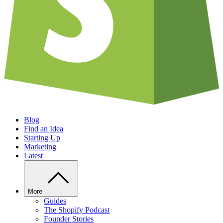
Blog
Find an Idea
Starting Up
Marketing
Latest
More
Guides
The Shopify Podcast
Founder Stories