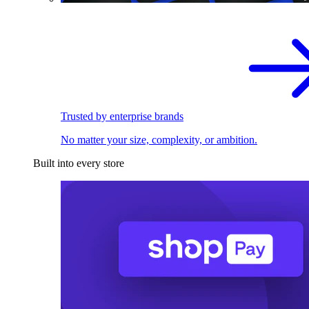
Trusted by enterprise brands
No matter your size, complexity, or ambition.
Built into every store