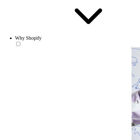
Why Shopify