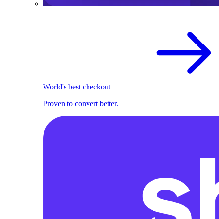
World's best checkout
Proven to convert better.