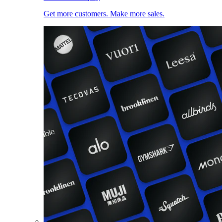
Get more customers. Make more sales.