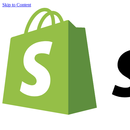
Skip to Content