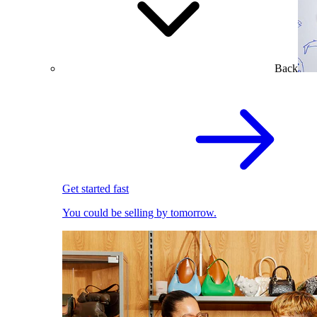
Back
Get started fast
You could be selling by tomorrow.