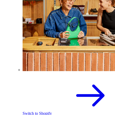
Switch to Shopify