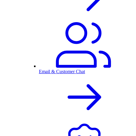
Email & Customer Chat