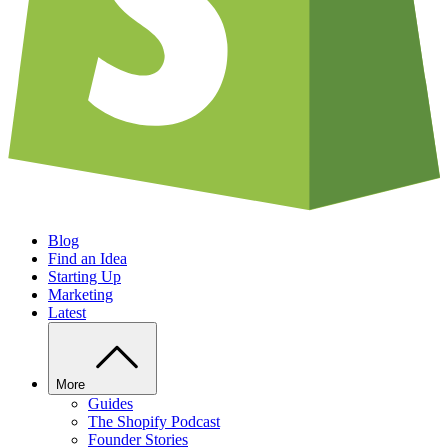
Blog
Find an Idea
Starting Up
Marketing
Latest
More
Guides
The Shopify Podcast
Founder Stories