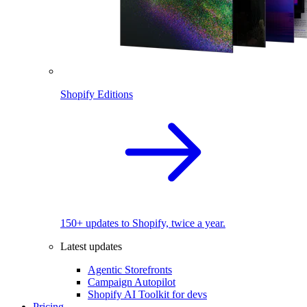
Shopify Editions
150+ updates to Shopify, twice a year.
Latest updates
Agentic Storefronts
Campaign Autopilot
Shopify AI Toolkit for devs
Pricing