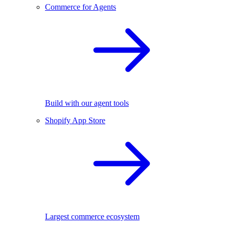
Commerce for Agents
Build with our agent tools
Shopify App Store
Largest commerce ecosystem