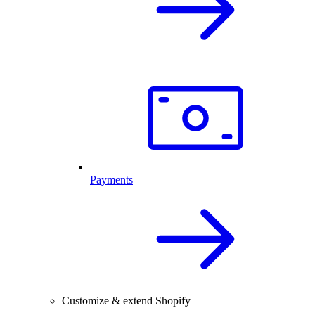
Payments
Customize & extend Shopify