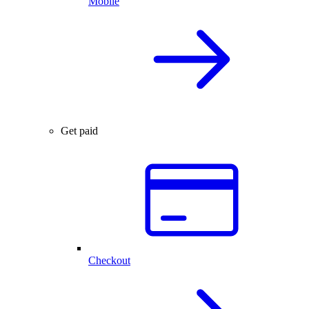
Mobile
Get paid
Checkout