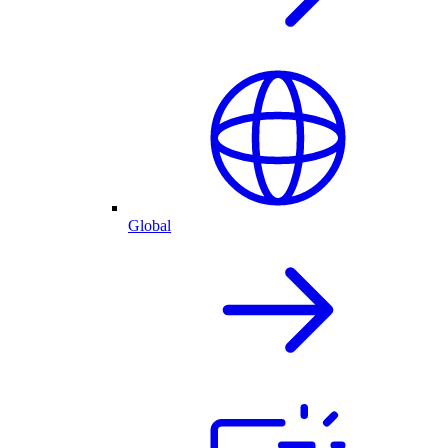
Global