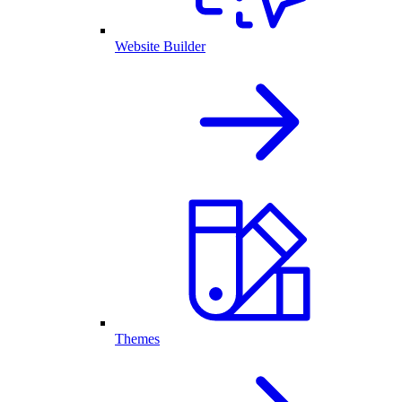
Website Builder
Themes