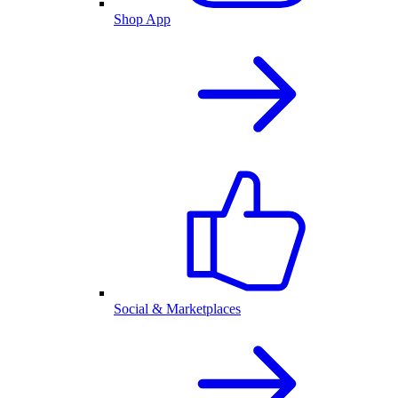
Shop App
Social & Marketplaces