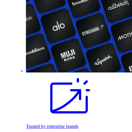
Trusted by enterprise brands