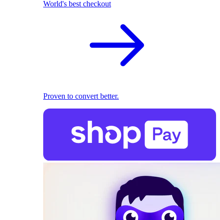
World's best checkout
Proven to convert better.