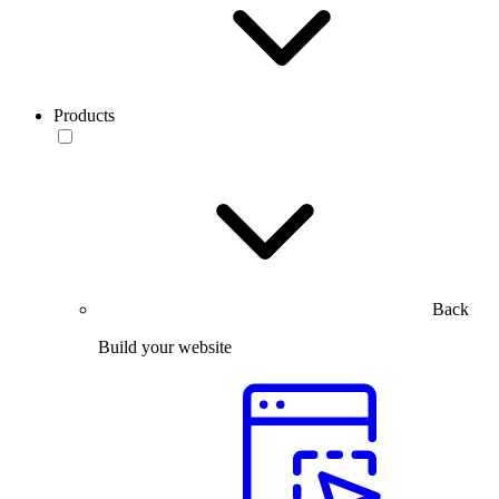
Products
Back
Build your website