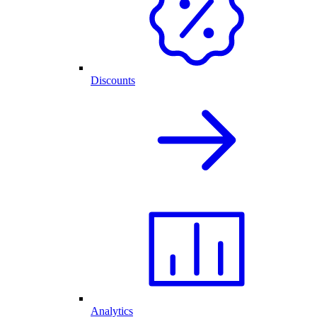
Discounts
Analytics