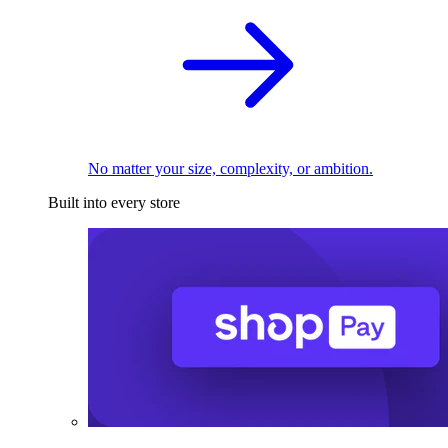
No matter your size, complexity, or ambition.
Built into every store