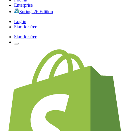
Enterprise
Spring '26 Edition
Log in
Start for free
Start for free