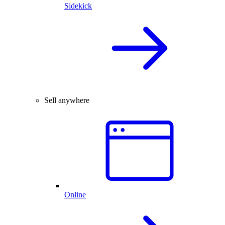
Sidekick
Sell anywhere
Online