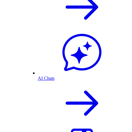
AI Chats