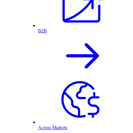
B2B
Across Markets