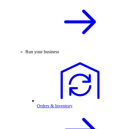
Run your business
Orders & Inventory