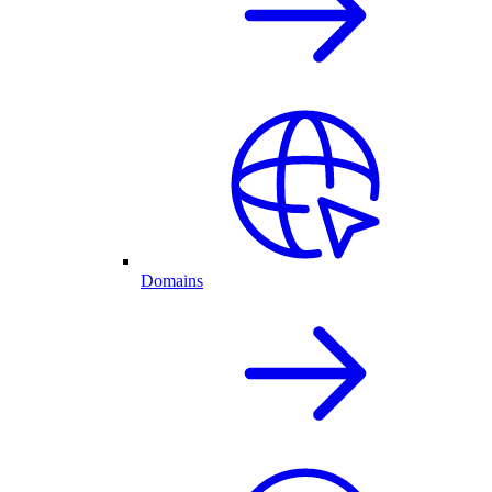
Domains