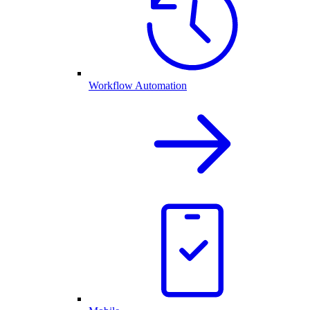
Workflow Automation