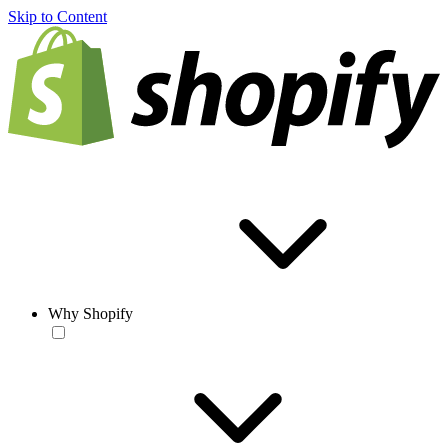
Skip to Content
Why Shopify