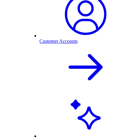
Customer Accounts