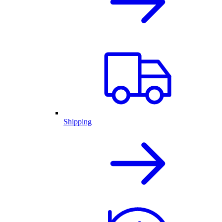
Shipping