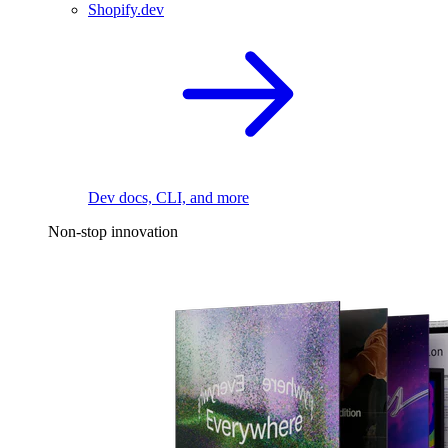
Shopify.dev
Dev docs, CLI, and more
Non-stop innovation