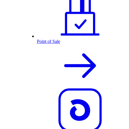
Point of Sale