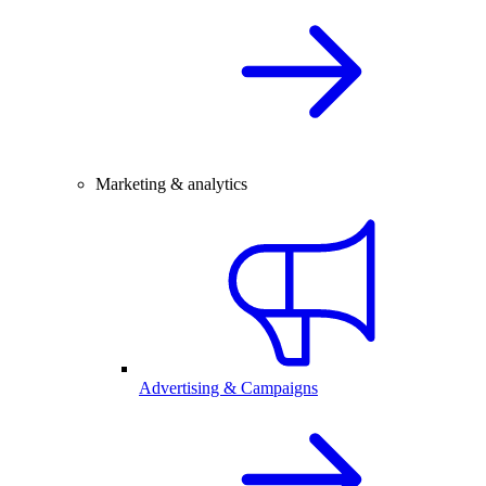
Marketing & analytics
Advertising & Campaigns