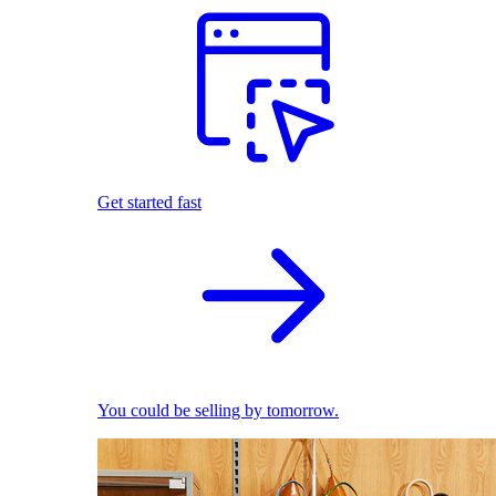
Get started fast
You could be selling by tomorrow.