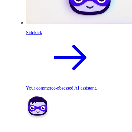
Sidekick
Your commerce-obsessed AI assistant.