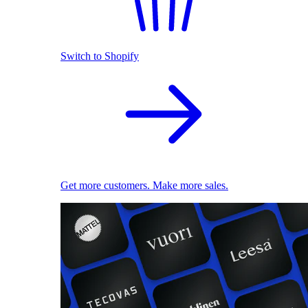
Switch to Shopify
Get more customers. Make more sales.