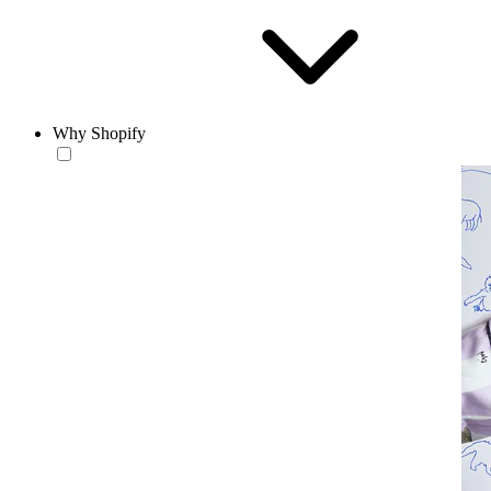
Why Shopify