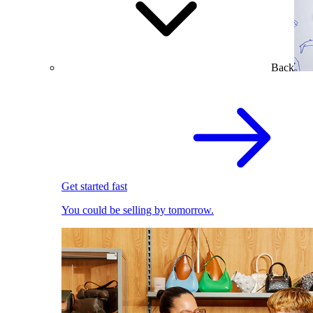
Back
Get started fast
You could be selling by tomorrow.