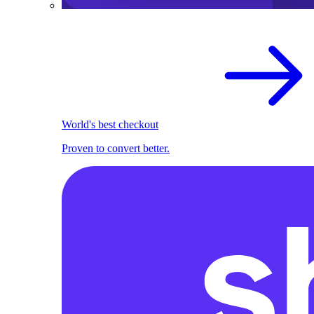
World's best checkout
Proven to convert better.