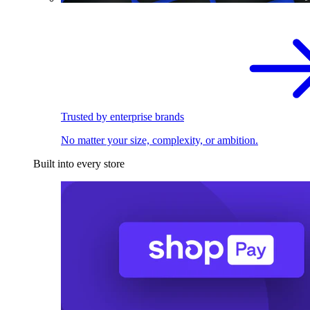
Trusted by enterprise brands
No matter your size, complexity, or ambition.
Built into every store