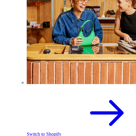
Switch to Shopify