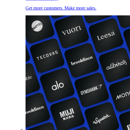
Get more customers. Make more sales.