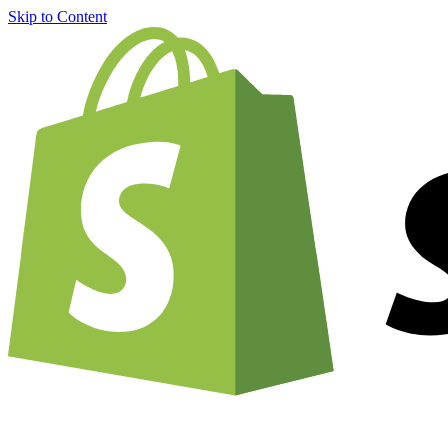
Skip to Content