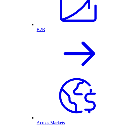
B2B
Across Markets