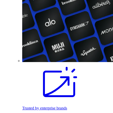
Trusted by enterprise brands