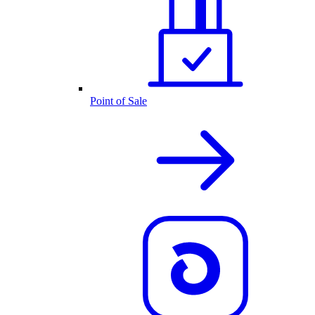
Point of Sale