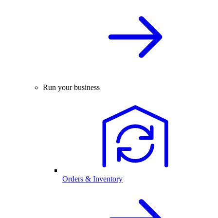
Run your business
Orders & Inventory