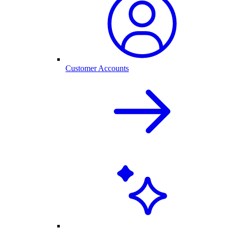
Customer Accounts