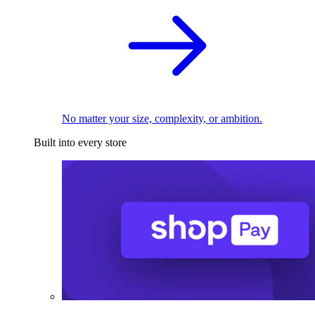
No matter your size, complexity, or ambition.
Built into every store