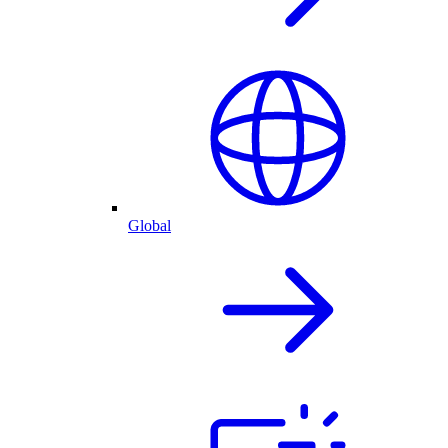
Global