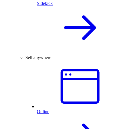
Sidekick
Sell anywhere
Online