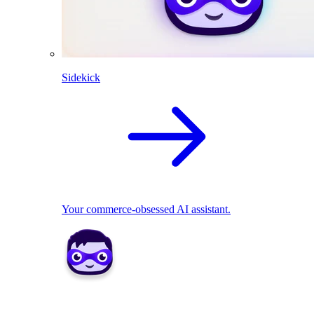
Sidekick
Your commerce-obsessed AI assistant.