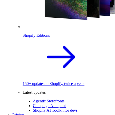
Shopify Editions
150+ updates to Shopify, twice a year.
Latest updates
Agentic Storefronts
Campaign Autopilot
Shopify AI Toolkit for devs
Pricing