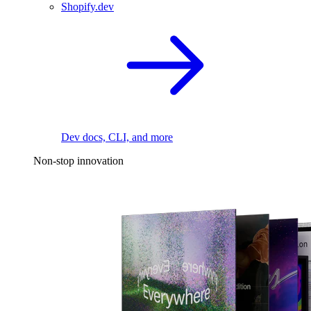
Shopify.dev
Dev docs, CLI, and more
Non-stop innovation