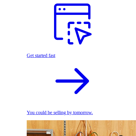
Get started fast
You could be selling by tomorrow.