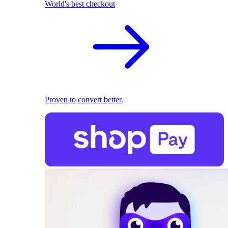
World's best checkout
Proven to convert better.