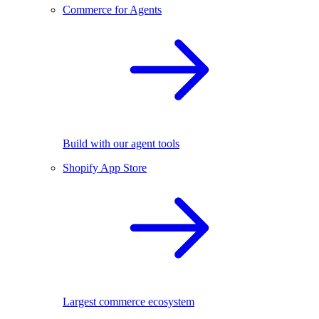
Commerce for Agents
Build with our agent tools
Shopify App Store
Largest commerce ecosystem