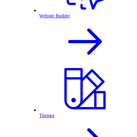
Website Builder
Themes