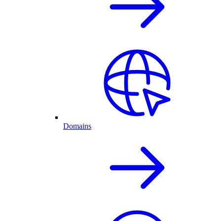
Domains