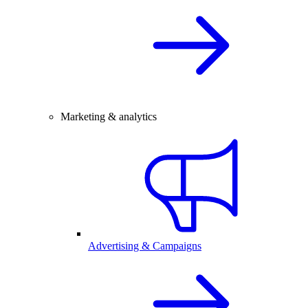
Marketing & analytics
Advertising & Campaigns