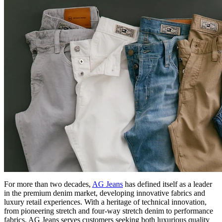
For more than two decades,
AG Jeans
has defined itself as a leader
in the premium denim market, developing innovative fabrics and
luxury retail experiences. With a heritage of technical innovation,
from pioneering stretch and four-way stretch denim to performance
fabrics, AG Jeans serves customers seeking both luxurious quality