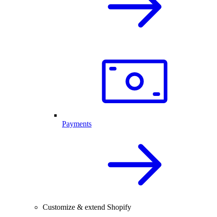
Payments
Customize & extend Shopify