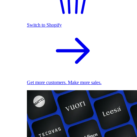
Switch to Shopify
Get more customers. Make more sales.