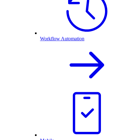
Workflow Automation