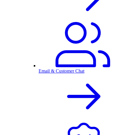
Email & Customer Chat