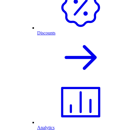
Discounts
Analytics