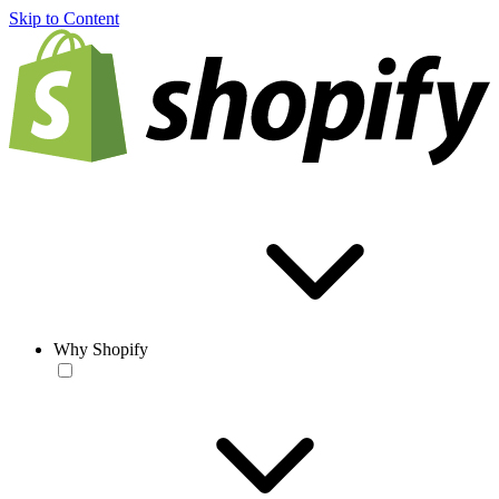
Skip to Content
Why Shopify