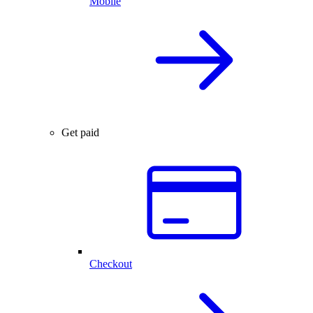
Mobile
Get paid
Checkout