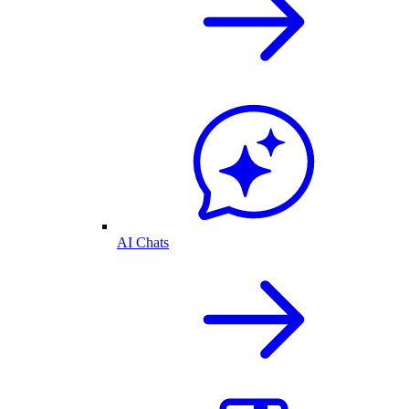
AI Chats