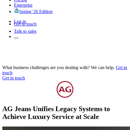
Enterprise
Spring '26 Edition
Log in
Get in touch
Talk to sales
What business challenges are you dealing with? We can help.
Get in
touch
Get in touch
AG Jeans Unifies Legacy Systems to
Achieve Luxury Service at Scale