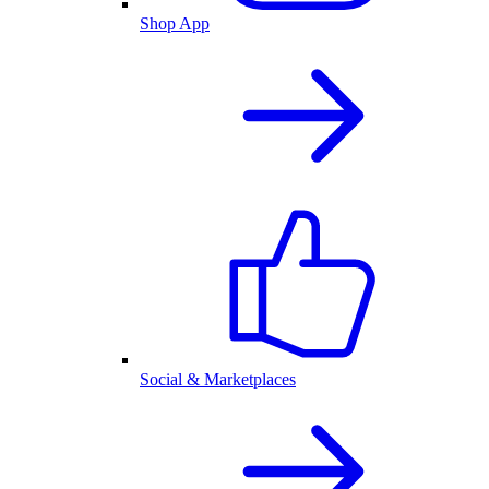
Shop App
Social & Marketplaces