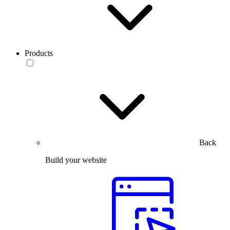
Products
Back
Build your website