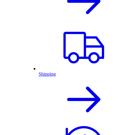
Shipping