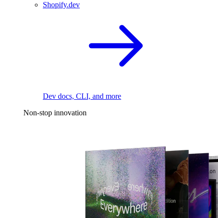
Shopify.dev
Dev docs, CLI, and more
Non-stop innovation