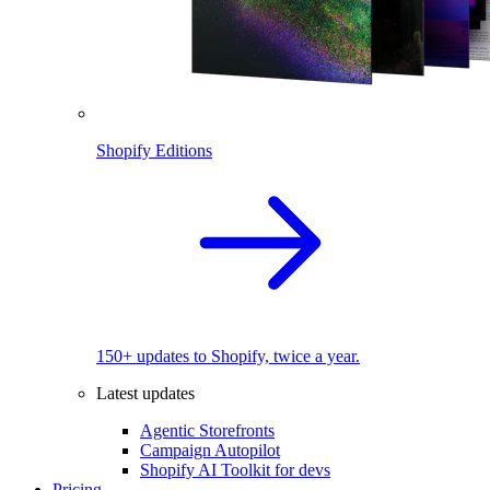
Shopify Editions
150+ updates to Shopify, twice a year.
Latest updates
Agentic Storefronts
Campaign Autopilot
Shopify AI Toolkit for devs
Pricing