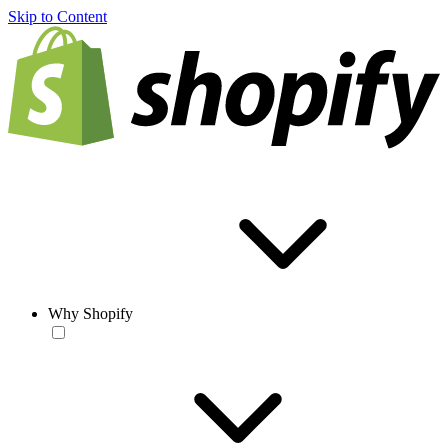
Skip to Content
Why Shopify