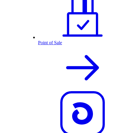
Point of Sale