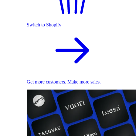
Switch to Shopify
Get more customers. Make more sales.