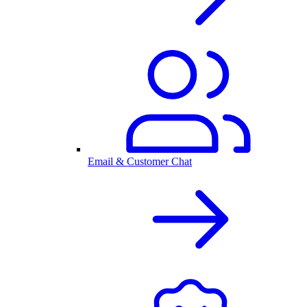
Email & Customer Chat