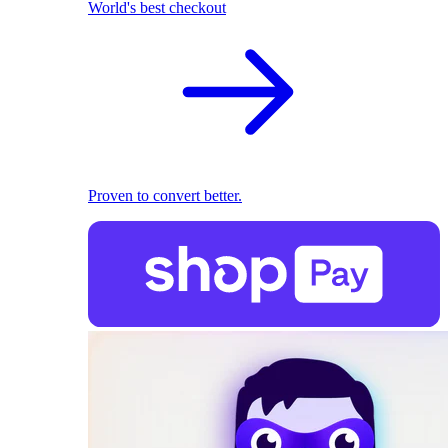
World's best checkout
Proven to convert better.