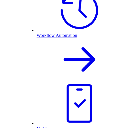
Workflow Automation