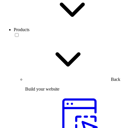
Products
Back
Build your website