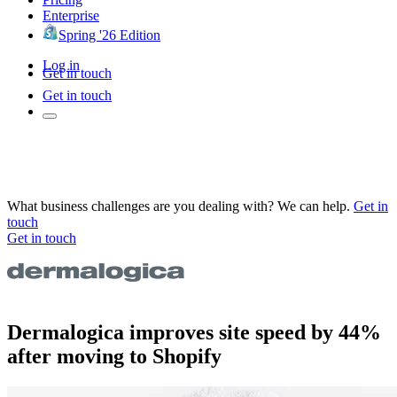
Enterprise
Spring '26 Edition
Log in
Get in touch
Get in touch
What business challenges are you dealing with? We can help.
Get in
touch
Get in touch
Dermalogica improves site speed by 44%
after moving to Shopify