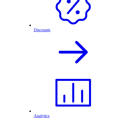
Discounts
Analytics