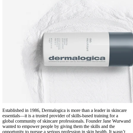
Established in 1986, Dermalogica is more than a leader in skincare
essentials—it is a trusted provider of skills-based training for a
global community of skincare professionals. Founder Jane Wurwand
wanted to empower people by giving them the skills and the
opportunity to pursue a serious profession in skin health. It wasn’t