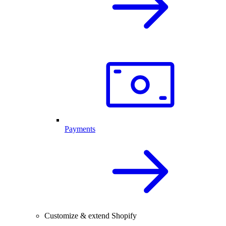
Payments
Customize & extend Shopify