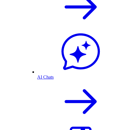
AI Chats