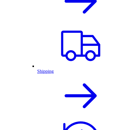
Shipping