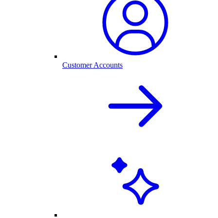
Customer Accounts