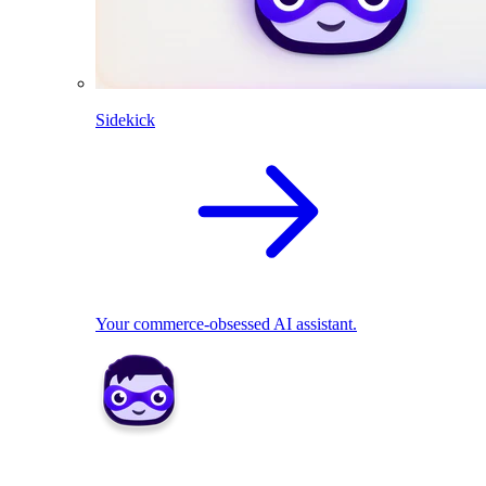
Sidekick
Your commerce-obsessed AI assistant.