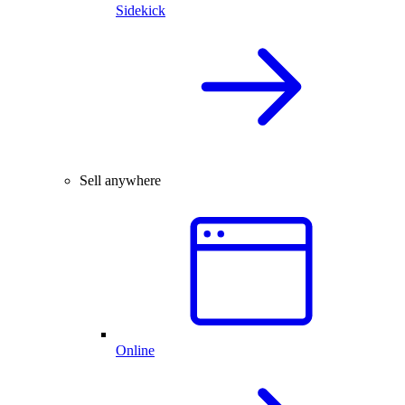
Sidekick
Sell anywhere
Online