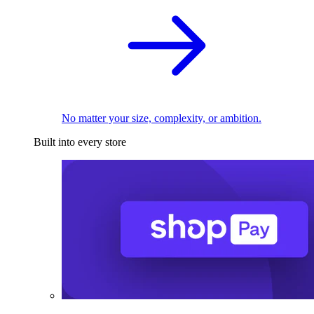
No matter your size, complexity, or ambition.
Built into every store