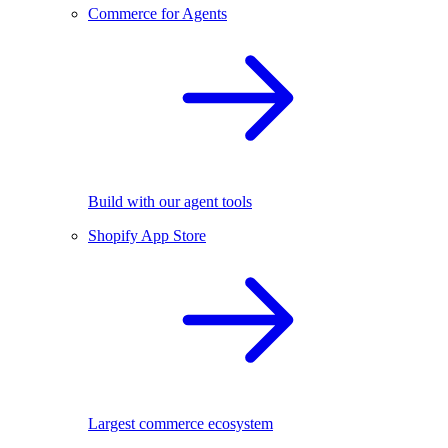
Commerce for Agents
Build with our agent tools
Shopify App Store
Largest commerce ecosystem