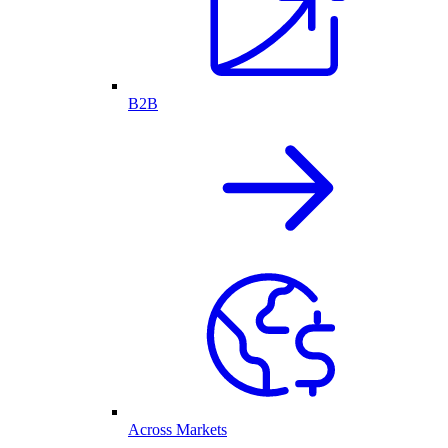
B2B
Across Markets