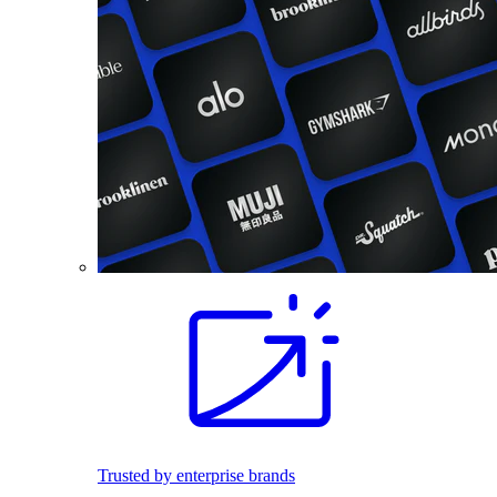
Trusted by enterprise brands