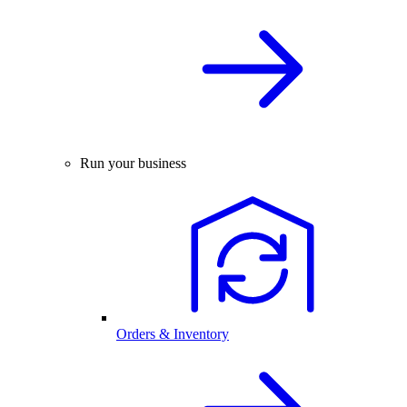
Run your business
Orders & Inventory