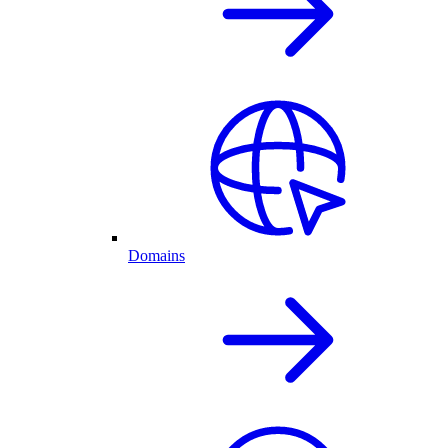
Domains