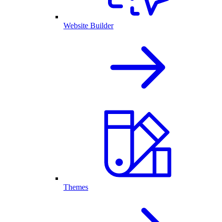
Website Builder
Themes