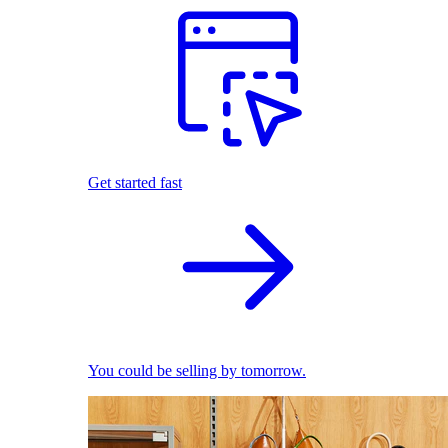
Get started fast
You could be selling by tomorrow.