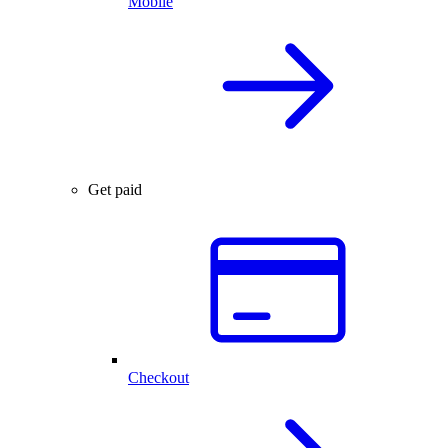
Mobile
Get paid
Checkout