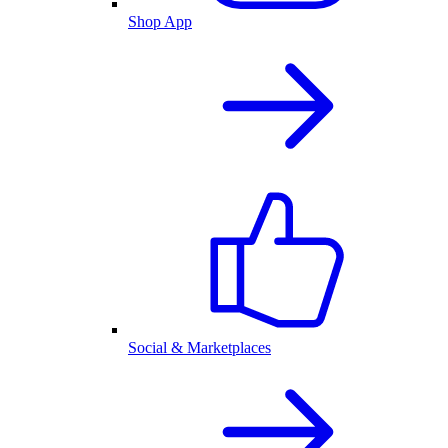
Shop App
Social & Marketplaces