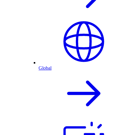
Global