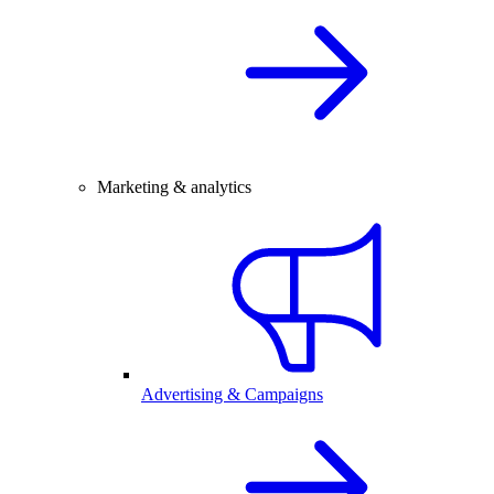
Marketing & analytics
Advertising & Campaigns