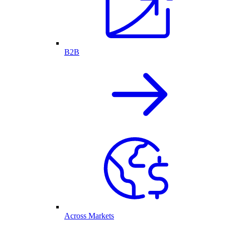
B2B
Across Markets