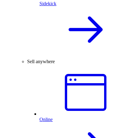
Sidekick
Sell anywhere
Online