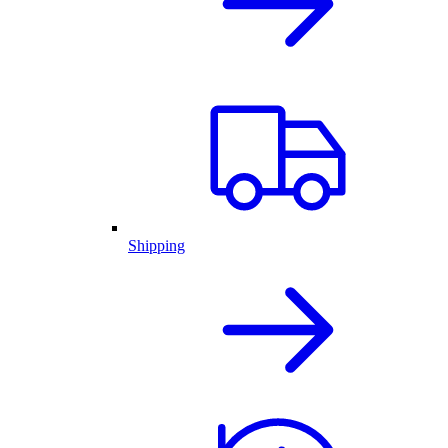
Shipping