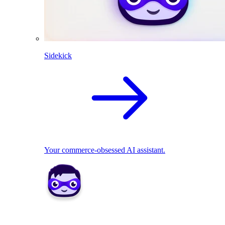
Sidekick
Your commerce-obsessed AI assistant.