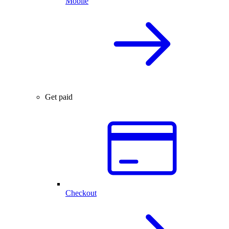
Mobile
Get paid
Checkout