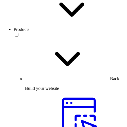
Products
Back
Build your website