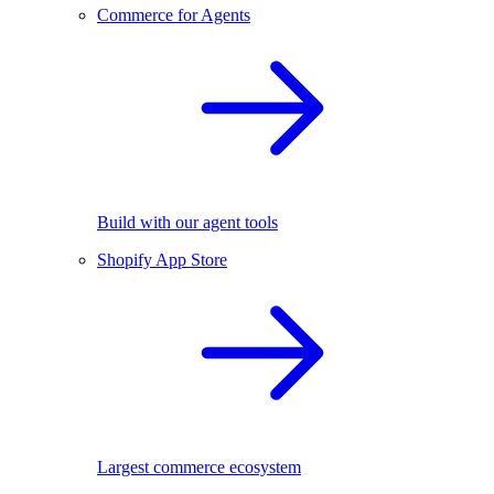
Commerce for Agents
Build with our agent tools
Shopify App Store
Largest commerce ecosystem