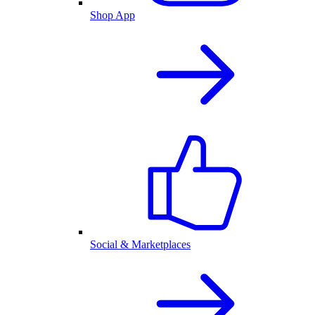
Shop App
Social & Marketplaces