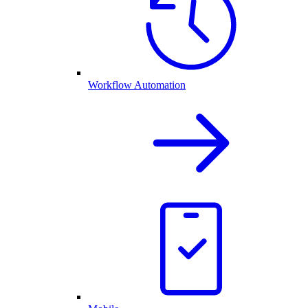
Workflow Automation