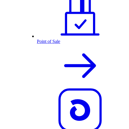
Point of Sale