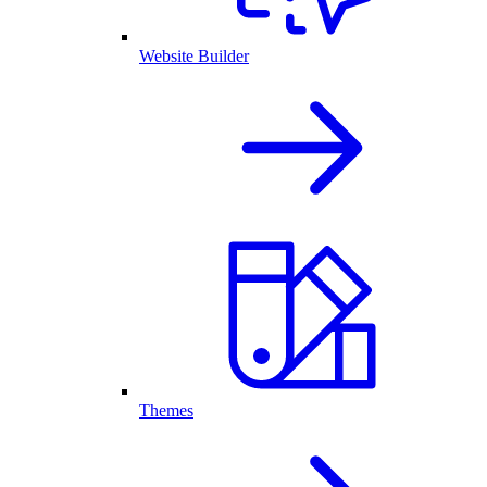
Website Builder
Themes