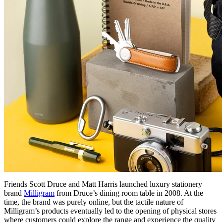
Friends Scott Druce and Matt Harris launched luxury stationery
brand
Milligram
from Druce’s dining room table in 2008. At the
time, the brand was purely online, but the tactile nature of
Milligram’s products eventually led to the opening of physical stores
where customers could explore the range and experience the quality