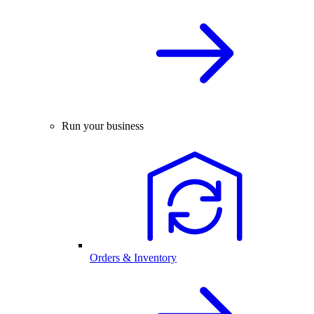
Run your business
Orders & Inventory