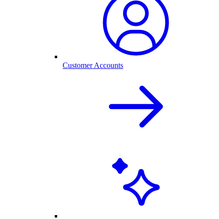
Customer Accounts