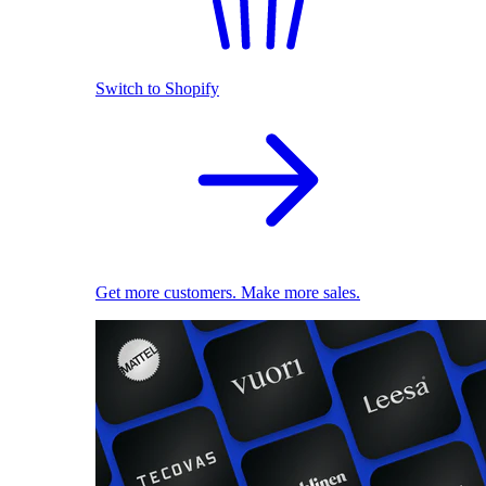
Switch to Shopify
Get more customers. Make more sales.