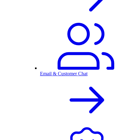
Email & Customer Chat