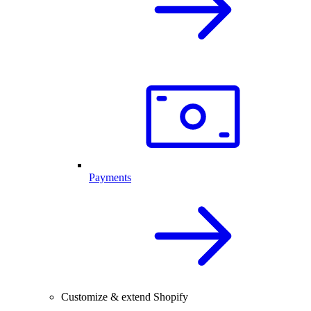
Payments
Customize & extend Shopify