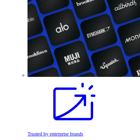
Trusted by enterprise brands