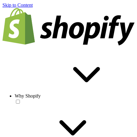
Skip to Content
Why Shopify