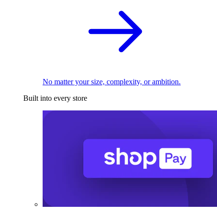
No matter your size, complexity, or ambition.
Built into every store