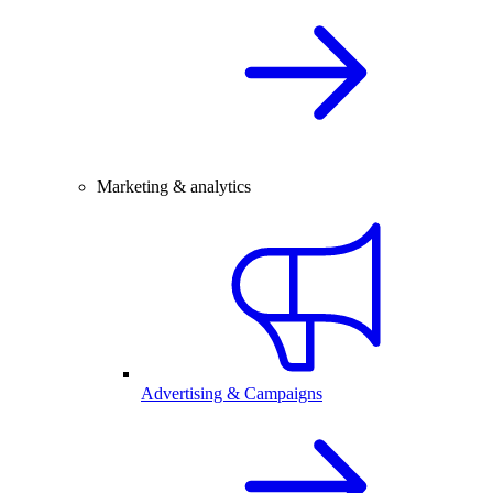
Marketing & analytics
Advertising & Campaigns