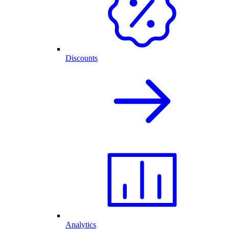
Discounts
Analytics