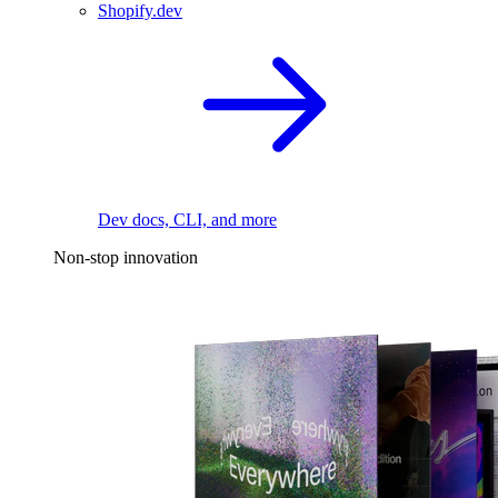
Shopify.dev
Dev docs, CLI, and more
Non-stop innovation