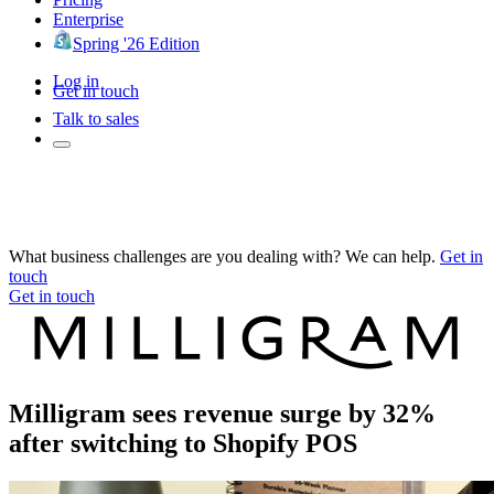
Enterprise
Spring '26 Edition
Log in
Get in touch
Talk to sales
What business challenges are you dealing with? We can help.
Get in
touch
Get in touch
Milligram sees revenue surge by 32%
after switching to Shopify POS