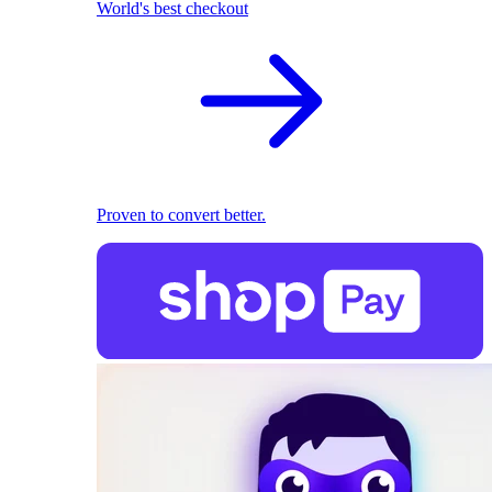
World's best checkout
Proven to convert better.