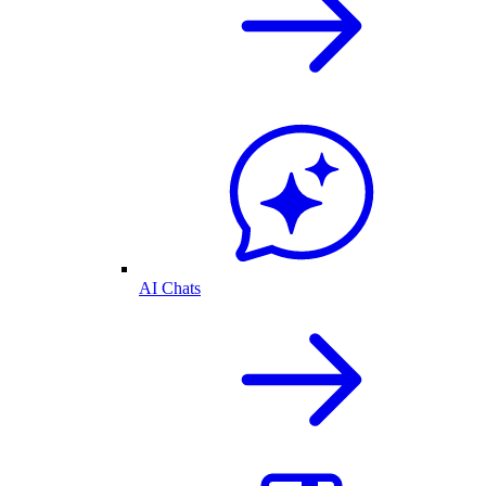
AI Chats