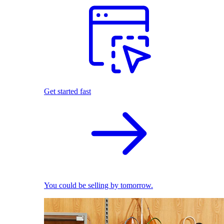
Get started fast
You could be selling by tomorrow.