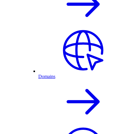
Domains