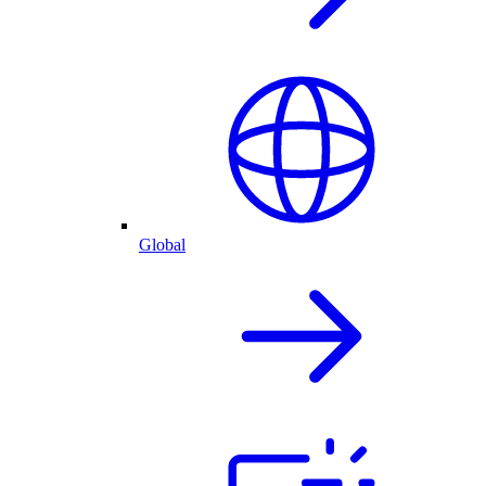
Global