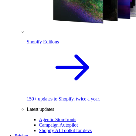
Shopify Editions
150+ updates to Shopify, twice a year.
Latest updates
Agentic Storefronts
Campaign Autopilot
Shopify AI Toolkit for devs
Pricing