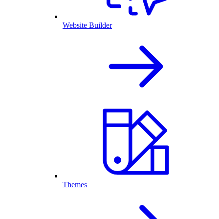
Website Builder
Themes