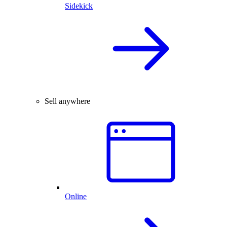
Sidekick
Sell anywhere
Online