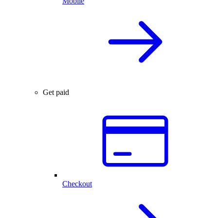
Mobile
Get paid
Checkout