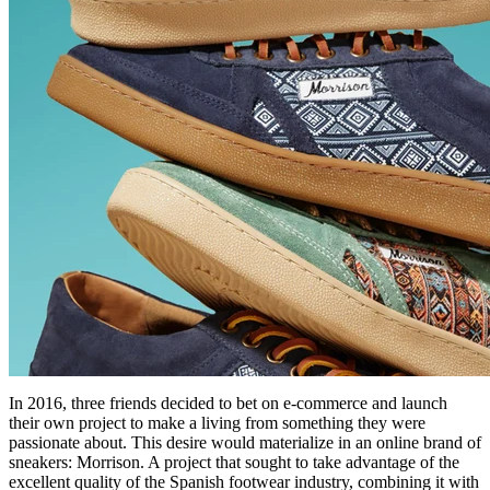
In 2016, three friends decided to bet on e-commerce and launch
their own project to make a living from something they were
passionate about. This desire would materialize in an online brand of
sneakers: Morrison. A project that sought to take advantage of the
excellent quality of the Spanish footwear industry, combining it with