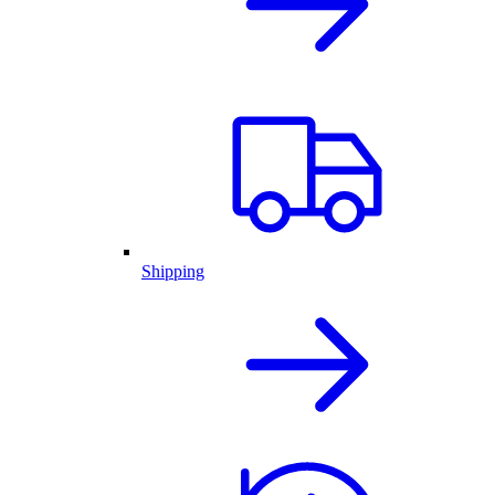
Shipping