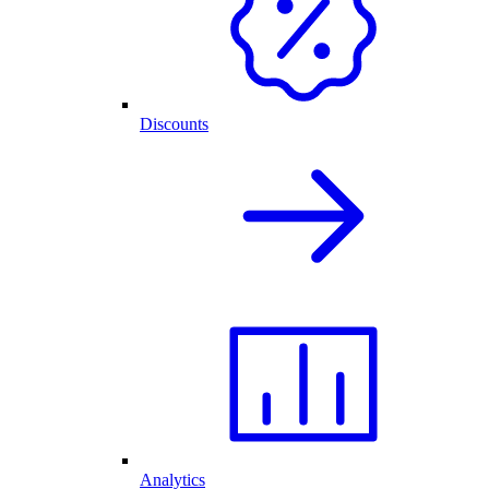
Discounts
Analytics