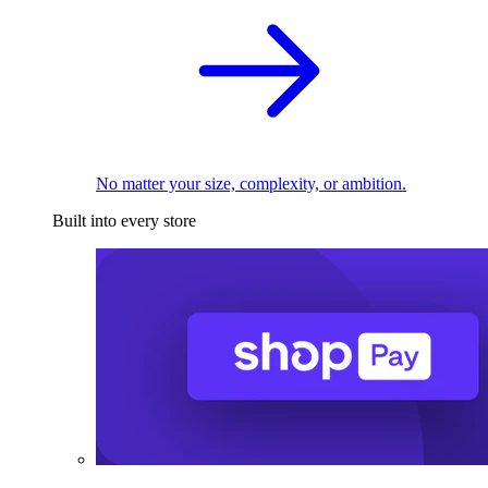
No matter your size, complexity, or ambition.
Built into every store