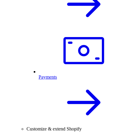
Payments
Customize & extend Shopify