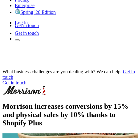
Enterprise
Spring '26 Edition
Log in
Get in touch
Get in touch
What business challenges are you dealing with? We can help.
Get in
touch
Get in touch
Morrison increases conversions by 15%
and physical sales by 10% thanks to
Shopify Plus