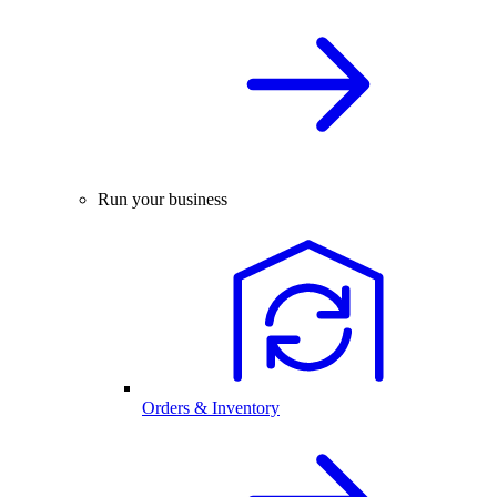
Run your business
Orders & Inventory