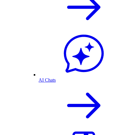
AI Chats