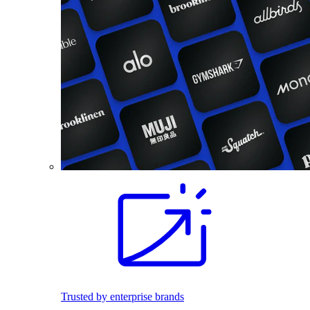
Trusted by enterprise brands