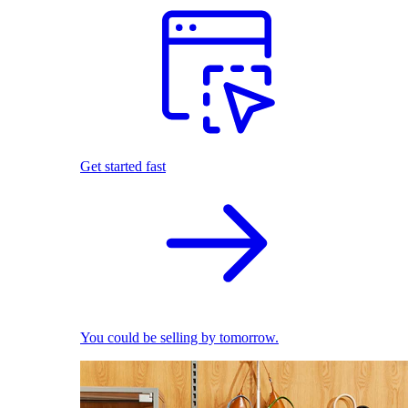
Get started fast
You could be selling by tomorrow.