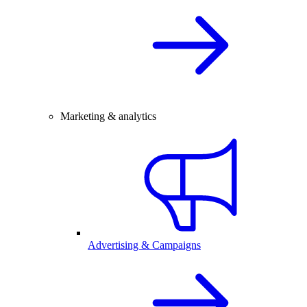
Marketing & analytics
Advertising & Campaigns