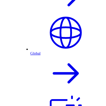
Global