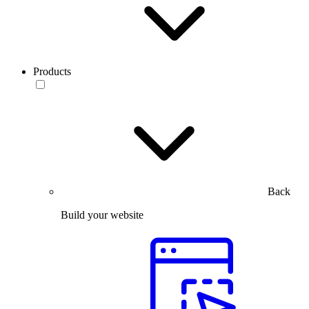
Products
Back
Build your website