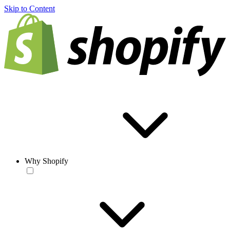
Skip to Content
Why Shopify