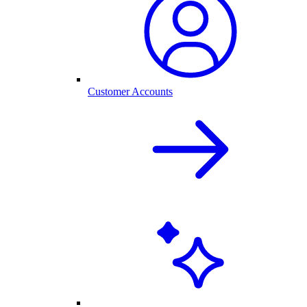
Customer Accounts