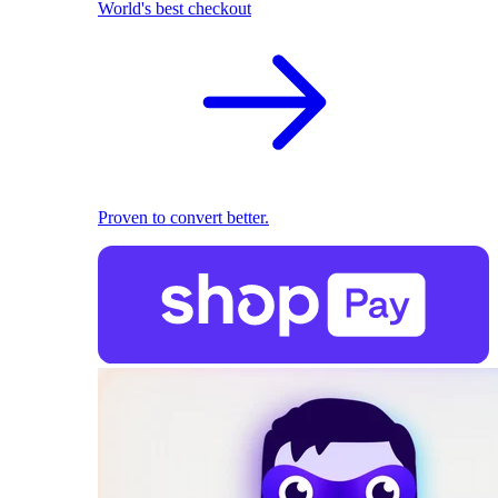
World's best checkout
Proven to convert better.