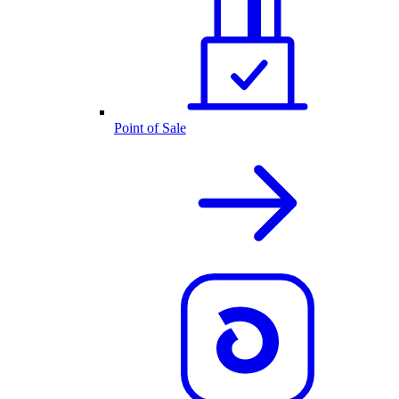
Point of Sale