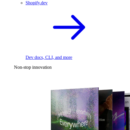
Shopify.dev
Dev docs, CLI, and more
Non-stop innovation