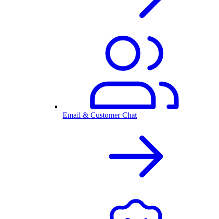
Email & Customer Chat