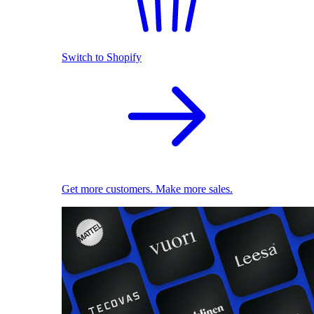
Switch to Shopify
Get more customers. Make more sales.