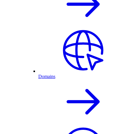
Domains