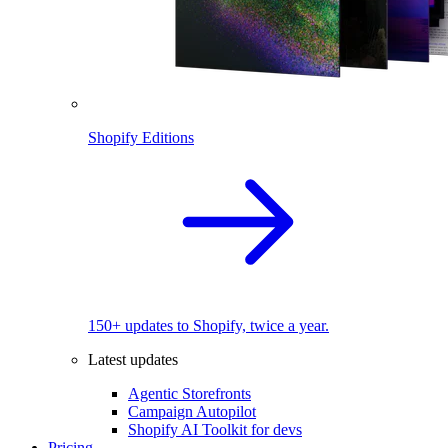
Shopify Editions
150+ updates to Shopify, twice a year.
Latest updates
Agentic Storefronts
Campaign Autopilot
Shopify AI Toolkit for devs
Pricing