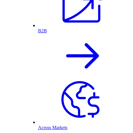
B2B
Across Markets