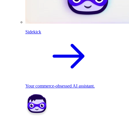
Sidekick
Your commerce-obsessed AI assistant.