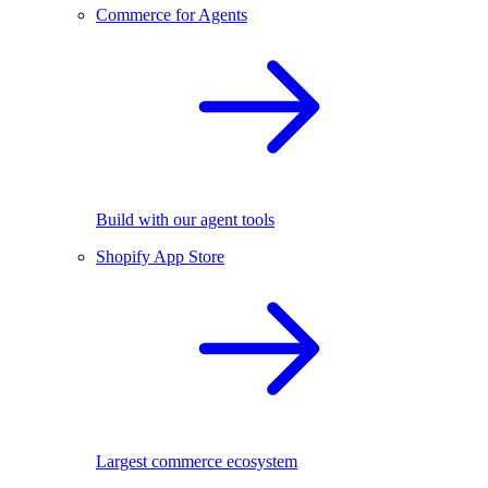
Commerce for Agents
Build with our agent tools
Shopify App Store
Largest commerce ecosystem