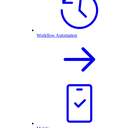
Workflow Automation