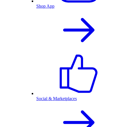
Shop App
Social & Marketplaces