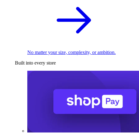
No matter your size, complexity, or ambition.
Built into every store