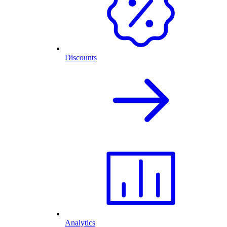
Discounts
Analytics