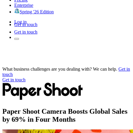
Enterprise
Spring '26 Edition
Log in
Get in touch
Get in touch
What business challenges are you dealing with? We can help.
Get in
touch
Get in touch
Paper Shoot Camera Boosts Global Sales
by 69% in Four Months