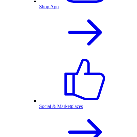
Shop App
Social & Marketplaces