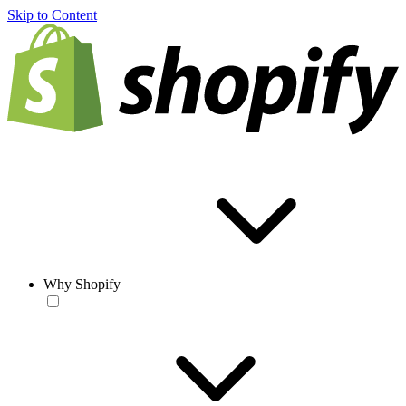
Skip to Content
Why Shopify