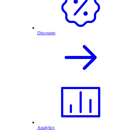
Discounts
Analytics