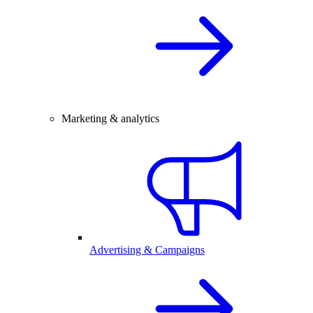
Marketing & analytics
Advertising & Campaigns