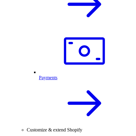
Payments
Customize & extend Shopify