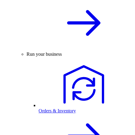
Run your business
Orders & Inventory