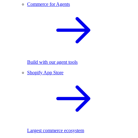
Commerce for Agents
Build with our agent tools
Shopify App Store
Largest commerce ecosystem