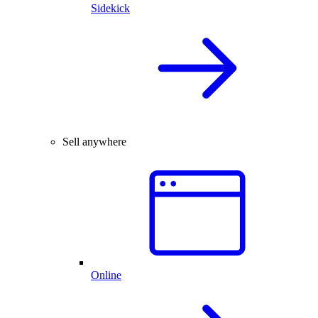
Sidekick
Sell anywhere
Online