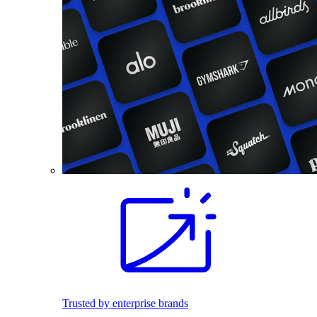
Trusted by enterprise brands