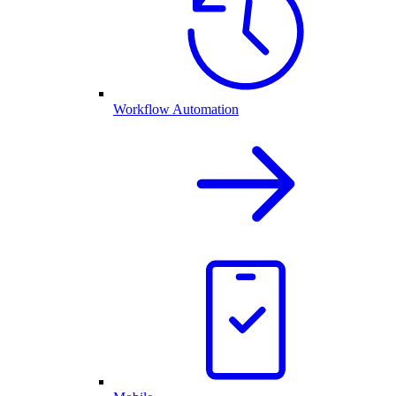
Workflow Automation