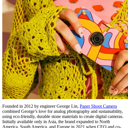
Founded in 2012 by engineer George Lin,
Paper Shoot Camera
combined George’s love for analog photography and sustainability,
using eco-friendly, durable stone materials to create digital cameras.
Initially available only in Asia, the brand expanded to North
America, South America, and Europe in 2021 when CEO and co-