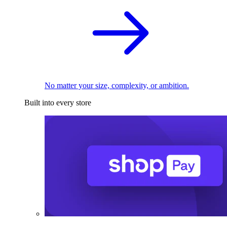
No matter your size, complexity, or ambition.
Built into every store