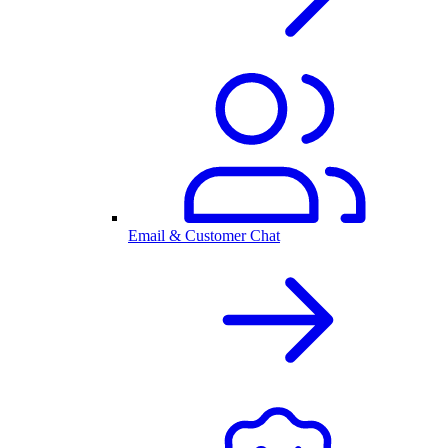
Email & Customer Chat