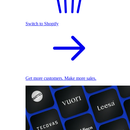
Switch to Shopify
Get more customers. Make more sales.