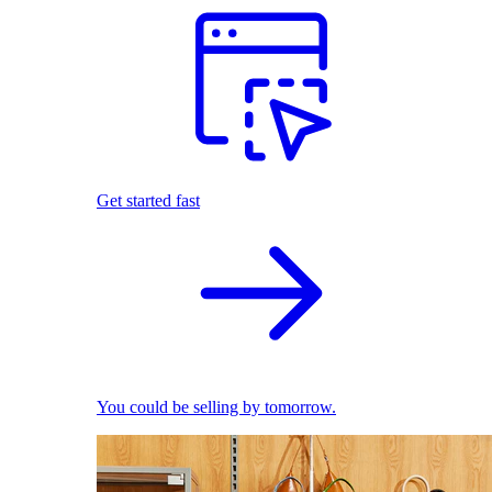
Get started fast
You could be selling by tomorrow.