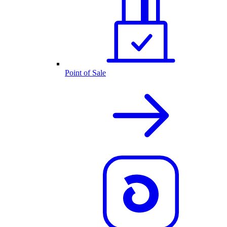
Point of Sale