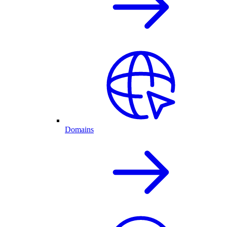
Domains