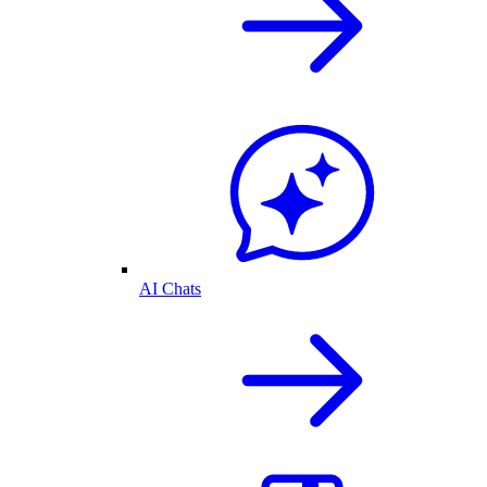
AI Chats