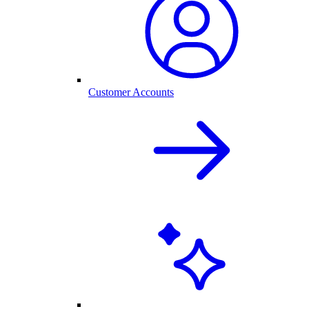
Customer Accounts