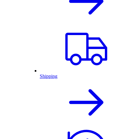
Shipping