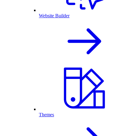
Website Builder
Themes