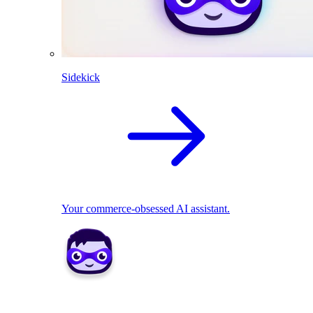
Sidekick
Your commerce-obsessed AI assistant.