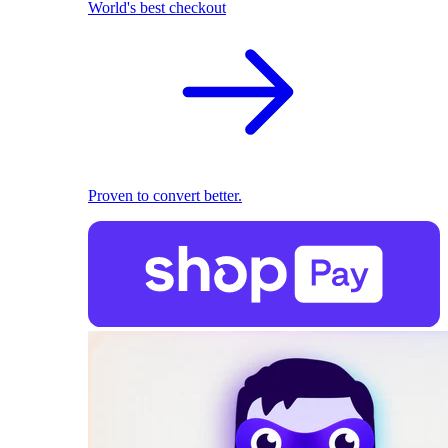
World's best checkout
Proven to convert better.