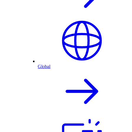
Global