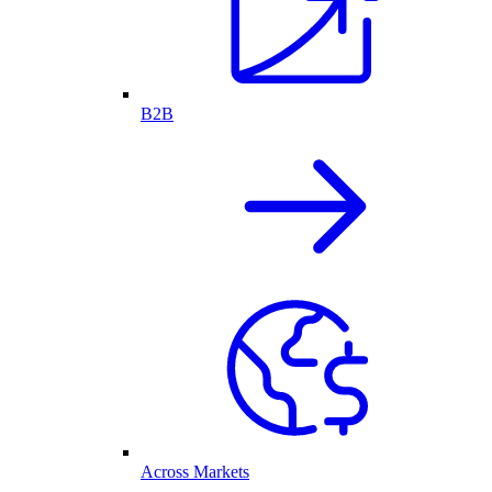
B2B
Across Markets