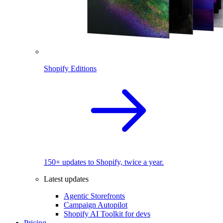
Shopify Editions
150+ updates to Shopify, twice a year.
Latest updates
Agentic Storefronts
Campaign Autopilot
Shopify AI Toolkit for devs
Pricing