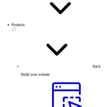
Products
Back
Build your website