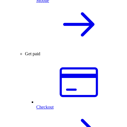
Mobile
Get paid
Checkout