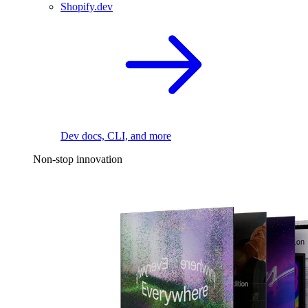
Shopify.dev
Dev docs, CLI, and more
Non-stop innovation