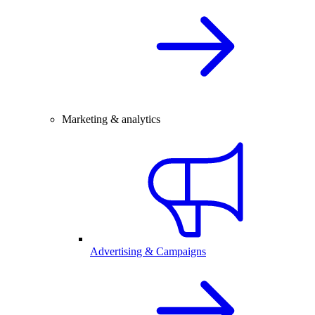
Marketing & analytics
Advertising & Campaigns