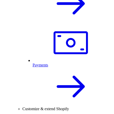
Payments
Customize & extend Shopify