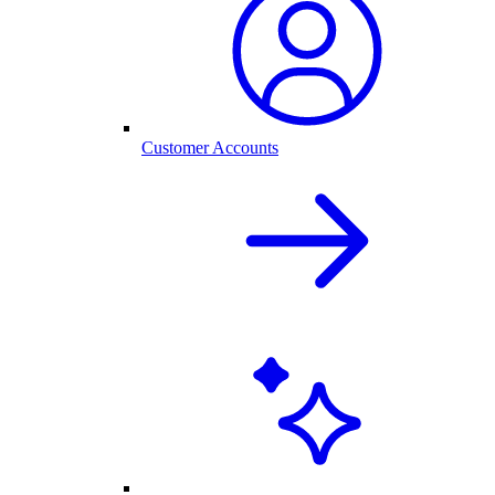
Customer Accounts