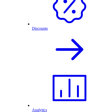
Discounts
Analytics