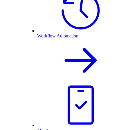
Workflow Automation