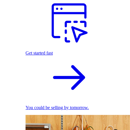
Get started fast
You could be selling by tomorrow.