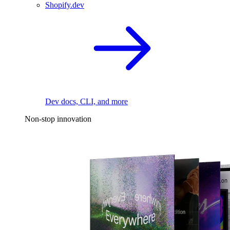
Shopify.dev
Dev docs, CLI, and more
Non-stop innovation