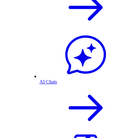
AI Chats