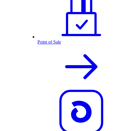
Point of Sale