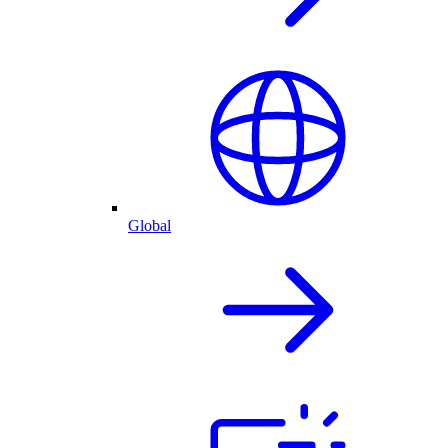
Global