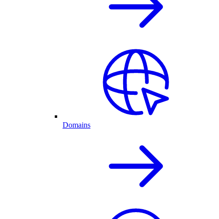
Domains