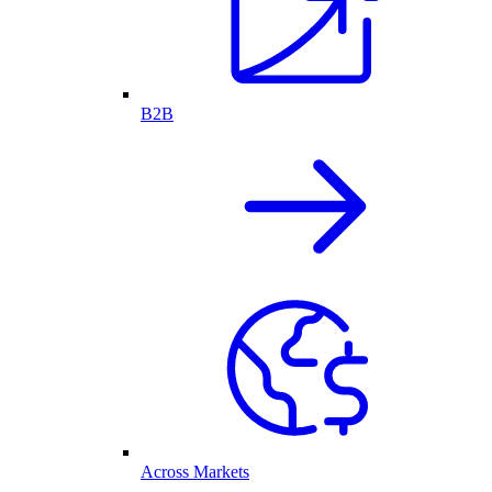
B2B
Across Markets