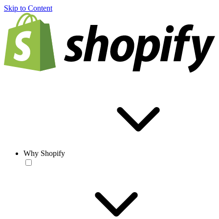
Skip to Content
Why Shopify