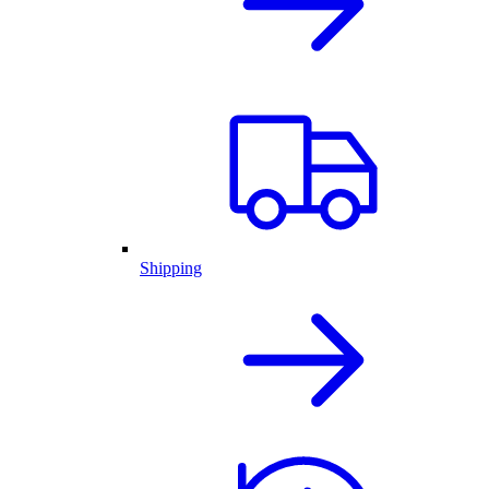
Shipping