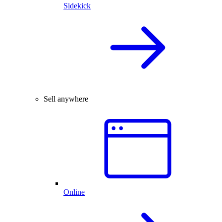
Sidekick
Sell anywhere
Online