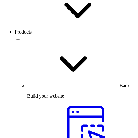
Products
Back
Build your website