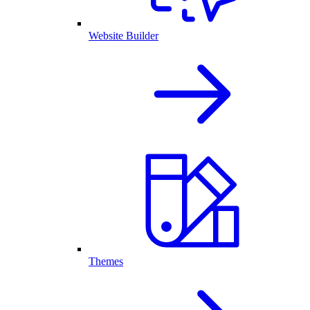
Website Builder
Themes