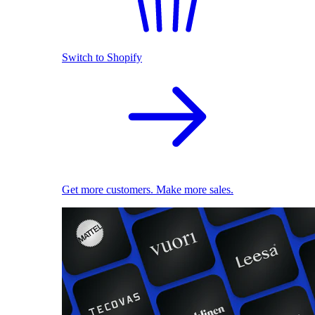
Switch to Shopify
Get more customers. Make more sales.