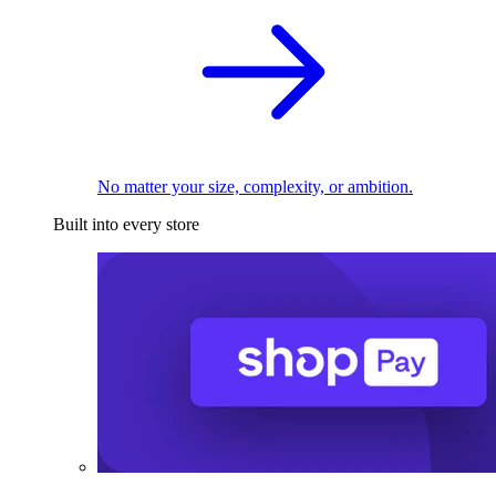
No matter your size, complexity, or ambition.
Built into every store