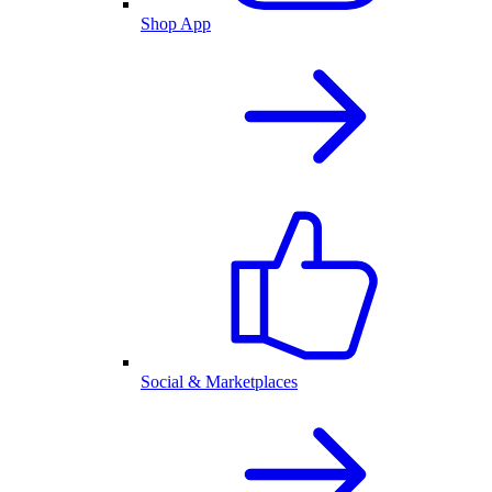
Shop App
Social & Marketplaces