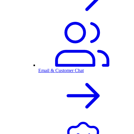
Email & Customer Chat