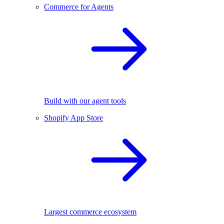
Commerce for Agents
Build with our agent tools
Shopify App Store
Largest commerce ecosystem