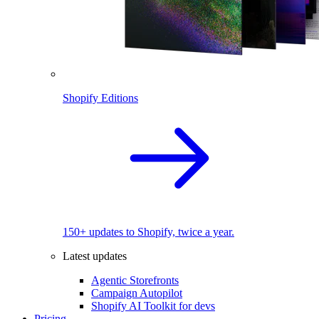
Shopify Editions
150+ updates to Shopify, twice a year.
Latest updates
Agentic Storefronts
Campaign Autopilot
Shopify AI Toolkit for devs
Pricing