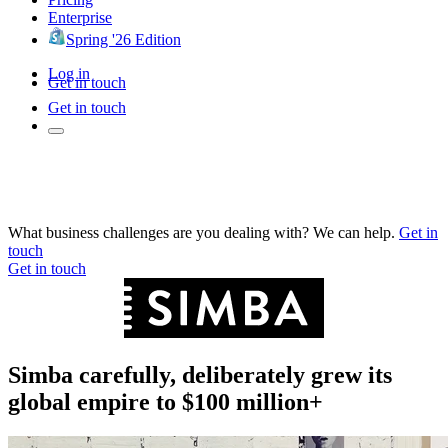
Enterprise
Spring '26 Edition
Log in
Get in touch
Get in touch
What business challenges are you dealing with? We can help.
Get in
touch
Get in touch
Simba carefully, deliberately grew its
global empire to $100 million+