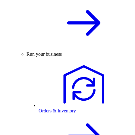
Run your business
Orders & Inventory