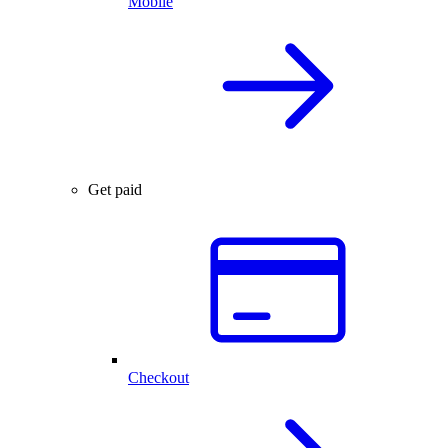
Mobile
Get paid
Checkout