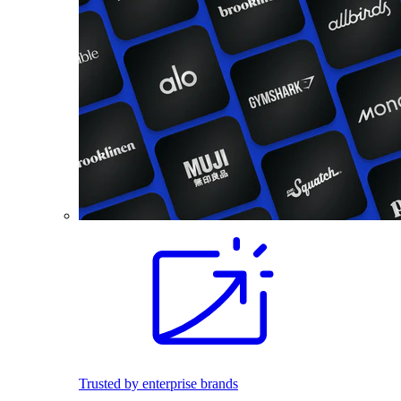
Trusted by enterprise brands