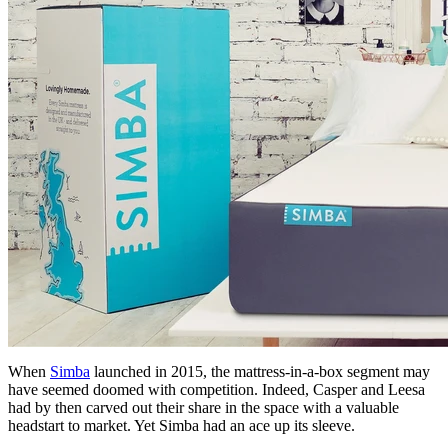
When
Simba
launched in 2015, the mattress-in-a-box segment may
have seemed doomed with competition. Indeed, Casper and Leesa
had by then carved out their share in the space with a valuable
headstart to market. Yet Simba had an ace up its sleeve.