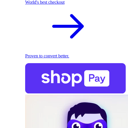
World's best checkout
Proven to convert better.