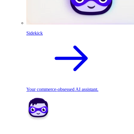
Sidekick
Your commerce-obsessed AI assistant.