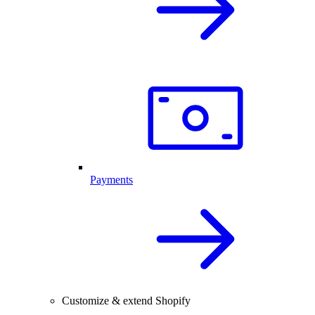
Payments
Customize & extend Shopify