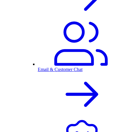
Email & Customer Chat