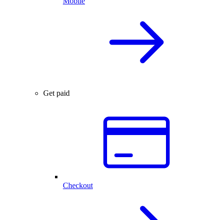
Mobile
Get paid
Checkout