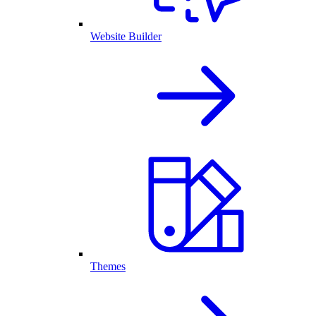
Website Builder
Themes