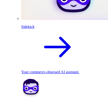
Sidekick
Your commerce-obsessed AI assistant.