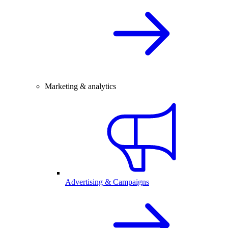
Marketing & analytics
Advertising & Campaigns