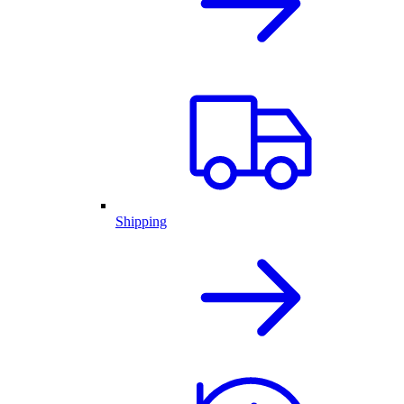
Shipping