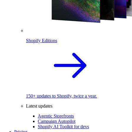
Shopify Editions
150+ updates to Shopify, twice a year.
Latest updates
Agentic Storefronts
Campaign Autopilot
Shopify AI Toolkit for devs
Pricing