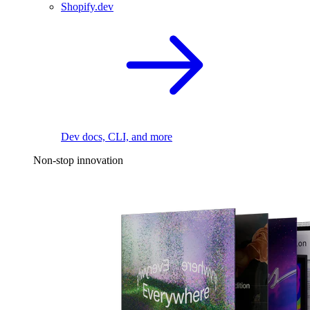
Shopify.dev
Dev docs, CLI, and more
Non-stop innovation