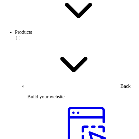
Products
Back
Build your website