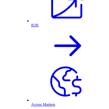
B2B
Across Markets