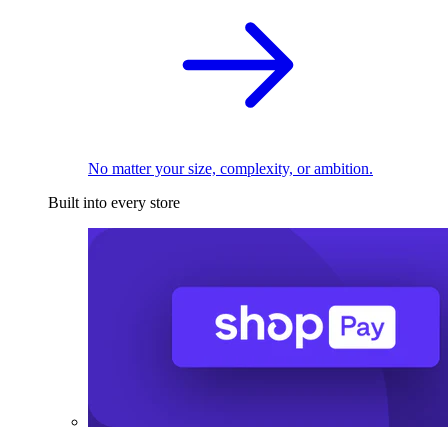
No matter your size, complexity, or ambition.
Built into every store