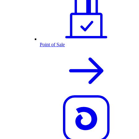
Point of Sale