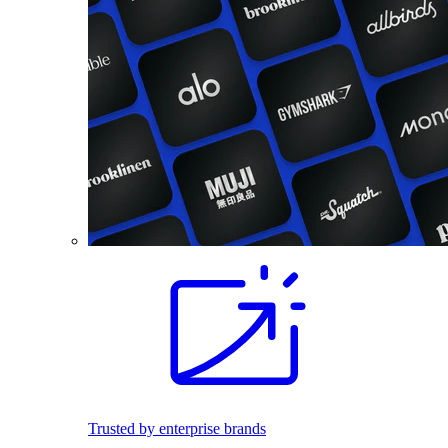
Trusted by enterprise brands