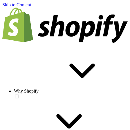
Skip to Content
Why Shopify