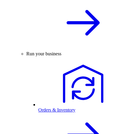
Run your business
Orders & Inventory