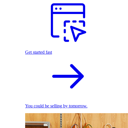
Get started fast
You could be selling by tomorrow.