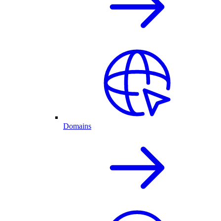
Domains