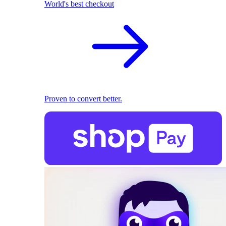
World's best checkout
Proven to convert better.