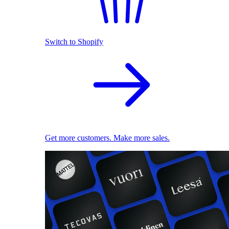
Switch to Shopify
Get more customers. Make more sales.