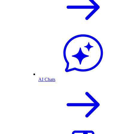
AI Chats