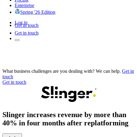
Enterprise
Spring '26 Edition
Log in
Get in touch
Get in touch
What business challenges are you dealing with? We can help.
Get in
touch
Get in touch
Slinger increases revenue by more than
40% in four months after replatforming