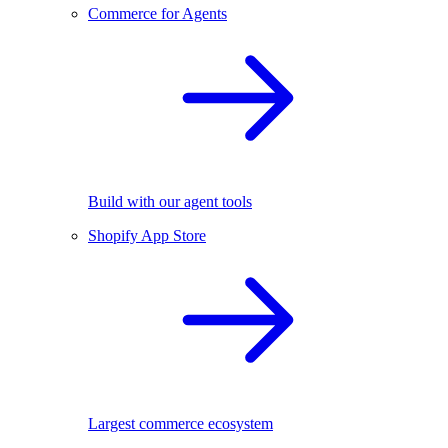
Commerce for Agents
Build with our agent tools
Shopify App Store
Largest commerce ecosystem