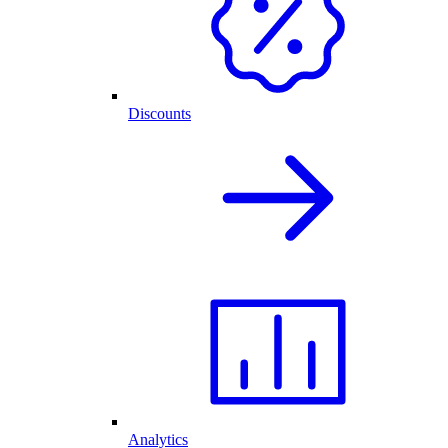
Discounts
Analytics