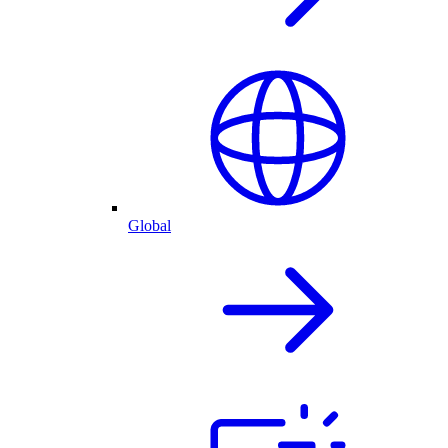
Global