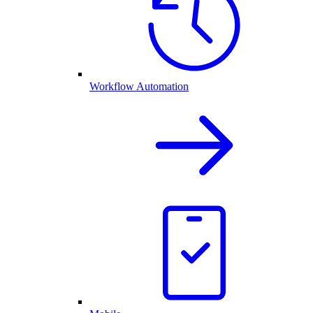
Workflow Automation