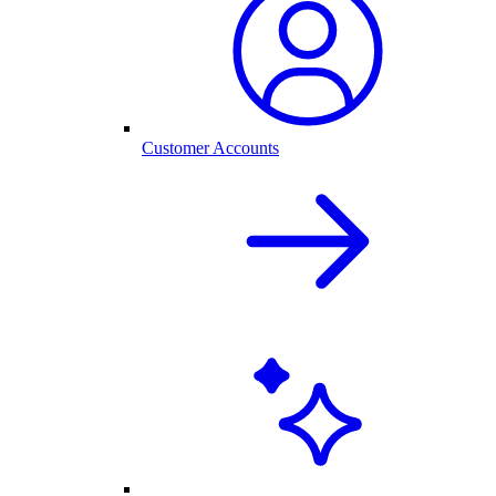
Customer Accounts