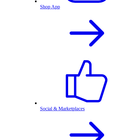
Shop App
Social & Marketplaces