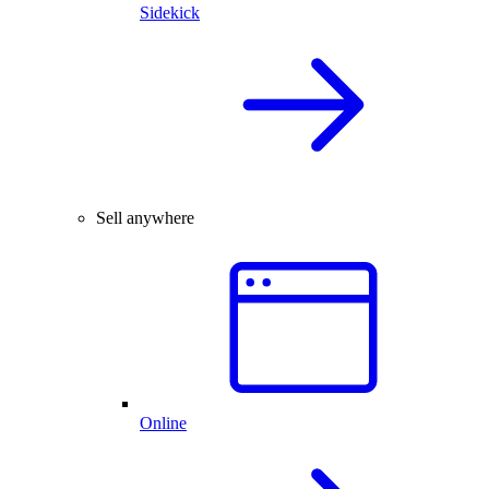
Sidekick
Sell anywhere
Online