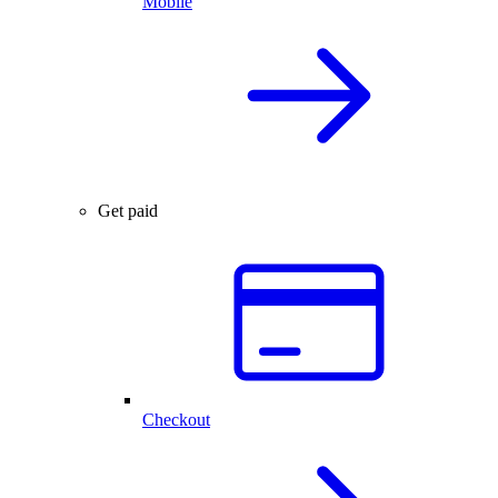
Mobile
Get paid
Checkout