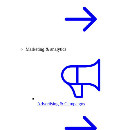
Marketing & analytics
Advertising & Campaigns