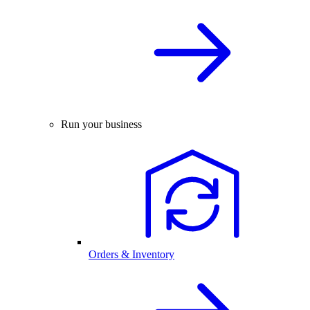
Run your business
Orders & Inventory