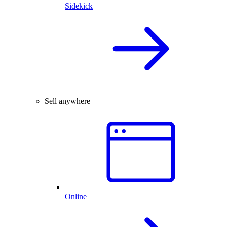
Sidekick
Sell anywhere
Online