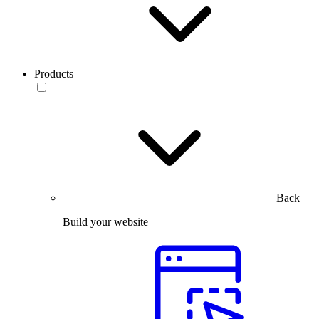
Products
Back
Build your website