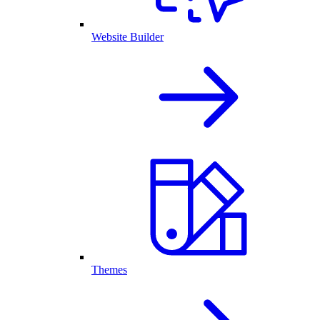
Website Builder
Themes