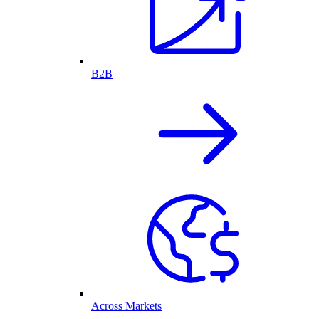
B2B
Across Markets