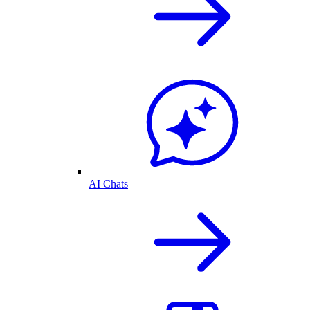
AI Chats