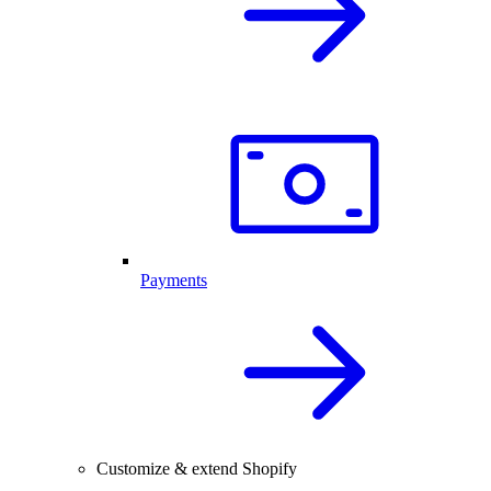
Payments
Customize & extend Shopify