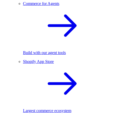
Commerce for Agents
Build with our agent tools
Shopify App Store
Largest commerce ecosystem