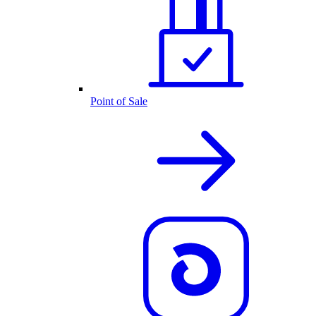
Point of Sale