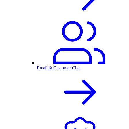
Email & Customer Chat