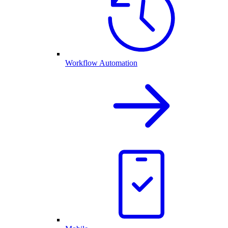
Workflow Automation