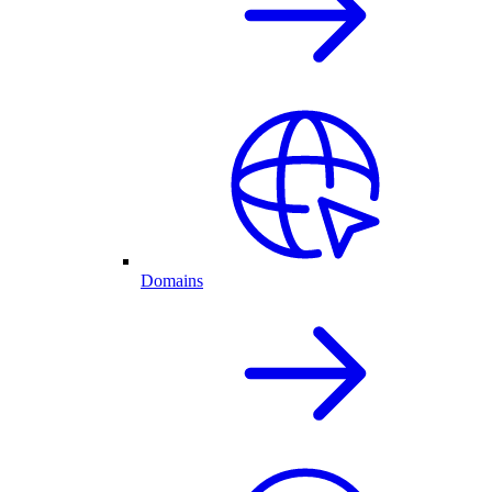
Domains