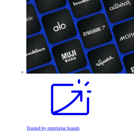
Trusted by enterprise brands