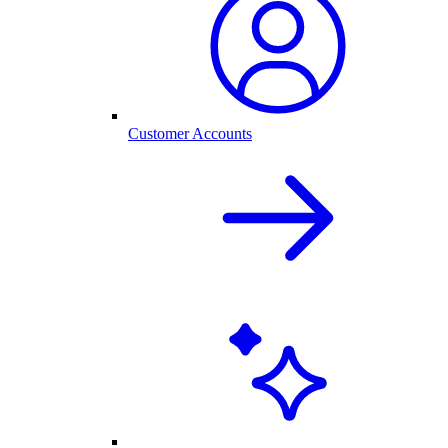
Customer Accounts