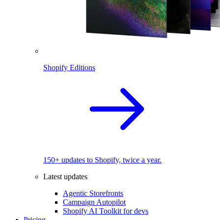
Shopify Editions
150+ updates to Shopify, twice a year.
Latest updates
Agentic Storefronts
Campaign Autopilot
Shopify AI Toolkit for devs
Pricing