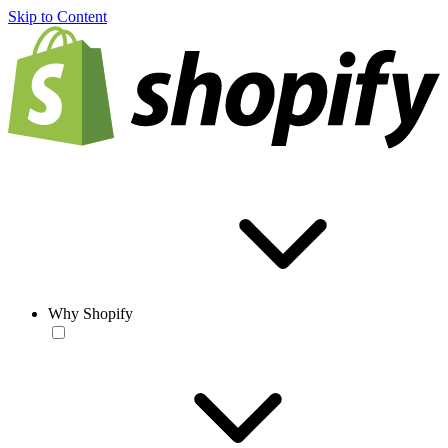
Skip to Content
Why Shopify