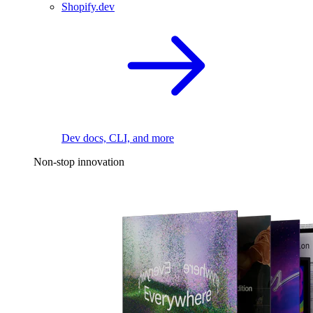
Shopify.dev
Dev docs, CLI, and more
Non-stop innovation