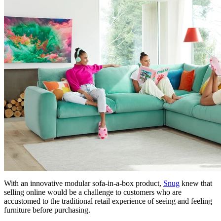
With an innovative modular sofa-in-a-box product,
Snug
knew that
selling online would be a challenge to customers who are
accustomed to the traditional retail experience of seeing and feeling
furniture before purchasing.