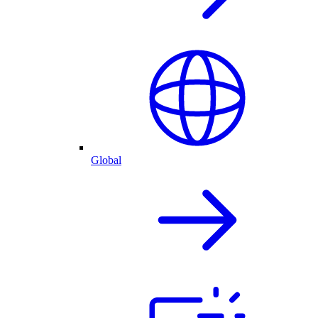
Global