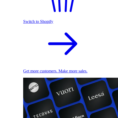
Switch to Shopify
Get more customers. Make more sales.