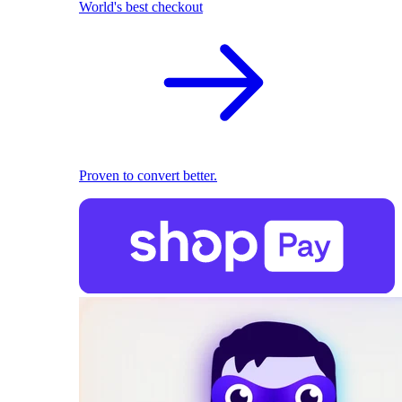
World's best checkout
Proven to convert better.