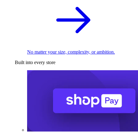
No matter your size, complexity, or ambition.
Built into every store