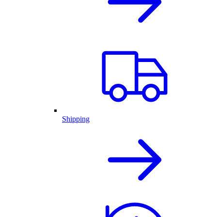
Shipping