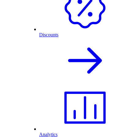
Discounts
Analytics