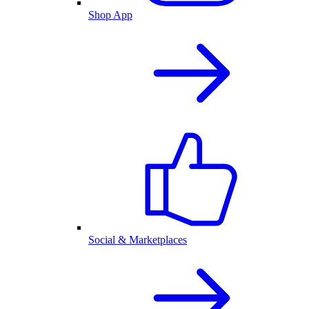
Shop App
Social & Marketplaces