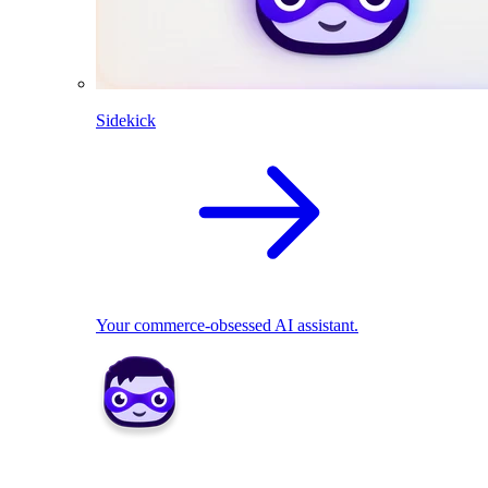
Sidekick
Your commerce-obsessed AI assistant.