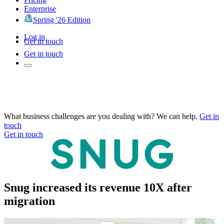
Enterprise
Spring '26 Edition
Log in
Get in touch
Get in touch
What business challenges are you dealing with? We can help.
Get in
touch
Get in touch
Snug increased its revenue 10X after
migration