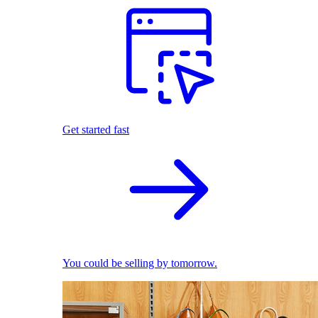
Get started fast
You could be selling by tomorrow.