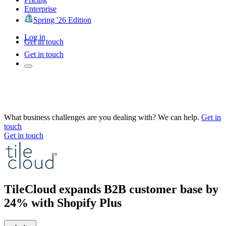
Enterprise
Spring '26 Edition
Log in
Get in touch
Get in touch
What business challenges are you dealing with? We can help.
Get in
touch
Get in touch
TileCloud expands B2B customer base by
24% with Shopify Plus