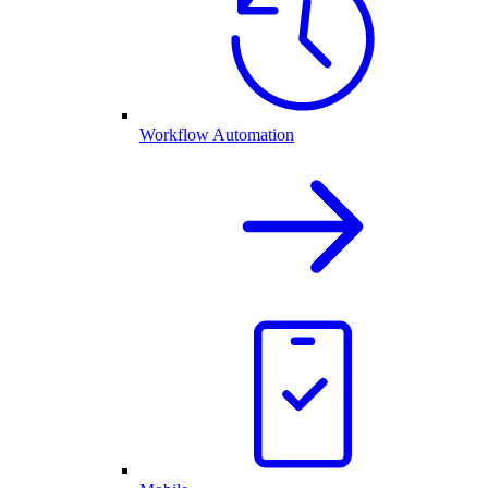
Workflow Automation