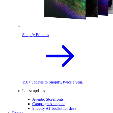
Shopify Editions
150+ updates to Shopify, twice a year.
Latest updates
Agentic Storefronts
Campaign Autopilot
Shopify AI Toolkit for devs
Pricing