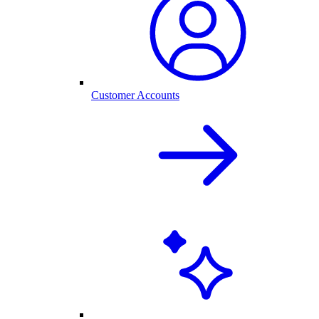
Customer Accounts