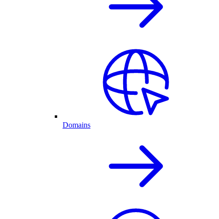
Domains