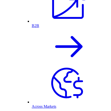
B2B
Across Markets