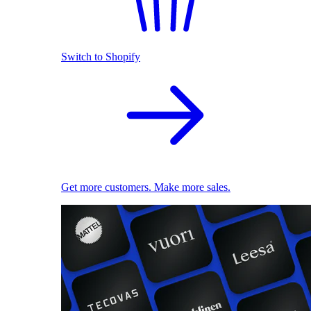
Switch to Shopify
Get more customers. Make more sales.