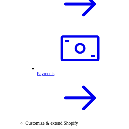
Payments
Customize & extend Shopify