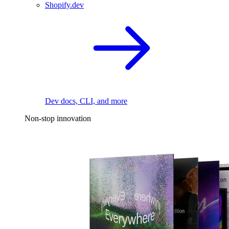
Shopify.dev
Dev docs, CLI, and more
Non-stop innovation