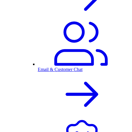
Email & Customer Chat