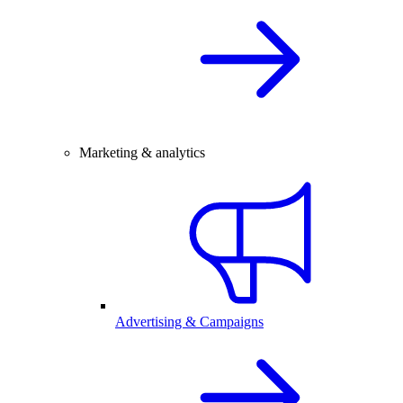
Marketing & analytics
Advertising & Campaigns