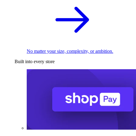
No matter your size, complexity, or ambition.
Built into every store