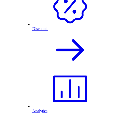
Discounts
Analytics