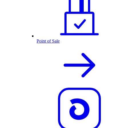
Point of Sale