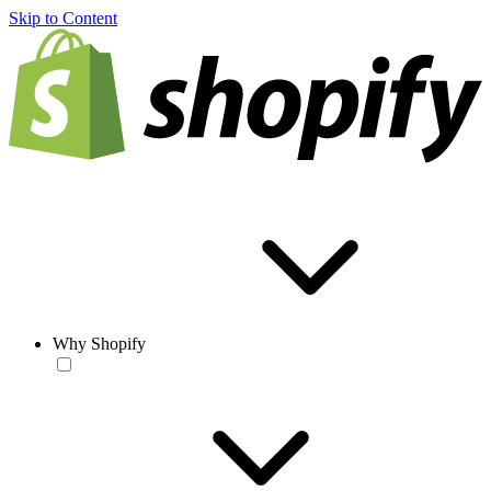
Skip to Content
Why Shopify