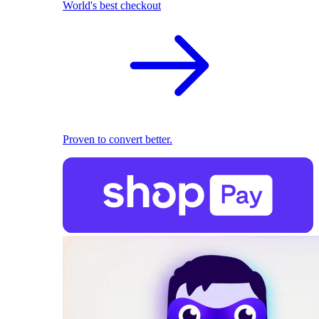
World's best checkout
Proven to convert better.