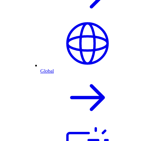
Global