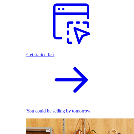
Get started fast
You could be selling by tomorrow.