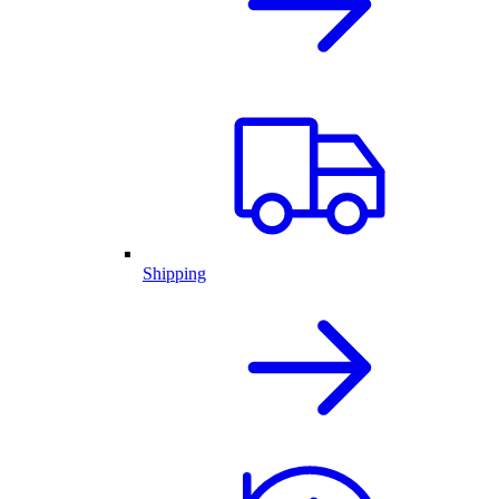
Shipping