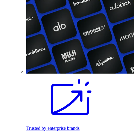
Trusted by enterprise brands