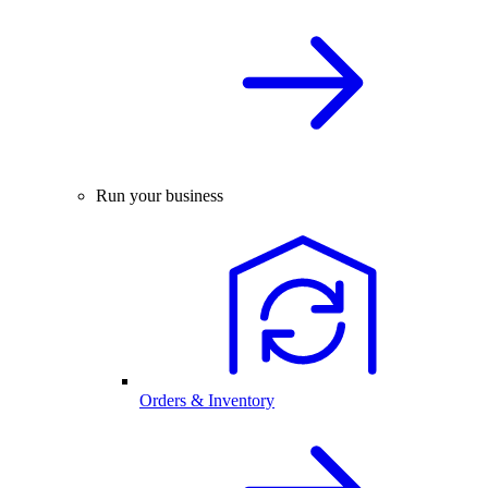
Run your business
Orders & Inventory