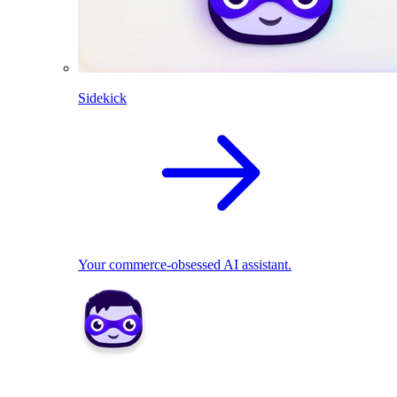
Sidekick
Your commerce-obsessed AI assistant.