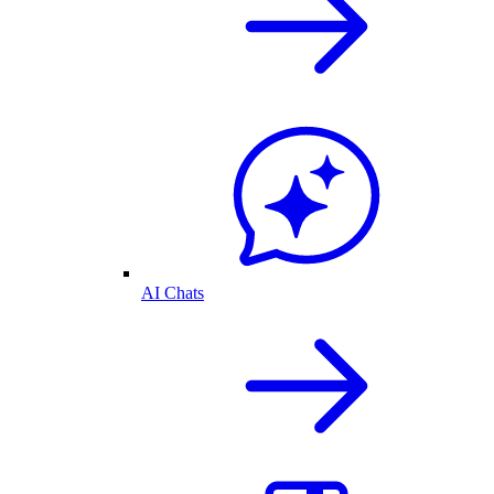
AI Chats