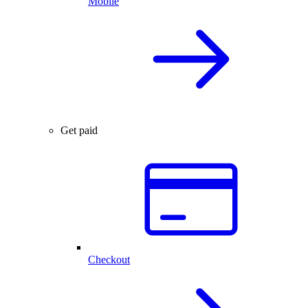
Mobile
Get paid
Checkout