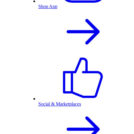
Shop App
Social & Marketplaces