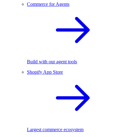
Commerce for Agents
Build with our agent tools
Shopify App Store
Largest commerce ecosystem