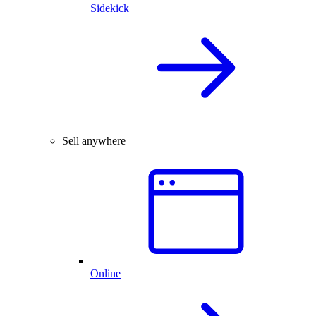
Sidekick
Sell anywhere
Online