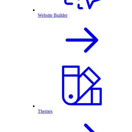
Website Builder
Themes