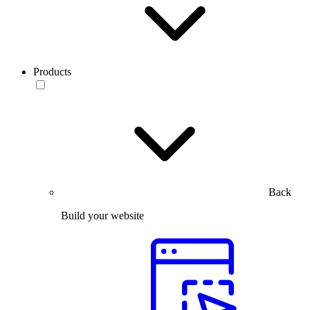
Products
Back
Build your website