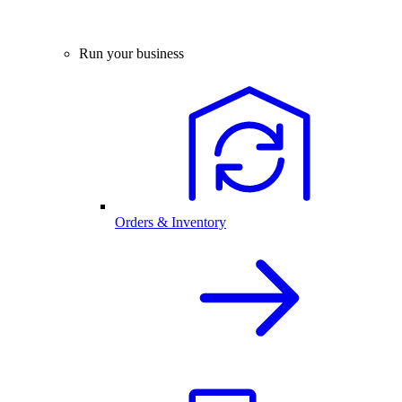
Run your business
Orders & Inventory