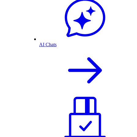
AI Chats