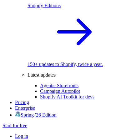
Shopify Editions
150+ updates to Shopify, twice a year.
Latest updates
Agentic Storefronts
Campaign Autopilot
Shopify AI Toolkit for devs
Pricing
Enterprise
Spring '26 Edition
Start for free
Log in