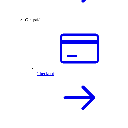
Get paid
Checkout