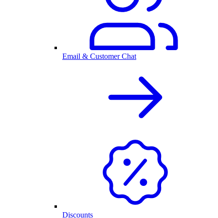
Email & Customer Chat
Discounts