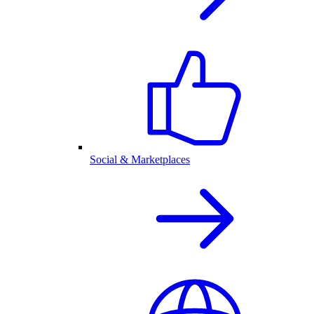
Social & Marketplaces