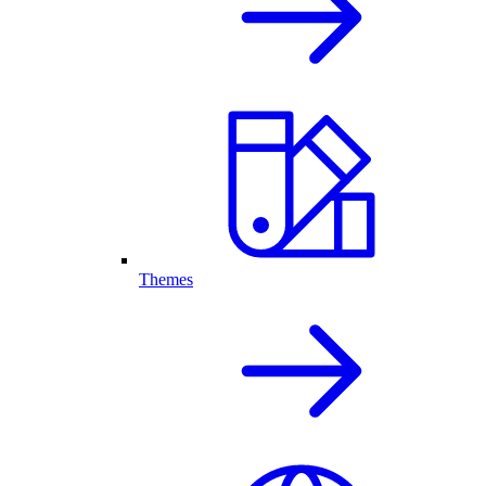
Themes