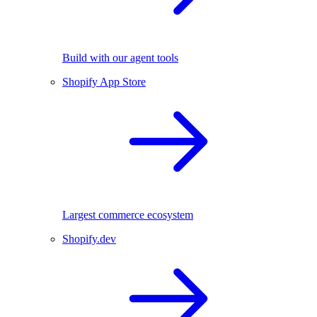
Build with our agent tools
Shopify App Store
Largest commerce ecosystem
Shopify.dev