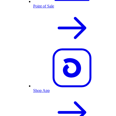
Point of Sale
Shop App