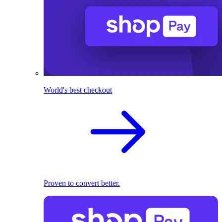
World's best checkout
Proven to convert better.