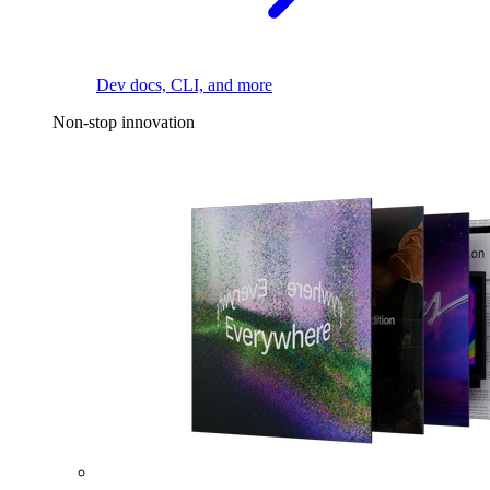
Dev docs, CLI, and more
Non-stop innovation