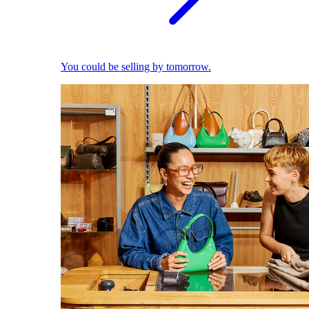
You could be selling by tomorrow.