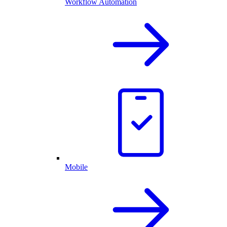
Workflow Automation
Mobile