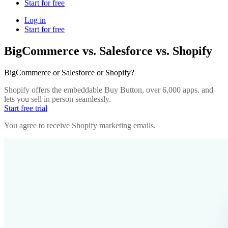
Start for free
Log in
Start for free
BigCommerce vs. Salesforce vs. Shopify
BigCommerce or Salesforce or Shopify?
Shopify offers the embeddable Buy Button, over 6,000 apps, and
lets you sell in person seamlessly.
Start free trial
You agree to receive Shopify marketing emails.