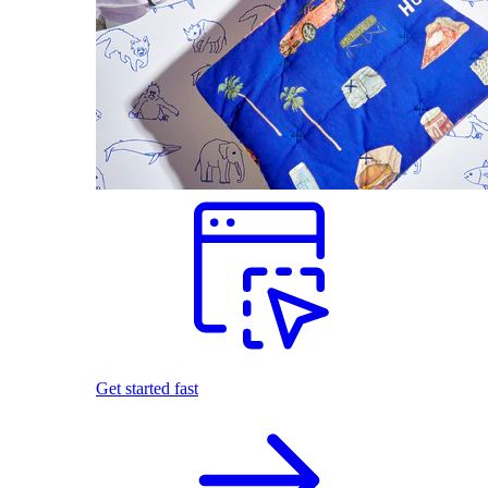
Get started fast