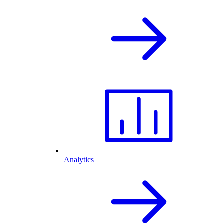
Analytics