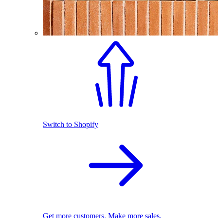
Switch to Shopify
Get more customers. Make more sales.