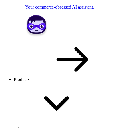
Your commerce-obsessed AI assistant.
Products