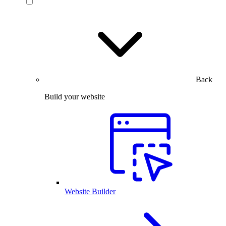
Back
Build your website
Website Builder