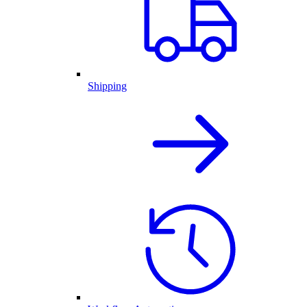
Shipping