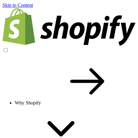
Skip to Content
Why Shopify