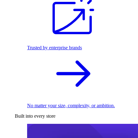
Trusted by enterprise brands
No matter your size, complexity, or ambition.
Built into every store