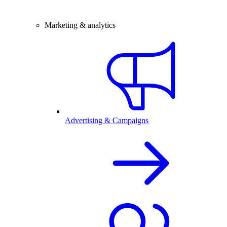
Marketing & analytics
Advertising & Campaigns