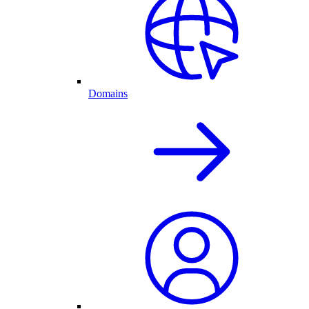
Domains