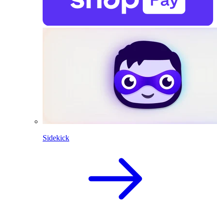
Sidekick