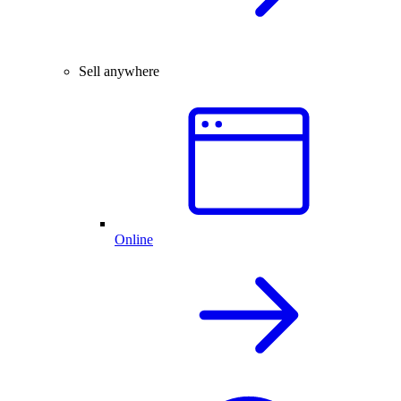
Sell anywhere
Online