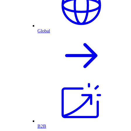
Global
B2B