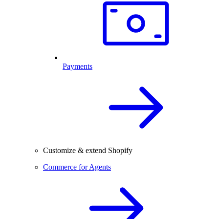
Payments
Customize & extend Shopify
Commerce for Agents