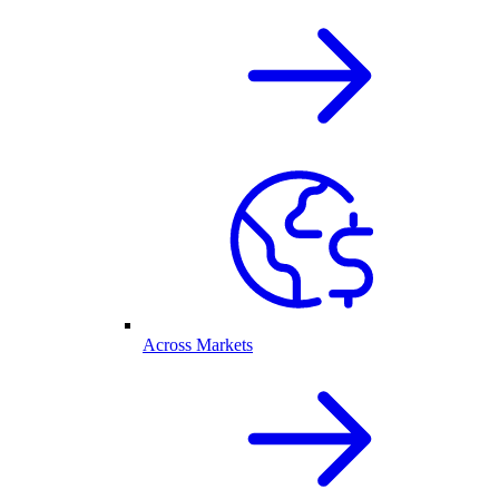
Across Markets