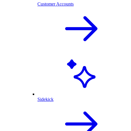
Customer Accounts
Sidekick