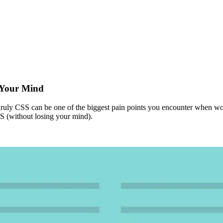
g Your Mind
unruly CSS can be one of the biggest pain points you encounter when wo
SS (without losing your mind).