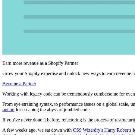
Earn more revenue as a Shopify Partner
Grow your Shopify expertise and unlock new ways to earn revenue fo
Become a Partner
Working with legacy code can be tremendously cumbersome for even
From eye-straining syntax, to performance issues on a global scale, 
option
for escaping the abyss of jumbled code.
If you’ve never done it before, refactoring is the process of restructuri
A few weeks ago, we sat down with
CSS Wizardry's
Harry Roberts
f