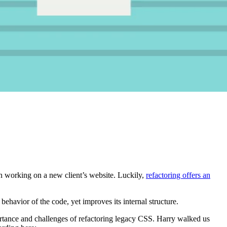
en working on a new client’s website. Luckily,
refactoring offers an
 behavior of the code, yet improves its internal structure.
rtance and challenges of refactoring legacy CSS. Harry walked us