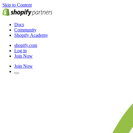
Skip to Content
Docs
Community
Shopify Academy
shopify.com
Log in
Join Now
Join Now