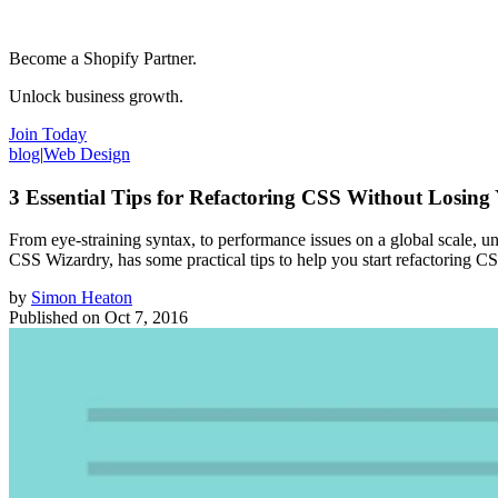
Become a Shopify Partner.
Unlock business growth.
Join Today
blog
|
Web Design
3 Essential Tips for Refactoring CSS Without Losin
From eye-straining syntax, to performance issues on a global scale, 
CSS Wizardry, has some practical tips to help you start refactoring C
by
Simon Heaton
Published on
Oct 7, 2016