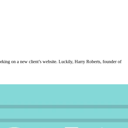
rking on a new client’s website. Luckily, Harry Roberts, founder of