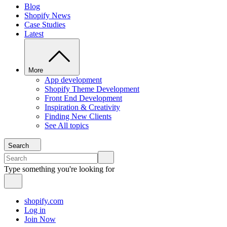
Blog
Shopify News
Case Studies
Latest
More
App development
Shopify Theme Development
Front End Development
Inspiration & Creativity
Finding New Clients
See All topics
Search
Type something you're looking for
shopify.com
Log in
Join Now