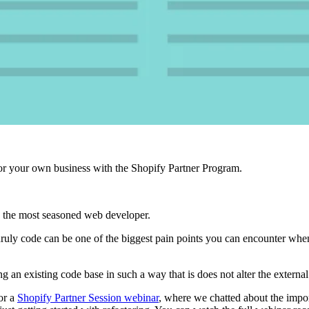
r your own business with the Shopify Partner Program.
 the most seasoned web developer.
unruly code can be one of the biggest pain points you can encounter wh
ng an existing code base in such a way that is does not alter the external
or a
Shopify Partner Session webinar
, where we chatted about the impo