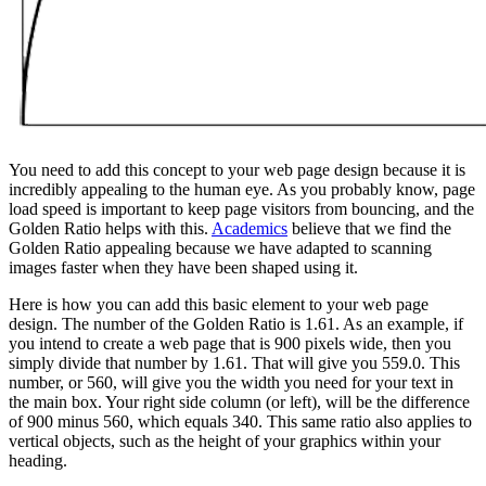
You need to add this concept to your web page design because it is
incredibly appealing to the human eye. As you probably know, page
load speed is important to keep page visitors from bouncing, and the
Golden Ratio helps with this.
Academics
believe that we find the
Golden Ratio appealing because we have adapted to scanning
images faster when they have been shaped using it.
Here is how you can add this basic element to your web page
design. The number of the Golden Ratio is 1.61. As an example, if
you intend to create a web page that is 900 pixels wide, then you
simply divide that number by 1.61. That will give you 559.0. This
number, or 560, will give you the width you need for your text in
the main box. Your right side column (or left), will be the difference
of 900 minus 560, which equals 340. This same ratio also applies to
vertical objects, such as the height of your graphics within your
heading.