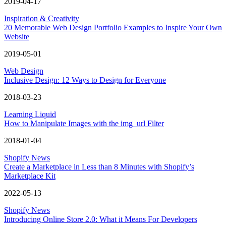
2019-04-17
Inspiration & Creativity
20 Memorable Web Design Portfolio Examples to Inspire Your Own
Website
2019-05-01
Web Design
Inclusive Design: 12 Ways to Design for Everyone
2018-03-23
Learning Liquid
How to Manipulate Images with the img_url Filter
2018-01-04
Shopify News
Create a Marketplace in Less than 8 Minutes with Shopify’s
Marketplace Kit
2022-05-13
Shopify News
Introducing Online Store 2.0: What it Means For Developers