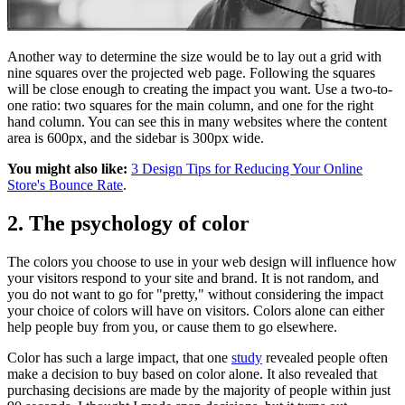
Another way to determine the size would be to lay out a grid with
nine squares over the projected web page. Following the squares
will be close enough to creating the impact you want. Use a two-to-
one ratio: two squares for the main column, and one for the right
hand column. You can see this in many websites where the content
area is 600px, and the sidebar is 300px wide.
You might also like:
3 Design Tips for Reducing Your Online
Store's Bounce Rate
.
2. The psychology of color
The colors you choose to use in your web design will influence how
your visitors respond to your site and brand. It is not random, and
you do not want to go for "pretty," without considering the impact
your choice of colors will have on visitors. Colors alone can either
help people buy from you, or cause them to go elsewhere.
Color has such a large impact, that one
study
revealed people often
make a decision to buy based on color alone. It also revealed that
purchasing decisions are made by the majority of people within just