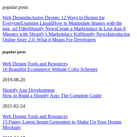
popular posts
Web Design
Inclusive Design: 12 Ways to Design for
Everyone
Learning Liquid
How to Manipulate Images with the
img_url Filter
Shopify News
Create a Marketplace in Less than 8
Minutes with Shopify’s Marketplace Kit
Shopify News
Introducing
Online Store 2.0: What it Means For Developers
popular posts
Web Design Tools and Resources
10 Beautiful Ecommerce Website Color Schemes
2019-08-20
Shopify App Development
How to Build a Shopify App: The Complete Guide
2021-02-24
Web Design Tools and Resources
15 Funny Lorem Ipsum Generators to Shake Up Your Design
Mockups