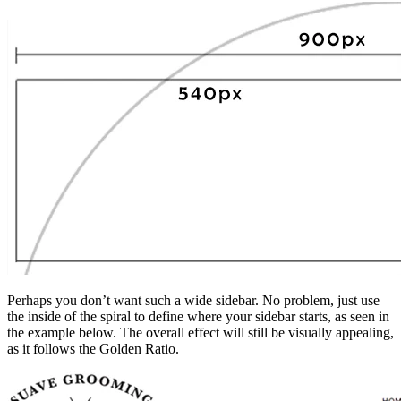
Perhaps you don’t want such a wide sidebar. No problem, just use
the inside of the spiral to define where your sidebar starts, as seen in
the example below. The overall effect will still be visually appealing,
as it follows the Golden Ratio.