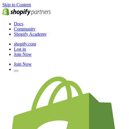
Skip to Content
Docs
Community
Shopify Academy
shopify.com
Log in
Join Now
Join Now