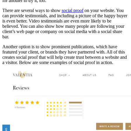
for another to try it, too.
There are several ways to show
social proof
on your website. You
can provide testimonials, and including a picture of the happy buyer
is even better. Video testimonials are even more likely to be
believed. You can also show how many people are following your
client’s web page or company on social media with a social share
bar.
Another option is to show prominent publications, which have
featured your client, or brands they have partnered with. All of this
creates social proof that will help create trust between a website and
a visitor. Below are some examples of social proof in action.