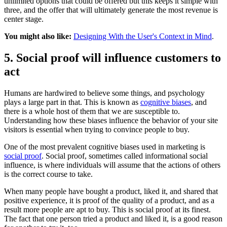
unlimited options that could be offered but this keeps it simple with
three, and the offer that will ultimately generate the most revenue is
center stage.
You might also like:
Designing With the User's Context in Mind
.
5. Social proof will influence customers to
act
Humans are hardwired to believe some things, and psychology
plays a large part in that. This is known as
cognitive biases
, and
there is a whole host of them that we are susceptible to.
Understanding how these biases influence the behavior of your site
visitors is essential when trying to convince people to buy.
One of the most prevalent cognitive biases used in marketing is
social proof
. Social proof, sometimes called informational social
influence, is where individuals will assume that the actions of others
is the correct course to take.
When many people have bought a product, liked it, and shared that
positive experience, it is proof of the quality of a product, and as a
result more people are apt to buy. This is social proof at its finest.
The fact that one person tried a product and liked it, is a good reason