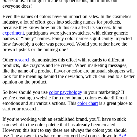
90 seconds. I thought I made snap decisions, but it turns out
everyone does!
Even the names of colors have an impact on sales. In the cosmetics
industry, a lot of effort goes into selecting names for products,
because they know how much this can affect its success. In an
experiment
, participants were given swatches, with either generic
names or “fancy” names. Fancy color names significantly impacted
how favorably a color was perceived. Would you rather have the
brown lipstick or the nutmeg one?
Other
research
demonstrates this effect with regards to different
products, like crayons and ice cream. When marketing messages,
like the name of a product flavor or color, are unusual, shoppers will
look for the meaning behind the deviation, which can lead to a better
opinion on the product.
So how should you use
color psychology
in your marketing? If
you’re creating a website for a new brand, colors evoke different
emotions and stir various actions. This
color chart
is a great place to
start your research.
If you’re working with an established brand, you’ll have to stick
somewhat to the color palette that has already been created.
However, this isn’t to say these are always the colors you should
use. The answer to what colors convert best comes down to
A/B