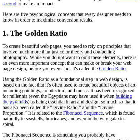
second
to make an impact.
Here are five psychological concepts that every designer needs to
know in order to maximize conversion results.
1. The Golden Ratio
To create beautiful web pages, you need to rely on principles that
involve much more than just color theory and compelling
photography. While you do not want to omit these elements, there is
an even more important concept that can make or break your web
page design, before you even start. It's called the
Golden Ratio
.
Using the Golden Ratio as a foundational step in web design, is
based on the fact that it’s often used to create beautiful objects of art,
including paintings, architecture, and music. It has been recognized
for millennia (even the Egyptians may have used it when
building
the pyramids
) as being essential in art and design, so much so that it
has also been called the "Divine Ratio,” and the “Divine
Proportion." It is related to the
Fibonacci Sequence
, which is found
naturally in seashells, hurricanes, and even in the way galaxies
spiral.
The Fibonacci Sequence is something you probably have