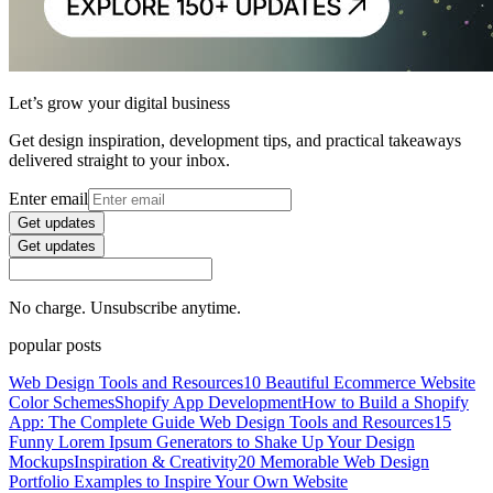
Let’s grow your digital business
Get design inspiration, development tips, and practical takeaways
delivered straight to your inbox.
Enter email
Get updates
Get updates
No charge. Unsubscribe anytime.
popular posts
Web Design Tools and Resources
10 Beautiful Ecommerce Website
Color Schemes
Shopify App Development
How to Build a Shopify
App: The Complete Guide
Web Design Tools and Resources
15
Funny Lorem Ipsum Generators to Shake Up Your Design
Mockups
Inspiration & Creativity
20 Memorable Web Design
Portfolio Examples to Inspire Your Own Website