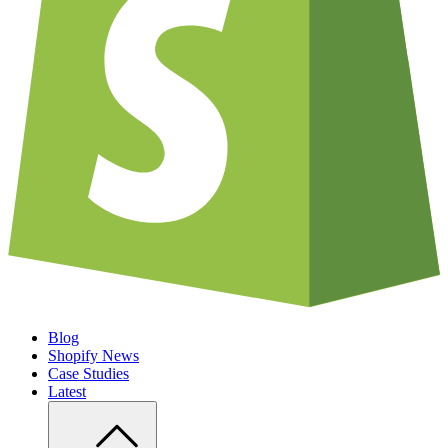
Blog
Shopify News
Case Studies
Latest