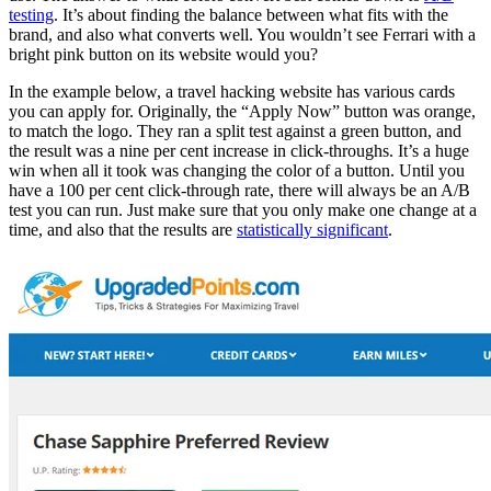
testing
. It’s about finding the balance between what fits with the
brand, and also what converts well. You wouldn’t see Ferrari with a
bright pink button on its website would you?
In the example below, a travel hacking website has various cards
you can apply for. Originally, the “Apply Now” button was orange,
to match the logo. They ran a split test against a green button, and
the result was a nine per cent increase in click-throughs. It’s a huge
win when all it took was changing the color of a button. Until you
have a 100 per cent click-through rate, there will always be an A/B
test you can run. Just make sure that you only make one change at a
time, and also that the results are
statistically significant
.