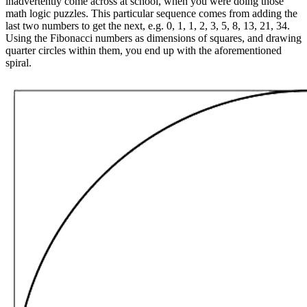
inadvertently come across at school, when you were doing those
math logic puzzles. This particular sequence comes from adding the
last two numbers to get the next, e.g. 0, 1, 1, 2, 3, 5, 8, 13, 21, 34.
Using the Fibonacci numbers as dimensions of squares, and drawing
quarter circles within them, you end up with the aforementioned
spiral.