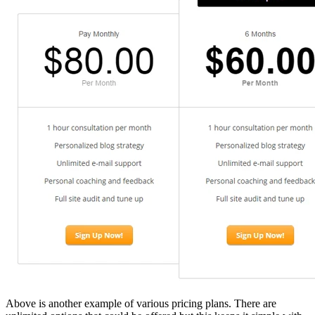
Above is another example of various pricing plans. There are