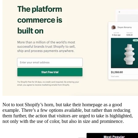
Not to toot Shopify’s horn, but take their homepage as a good
example. There’s a few options available, but rather than reducing
them further, the action that visitors are urged to take is highlighted,
not only with the use of color, but also in size and prominence.