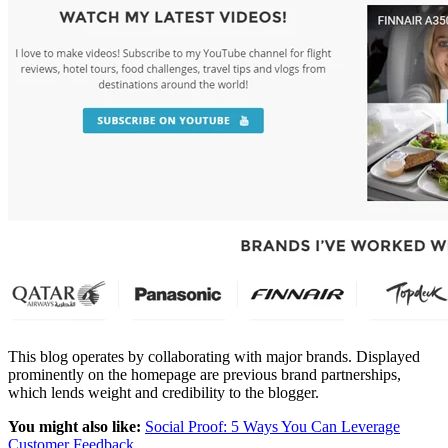
This blog operates by collaborating with major brands. Displayed
prominently on the homepage are previous brand partnerships,
which lends weight and credibility to the blogger.
You might also like:
Social Proof: 5 Ways You Can Leverage
Customer Feedback
.