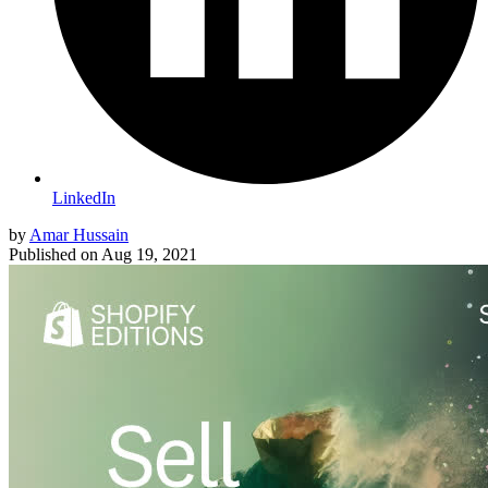
LinkedIn
by
Amar Hussain
Published on
Aug 19, 2021