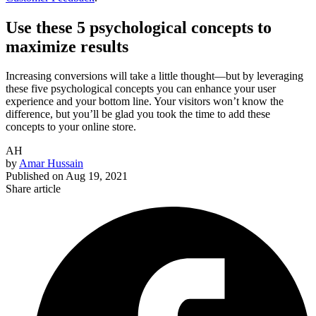
Use these 5 psychological concepts to
maximize results
Increasing conversions will take a little thought—but by leveraging
these five psychological concepts you can enhance your user
experience and your bottom line. Your visitors won’t know the
difference, but you’ll be glad you took the time to add these
concepts to your online store.
AH
by
Amar Hussain
Published on
Aug 19, 2021
Share article