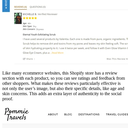
Like many ecommerce websites, this Shopify store has a review
section with each product, so you can see ratings and feedback from
other shoppers. What makes these reviews particularly effective is
not only the user’s image, but also their specific details, like age and
skin concerns. This adds an extra layer of authenticity to the social
proof.