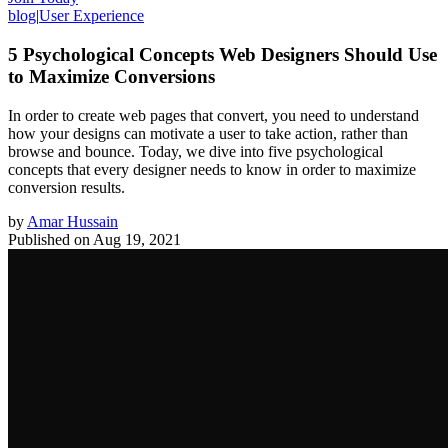
blog
|
User Experience
5 Psychological Concepts Web Designers Should Use
to Maximize Conversions
In order to create web pages that convert, you need to understand
how your designs can motivate a user to take action, rather than
browse and bounce. Today, we dive into five psychological
concepts that every designer needs to know in order to maximize
conversion results.
by
Amar Hussain
Published on
Aug 19, 2021