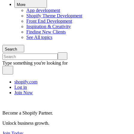
More
App development
Shopify Theme Development
Front End Development
Inspiration & Creativity
Finding New Clients
See All topics
Search
Type something you're looking for
shopify.com
Log in
Join Now
Become a Shopify Partner.
Unlock business growth.
Join Today