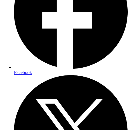
Facebook