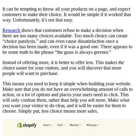
It can be tempting to throw all your products on a page, and expect
customers to make their choice. It would be simple if it worked that
way. Unfortunately, it’s not that easy.
Research
shows that customers refuse to make a decision when
there are too many choices available. Too much choice can create
“choice paralysis,” and can even cause dissatisfaction once a
decision has been made, even if it was a good one. There appears to
be some truth to the phrase “the grass is always greener.”
Instead of offering more, it is better to offer less. This makes the
choice easier for your visitors, and you will discover that more
people will want to purchase.
This means you need to keep it simple when building your website.
Make sure that you do not have an overwhelming amount of calls to
action, or a lot of options and places your users need to click. This
will only confuse them, rather than help you sell more. Make what
you want your visitor to do clear, and it will be easier for them to
choose. Simply put, less choice means more sales.