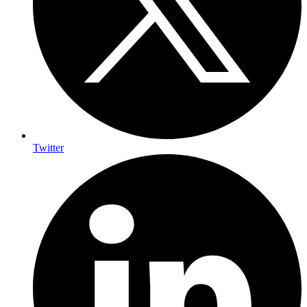
Twitter