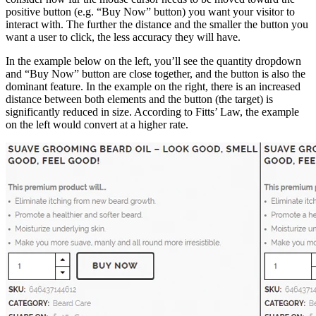
positive button (e.g. “Buy Now” button) you want your visitor to
interact with. The further the distance and the smaller the button you
want a user to click, the less accuracy they will have.
In the example below on the left, you’ll see the quantity dropdown
and “Buy Now” button are close together, and the button is also the
dominant feature. In the example on the right, there is an increased
distance between both elements and the button (the target) is
significantly reduced in size. According to Fitts’ Law, the example
on the left would convert at a higher rate.