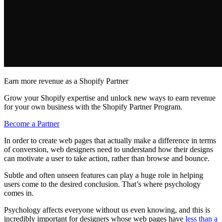
Earn more revenue as a Shopify Partner
Grow your Shopify expertise and unlock new ways to earn revenue
for your own business with the Shopify Partner Program.
Become a Partner
In order to create web pages that actually make a difference in terms
of conversion, web designers need to understand how their designs
can motivate a user to take action, rather than browse and bounce.
Subtle and often unseen features can play a huge role in helping
users come to the desired conclusion. That’s where psychology
comes in.
Psychology affects everyone without us even knowing, and this is
incredibly important for designers whose web pages have
less than a