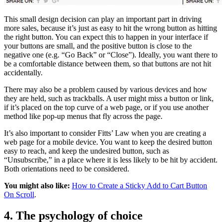
This small design decision can play an important part in driving
more sales, because it’s just as easy to hit the wrong button as hitting
the right button. You can expect this to happen in your interface if
your buttons are small, and the positive button is close to the
negative one (e.g. “Go Back” or “Close”). Ideally, you want there to
be a comfortable distance between them, so that buttons are not hit
accidentally.
There may also be a problem caused by various devices and how
they are held, such as trackballs. A user might miss a button or link,
if it’s placed on the top curve of a web page, or if you use another
method like pop-up menus that fly across the page.
It’s also important to consider Fitts’ Law when you are creating a
web page for a mobile device. You want to keep the desired button
easy to reach, and keep the undesired button, such as
“Unsubscribe,” in a place where it is less likely to be hit by accident.
Both orientations need to be considered.
You might also like:
How to Create a Sticky Add to Cart Button
On Scroll
.
4. The psychology of choice