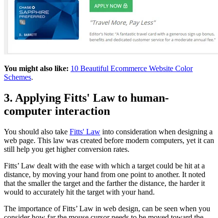
You might also like:
10 Beautiful Ecommerce Website Color
Schemes
.
3. Applying Fitts' Law to human-
computer interaction
You should also take
Fitts' Law
into consideration when designing a
web page. This law was created before modern computers, yet it can
still help you get higher conversion rates.
Fitts’ Law dealt with the ease with which a target could be hit at a
distance, by moving your hand from one point to another. It noted
that the smaller the target and the farther the distance, the harder it
would to accurately hit the target with your hand.
The importance of Fitts’ Law in web design, can be seen when you
consider how far the mouse cursor needs to be moved toward the