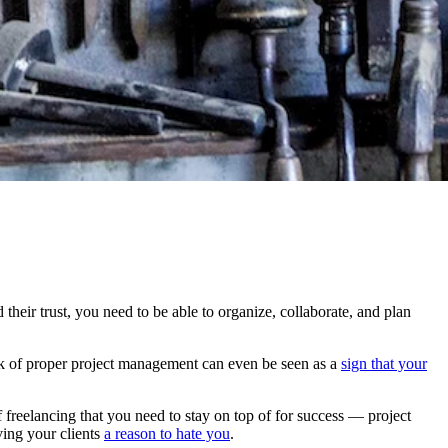
their trust, you need to be able to organize, collaborate, and plan
ck of proper project management can even be seen as a
sign that your
of freelancing that you need to stay on top of for success — project
ving your clients
a reason to hate you
.