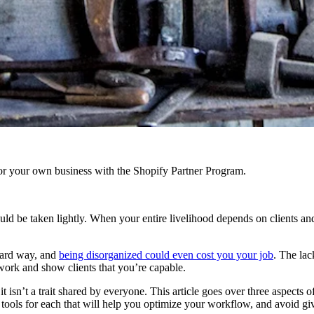
r your own business with the Shopify Partner Program.
ld be taken lightly. When your entire livelihood depends on clients and 
ard way, and
being disorganized could even cost you your job
. The la
r work and show clients that you’re capable.
t isn’t a trait shared by everyone. This article goes over three aspects 
ools for each that will help you optimize your workflow, and avoid gi