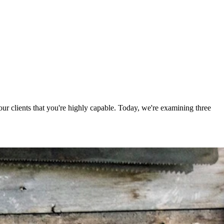
your clients that you're highly capable. Today, we're examining three