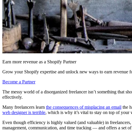
Earn more revenue as a Shopify Partner
Grow your Shopify expertise and unlock new ways to earn revenue fo
Become a Partner
The messy world of a disorganized freelancer isn’t something that shou
effectively.
Many freelancers learn
the consequences of misplacing an email
the h
web designer is terrible
, which is why it’s vital to stay on top of you
Even though efficiency is highly valued (and valuable) in freelancers, i
management, communication, and time tracking — and offers a set of t