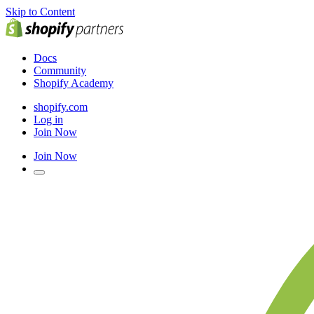
Skip to Content
Docs
Community
Shopify Academy
shopify.com
Log in
Join Now
Join Now