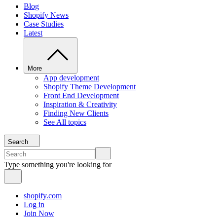
Blog
Shopify News
Case Studies
Latest
More
App development
Shopify Theme Development
Front End Development
Inspiration & Creativity
Finding New Clients
See All topics
Search
Type something you're looking for
shopify.com
Log in
Join Now