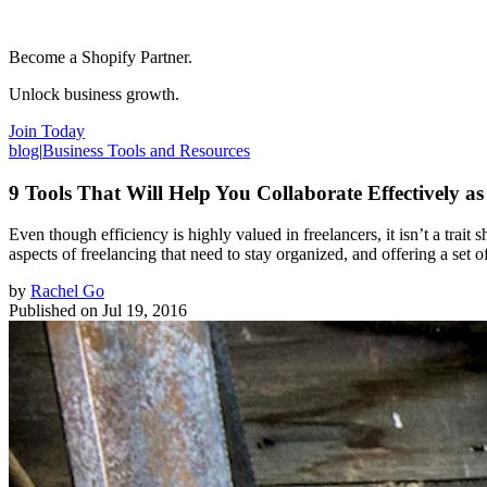
Become a Shopify Partner.
Unlock business growth.
Join Today
blog
|
Business Tools and Resources
9 Tools That Will Help You Collaborate Effectively as
Even though efficiency is highly valued in freelancers, it isn’t a trai
aspects of freelancing that need to stay organized, and offering a set 
by
Rachel Go
Published on
Jul 19, 2016