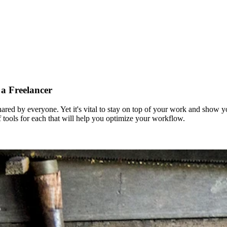
 a Freelancer
t shared by everyone. Yet it's vital to stay on top of your work and show 
of tools for each that will help you optimize your workflow.