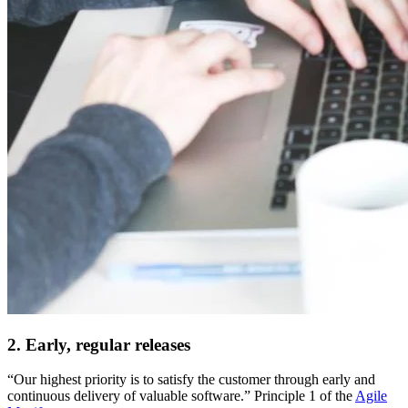
2. Early, regular releases
“Our highest priority is to satisfy the customer through early and
continuous delivery of valuable software.” Principle 1 of the
Agile