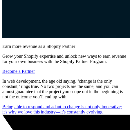
Earn more revenue as a Shopify Partner
Grow your Shopify expertise and unlock new ways to earn revenue
for your own business with the Shopify Partner Program.
Become a Partner
In web development, the age old saying, ‘change is the only
constant,’ rings true. No two projects are the same, and you can
almost guarantee that the project you scope out in the beginning is
not the outcome you’ll end up with.
Being able to respond and adapt to change is not only imperative;
it's why we love this industry—it’s constantly evolving.