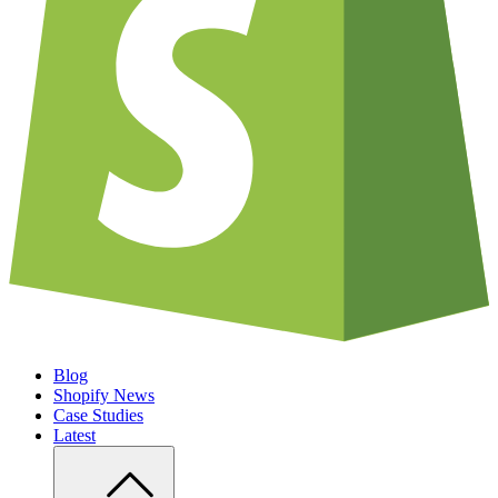
Blog
Shopify News
Case Studies
Latest