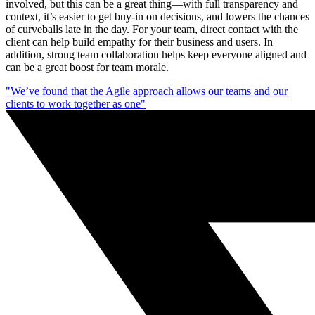
involved, but this can be a great thing—with full transparency and
context, it’s easier to get buy-in on decisions, and lowers the chances
of curveballs late in the day. For your team, direct contact with the
client can help build empathy for their business and users. In
addition, strong team collaboration helps keep everyone aligned and
can be a great boost for team morale.
"We’ve found that the Agile approach allows our teams and our
clients to work together as one"