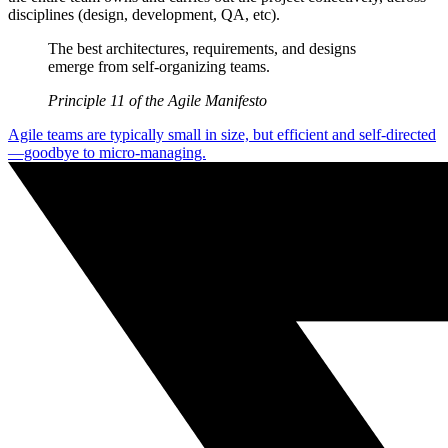
disciplines (design, development, QA, etc).
The best architectures, requirements, and designs
emerge from self-organizing teams.
Principle 11 of the Agile Manifesto
Agile teams are typically small in size, but efficient and self-directed
—goodbye to micro-managing.