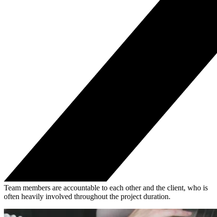
Team members are accountable to each other and the client, who is
often heavily involved throughout the project duration.