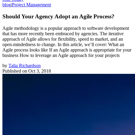
blog
|
Project Management
Should Your Agency Adopt an Agile Process?
Agile methodology is a popular approach to software development
that has more recently been embraced by agencies. The iterative
approach of Agile allows for flexibility, speed to market, and an
open-mindedness to change. In this article, we’ll cover: What an
Agile process looks like If an Agile approach is appropriate for your
business How to leverage an Agile approach for your projects
by
Talia Richardson
Published on
Oct 3, 2018