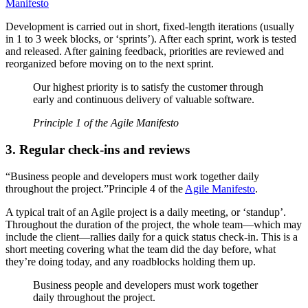
Manifesto
Development is carried out in short, fixed-length iterations (usually
in 1 to 3 week blocks, or ‘sprints’). After each sprint, work is tested
and released. After gaining feedback, priorities are reviewed and
reorganized before moving on to the next sprint.
Our highest priority is to satisfy the customer through
early and continuous delivery of valuable software.
Principle 1 of the Agile Manifesto
3.
Regular check-ins and reviews
“Business people and developers must work together daily
throughout the project.”Principle 4 of the
Agile Manifesto
.
A typical trait of an Agile project is a daily meeting, or ‘standup’.
Throughout the duration of the project, the whole team—which may
include the client—rallies daily for a quick status check-in. This is a
short meeting covering what the team did the day before, what
they’re doing today, and any roadblocks holding them up.
Business people and developers must work together
daily throughout the project.