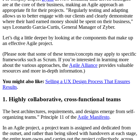
are at the core of their business, making an Agile approach an
appropriate fit for their projects. "Regularly testing and adapting
allows us to better engage with our clients and clearly demonstrate
where their hard earned money should be spent on their business,"
says Leonardo Garcia-Curtis, General Manager of Zyber.
Let’s dig a little deeper by looking at the components that make up
an effective Agile project.
(Please note that some of these terms/concepts may apply to specific
frameworks such as Scrum. If you’re interested in learning more
about the various approaches, the
Agile Alliance
provides valuable
resources and more in-depth information.)
You might also like:
Selling a UX Design Process That Ensures
Results
.
1. Highly collaborative, cross-functional teams
The best architectures, requirements, and designs emerge from self-
organizing teams.” Principle 11 of the
Agile Manifesto
.
In an Agile project, a project team is assigned and dedicated from
the outset, and rather than being siloed with handovers at each stage,
the entire team owns and carries out the project collectively, across