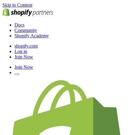
Skip to Content
Docs
Community
Shopify Academy
shopify.com
Log in
Join Now
Join Now