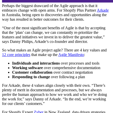
Perhaps the biggest drawcard of the Agile approach is that it
embraces change with open arms. For Shopify Plus Partner
Arkade
in Australia, being open to discoveries and opportunities along the
way has resulted in better outcomes for their clients.
“One of the most significant benefits of Agile is that by accepting
that the ‘plan’ can change, we can constantly re-prioritize the
features and initiatives we invest in to deliver the greatest value,”
says Danny Philips, Arkade’s co-founder and director.
So what makes an Agile project agile? There are 4 key values and
12 core principles
that make up the
Agile Manifesto
:
Individuals and interactions
over processes and tools
Working software
over comprehensive documentation
Customer collaboration
over contract negotiation
Responding to change
over following a plan
For Arkade, these 4 values align closely with their own. “There’s
plenty of merit in documentation and processes, but we always
prefer the human approach to how we work and who we’re doing
the work for,” says Danny of Arkade. “In the end, we’re working
for our clients’ customers.”
For Shopify Expert
Zyber
in New Zealand, data driven strategies