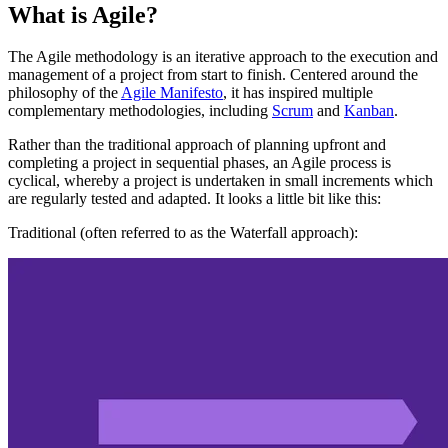
What is Agile?
The Agile methodology is an iterative approach to the execution and
management of a project from start to finish. Centered around the
philosophy of the
Agile Manifesto
, it has inspired multiple
complementary methodologies, including
Scrum
and
Kanban
.
Rather than the traditional approach of planning upfront and
completing a project in sequential phases, an Agile process is
cyclical, whereby a project is undertaken in small increments which
are regularly tested and adapted. It looks a little bit like this:
Traditional (often referred to as the Waterfall approach):