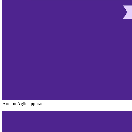
And an Agile approach: