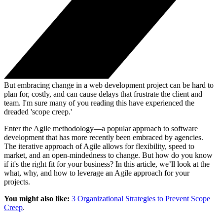
But embracing change in a web development project can be hard to
plan for, costly, and can cause delays that frustrate the client and
team. I'm sure many of you reading this have experienced the
dreaded 'scope creep.'
Enter the Agile methodology—a popular approach to software
development that has more recently been embraced by agencies.
The iterative approach of Agile allows for flexibility, speed to
market, and an open-mindedness to change. But how do you know
if it's the right fit for your business? In this article, we’ll look at the
what, why, and how to leverage an Agile approach for your
projects.
You might also like:
3 Organizational Strategies to Prevent Scope
Creep
.