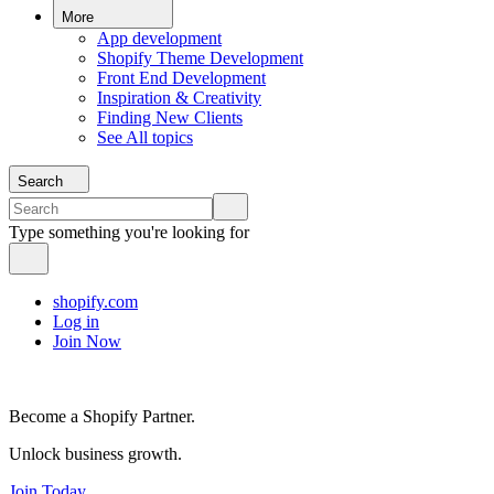
More
App development
Shopify Theme Development
Front End Development
Inspiration & Creativity
Finding New Clients
See All topics
Search
Type something you're looking for
shopify.com
Log in
Join Now
Become a Shopify Partner.
Unlock business growth.
Join Today