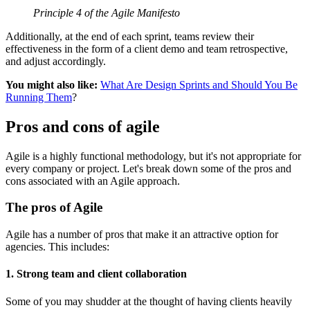
Principle 4 of the Agile Manifesto
Additionally, at the end of each sprint, teams review their
effectiveness in the form of a client demo and team retrospective,
and adjust accordingly.
You might also like:
What Are Design Sprints and Should You Be
Running Them
?
Pros and cons of agile
Agile is a highly functional methodology, but it's not appropriate for
every company or project. Let's break down some of the pros and
cons associated with an Agile approach.
The pros of Agile
Agile has a number of pros that make it an attractive option for
agencies. This includes:
1. Strong team and client collaboration
Some of you may shudder at the thought of having clients heavily