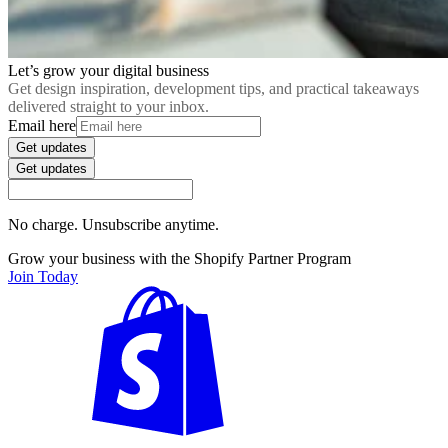
Let’s grow your digital business
Get design inspiration, development tips, and practical takeaways
delivered straight to your inbox.
Email here
Get updates
Get updates
No charge. Unsubscribe anytime.
Grow your business with the Shopify Partner Program
Join Today