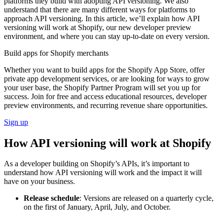
platforms they build with adopting API versioning. We also
understand that there are many different ways for platforms to
approach API versioning. In this article, we’ll explain how API
versioning will work at Shopify, our new developer preview
environment, and where you can stay up-to-date on every version.
Build apps for Shopify merchants
Whether you want to build apps for the Shopify App Store, offer
private app development services, or are looking for ways to grow
your user base, the Shopify Partner Program will set you up for
success. Join for free and access educational resources, developer
preview environments, and recurring revenue share opportunities.
Sign up
How API versioning will work at Shopify
As a developer building on Shopify’s APIs, it’s important to
understand how API versioning will work and the impact it will
have on your business.
Release schedule
: Versions are released on a quarterly cycle,
on the first of January, April, July, and October.