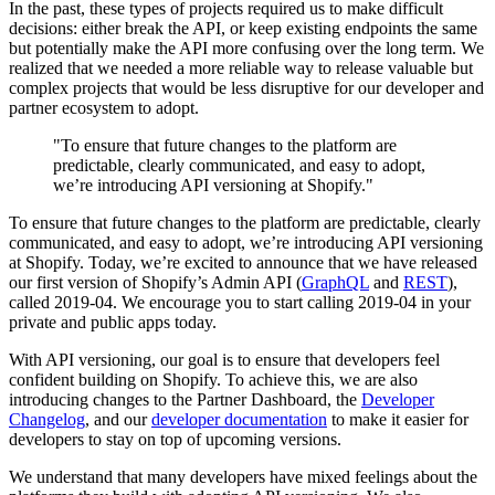
In the past, these types of projects required us to make difficult
decisions: either break the API, or keep existing endpoints the same
but potentially make the API more confusing over the long term. We
realized that we needed a more reliable way to release valuable but
complex projects that would be less disruptive for our developer and
partner ecosystem to adopt.
"To ensure that future changes to the platform are
predictable, clearly communicated, and easy to adopt,
we’re introducing API versioning at Shopify."
To ensure that future changes to the platform are predictable, clearly
communicated, and easy to adopt, we’re introducing API versioning
at Shopify. Today, we’re excited to announce that we have released
our first version of Shopify’s Admin API (
GraphQL
and
REST
),
called 2019-04. We encourage you to start calling 2019-04 in your
private and public apps today.
With API versioning, our goal is to ensure that developers feel
confident building on Shopify. To achieve this, we are also
introducing changes to the Partner Dashboard, the
Developer
Changelog
, and our
developer documentation
to make it easier for
developers to stay on top of upcoming versions.
We understand that many developers have mixed feelings about the