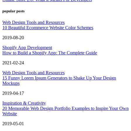
popular posts
Web Design Tools and Resources
10 Beautiful Ecommerce Website Color Schemes
2019-08-20
Shopify App Development
How to Build a Shopify App: The Complete Guide
2021-02-24
Web Design Tools and Resources
15 Funny Lorem Ipsum Generators to Shake Up Your Design
Mockups
2019-04-17
Inspiration & Creativity
20 Memorable Web Design Portfolio Examples to Inspire Your Own
Website
2019-05-01