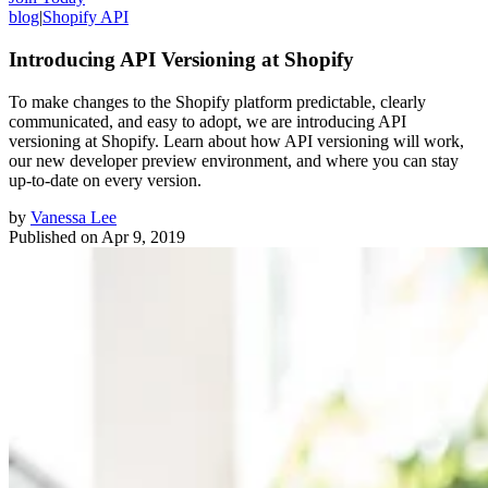
blog
|
Shopify API
Introducing API Versioning at Shopify
To make changes to the Shopify platform predictable, clearly
communicated, and easy to adopt, we are introducing API
versioning at Shopify. Learn about how API versioning will work,
our new developer preview environment, and where you can stay
up-to-date on every version.
by
Vanessa Lee
Published on
Apr 9, 2019