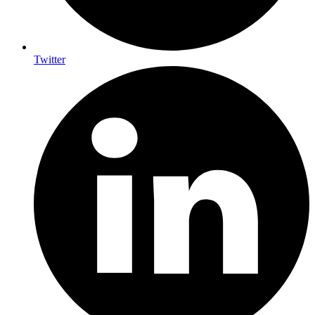
Twitter