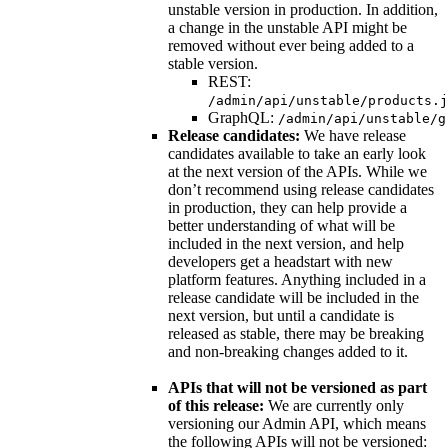
unstable version in production. In addition,
a change in the unstable API might be
removed without ever being added to a
stable version.
REST:
/admin/api/unstable/products.j
GraphQL:
/admin/api/unstable/g
Release candidates:
We have release
candidates available to take an early look
at the next version of the APIs. While we
don’t recommend using release candidates
in production, they can help provide a
better understanding of what will be
included in the next version, and help
developers get a headstart with new
platform features. Anything included in a
release candidate will be included in the
next version, but until a candidate is
released as stable, there may be breaking
and non-breaking changes added to it.
APIs that will not be versioned as part
of this release:
We are currently only
versioning our Admin API, which means
the following APIs will not be versioned: