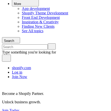
More
App development
Shopify Theme Development
Front End Development
Inspiration & Creativity
Finding New Clients
See All topics
Search
Type something you're looking for
shopify.com
Log in
Join Now
Become a Shopify Partner.
Unlock business growth.
Join Today