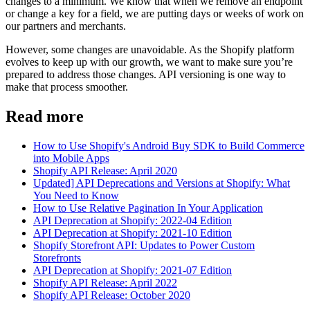
changes to a minimum. We know that when we remove an endpoint
or change a key for a field, we are putting days or weeks of work on
our partners and merchants.
However, some changes are unavoidable. As the Shopify platform
evolves to keep up with our growth, we want to make sure you’re
prepared to address those changes. API versioning is one way to
make that process smoother.
Read more
How to Use Shopify's Android Buy SDK to Build Commerce
into Mobile Apps
Shopify API Release: April 2020
Updated] API Deprecations and Versions at Shopify: What
You Need to Know
How to Use Relative Pagination In Your Application
API Deprecation at Shopify: 2022-04 Edition
API Deprecation at Shopify: 2021-10 Edition
Shopify Storefront API: Updates to Power Custom
Storefronts
API Deprecation at Shopify: 2021-07 Edition
Shopify API Release: April 2022
Shopify API Release: October 2020