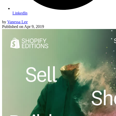
LinkedIn
by
Vanessa Lee
Published on
Apr 9, 2019