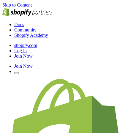
Skip to Content
Docs
Community
Shopify Academy
shopify.com
Log in
Join Now
Join Now