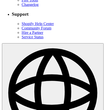
Free Tools
Changelog
Support
Shopify Help Center
Community Forum
Hire a Partner
Service Status