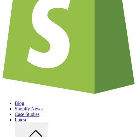
Blog
Shopify News
Case Studies
Latest