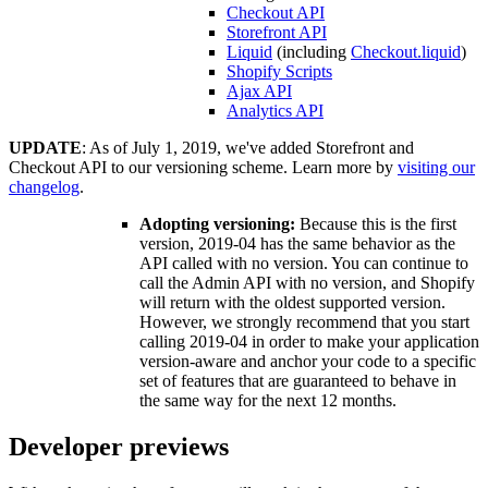
Checkout API
Storefront API
Liquid
(including
Checkout.liquid
)
Shopify Scripts
Ajax API
Analytics API
UPDATE
: As of July 1, 2019, we've added Storefront and
Checkout API to our versioning scheme. Learn more by
visiting our
changelog
.
Adopting versioning:
Because this is the first
version, 2019-04 has the same behavior as the
API called with no version. You can continue to
call the Admin API with no version, and Shopify
will return with the oldest supported version.
However, we strongly recommend that you start
calling 2019-04 in order to make your application
version-aware and anchor your code to a specific
set of features that are guaranteed to behave in
the same way for the next 12 months.
Developer previews