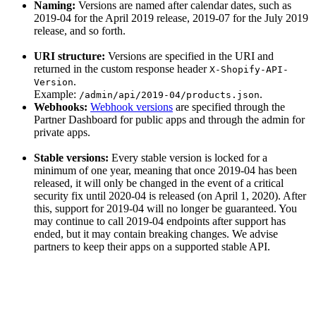
Naming:
Versions are named after calendar dates, such as
2019-04 for the April 2019 release, 2019-07 for the July 2019
release, and so forth.
URI structure:
Versions are specified in the URI and
returned in the custom response header
X-Shopify-API-
.
Version
Example:
.
/admin/api/2019-04/products.json
Webhooks:
Webhook versions
are specified through the
Partner Dashboard for public apps and through the admin for
private apps.
Stable versions:
Every stable version is locked for a
minimum of one year, meaning that once 2019-04 has been
released, it will only be changed in the event of a critical
security fix until 2020-04 is released (on April 1, 2020). After
this, support for 2019-04 will no longer be guaranteed. You
may continue to call 2019-04 endpoints after support has
ended, but it may contain breaking changes. We advise
partners to keep their apps on a supported stable API.