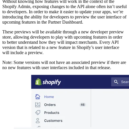
Without knowing how features will work in the context of the
Shopify Admin, exposing changes to the API alone often isn’t useful
to developers. In order to make it easier to update your apps, we’re
introducing the ability for developers to preview the user interface of
upcoming features in the Partner Dashboard.
These previews will be available through a new developer preview
store, allowing developers to play with upcoming features in order
to better understand how they will impact merchants. Every API
version that is related to a new feature in Shopify’s user interface
will include a preview.
Note: Some versions will not have an associated preview if there are
no new features with user interfaces included in that release.