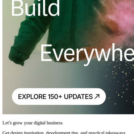
Let’s grow your digital business
Get design inspiration, development tips, and practical takeaways