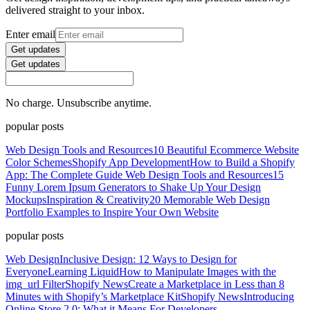
delivered straight to your inbox.
Enter email
Get updates
Get updates
No charge. Unsubscribe anytime.
popular posts
Web Design Tools and Resources
10 Beautiful Ecommerce Website
Color Schemes
Shopify App Development
How to Build a Shopify
App: The Complete Guide
Web Design Tools and Resources
15
Funny Lorem Ipsum Generators to Shake Up Your Design
Mockups
Inspiration & Creativity
20 Memorable Web Design
Portfolio Examples to Inspire Your Own Website
popular posts
Web Design
Inclusive Design: 12 Ways to Design for
Everyone
Learning Liquid
How to Manipulate Images with the
img_url Filter
Shopify News
Create a Marketplace in Less than 8
Minutes with Shopify’s Marketplace Kit
Shopify News
Introducing
Online Store 2.0: What it Means For Developers