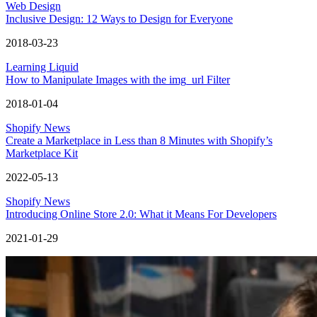
Web Design
Inclusive Design: 12 Ways to Design for Everyone
2018-03-23
Learning Liquid
How to Manipulate Images with the img_url Filter
2018-01-04
Shopify News
Create a Marketplace in Less than 8 Minutes with Shopify’s
Marketplace Kit
2022-05-13
Shopify News
Introducing Online Store 2.0: What it Means For Developers
2021-01-29