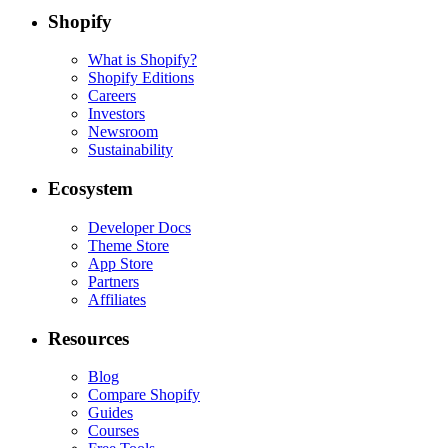
Shopify
What is Shopify?
Shopify Editions
Careers
Investors
Newsroom
Sustainability
Ecosystem
Developer Docs
Theme Store
App Store
Partners
Affiliates
Resources
Blog
Compare Shopify
Guides
Courses