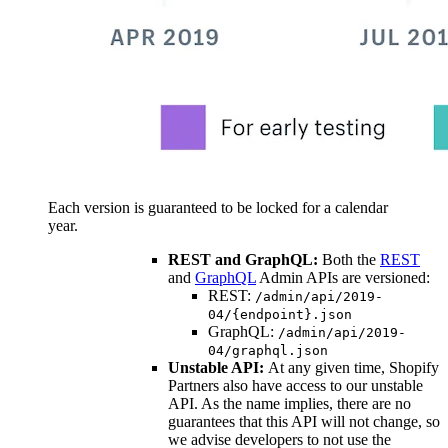
Each version is guaranteed to be locked for a calendar
year.
REST and GraphQL:
Both the
REST
and
GraphQL
Admin APIs are versioned:
REST:
/admin/api/2019-
04/{endpoint}.json
GraphQL:
/admin/api/2019-
04/graphql.json
Unstable API:
At any given time, Shopify
Partners also have access to our unstable
API. As the name implies, there are no
guarantees that this API will not change, so
we advise developers to not use the