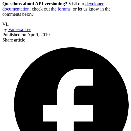
Questions about API versioning?
Visit our
developer
documentation
, check out
the forums
, or let us know in the
comments below.
VL
by
Vanessa Lee
Published on
Apr 9, 2019
Share article