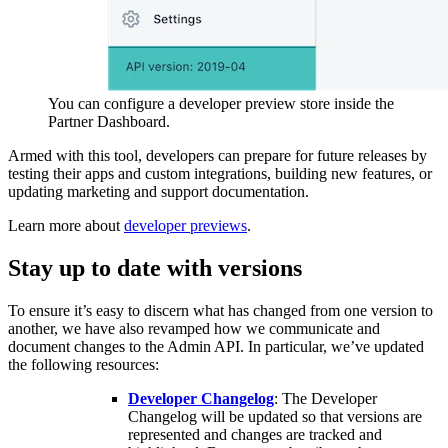
You can configure a developer preview store inside the
Partner Dashboard.
Armed with this tool, developers can prepare for future releases by
testing their apps and custom integrations, building new features, or
updating marketing and support documentation.
Learn more about
developer previews
.
Stay up to date with versions
To ensure it’s easy to discern what has changed from one version to
another, we have also revamped how we communicate and
document changes to the Admin API. In particular, we’ve updated
the following resources:
Developer Changelog
: The Developer
Changelog will be updated so that versions are
represented and changes are tracked and