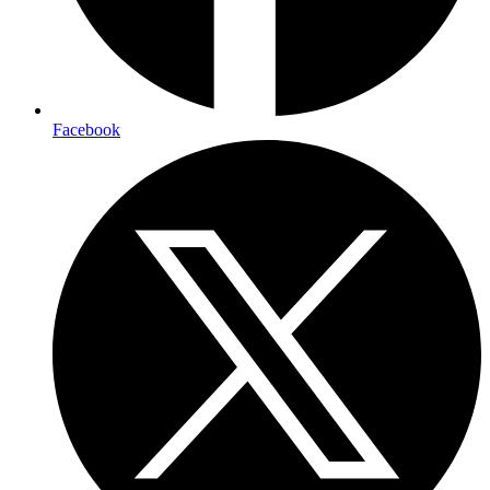
Facebook