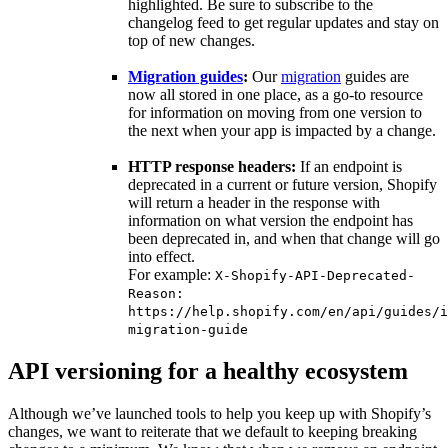
highlighted. Be sure to subscribe to the
changelog feed to get regular updates and stay on
top of new changes.
Migration guides
:
Our
migration
guides are
now all stored in one place, as a go-to resource
for information on moving from one version to
the next when your app is impacted by a change.
HTTP response headers:
If an endpoint is
deprecated in a current or future version, Shopify
will return a header in the response with
information on what version the endpoint has
been deprecated in, and when that change will go
into effect.
For example:
X-Shopify-API-Deprecated-
Reason:
https://help.shopify.com/en/api/guides/i
migration-guide
API versioning for a healthy ecosystem
Although we’ve launched tools to help you keep up with Shopify’s
changes, we want to reiterate that we default to keeping breaking