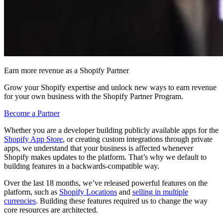
Earn more revenue as a Shopify Partner
Grow your Shopify expertise and unlock new ways to earn revenue
for your own business with the Shopify Partner Program.
Become a Partner
Whether you are a developer building publicly available apps for the
Shopify App Store
, or creating custom integrations through private
apps, we understand that your business is affected whenever
Shopify makes updates to the platform. That’s why we default to
building features in a backwards-compatible way.
Over the last 18 months, we’ve released powerful features on the
platform, such as
Shopify Locations
and
selling in multiple
currencies
. Building these features required us to change the way
core resources are architected.