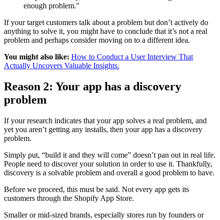
enough problem."
If your target customers talk about a problem but don’t actively do
anything to solve it, you might have to conclude that it’s not a real
problem and perhaps consider moving on to a different idea.
You might also like:
How to Conduct a User Interview That
Actually Uncovers Valuable Insights.
Reason 2: Your app has a discovery
problem
If your research indicates that your app solves a real problem, and
yet you aren’t getting any installs, then your app has a discovery
problem.
Simply put, “build it and they will come” doesn’t pan out in real life.
People need to discover your solution in order to use it. Thankfully,
discovery is a solvable problem and overall a good problem to have.
Before we proceed, this must be said. Not every app gets its
customers through the Shopify App Store.
Smaller or mid-sized brands, especially stores run by founders or