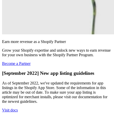
Earn more revenue as a Shopify Partner
Grow your Shopify expertise and unlock new ways to earn revenue
for your own business with the Shopify Partner Program.
Become a Partner
[September 2022] New app listing guidelines
As of September 2022, we've updated the requirements for app
listings in the Shopify App Store. Some of the information in this
article may be out of date. To make sure your app listing is
optimized for merchant installs, please visit our documentation for
the newest guidelines.
Visit docs