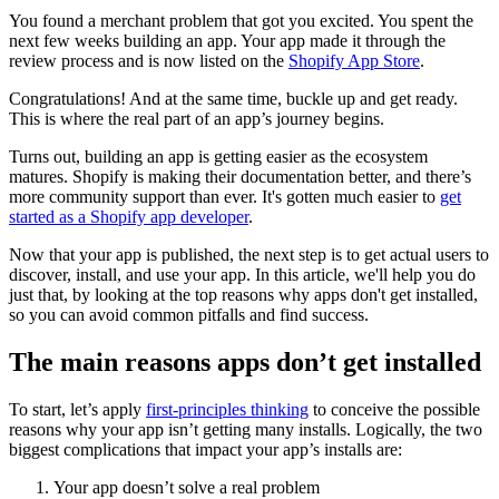
You found a merchant problem that got you excited. You spent the
next few weeks building an app. Your app made it through the
review process and is now listed on the
Shopify App Store
.
Congratulations! And at the same time, buckle up and get ready.
This is where the real part of an app’s journey begins.
Turns out, building an app is getting easier as the ecosystem
matures. Shopify is making their documentation better, and there’s
more community support than ever. It's gotten much easier to
get
started as a Shopify app developer
.
Now that your app is published, the next step is to get actual users to
discover, install, and use your app. In this article, we'll help you do
just that, by looking at the top reasons why apps don't get installed,
so you can avoid common pitfalls and find success.
The main reasons apps don’t get installed
To start, let’s apply
first-principles thinking
to conceive the possible
reasons why your app isn’t getting many installs. Logically, the two
biggest complications that impact your app’s installs are:
Your app doesn’t solve a real problem