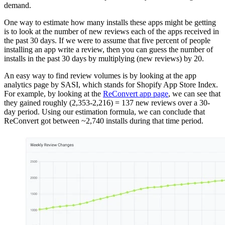
demand.
One way to estimate how many installs these apps might be getting
is to look at the number of new reviews each of the apps received in
the past 30 days. If we were to assume that five percent of people
installing an app write a review, then you can guess the number of
installs in the past 30 days by multiplying (new reviews) by 20.
An easy way to find review volumes is by looking at the app
analytics page by SASI, which stands for Shopify App Store Index.
For example, by looking at the
ReConvert app page
, we can see that
they gained roughly (2,353-2,216) = 137 new reviews over a 30-
day period. Using our estimation formula, we can conclude that
ReConvert got between ~2,740 installs during that time period.