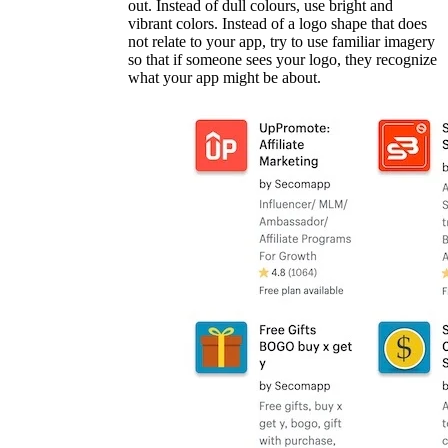
out. Instead of dull colours, use bright and
vibrant colors. Instead of a logo shape that does
not relate to your app, try to use familiar imagery
so that if someone sees your logo, they recognize
what your app might be about.