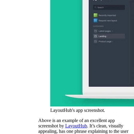
LayoutHub's app screenshot.
Above is an example of an excellent app
screenshot by
LayoutHub
. It’s clean, visually
appealing, has one phrase explaining to the user