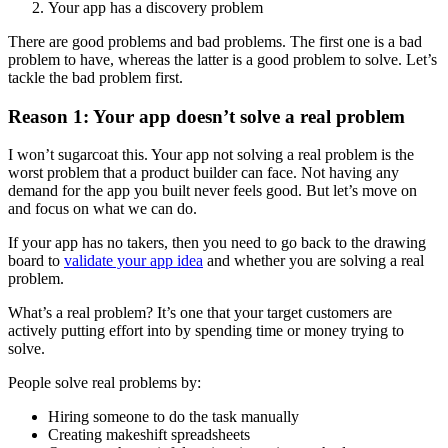
Your app has a discovery problem
There are good problems and bad problems. The first one is a bad
problem to have, whereas the latter is a good problem to solve. Let’s
tackle the bad problem first.
Reason 1: Your app doesn’t solve a real problem
I won’t sugarcoat this. Your app not solving a real problem is the
worst problem that a product builder can face. Not having any
demand for the app you built never feels good. But let’s move on
and focus on what we can do.
If your app has no takers, then you need to go back to the drawing
board to
validate your app idea
and whether you are solving a real
problem.
What’s a real problem? It’s one that your target customers are
actively putting effort into by spending time or money trying to
solve.
People solve real problems by:
Hiring someone to do the task manually
Creating makeshift spreadsheets