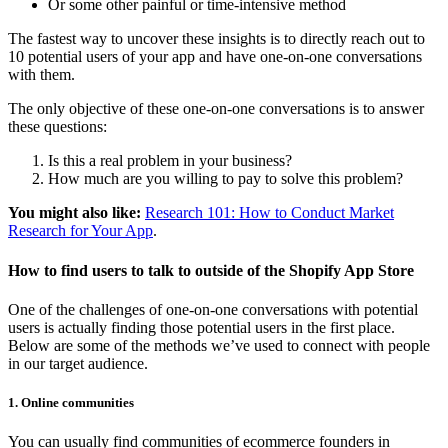
Or some other painful or time-intensive method
The fastest way to uncover these insights is to directly reach out to
10 potential users of your app and have one-on-one conversations
with them.
The only objective of these one-on-one conversations is to answer
these questions:
Is this a real problem in your business?
How much are you willing to pay to solve this problem?
You might also like:
Research 101: How to Conduct Market
Research for Your App
.
How to find users to talk to outside of the Shopify App Store
One of the challenges of one-on-one conversations with potential
users is actually finding those potential users in the first place.
Below are some of the methods we’ve used to connect with people
in our target audience.
1. Online communities
You can usually find communities of ecommerce founders in