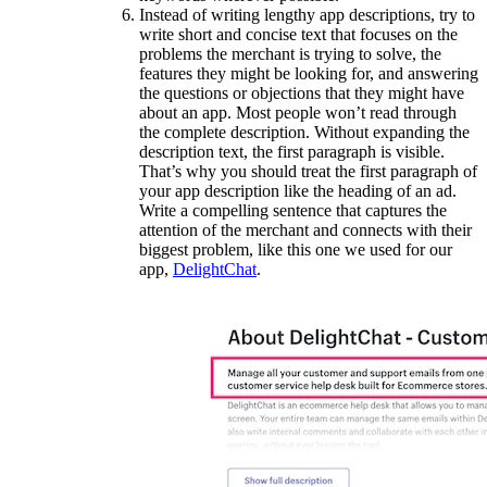
Instead of writing lengthy app descriptions, try to
write short and concise text that focuses on the
problems the merchant is trying to solve, the
features they might be looking for, and answering
the questions or objections that they might have
about an app. Most people won’t read through
the complete description. Without expanding the
description text, the first paragraph is visible.
That’s why you should treat the first paragraph of
your app description like the heading of an ad.
Write a compelling sentence that captures the
attention of the merchant and connects with their
biggest problem, like this one we used for our
app,
DelightChat
.