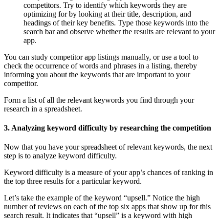
competitors. Try to identify which keywords they are
optimizing for by looking at their title, description, and
headings of their key benefits. Type those keywords into the
search bar and observe whether the results are relevant to your
app.
You can study competitor app listings manually, or use a tool to
check the occurrence of words and phrases in a listing, thereby
informing you about the keywords that are important to your
competitor.
Form a list of all the relevant keywords you find through your
research in a spreadsheet.
3. Analyzing keyword difficulty by researching the competition
Now that you have your spreadsheet of relevant keywords, the next
step is to analyze keyword difficulty.
Keyword difficulty is a measure of your app’s chances of ranking in
the top three results for a particular keyword.
Let’s take the example of the keyword “upsell.” Notice the high
number of reviews on each of the top six apps that show up for this
search result. It indicates that “upsell” is a keyword with high