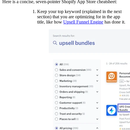
Here is a concise, seven-pointer Shopify App Store cheatsheet:
Keep your top keyword (explained in the next
section) that you are optimizing for in the app
title, like how
Upsell Funnel Engine
has done it.