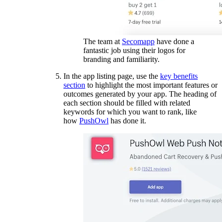
The team at
Secomapp
have done a
fantastic job using their logos for
branding and familiarity.
In the app listing page, use the
key benefits
section
to highlight the most important features or
outcomes generated by your app. The heading of
each section should be filled with related
keywords for which you want to rank, like
how
PushOwl
has done it.