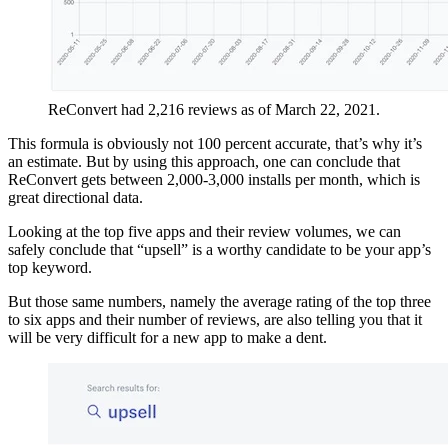
ReConvert had 2,216 reviews as of March 22, 2021.
This formula is obviously not 100 percent accurate, that’s why it’s
an estimate. But by using this approach, one can conclude that
ReConvert gets between 2,000-3,000 installs per month, which is
great directional data.
Looking at the top five apps and their review volumes, we can
safely conclude that “upsell” is a worthy candidate to be your app’s
top keyword.
But those same numbers, namely the average rating of the top three
to six apps and their number of reviews, are also telling you that it
will be very difficult for a new app to make a dent.