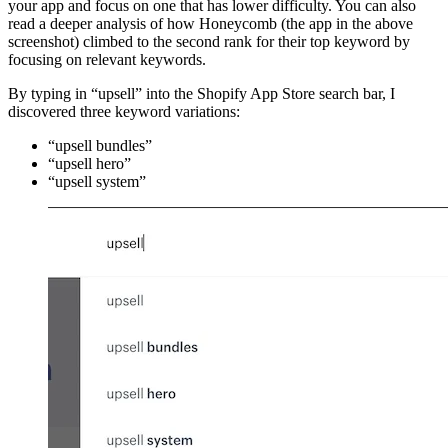
your app and focus on one that has lower difficulty. You can also
read a deeper analysis of how Honeycomb (the app in the above
screenshot) climbed to the second rank for their top keyword by
focusing on relevant keywords.
By typing in “upsell” into the Shopify App Store search bar, I
discovered three keyword variations:
“upsell bundles”
“upsell hero”
“upsell system”