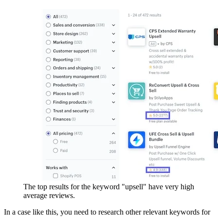
The top results for the keyword "upsell" have very high
average reviews.
In a case like this, you need to research other relevant keywords for