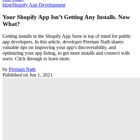
blog
|
Shopify App Development
Your Shopify App Isn’t Getting Any Installs. Now
What?
Getting installs in the Shopify App Store is top of mind for public
app developers. In this article, developer Preetam Nath shares
valuable tips on improving your app's discoverability, and
optimizing your app listing, to get more installs and connect with
users. Click through to learn more.
by
Preetam Nath
Published on
Jun 1, 2021