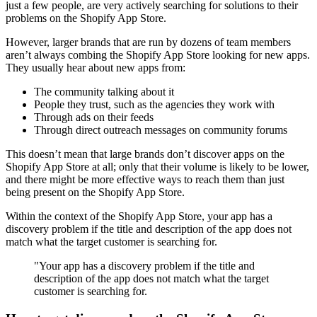
just a few people, are very actively searching for solutions to their
problems on the Shopify App Store.
However, larger brands that are run by dozens of team members
aren’t always combing the Shopify App Store looking for new apps.
They usually hear about new apps from:
The community talking about it
People they trust, such as the agencies they work with
Through ads on their feeds
Through direct outreach messages on community forums
This doesn’t mean that large brands don’t discover apps on the
Shopify App Store at all; only that their volume is likely to be lower,
and there might be more effective ways to reach them than just
being present on the Shopify App Store.
Within the context of the Shopify App Store, your app has a
discovery problem if the title and description of the app does not
match what the target customer is searching for.
"Your app has a discovery problem if the title and
description of the app does not match what the target
customer is searching for.