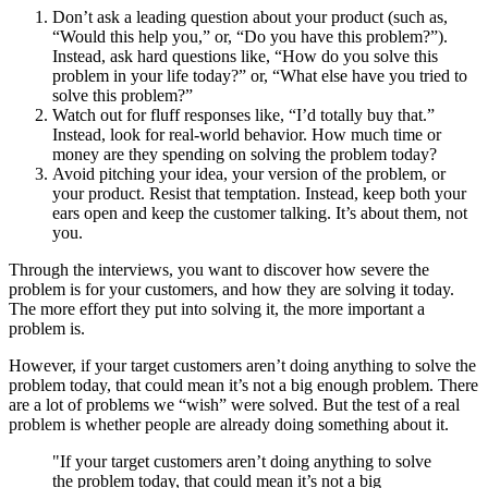
Don’t ask a leading question about your product (such as,
“Would this help you,” or, “Do you have this problem?”).
Instead, ask hard questions like, “How do you solve this
problem in your life today?” or, “What else have you tried to
solve this problem?”
Watch out for fluff responses like, “I’d totally buy that.”
Instead, look for real-world behavior. How much time or
money are they spending on solving the problem today?
Avoid pitching your idea, your version of the problem, or
your product. Resist that temptation. Instead, keep both your
ears open and keep the customer talking. It’s about them, not
you.
Through the interviews, you want to discover how severe the
problem is for your customers, and how they are solving it today.
The more effort they put into solving it, the more important a
problem is.
However, if your target customers aren’t doing anything to solve the
problem today, that could mean it’s not a big enough problem. There
are a lot of problems we “wish” were solved. But the test of a real
problem is whether people are already doing something about it.
"If your target customers aren’t doing anything to solve
the problem today, that could mean it’s not a big