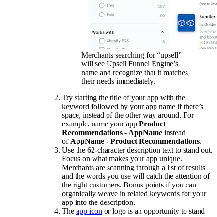
Merchants searching for “upsell”
will see Upsell Funnel Engine’s
name and recognize that it matches
their needs immediately.
Try starting the title of your app with the
keyword followed by your app name if there’s
space, instead of the other way around. For
example, name your app
Product
Recommendations - AppName
instead
of
AppName - Product Recommendations
.
Use the 62-character description text to stand out.
Focus on what makes your app unique.
Merchants are scanning through a list of results
and the words you use will catch the attention of
the right customers. Bonus points if you can
organically weave in related keywords for your
app into the description.
The
app icon
or logo is an opportunity to stand