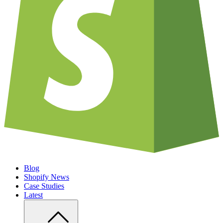
Blog
Shopify News
Case Studies
Latest