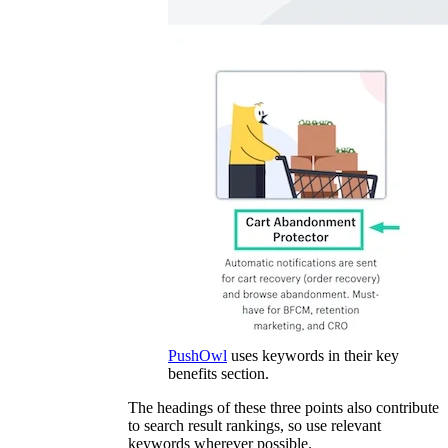
PushOwl
uses keywords in their key
benefits section.
The headings of these three points also contribute
to search result rankings, so use relevant
keywords wherever possible.