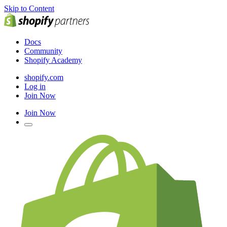
Skip to Content
Docs
Community
Shopify Academy
shopify.com
Log in
Join Now
Join Now