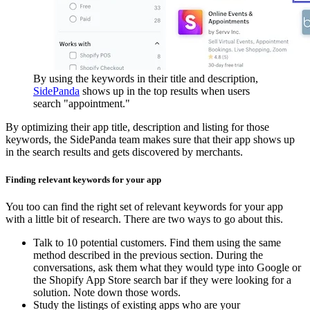
By using the keywords in their title and description,
SidePanda
shows up in the top results when users
search "appointment."
By optimizing their app title, description and listing for those
keywords, the SidePanda team makes sure that their app shows up
in the search results and gets discovered by merchants.
Finding relevant keywords for your app
You too can find the right set of relevant keywords for your app
with a little bit of research. There are two ways to go about this.
Talk to 10 potential customers. Find them using the same
method described in the previous section. During the
conversations, ask them what they would type into Google or
the Shopify App Store search bar if they were looking for a
solution. Note down those words.
Study the listings of existing apps who are your