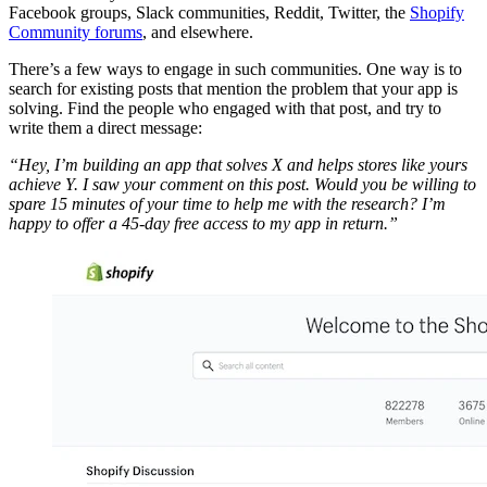
Facebook groups, Slack communities, Reddit, Twitter, the
Shopify
Community forums
, and elsewhere.
There’s a few ways to engage in such communities. One way is to
search for existing posts that mention the problem that your app is
solving. Find the people who engaged with that post, and try to
write them a direct message:
“Hey, I’m building an app that solves X and helps stores like yours
achieve Y. I saw your comment on this post. Would you be willing to
spare 15 minutes of your time to help me with the research? I’m
happy to offer a 45-day free access to my app in return.”