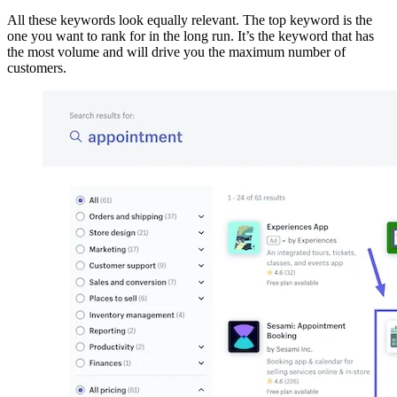
All these keywords look equally relevant. The top keyword is the
one you want to rank for in the long run. It’s the keyword that has
the most volume and will drive you the maximum number of
customers.