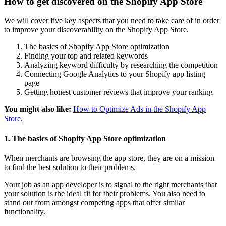
How to get discovered on the Shopify App Store
We will cover five key aspects that you need to take care of in order
to improve your discoverability on the Shopify App Store.
The basics of Shopify App Store optimization
Finding your top and related keywords
Analyzing keyword difficulty by researching the competition
Connecting Google Analytics to your Shopify app listing
page
Getting honest customer reviews that improve your ranking
You might also like:
How to Optimize Ads in the Shopify App
Store
.
1. The basics of Shopify App Store optimization
When merchants are browsing the app store, they are on a mission
to find the best solution to their problems.
Your job as an app developer is to signal to the right merchants that
your solution is the ideal fit for their problems. You also need to
stand out from amongst competing apps that offer similar
functionality.