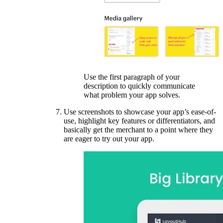
Use the first paragraph of your
description to quickly communicate
what problem your app solves.
Use screenshots to showcase your app’s ease-of-
use, highlight key features or differentiators, and
basically get the merchant to a point where they
are eager to try out your app.