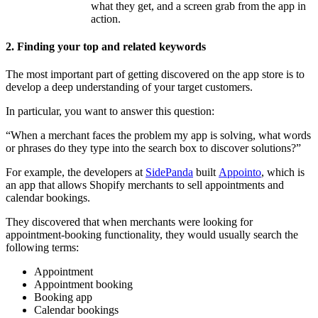
what they get, and a screen grab from the app in
action.
2. Finding your top and related keywords
The most important part of getting discovered on the app store is to
develop a deep understanding of your target customers.
In particular, you want to answer this question:
“When a merchant faces the problem my app is solving, what words
or phrases do they type into the search box to discover solutions?”
For example, the developers at
SidePanda
built
Appointo
, which is
an app that allows Shopify merchants to sell appointments and
calendar bookings.
They discovered that when merchants were looking for
appointment-booking functionality, they would usually search the
following terms:
Appointment
Appointment booking
Booking app
Calendar bookings