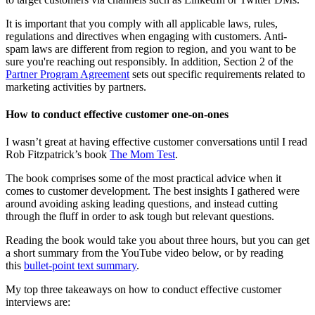
It is important that you comply with all applicable laws, rules,
regulations and directives when engaging with customers. Anti-
spam laws are different from region to region, and you want to be
sure you're reaching out responsibly. In addition, Section 2 of the
Partner Program Agreement
sets out specific requirements related to
marketing activities by partners.
How to conduct effective customer one-on-ones
I wasn’t great at having effective customer conversations until I read
Rob Fitzpatrick’s book
The Mom Test
.
The book comprises some of the most practical advice when it
comes to customer development. The best insights I gathered were
around avoiding asking leading questions, and instead cutting
through the fluff in order to ask tough but relevant questions.
Reading the book would take you about three hours, but you can get
a short summary from the YouTube video below, or by reading
this
bullet-point text summary
.
My top three takeaways on how to conduct effective customer
interviews are: