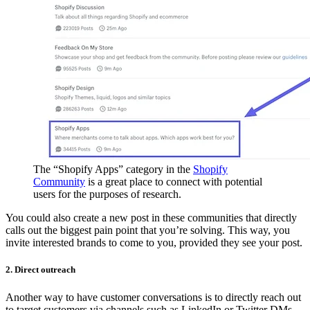
The “Shopify Apps” category in the
Shopify
Community
is a great place to connect with potential
users for the purposes of research.
You could also create a new post in these communities that directly
calls out the biggest pain point that you’re solving. This way, you
invite interested brands to come to you, provided they see your post.
2. Direct outreach
Another way to have customer conversations is to directly reach out
to target customers via channels such as LinkedIn or Twitter DMs.