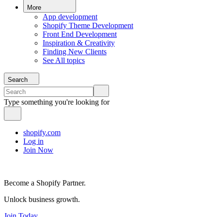
More
App development
Shopify Theme Development
Front End Development
Inspiration & Creativity
Finding New Clients
See All topics
Search
Type something you're looking for
shopify.com
Log in
Join Now
Become a Shopify Partner.
Unlock business growth.
Join Today