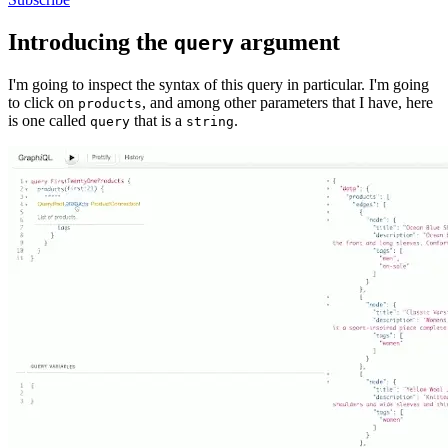
Introducing the
argument
query
I'm going to inspect the syntax of this query in particular. I'm going
to click on
, and among other parameters that I have, here
products
is one called
that is a
.
query
string