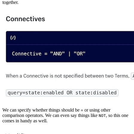
together.
We can specify whether things should be
or using other
=
comparison operators. We can even say things like
, so this one
NOT
comes in handy as well.