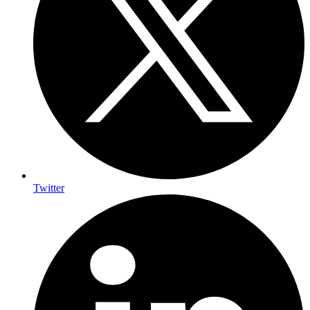
Twitter