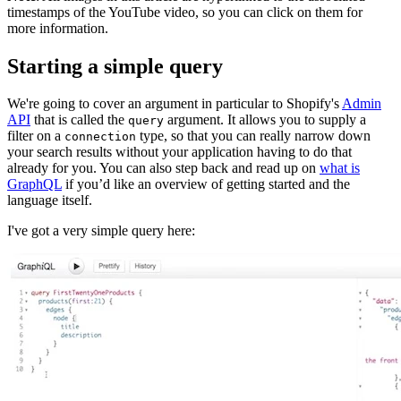
timestamps of the YouTube video, so you can click on them for
more information.
Starting a simple query
We're going to cover an argument in particular to Shopify's
Admin
API
that is called the
argument. It allows you to supply a
query
filter on a
type, so that you can really narrow down
connection
your search results without your application having to do that
already for you. You can also step back and read up on
what is
GraphQL
if you’d like an overview of getting started and the
language itself.
I've got a very simple query here: