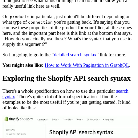
route just to see what kinds of things I can do and to show you a
really useful link here as well.
On
in particular, just note it'll be different depending on
products
what type of
you're getting back. It's saying that you
connection
can use these properties of the product for your filter, all these ones
here, and the important part here is this link at the bottom that says,
“How do you actually use these? What's the syntax that you use to
supply this argument?”
So I'm going to go to the “
detailed search syntax
” link for more.
You might also like:
How to Work With Pagination in GraphQL
.
Exploring the Shopify API search syntax
There's a whole specification on how to use this particular
search
syntax
. There's quite a lot of formal specification. I find the
examples to be the most useful if you're just getting started. It kind
of looks like this: