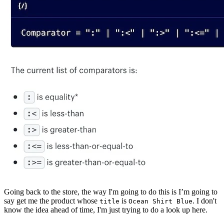
Going back to the store, the way I'm going to do this is I’m going to
say get me the product whose
is
. I don't
title
Ocean Shirt Blue
know the idea ahead of time, I'm just trying to do a look up here.