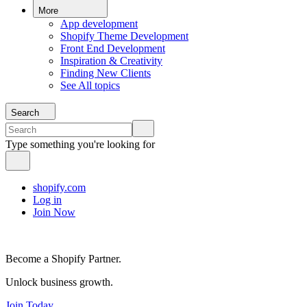
More
App development
Shopify Theme Development
Front End Development
Inspiration & Creativity
Finding New Clients
See All topics
Search
Type something you're looking for
shopify.com
Log in
Join Now
Become a Shopify Partner.
Unlock business growth.
Join Today