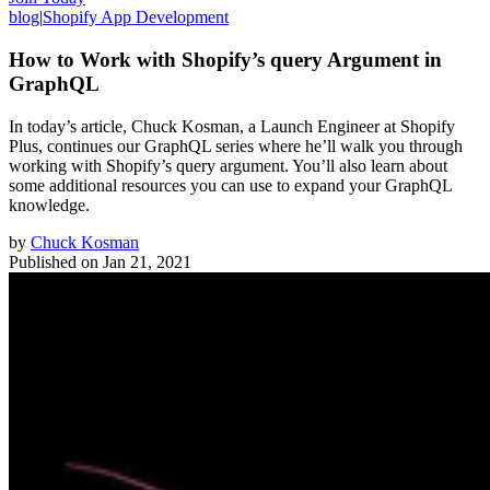
blog
|
Shopify App Development
How to Work with Shopify’s query Argument in
GraphQL
In today’s article, Chuck Kosman, a Launch Engineer at Shopify
Plus, continues our GraphQL series where he’ll walk you through
working with Shopify’s query argument. You’ll also learn about
some additional resources you can use to expand your GraphQL
knowledge.
by
Chuck Kosman
Published on
Jan 21, 2021