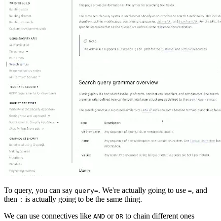
To query, you can say
. We're actually going to use
, and
query=
=
then
is actually going to be the same thing.
:
We can use connectives like
or
to chain different ones
AND
OR