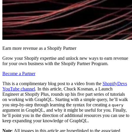
Earn more revenue as a Shopify Partner
Grow your Shopify expertise and unlock new ways to earn revenue
for your own business with the Shopify Partner Program.
Become a Partner
This is a complimentary blog post to a video from the
ShopifyDevs
YouTube channel
. In this article, Chuck Kosman, a Launch
Engineer at Shopify Plus, rounds up his five part series of tutorials
on working with GraphQL. Starting with a simple query, he’ll walk
you step-by-step through learning the syntax for creating a
query
argument in GraphQL, and why it might be useful for you. Finally,
he’ll point you in the direction of additional resources you can use to
keep expanding your knowledge of GraphQL.
Note
: All images in this article are hyperlinked to the associated