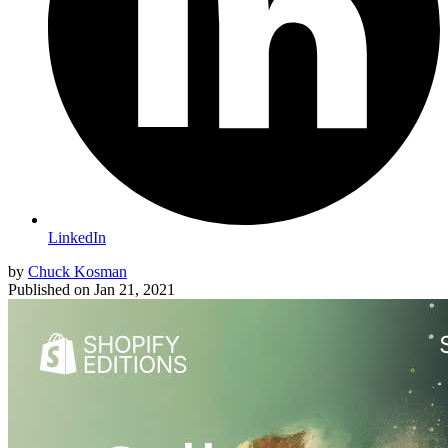
LinkedIn
by
Chuck Kosman
Published on
Jan 21, 2021