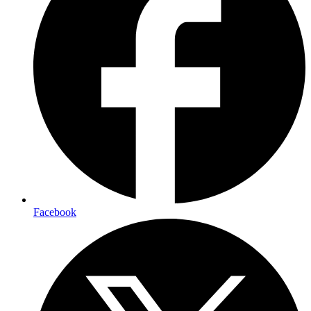
Facebook