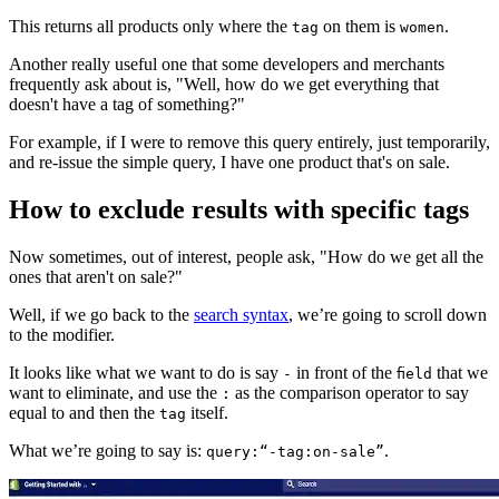
This returns all products only where the
on them is
.
tag
women
Another really useful one that some developers and merchants
frequently ask about is, "Well, how do we get everything that
doesn't have a tag of something?"
For example, if I were to remove this query entirely, just temporarily,
and re-issue the simple query, I have one product that's on sale.
How to exclude results with specific tags
Now sometimes, out of interest, people ask, "How do we get all the
ones that aren't on sale?"
Well, if we go back to the
search syntax
, we’re going to scroll down
to the modifier.
It looks like what we want to do is say
in front of the
that we
-
field
want to eliminate, and use the
as the comparison operator to say
:
equal to and then the
itself.
tag
What we’re going to say is:
.
query:“-tag:on-sale”