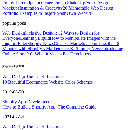
Funny Lorem Ipsum Generators to Shake Up Your Design
Mockups
Inspiration & Creativity
20 Memorable Web Design
Portfolio Examples to Inspire Your Own Website
popular posts
Web Design
Inclusive Design: 12 Ways to Design for
Everyone
Learning Liquid
How to Manipulate Images with the
img_url Filter
Shopify News
Create a Marketplace in Less than 8
Minutes with Shopify’s Marketplace Kit
Shopify News
Introducing
Online Store 2.0: What it Means For Developers
popular posts
Web Design Tools and Resources
10 Beautiful Ecommerce Website Color Schemes
2019-08-20
Shopify App Development
How to Build a Shopify App: The Complete Guide
2021-02-24
Web Design Tools and Resources