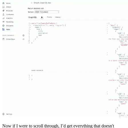
Now if I were to scroll through, I’d get everything that doesn't