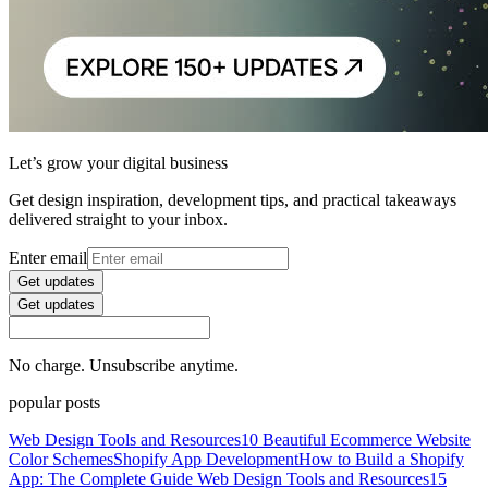
Let’s grow your digital business
Get design inspiration, development tips, and practical takeaways
delivered straight to your inbox.
Enter email
Get updates
Get updates
No charge. Unsubscribe anytime.
popular posts
Web Design Tools and Resources
10 Beautiful Ecommerce Website
Color Schemes
Shopify App Development
How to Build a Shopify
App: The Complete Guide
Web Design Tools and Resources
15