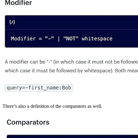
There’s also a definition of the comparators as well.