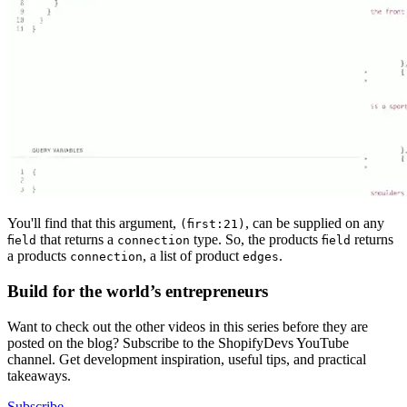
You'll find that this argument,
, can be supplied on any
(first:21)
that returns a
type. So, the products
returns
field
connection
field
a products
, a list of product
.
connection
edges
Build for the world’s entrepreneurs
Want to check out the other videos in this series before they are
posted on the blog? Subscribe to the ShopifyDevs YouTube
channel. Get development inspiration, useful tips, and practical
takeaways.
Subscribe