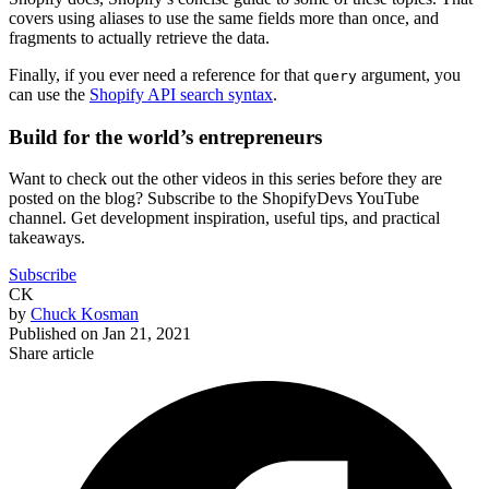
covers using aliases to use the same fields more than once, and
fragments to actually retrieve the data.
Finally, if you ever need a reference for that
argument, you
query
can use the
Shopify API search syntax
.
Build for the world’s entrepreneurs
Want to check out the other videos in this series before they are
posted on the blog? Subscribe to the ShopifyDevs YouTube
channel. Get development inspiration, useful tips, and practical
takeaways.
Subscribe
CK
by
Chuck Kosman
Published on
Jan 21, 2021
Share article