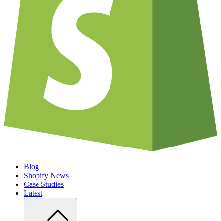
Blog
Shopify News
Case Studies
Latest