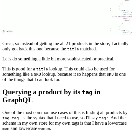
Great, so instead of getting me all 21 products in the store, I actually
only got back this one because the
matched.
title
Let's do something a little bit more sophisticated or practical.
This is good for a
lookup. This could also be used for
title
something like a
lookup, because it so happens that
is one
SKU
SKU
of the things that I can look for.
Querying a product by its
in
tag
GraphQL
One of the most common use cases of this is finding all products by
.
is the syntax that I need to use, so I'll say
. And the
tag
tag:
tag:
schema in my own store for my own tags is that I have a lowercase
and lowercase
.
men
women