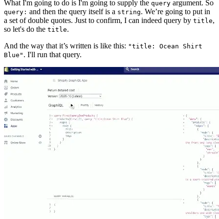
What I'm going to do is I'm going to supply the
argument. So
query
and then the query itself is a
. We’re going to put in
query:
string
a set of double quotes. Just to confirm, I can indeed query by
,
title
so let's do the
.
title
And the way that it’s written is like this:
"title: Ocean Shirt
. I'll run that query.
Blue"