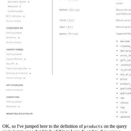
OK, so I've jumped here to the definition of
on the query
products