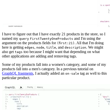
I have to figure out that I have exactly 21 products in the store, so I
named my
and I'm using the
query
FirstTwentyOneProducts
argument on the products fields for
. All that I'm doing
(first:21)
here is getting
,
,
, and
. We might
edges
node
title
description
also get
too because I might want that depending on what
tags
other applications are adding and removing tags.
Some of my products fall into a women's category, and some of my
products fall into a men's category. In a previous tutorial on
GraphQL fragments
, I actually added an
tag as well to this
on-sale
particular product.