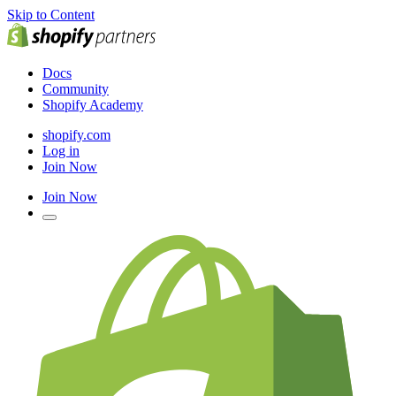
Skip to Content
Docs
Community
Shopify Academy
shopify.com
Log in
Join Now
Join Now