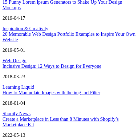
15 Funny Lorem Ipsum Generators to Shake Up Your Design
Mockups
2019-04-17
Inspiration & Creativity
20 Memorable Web Design Portfolio Examples to Inspire Your Own
Website
2019-05-01
Web Design
Inclusive Design: 12 Ways to Design for Everyone
2018-03-23
Learning Liquid
How to Manipulate Images with the img_url Filter
2018-01-04
Shopify News
Create a Marketplace in Less than 8 Minutes with Shopify’s
Marketplace Kit
2022-05-13