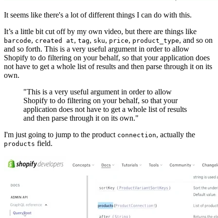
It seems like there's a lot of different things I can do with this.
It’s a little bit cut off by my own video, but there are things like
,
,
,
,
,
, and so on
barcode
created at
tag
sku
price
product_type
and so forth. This is a very useful argument in order to allow
Shopify to do filtering on your behalf, so that your application does
not have to get a whole list of results and then parse through it on its
own.
"This is a very useful argument in order to allow
Shopify to do filtering on your behalf, so that your
application does not have to get a whole list of results
and then parse through it on its own."
I'm just going to jump to the product
, actually the
connection
field.
products