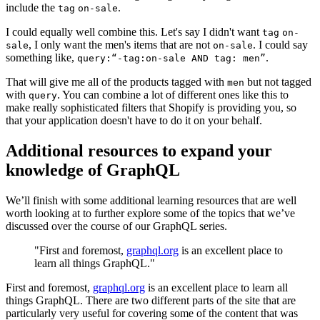
include the
.
tag
on-sale
I could equally well combine this. Let's say I didn't want
tag
on-
, I only want the men's items that are not
. I could say
sale
on-sale
something like,
.
query:“-tag:on-sale AND tag: men”
That will give me all of the products tagged with
but not tagged
men
with
. You can combine a lot of different ones like this to
query
make really sophisticated filters that Shopify is providing you, so
that your application doesn't have to do it on your behalf.
Additional resources to expand your
knowledge of GraphQL
We’ll finish with some additional learning resources that are well
worth looking at to further explore some of the topics that we’ve
discussed over the course of our GraphQL series.
"First and foremost,
graphql.org
is an excellent place to
learn all things GraphQL."
First and foremost,
graphql.org
is an excellent place to learn all
things GraphQL. There are two different parts of the site that are
particularly very useful for covering some of the content that was