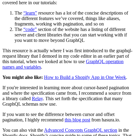
covered here in our tutorials:
The
“learn”
resource has a lot of the concise descriptions of
the different features we’ve covered, things like aliases,
fragments, working with pagination, and so on
The
“code”
section of the website has a listing of different
server and client libraries that you can start working with if
you want to move beyond GraphQL
This resource is actually where I was first introduced to the graphql-
request library that I demoed in my code editor in an earlier part of
this tutorial, when we looked at how to use
GraphQL operation
names and variables
.
You might also like:
How to Build a Shopify App in One Week
.
If you're interested in learning more about cursor-based pagination
and where the specification came from, I recommend a source from
a library called
Relay
. This set forth the specification that many
GraphQL schemas now use.
If you want to see the difference between cursor and offset
pagination, I highly recommend
this blog post
from hasura.io.
You can also visit the
Advanced Concepts GraphQL section
in the
Shopify docs, Shopify’s concise guide to some of these topics. That