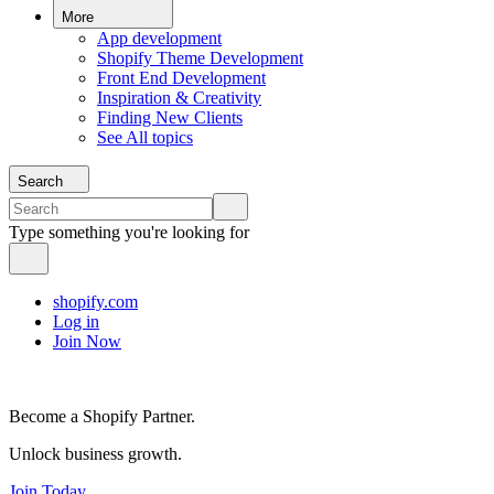
More
App development
Shopify Theme Development
Front End Development
Inspiration & Creativity
Finding New Clients
See All topics
Search
Type something you're looking for
shopify.com
Log in
Join Now
Become a Shopify Partner.
Unlock business growth.
Join Today