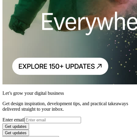
Let’s grow your digital business
Get design inspiration, development tips, and practical takeaways
delivered straight to your inbox.
Enter email
Get updates
Get updates