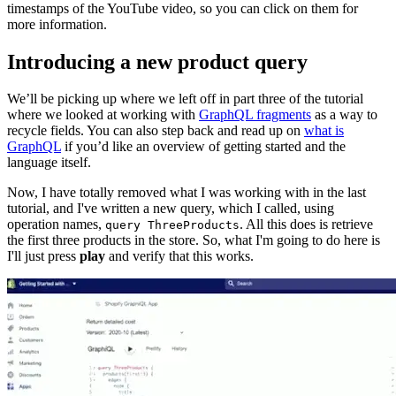
timestamps of the YouTube video, so you can click on them for
more information.
Introducing a new product query
We’ll be picking up where we left off in part three of the tutorial
where we looked at working with
GraphQL fragments
as a way to
recycle fields. You can also step back and read up on
what is
GraphQL
if you’d like an overview of getting started and the
language itself.
Now, I have totally removed what I was working with in the last
tutorial, and I've written a new query, which I called, using
operation names,
. All this does is retrieve
query ThreeProducts
the first three products in the store. So, what I'm going to do here is
I'll just press
play
and verify that this works.