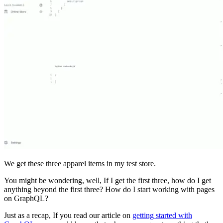
We get these three apparel items in my test store.
You might be wondering, well, If I get the first three, how do I get
anything beyond the first three? How do I start working with pages
on GraphQL?
Just as a recap, If you read our article on
getting started with