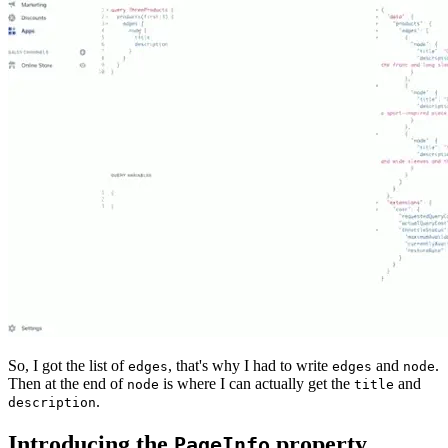
So, I got the list of
, that's why I had to write
and
.
edges
edges
node
Then at the end of
is where I can actually get the
and
node
title
.
description
Introducing the
property
PageInfo