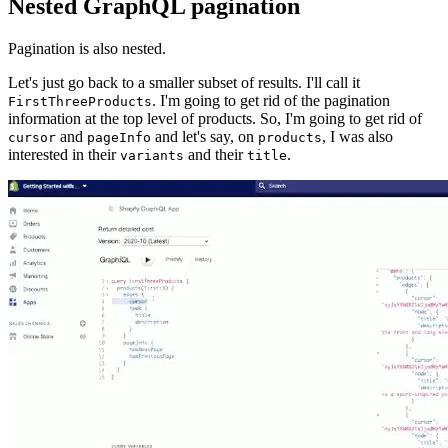
Nested GraphQL pagination
Pagination is also nested.
Let's just go back to a smaller subset of results. I'll call it
. I'm going to get rid of the pagination
FirstThreeProducts
information at the top level of products. So, I'm going to get rid of
and
and let's say, on
, I was also
cursor
pageInfo
products
interested in their
and their
.
variants
title