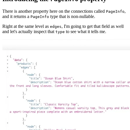
There is another property here on the connections called
,
PageInfo
and it returns a
type that is non-nullable.
PageInfo
Right at the same level as
, I'm going to get that field as well
edges
and let's actually inspect that
to see what it tells me.
type