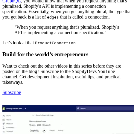
GraphQL
, you would know that when you request anything that's
pluralized, Shopify's API is implementing a connection
specification. Essentially, when you get anything plural, the type that
you get back is a list of
that is called a connection.
edges
"When you request anything that's pluralized, Shopify's
API is implementing a connection specification."
Let’s look at that
.
ProductConnection
Build for the world’s entrepreneurs
Want to check out the other videos in this series before they are
posted on the blog? Subscribe to the ShopifyDevs YouTube
channel. Get development inspiration, useful tips, and practical
takeaways.
Subscribe