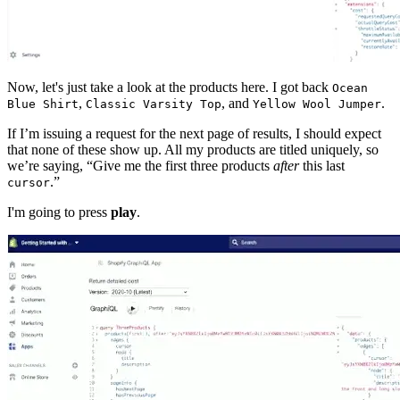
Now, let's just take a look at the products here. I got back
Ocean
,
, and
.
Blue Shirt
Classic Varsity Top
Yellow Wool Jumper
If I’m issuing a request for the next page of results, I should expect
that none of these show up. All my products are titled uniquely, so
we’re saying, “Give me the first three products
after
this last
.”
cursor
I'm going to press
play
.