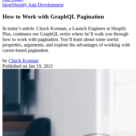
blog
|
Shopify App Development
How to Work with GraphQL Pagination
In today’s article, Chuck Kosman, a Launch Engineer at Shopify
Plus, continues our GraphQL series where he’ll walk you through
how to work with pagination. You’ll learn about some useful
properties, arguments, and explore the advantages of working with
cursor-based pagination.
by
Chuck Kosman
Published on
Jan 19, 2021