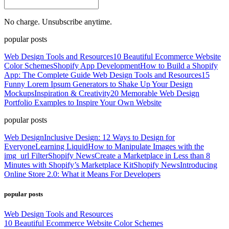
No charge. Unsubscribe anytime.
popular posts
Web Design Tools and Resources
10 Beautiful Ecommerce Website
Color Schemes
Shopify App Development
How to Build a Shopify
App: The Complete Guide
Web Design Tools and Resources
15
Funny Lorem Ipsum Generators to Shake Up Your Design
Mockups
Inspiration & Creativity
20 Memorable Web Design
Portfolio Examples to Inspire Your Own Website
popular posts
Web Design
Inclusive Design: 12 Ways to Design for
Everyone
Learning Liquid
How to Manipulate Images with the
img_url Filter
Shopify News
Create a Marketplace in Less than 8
Minutes with Shopify’s Marketplace Kit
Shopify News
Introducing
Online Store 2.0: What it Means For Developers
popular posts
Web Design Tools and Resources
10 Beautiful Ecommerce Website Color Schemes