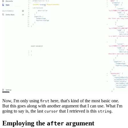
Now, I'm only using
here, that's kind of the most basic one.
first
But this goes along with another argument that I can use. What I'm
going to say is, the last
that I retrieved is this
.
cursor
string
Employing the
argument
after