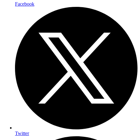
Facebook
Twitter