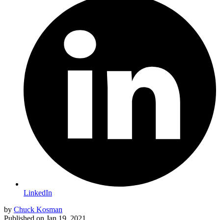
LinkedIn
by
Chuck Kosman
Published on
Jan 19, 2021