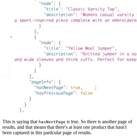
This is saying that
is true. So there is another page of
hasNextPage
results, and that means that there's at least one product that hasn't
been captured in this particular page of results.