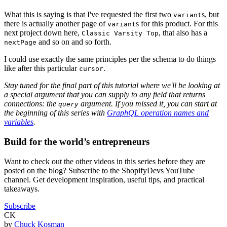
What this is saying is that I've requested the first two
s, but
variant
there is actually another page of
s for this product. For this
variant
next project down here,
, that also has a
Classic Varsity Top
and so on and so forth.
nextPage
I could use exactly the same principles per the schema to do things
like after this particular
.
cursor
Stay tuned for the final part of this tutorial where we'll be looking at
a special argument that you can supply to any field that returns
connections: the
argument. If you missed it, you can start at
query
the beginning of this series with
GraphQL operation names and
variables
.
Build for the world’s entrepreneurs
Want to check out the other videos in this series before they are
posted on the blog? Subscribe to the ShopifyDevs YouTube
channel. Get development inspiration, useful tips, and practical
takeaways.
Subscribe
CK
by
Chuck Kosman