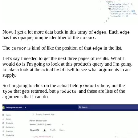
Now, I get a lot more data back in this array of
. Each
edges
edge
has this opaque, unique identifier of the
.
cursor
The
is kind of like the position of that
in the list.
cursor
edge
Let’s say I needed to get the next three pages of results. What I
would do is I'm going to look at this product's query and I'm going
to take a look at the actual
itself to see what arguments I can
field
supply.
So I'm going to click on the actual field
here, not the
products
that gets returned, but
, and these are lists of the
type
products
arguments that I can do.