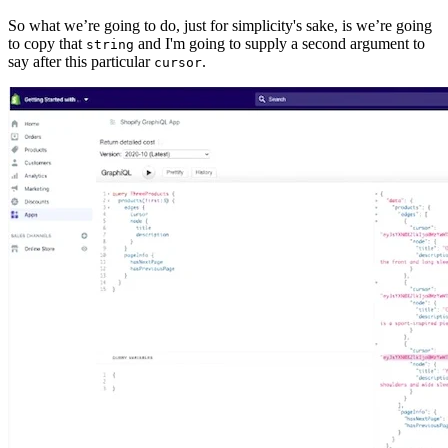
So what we’re going to do, just for simplicity's sake, is we’re going
to copy that
and I'm going to supply a second argument to
string
say after this particular
.
cursor