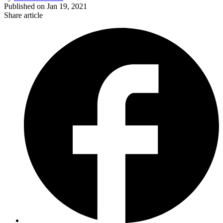
Published on
Jan 19, 2021
Share article