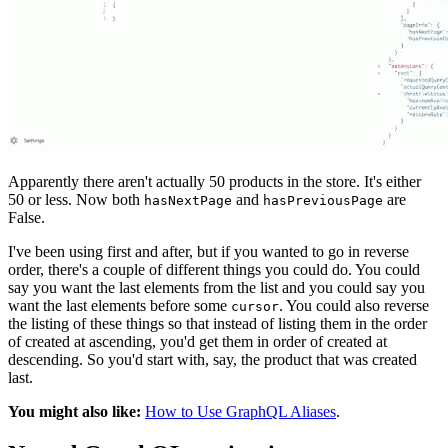
Apparently there aren't actually 50 products in the store. It's either
50 or less. Now both
and
are
hasNextPage
hasPreviousPage
False.
I've been using first and after, but if you wanted to go in reverse
order, there's a couple of different things you could do. You could
say you want the last elements from the list and you could say you
want the last elements before some
. You could also reverse
cursor
the listing of these things so that instead of listing them in the order
of created at ascending, you'd get them in order of created at
descending. So you'd start with, say, the product that was created
last.
You might also like:
How to Use GraphQL Aliases
.