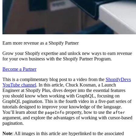
Earn more revenue as a Shopify Partner
Grow your Shopify expertise and unlock new ways to earn revenue
for your own business with the Shopify Partner Program.
Become a Partner
This is a complimentary blog post to a video from the
ShopifyDevs
YouTube channel
. In this article, Chuck Kosman, a Launch
Engineer at Shopify Plus, dives deeper into the essential features
you should know when working with GraphQL, focusing on
GraphQL pagination. This is the fourth video in a five-part series of
tutorials designed to improve your knowledge of the language.
You’ll learn about the
property, how to use the
pageInfo
after
argument, and explore the advantages of working with cursor-based
pagination.
Note
: All images in this article are hyperlinked to the associated