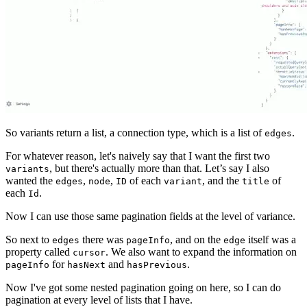
So variants return a list, a connection type, which is a list of
.
edges
For whatever reason, let's naively say that I want the first two
, but there's actually more than that. Let’s say I also
variants
wanted the
,
,
of each
, and the
of
edges
node
ID
variant
title
each
.
Id
Now I can use those same pagination fields at the level of variance.
So next to
there was
, and on the
itself was a
edges
pageInfo
edge
property called
. We also want to expand the information on
cursor
for
and
.
pageInfo
hasNext
hasPrevious
Now I've got some nested pagination going on here, so I can do
pagination at every level of lists that I have.