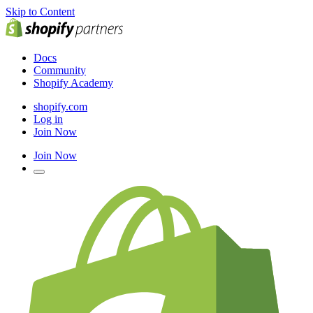
Skip to Content
Docs
Community
Shopify Academy
shopify.com
Log in
Join Now
Join Now