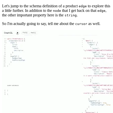
Let's jump to the schema definition of a product
to explore this
edge
a little further. In addition to the
that I get back on that
,
node
edge
the other important property here is the
.
string
So I'm actually going to say, tell me about the
as well.
cursor