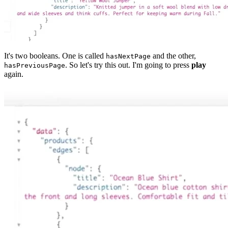
It's two booleans. One is called
and the other,
hasNextPage
. So let's try this out. I'm going to press
play
hasPreviousPage
again.