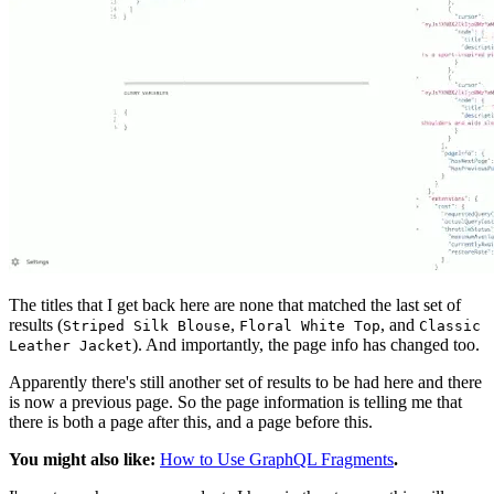
The titles that I get back here are none that matched the last set of
results (
,
, and
Striped Silk Blouse
Floral White Top
Classic
). And importantly, the page info has changed too.
Leather Jacket
Apparently there's still another set of results to be had here and there
is now a previous page. So the page information is telling me that
there is both a page after this, and a page before this.
You might also like:
How to Use GraphQL Fragments
.