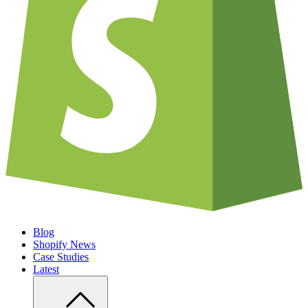
Blog
Shopify News
Case Studies
Latest