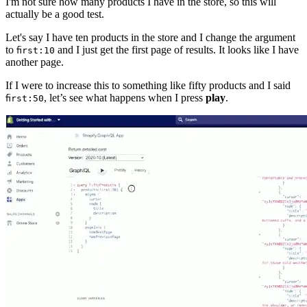
I'm not sure how many products I have in the store, so this will
actually be a good test.
Let's say I have ten products in the store and I change the argument
to
and I just get the first page of results. It looks like I have
first:10
another page.
If I were to increase this to something like fifty products and I said
, let’s see what happens when I press
play
.
first:50