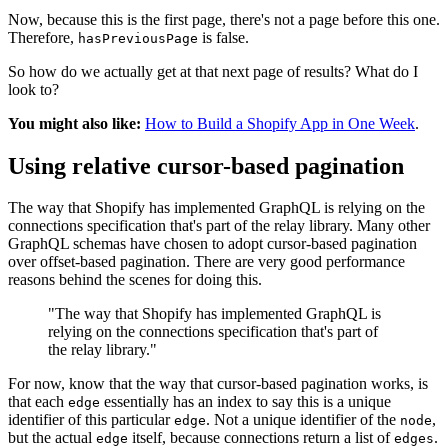
Now, because this is the first page, there's not a page before this one.
Therefore,
is false.
hasPreviousPage
So how do we actually get at that next page of results? What do I
look to?
You might also like:
How to Build a Shopify App in One Week
.
Using relative cursor-based pagination
The way that Shopify has implemented GraphQL is relying on the
connections specification that's part of the relay library. Many other
GraphQL schemas have chosen to adopt cursor-based pagination
over offset-based pagination. There are very good performance
reasons behind the scenes for doing this.
"The way that Shopify has implemented GraphQL is
relying on the connections specification that's part of
the relay library."
For now, know that the way that cursor-based pagination works, is
that each
essentially has an index to say this is a unique
edge
identifier of this particular
. Not a unique identifier of the
,
edge
node
but the actual
itself, because connections return a list of
.
edge
edges