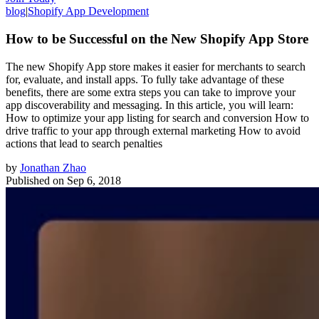
blog
|
Shopify App Development
How to be Successful on the New Shopify App Store
The new Shopify App store makes it easier for merchants to search
for, evaluate, and install apps. To fully take advantage of these
benefits, there are some extra steps you can take to improve your
app discoverability and messaging. In this article, you will learn:
How to optimize your app listing for search and conversion How to
drive traffic to your app through external marketing How to avoid
actions that lead to search penalties
by
Jonathan Zhao
Published on
Sep 6, 2018