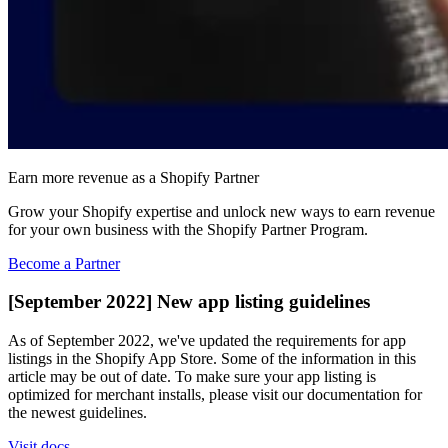
Earn more revenue as a Shopify Partner
Grow your Shopify expertise and unlock new ways to earn revenue
for your own business with the Shopify Partner Program.
Become a Partner
[September 2022] New app listing guidelines
As of September 2022, we've updated the requirements for app
listings in the Shopify App Store. Some of the information in this
article may be out of date. To make sure your app listing is
optimized for merchant installs, please visit our documentation for
the newest guidelines.
Visit docs