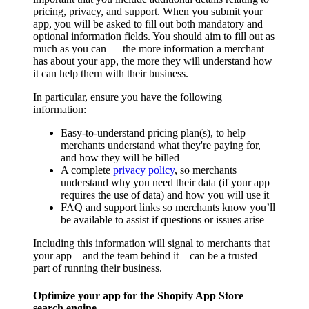
pricing, privacy, and support. When you submit your
app, you will be asked to fill out both mandatory and
optional information fields. You should aim to fill out as
much as you can — the more information a merchant
has about your app, the more they will understand how
it can help them with their business.
In particular, ensure you have the following
information:
Easy-to-understand pricing plan(s), to help
merchants understand what they're paying for,
and how they will be billed
A complete
privacy policy
, so merchants
understand why you need their data (if your app
requires the use of data) and how you will use it
FAQ and support links so merchants know you’ll
be available to assist if questions or issues arise
Including this information will signal to merchants that
your app—and the team behind it—can be a trusted
part of running their business.
Optimize your app for the Shopify App Store
search engine