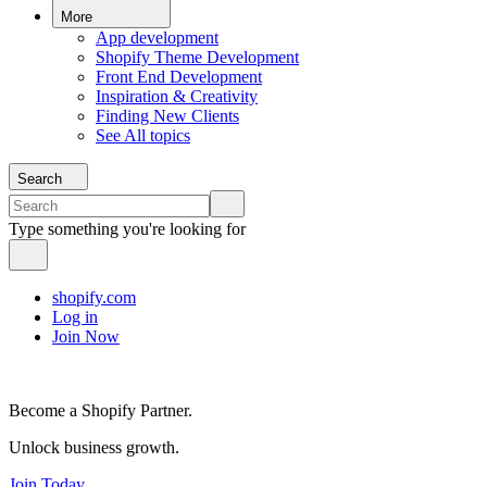
More
App development
Shopify Theme Development
Front End Development
Inspiration & Creativity
Finding New Clients
See All topics
Search
Type something you're looking for
shopify.com
Log in
Join Now
Become a Shopify Partner.
Unlock business growth.
Join Today