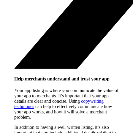
Help merchants understand and trust your app
Your app listing is where you communicate the value of
your app to merchants. It’s important that your app
details are clear and concise. Using
copywriting
techniques
can help to effectively communicate how
your app works, and how it will solve a merchant
problem.
In addition to having a well-written listing, it’s also
important that you include additional details relating to