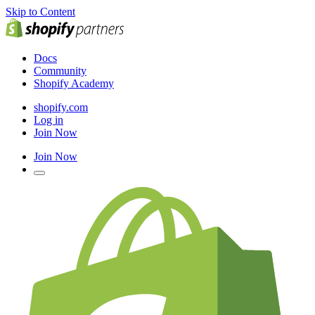
Skip to Content
Docs
Community
Shopify Academy
shopify.com
Log in
Join Now
Join Now