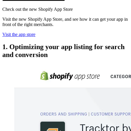
Check out the new Shopify App Store
Visit the new Shopify App Store, and see how it can get your app in
front of the right merchants.
Visit the app store
1. Optimizing your app listing for search
and conversion