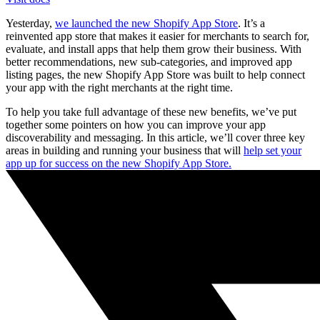
Yesterday,
we launched the new Shopify App Store
. It’s a
reinvented app store that makes it easier for merchants to search for,
evaluate, and install apps that help them grow their business. With
better recommendations, new sub-categories, and improved app
listing pages, the new Shopify App Store was built to help connect
your app with the right merchants at the right time.
To help you take full advantage of these new benefits, we’ve put
together some pointers on how you can improve your app
discoverability and messaging. In this article, we’ll cover three key
areas in building and running your business that will
help set your
app up for success on the new Shopify App Store.