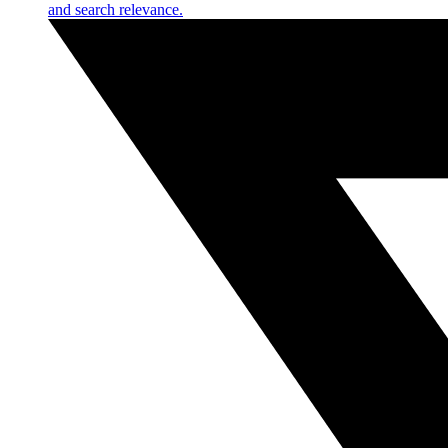
and search relevance.