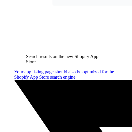
Search results on the new Shopify App
Store.
Your app listing page should also be optimized for the
Shopify App Store search engine.