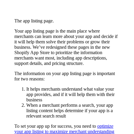
The app listing page.
Your app listing page is the main place where
merchants can learn more about your app and decide if
it will help them solve their problems or grow their
business. We’ve redesigned these pages in the new
Shopify App Store to prioritize the information
merchants want most, including app descriptions,
support details, and pricing structure.
The information on your app listing page is important
for two reasons:
It helps merchants understand what value your
app provides, and if it will help them with their
business
When a merchant performs a search, your app
listing content helps determine if your app is a
relevant search result
To set your app up for success, you need to
optimize
your app listing to maximize merchant understanding