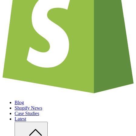
Blog
Shopify News
Case Studies
Latest