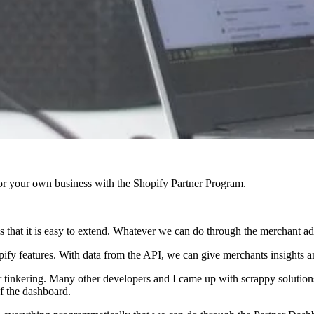
r your own business with the Shopify Partner Program.
 is that it is easy to extend. Whatever we can do through the merchant 
fy features. With data from the API, we can give merchants insights an
 tinkering. Many other developers and I came up with scrappy solutions
f the dashboard.