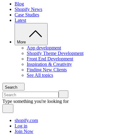
Blog
Shopify News
Case Studies
Latest
More
App development
Shopify Theme Development
Front End Development
Inspiration & Creativity
Finding New Clients
See All topics
Search
Type something you're looking for
shopify.com
Log in
Join Now