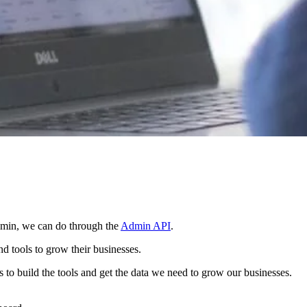
admin, we can do through the
Admin API
.
d tools to grow their businesses.
 to build the tools and get the data we need to grow our businesses.