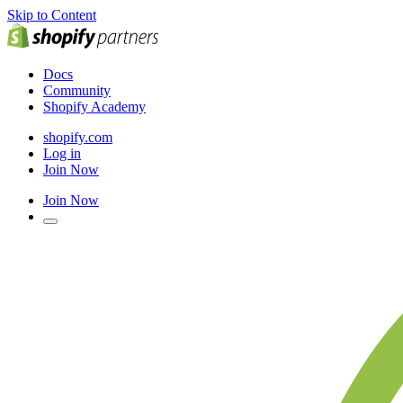
Skip to Content
Docs
Community
Shopify Academy
shopify.com
Log in
Join Now
Join Now