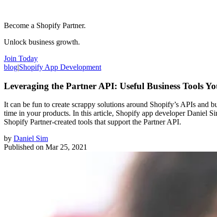
Become a Shopify Partner.
Unlock business growth.
Join Today
blog
|
Shopify App Development
Leveraging the Partner API: Useful Business Tools Y
It can be fun to create scrappy solutions around Shopify’s APIs and bu
time in your products. In this article, Shopify app developer Daniel
Shopify Partner-created tools that support the Partner API.
by
Daniel Sim
Published on
Mar 25, 2021