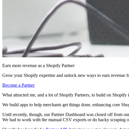
Earn more revenue as a Shopify Partner
Grow your Shopify expertise and unlock new ways to earn revenue fo
Become a Partner
What attracted me, and a lot of Shopify Partners, to build on Shopify
We build apps to help merchants get things done, enhancing core Shopi
Until recently, though, our Partner Dashboard was closed off from our
We had to work with the manual CSV exports or do hacky scraping o