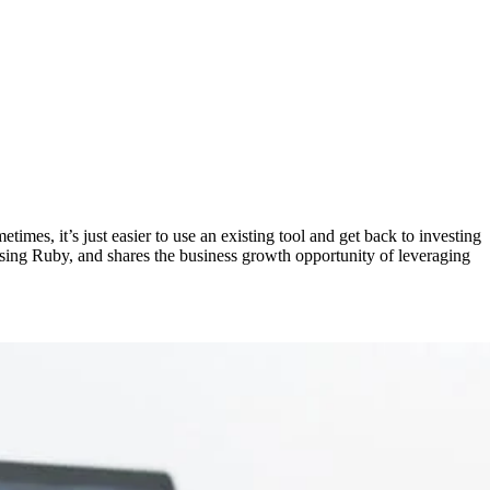
mes, it’s just easier to use an existing tool and get back to investing
using Ruby, and shares the business growth opportunity of leveraging