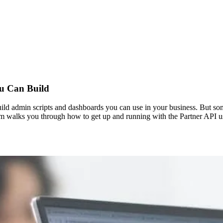
ou Can Build
ild admin scripts and dashboards you can use in your business. But someti
 Sim walks you through how to get up and running with the Partner API 