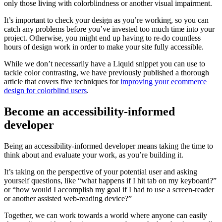
only those living with colorblindness or another visual impairment.
It’s important to check your design as you’re working, so you can
catch any problems before you’ve invested too much time into your
project. Otherwise, you might end up having to re-do countless
hours of design work in order to make your site fully accessible.
While we don’t necessarily have a Liquid snippet you can use to
tackle color contrasting, we have previously published a thorough
article that covers five techniques for
improving your ecommerce
design for colorblind users
.
Become an accessibility-informed
developer
Being an accessibility-informed developer means taking the time to
think about and evaluate your work, as you’re building it.
It’s taking on the perspective of your potential user and asking
yourself questions, like “what happens if I hit tab on my keyboard?”
or “how would I accomplish my goal if I had to use a screen-reader
or another assisted web-reading device?”
Together, we can work towards a world where anyone can easily