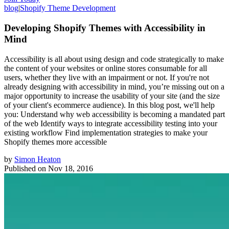
blog
|
Shopify Theme Development
Developing Shopify Themes with Accessibility in
Mind
Accessibility is all about using design and code strategically to make
the content of your websites or online stores consumable for all
users, whether they live with an impairment or not. If you're not
already designing with accessibility in mind, you’re missing out on a
major opportunity to increase the usability of your site (and the size
of your client's ecommerce audience). In this blog post, we'll help
you: Understand why web accessibility is becoming a mandated part
of the web Identify ways to integrate accessibility testing into your
existing workflow Find implementation strategies to make your
Shopify themes more accessible
by
Simon Heaton
Published on
Nov 18, 2016