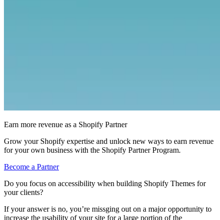
Earn more revenue as a Shopify Partner
Grow your Shopify expertise and unlock new ways to earn revenue
for your own business with the Shopify Partner Program.
Become a Partner
Do you focus on accessibility when building Shopify Themes for
your clients?
If your answer is no, you’re missging out on a major opportunity to
increase the usability of your site for a large portion of the