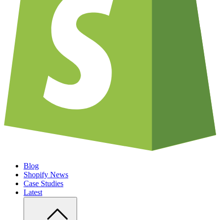
Blog
Shopify News
Case Studies
Latest