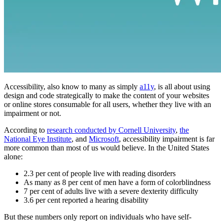
Accessibility, also know to many as simply
a11y
, is all about using
design and code strategically to make the content of your websites
or online stores consumable for all users, whether they live with an
impairment or not.
According to
research conducted by Cornell University
,
the
National Eye Institute
, and
Microsoft
, accessibility impairment is far
more common than most of us would believe. In the United States
alone:
2.3 per cent of people live with reading disorders
As many as 8 per cent of men have a form of colorblindness
7 per cent of adults live with a severe dexterity difficulty
3.6 per cent reported a hearing disability
But these numbers only report on individuals who have self-