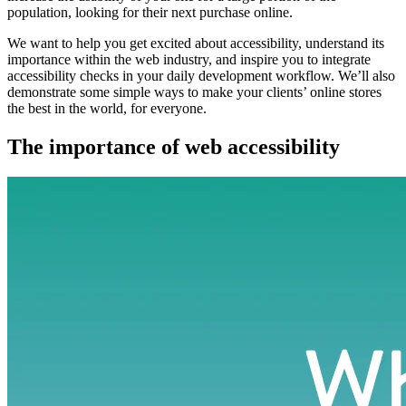
population, looking for their next purchase online.
We want to help you get excited about accessibility, understand its
importance within the web industry, and inspire you to integrate
accessibility checks in your daily development workflow. We’ll also
demonstrate some simple ways to make your clients’ online stores
the best in the world, for everyone.
The importance of web accessibility