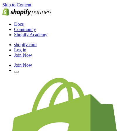
Skip to Content
Docs
Community
Shopify Academy
shopify.com
Log in
Join Now
Join Now