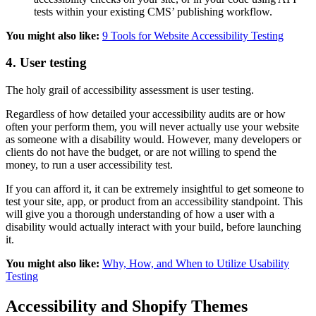
tests within your existing CMS’ publishing workflow.
You might also like:
9 Tools for Website Accessibility Testing
4. User testing
The holy grail of accessibility assessment is user testing.
Regardless of how detailed your accessibility audits are or how
often your perform them, you will never actually use your website
as someone with a disability would. However, many developers or
clients do not have the budget, or are not willing to spend the
money, to run a user accessibility test.
If you can afford it, it can be extremely insightful to get someone to
test your site, app, or product from an accessibility standpoint. This
will give you a thorough understanding of how a user with a
disability would actually interact with your build, before launching
it.
You might also like:
Why, How, and When to Utilize Usability
Testing
Accessibility and Shopify Themes