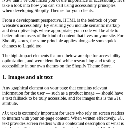
Now that I’ve convinced you of the importance of accessibility, let’s
take a look into how you can start using accessibility principles
when developing Shopify Themes for your clients.
From a development perspective, HTML is the bedrock of your
website’s accessibility. By ensuring you include semantic markup
and descriptive tags where appropriate, your code will be able to
better inform users of the kind of content that lives on your site. For
Shopify stores, the same principle applies alongside some quick
changes to Liquid too.
The high-impact elements featured below are ripe for accessibility
optimization, and were identified while researching and testing
accessibility in our own themes on the Shopify Theme Store.
1. Images and alt text
Any graphical element on your page that contains relevant
information for the user — such as a product image — should have
a text fallback to be truly accessible, and for images this is the
alt
attribute.
text is extremely important for users who rely on screen readers
Alt
to interact with your on-page content. When written effectively,
alt
text provides screen readers with a contextual description of what is