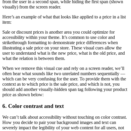
from the user in a second span, while hiding the first span (shown
visually) from the screen reader.
Here’s an example of what that looks like applied to a price in a list
item:
Sale or discount prices is another area you could optimize for
accessibility within your theme. It’s common to use color and
strikethrough formatting to demonstrate price differences when
illustrating a sale price on your store. These visual cues allow the
user to understand what is the new price, what is the old price, and
what the relation is between them.
When we remove this visual cue and rely on a screen reader, we’ll
often hear what sounds like two unrelated numbers sequentially —
which can be very confusing for the user. To provide them with the
context as to which price is the sale price, and which is not, you
should add another visually-hidden span tag following your product
price as shown below:
6. Color contrast and text
We can’t talk about accessibility without touching on color contrast.
How you decide to pair your background images and text can
severely impact the legibility of your web content for all users, not