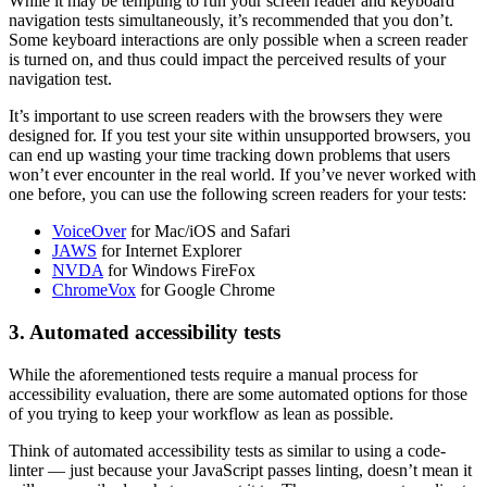
While it may be tempting to run your screen reader and keyboard
navigation tests simultaneously, it’s recommended that you don’t.
Some keyboard interactions are only possible when a screen reader
is turned on, and thus could impact the perceived results of your
navigation test.
It’s important to use screen readers with the browsers they were
designed for. If you test your site within unsupported browsers, you
can end up wasting your time tracking down problems that users
won’t ever encounter in the real world. If you’ve never worked with
one before, you can use the following screen readers for your tests:
VoiceOver
for Mac/iOS and Safari
JAWS
for Internet Explorer
NVDA
for Windows FireFox
ChromeVox
for Google Chrome
3. Automated accessibility tests
While the aforementioned tests require a manual process for
accessibility evaluation, there are some automated options for those
of you trying to keep your workflow as lean as possible.
Think of automated accessibility tests as similar to using a code-
linter — just because your JavaScript passes linting, doesn’t mean it