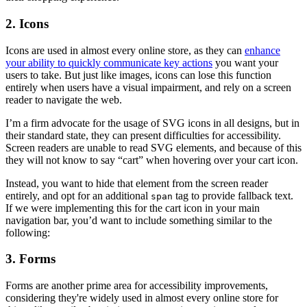
2. Icons
Icons are used in almost every online store, as they can
enhance
your ability to quickly communicate key actions
you want your
users to take. But just like images, icons can lose this function
entirely when users have a visual impairment, and rely on a screen
reader to navigate the web.
I’m a firm advocate for the usage of SVG icons in all designs, but in
their standard state, they can present difficulties for accessibility.
Screen readers are unable to read SVG elements, and because of this
they will not know to say “cart” when hovering over your cart icon.
Instead, you want to hide that element from the screen reader
entirely, and opt for an additional
tag to provide fallback text.
span
If we were implementing this for the cart icon in your main
navigation bar, you’d want to include something similar to the
following:
3. Forms
Forms are another prime area for accessibility improvements,
considering they're widely used in almost every online store for