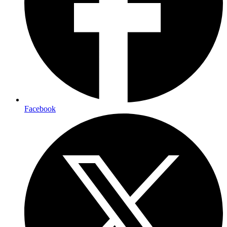
Facebook