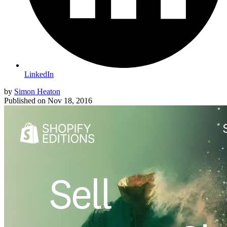
LinkedIn
by
Simon Heaton
Published on
Nov 18, 2016