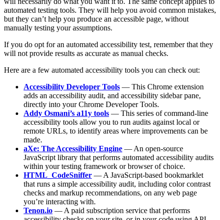
will necessarily do what you want it to. The same concept applies to
automated testing tools. They will help you avoid common mistakes,
but they can’t help you produce an accessible page, without
manually testing your assumptions.
If you do opt for an automated accessibility test, remember that they
will not provide results as accurate as manual checks.
Here are a few automated accessibility tools you can check out:
Accessibility Developer Tools
— This Chrome extension
adds an accessibility audit, and accessibility sidebar pane,
directly into your Chrome Developer Tools.
Addy Osmani’s a11y tools
— This series of command-line
accessibility tools allow you to run audits against local or
remote URLs, to identify areas where improvements can be
made.
aXe: The Accessibility Engine
— An open-source
JavaScript library that performs automated accessibility audits
within your testing framework or browser of choice.
HTML_CodeSniffer
— A JavaScript-based bookmarklet
that runs a simple accessibility audit, including color contrast
checks and markup recommendations, on any web page
you’re interacting with.
Tenon.io
— A paid subscription service that performs
accessibility checks on your site, or in your code using API