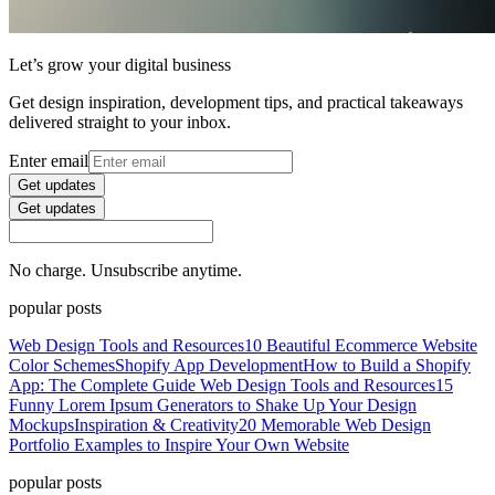
Let’s grow your digital business
Get design inspiration, development tips, and practical takeaways
delivered straight to your inbox.
Enter email
Get updates
Get updates
No charge. Unsubscribe anytime.
popular posts
Web Design Tools and Resources
10 Beautiful Ecommerce Website
Color Schemes
Shopify App Development
How to Build a Shopify
App: The Complete Guide
Web Design Tools and Resources
15
Funny Lorem Ipsum Generators to Shake Up Your Design
Mockups
Inspiration & Creativity
20 Memorable Web Design
Portfolio Examples to Inspire Your Own Website
popular posts