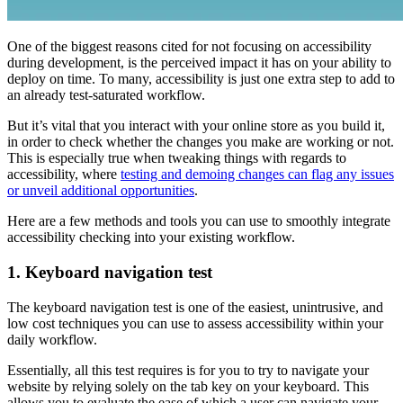
One of the biggest reasons cited for not focusing on accessibility
during development, is the perceived impact it has on your ability to
deploy on time. To many, accessibility is just one extra step to add to
an already test-saturated workflow.
But it’s vital that you interact with your online store as you build it,
in order to check whether the changes you make are working or not.
This is especially true when tweaking things with regards to
accessibility, where
testing and demoing changes can flag any issues
or unveil additional opportunities
.
Here are a few methods and tools you can use to smoothly integrate
accessibility checking into your existing workflow.
1. Keyboard navigation test
The keyboard navigation test is one of the easiest, unintrusive, and
low cost techniques you can use to assess accessibility within your
daily workflow.
Essentially, all this test requires is for you to try to navigate your
website by relying solely on the tab key on your keyboard. This
allows you to evaluate the ease of which a user can navigate your