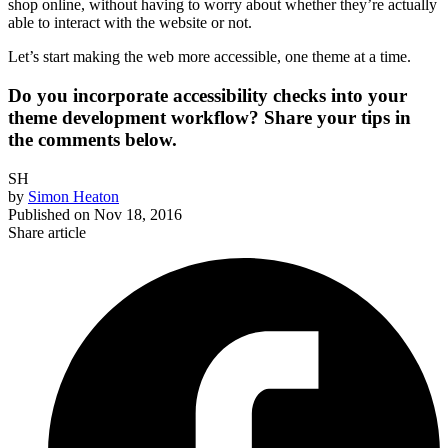
shop online, without having to worry about whether they’re actually
able to interact with the website or not.
Let’s start making the web more accessible, one theme at a time.
Do you incorporate accessibility checks into your
theme development workflow? Share your tips in
the comments below.
SH
by
Simon Heaton
Published on
Nov 18, 2016
Share article