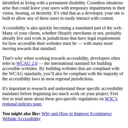
identified as living with a permanent disability. Countless situations
arise that could leave your users with temporary impairments to their
vision, hearing, or dexterity. It’s vital that as a developer, your site is
built to allow any of these users to easily interact with content.
Accessibility is also quickly becoming a mandated part of the web.
Many of your clients, whether Shopify merchants or not, probably
already live and work in jurisdictions that have legal requirements
for how accessible their websites must be — with many more
moving towards that standard.
That’s why when working towards accessibility, developers often
refer to
WCAG 2.0
— the international standard for building
accessible websites. By building websites that are compliant with
the WCAG standards, you’ll also be compliant with the majority of
the accessibility laws in most regional jurisdictions.
It’s important to research and understand these specific accessibility
mandates before beginning too much work on your project. Feel
free to read more about these geo-specific regulations on
W3C’s
regional policies page
.
You might also like:
Why and How to Improve Ecommerce
Website Accessibility