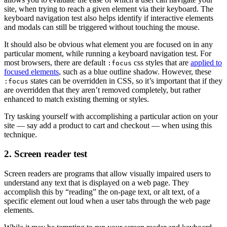
site, when trying to reach a given element via their keyboard. The
keyboard navigation test also helps identify if interactive elements
and modals can still be triggered without touching the mouse.
It should also be obvious what element you are focused on in any
particular moment, while running a keyboard navigation test. For
most browsers, there are default
css styles that are
applied to
:focus
focused elements
, such as a blue outline shadow. However, these
states can be overridden in CSS, so it’s important that if they
:focus
are overridden that they aren’t removed completely, but rather
enhanced to match existing theming or styles.
Try tasking yourself with accomplishing a particular action on your
site — say add a product to cart and checkout — when using this
technique.
2. Screen reader test
Screen readers are programs that allow visually impaired users to
understand any text that is displayed on a web page. They
accomplish this by “reading” the on-page text, or alt text, of a
specific element out loud when a user tabs through the web page
elements.