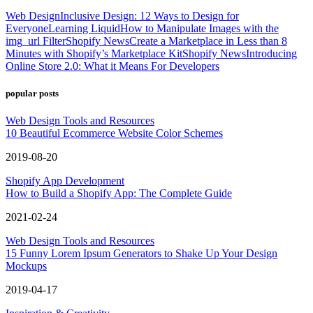
Web Design
Inclusive Design: 12 Ways to Design for
Everyone
Learning Liquid
How to Manipulate Images with the
img_url Filter
Shopify News
Create a Marketplace in Less than 8
Minutes with Shopify’s Marketplace Kit
Shopify News
Introducing
Online Store 2.0: What it Means For Developers
popular posts
Web Design Tools and Resources
10 Beautiful Ecommerce Website Color Schemes
2019-08-20
Shopify App Development
How to Build a Shopify App: The Complete Guide
2021-02-24
Web Design Tools and Resources
15 Funny Lorem Ipsum Generators to Shake Up Your Design
Mockups
2019-04-17