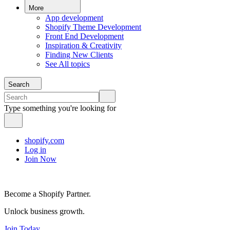
More
App development
Shopify Theme Development
Front End Development
Inspiration & Creativity
Finding New Clients
See All topics
Search
Type something you're looking for
shopify.com
Log in
Join Now
Become a Shopify Partner.
Unlock business growth.
Join Today