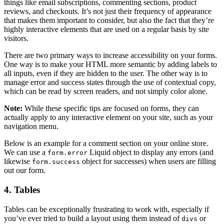
things like email subscriptions, commenting sections, product
reviews, and checkouts. It’s not just their frequency of appearance
that makes them important to consider, but also the fact that they’re
highly interactive elements that are used on a regular basis by site
visitors.
There are two primary ways to increase accessibility on your forms.
One way is to make your HTML more semantic by adding labels to
all inputs, even if they are hidden to the user. The other way is to
manage error and success states through the use of contextual copy,
which can be read by screen readers, and not simply color alone.
Note:
While these specific tips are focused on forms, they can
actually apply to any interactive element on your site, such as your
navigation menu.
Below is an example for a comment section on your online store.
We can use a
Liquid object to display any errors (and
form.error
likewise
object for successes) when users are filling
form.success
out our form.
4. Tables
Tables can be exceptionally frustrating to work with, especially if
you’ve ever tried to build a layout using them instead of
or
divs