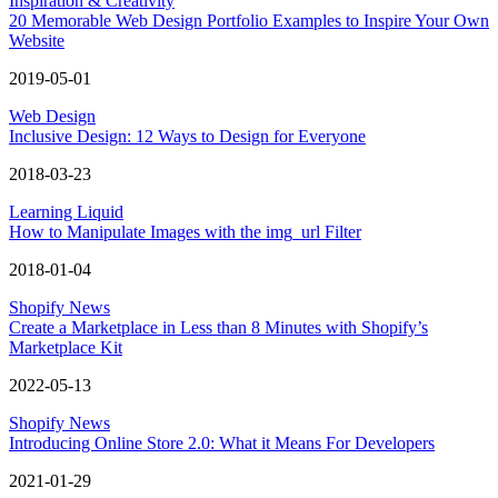
Inspiration & Creativity
20 Memorable Web Design Portfolio Examples to Inspire Your Own
Website
2019-05-01
Web Design
Inclusive Design: 12 Ways to Design for Everyone
2018-03-23
Learning Liquid
How to Manipulate Images with the img_url Filter
2018-01-04
Shopify News
Create a Marketplace in Less than 8 Minutes with Shopify’s
Marketplace Kit
2022-05-13
Shopify News
Introducing Online Store 2.0: What it Means For Developers
2021-01-29