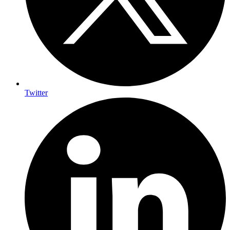
Twitter