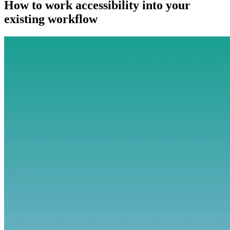
How to work accessibility into your
existing workflow