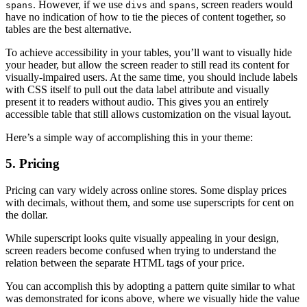
. However, if we use
and
, screen readers would
spans
divs
spans
have no indication of how to tie the pieces of content together, so
tables are the best alternative.
To achieve accessibility in your tables, you’ll want to visually hide
your header, but allow the screen reader to still read its content for
visually-impaired users. At the same time, you should include labels
with CSS itself to pull out the data label attribute and visually
present it to readers without audio. This gives you an entirely
accessible table that still allows customization on the visual layout.
Here’s a simple way of accomplishing this in your theme:
5. Pricing
Pricing can vary widely across online stores. Some display prices
with decimals, without them, and some use superscripts for cent on
the dollar.
While superscript looks quite visually appealing in your design,
screen readers become confused when trying to understand the
relation between the separate HTML tags of your price.
You can accomplish this by adopting a pattern quite similar to what
was demonstrated for icons above, where we visually hide the value