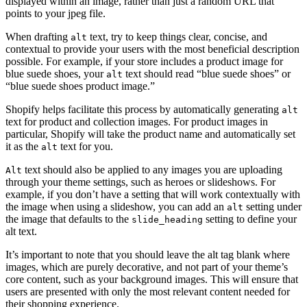
displayed within an image, rather than just a random URL that
points to your jpeg file.
When drafting
text, try to keep things clear, concise, and
alt
contextual to provide your users with the most beneficial description
possible. For example, if your store includes a product image for
blue suede shoes, your
text should read “blue suede shoes” or
alt
“blue suede shoes product image.”
Shopify helps facilitate this process by automatically generating
alt
text for product and collection images. For product images in
particular, Shopify will take the product name and automatically set
it as the
text for you.
alt
text should also be applied to any images you are uploading
Alt
through your theme settings, such as heroes or slideshows. For
example, if you don’t have a setting that will work contextually with
the image when using a slideshow, you can add an
setting under
alt
the image that defaults to the
setting to define your
slide_heading
alt text.
It’s important to note that you should leave the alt tag blank where
images, which are purely decorative, and not part of your theme’s
core content, such as your background images. This will ensure that
users are presented with only the most relevant content needed for
their shopping experience.