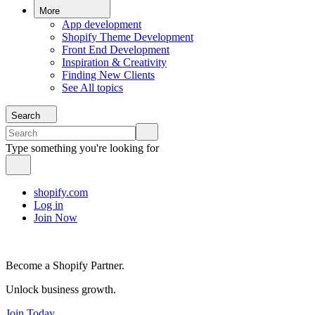
More
App development
Shopify Theme Development
Front End Development
Inspiration & Creativity
Finding New Clients
See All topics
Search
Type something you're looking for
shopify.com
Log in
Join Now
Become a Shopify Partner.
Unlock business growth.
Join Today