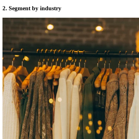
2. Segment by industry