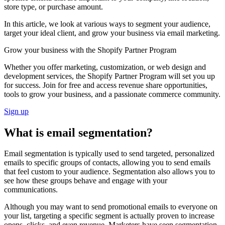
store type, or purchase amount.
In this article, we look at various ways to segment your audience,
target your ideal client, and grow your business via email marketing.
Grow your business with the Shopify Partner Program
Whether you offer marketing, customization, or web design and
development services, the Shopify Partner Program will set you up
for success. Join for free and access revenue share opportunities,
tools to grow your business, and a passionate commerce community.
Sign up
What is email segmentation?
Email segmentation is typically used to send targeted, personalized
emails to specific groups of contacts, allowing you to send emails
that feel custom to your audience. Segmentation also allows you to
see how these groups behave and engage with your
communications.
Although you may want to send promotional emails to everyone on
your list, targeting a specific segment is actually proven to increase
opens, clicks, and even revenue. Marketers have seen segmentation