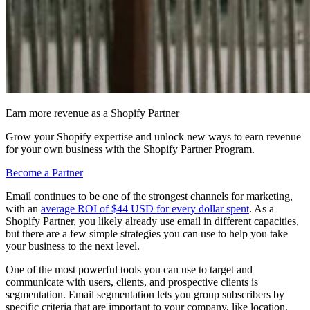
Earn more revenue as a Shopify Partner
Grow your Shopify expertise and unlock new ways to earn revenue
for your own business with the Shopify Partner Program.
Become a Partner
Email continues to be one of the strongest channels for marketing,
with an
average ROI of $44 USD for every dollar spent
. As a
Shopify Partner, you likely already use email in different capacities,
but there are a few simple strategies you can use to help you take
your business to the next level.
One of the most powerful tools you can use to target and
communicate with users, clients, and prospective clients is
segmentation. Email segmentation lets you group subscribers by
specific criteria that are important to your company, like location,