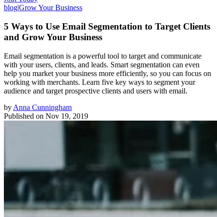
blog
|
Grow Your Business
5 Ways to Use Email Segmentation to Target Clients
and Grow Your Business
Email segmentation is a powerful tool to target and communicate
with your users, clients, and leads. Smart segmentation can even
help you market your business more efficiently, so you can focus on
working with merchants. Learn five key ways to segment your
audience and target prospective clients and users with email.
by
Anna Cunningham
Published on
Nov 19, 2019