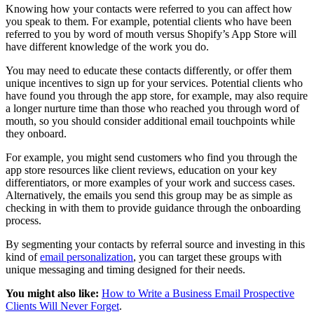
Knowing how your contacts were referred to you can affect how
you speak to them. For example, potential clients who have been
referred to you by word of mouth versus Shopify’s App Store will
have different knowledge of the work you do.
You may need to educate these contacts differently, or offer them
unique incentives to sign up for your services. Potential clients who
have found you through the app store, for example, may also require
a longer nurture time than those who reached you through word of
mouth, so you should consider additional email touchpoints while
they onboard.
For example, you might send customers who find you through the
app store resources like client reviews, education on your key
differentiators, or more examples of your work and success cases.
Alternatively, the emails you send this group may be as simple as
checking in with them to provide guidance through the onboarding
process.
By segmenting your contacts by referral source and investing in this
kind of
email personalization
, you can target these groups with
unique messaging and timing designed for their needs.
You might also like:
How to Write a Business Email Prospective
Clients Will Never Forget
.