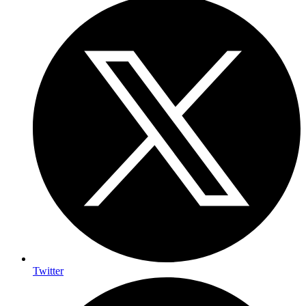
Twitter