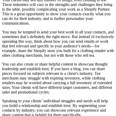
These industries will vary in the strengths and challenges they bring
to the table, possibly complicating your work as a Shopify Partner.
This is a great opportunity to show your contacts exactly what you
can do for their industry, and to further personalize your
communications.
You may be tempted to send your best work to all your contacts, and
sometimes that’s definitely the right move. But instead of exclusively
operating this way, think about how you can send emails or work
that feel relevant and specific to your audience’s needs—for
example, share the Shopify store you built for a clothing retailer with
other clothing merchants, but not with those who sell tea.
You can also create or share helpful content to showcase thought
leadership and establish trust. If you have a blog, you can share
pieces focused on subjects relevant to a client’s industry. Tea
merchants may struggle with expiring inventory, while clothing
retailers may be worried about carrying a full inventory of extended
sizes. Your clients will have different target customers, and different
sales and promotional cycles.
Speaking to your clients’ individual struggles and needs will help
you build a relationship and establish trust. By segmenting your
contacts by industry, you can showcase relevant experience and
share content that is helpful for them specifically.