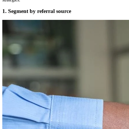
1. Segment by referral source