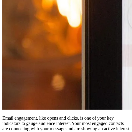
Email engagement, like opens and clicks, is one of your key
indicators to gauge audience interest. Your most engaged contacts
are connecting with your message and are showing an active interest