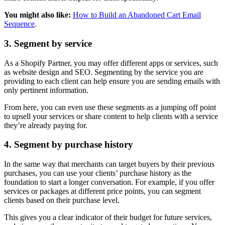
You might also like:
How to Build an Abandoned Cart Email
Sequence
.
3. Segment by service
As a Shopify Partner, you may offer different apps or services, such
as website design and SEO. Segmenting by the service you are
providing to each client can help ensure you are sending emails with
only pertinent information.
From here, you can even use these segments as a jumping off point
to upsell your services or share content to help clients with a service
they’re already paying for.
4. Segment by purchase history
In the same way that merchants can target buyers by their previous
purchases, you can use your clients’ purchase history as the
foundation to start a longer conversation. For example, if you offer
services or packages at different price points, you can segment
clients based on their purchase level.
This gives you a clear indicator of their budget for future services,