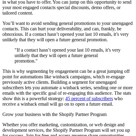
in what you have to offer. You can jump on this opportunity to send
your most engaged contacts special discounts, demo offers, or
tailored content.
You’ll want to avoid sending general promotions to your unengaged
contacts. This can hurt your deliverability, and can, frankly, be
obnoxious. If a contact hasn’t opened your last 10 emails, it’s very
unlikely that they will open a future general promotion.
"If a contact hasn’t opened your last 10 emails, it’s very
unlikely that they will open a future general
promotion."
This is why segmenting by engagement can be a great jumping off
point for automations like winback campaigns, which re-engage
previously active clients. Building a segment for unengaged
subscribers lets you automate a winback series, sending one or more
emails with the specific goal of re-engaging this audience. The stats
show this is a powerful strategy:
45 percent of subscribers
who
receive a winback email will go on to open a future email.
Grow your business with the Shopify Partner Program
Whether you offer marketing, customization, or web design and
development services, the Shopify Partner Program will set you up
for success. Join for free and access revenue share opportunities,