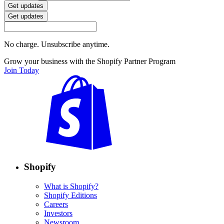
Get updates
Get updates
No charge. Unsubscribe anytime.
Grow your business with the Shopify Partner Program
Join Today
Shopify
What is Shopify?
Shopify Editions
Careers
Investors
Newsroom