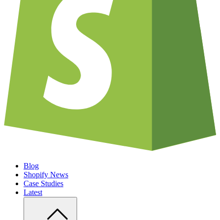
Blog
Shopify News
Case Studies
Latest