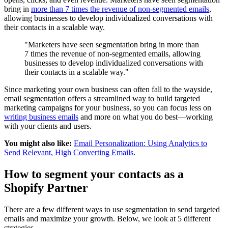
bring in
more than 7 times the revenue of non-segmented emails
,
allowing businesses to develop individualized conversations with
their contacts in a scalable way.
"Marketers have seen segmentation bring in more than
7 times the revenue of non-segmented emails, allowing
businesses to develop individualized conversations with
their contacts in a scalable way."
Since marketing your own business can often fall to the wayside,
email segmentation offers a streamlined way to build targeted
marketing campaigns for your business, so you can focus less on
writing business emails
and more on what you do best—working
with your clients and users.
You might also like:
Email Personalization: Using Analytics to
Send Relevant, High Converting Emails
.
How to segment your contacts as a
Shopify Partner
There are a few different ways to use segmentation to send targeted
emails and maximize your growth. Below, we look at 5 different
strategies.