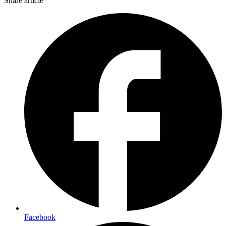
Share article
Facebook