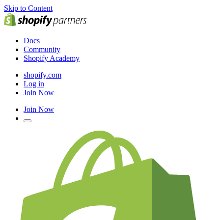
Skip to Content
Docs
Community
Shopify Academy
shopify.com
Log in
Join Now
Join Now