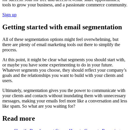
tools to grow your business, and a passionate commerce community.
Sign up
Getting started with email segmentation
All of these segmentation options might feel overwhelming, but
there are plenty of email marketing tools out there to simplify the
process.
At this point, it might be clear what segments you should start with,
or maybe you have some experimenting to do in your future.
Whatever segments you choose, they should reflect your company’s
goals and the relationships you want to build with your clients and
users.
Ultimately, segmentation gives you the power to communicate with
your clients and contacts without inundating them with unnecessary
messages, making your emails feel more like a conversation and less
like spam. So what are you waiting for?
Read more