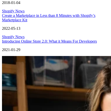
2018-01-04
Shopify News
Create a Marketplace in Less than 8 Minutes with Shopify’s
Marketplace Kit
2022-05-13
Shopify News
Introducing Online Store 2.0: What it Means For Developers
2021-01-29