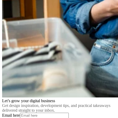
Let’s grow your digital business
Get design inspiration, development tips, and practical takeaways
delivered straight to your inbox.
Email here