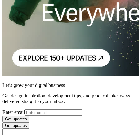
Let’s grow your digital business
Get design inspiration, development tips, and practical takeaways
delivered straight to your inbox.
Enter email
Get updates
Get updates