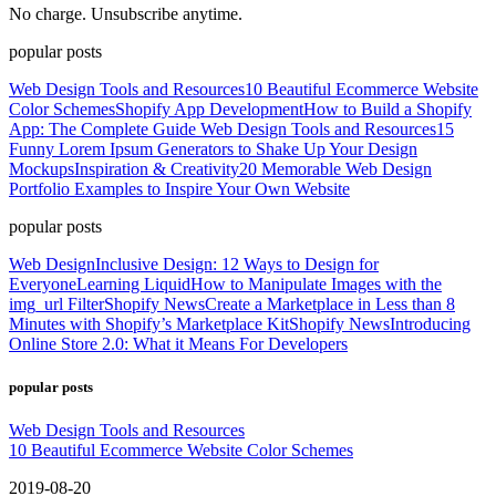
No charge. Unsubscribe anytime.
popular posts
Web Design Tools and Resources
10 Beautiful Ecommerce Website
Color Schemes
Shopify App Development
How to Build a Shopify
App: The Complete Guide
Web Design Tools and Resources
15
Funny Lorem Ipsum Generators to Shake Up Your Design
Mockups
Inspiration & Creativity
20 Memorable Web Design
Portfolio Examples to Inspire Your Own Website
popular posts
Web Design
Inclusive Design: 12 Ways to Design for
Everyone
Learning Liquid
How to Manipulate Images with the
img_url Filter
Shopify News
Create a Marketplace in Less than 8
Minutes with Shopify’s Marketplace Kit
Shopify News
Introducing
Online Store 2.0: What it Means For Developers
popular posts
Web Design Tools and Resources
10 Beautiful Ecommerce Website Color Schemes
2019-08-20