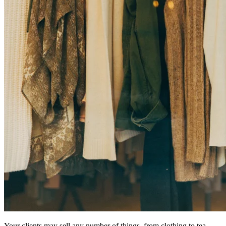
Your clients may sell any number of things, from clothing to tea.