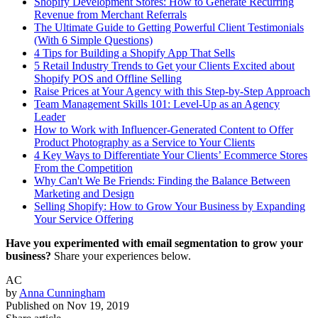
Shopify Development Stores: How to Generate Recurring
Revenue from Merchant Referrals
The Ultimate Guide to Getting Powerful Client Testimonials
(With 6 Simple Questions)
4 Tips for Building a Shopify App That Sells
5 Retail Industry Trends to Get your Clients Excited about
Shopify POS and Offline Selling
Raise Prices at Your Agency with this Step-by-Step Approach
Team Management Skills 101: Level-Up as an Agency
Leader
How to Work with Influencer-Generated Content to Offer
Product Photography as a Service to Your Clients
4 Key Ways to Differentiate Your Clients’ Ecommerce Stores
From the Competition
Why Can't We Be Friends: Finding the Balance Between
Marketing and Design
Selling Shopify: How to Grow Your Business by Expanding
Your Service Offering
Have you experimented with email segmentation to grow your
business?
Share your experiences below.
AC
by
Anna Cunningham
Published on
Nov 19, 2019