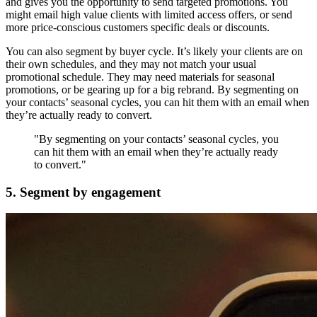
and gives you the opportunity to send targeted promotions. You
might email high value clients with limited access offers, or send
more price-conscious customers specific deals or discounts.
You can also segment by buyer cycle. It’s likely your clients are on
their own schedules, and they may not match your usual
promotional schedule. They may need materials for seasonal
promotions, or be gearing up for a big rebrand. By segmenting on
your contacts’ seasonal cycles, you can hit them with an email when
they’re actually ready to convert.
"By segmenting on your contacts’ seasonal cycles, you
can hit them with an email when they’re actually ready
to convert."
5. Segment by engagement