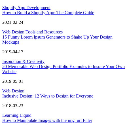
Shopify App Development
How to Build a Shopify App: The Complete Guide
2021-02-24
Web Design Tools and Resources
15 Funny Lorem Ipsum Generators to Shake Up Your Design
Mockups
2019-04-17
Inspiration & Creativity
20 Memorable Web Design Portfolio Examples to Inspire Your Own
Website
2019-05-01
Web Design
Inclusive Design: 12 Ways to Design for Everyone
2018-03-23
Learning Liquid
How to Manipulate Images with the img_url Filter