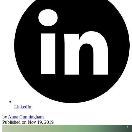
LinkedIn
by
Anna Cunningham
Published on
Nov 19, 2019