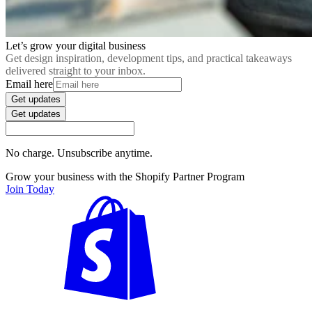
Let’s grow your digital business
Get design inspiration, development tips, and practical takeaways
delivered straight to your inbox.
Email here
Get updates
Get updates
No charge. Unsubscribe anytime.
Grow your business with the Shopify Partner Program
Join Today