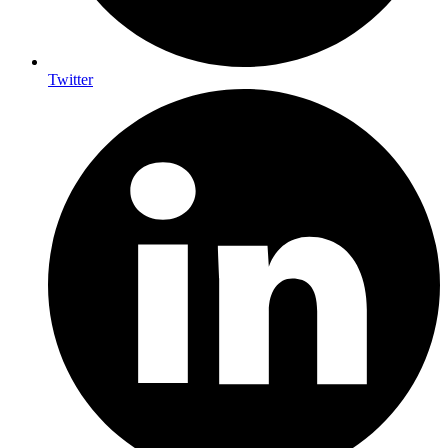
Twitter