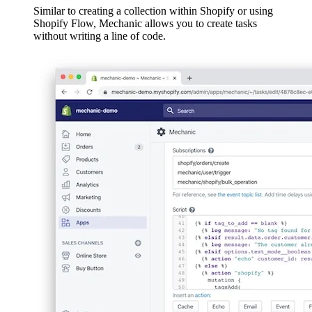
Similar to creating a collection within Shopify or using
Shopify Flow, Mechanic allows you to create tasks
without writing a line of code.