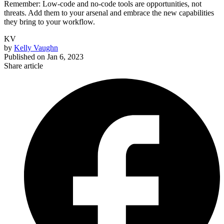
Remember: Low-code and no-code tools are opportunities, not
threats. Add them to your arsenal and embrace the new capabilities
they bring to your workflow.
KV
by
Kelly Vaughn
Published on
Jan 6, 2023
Share article