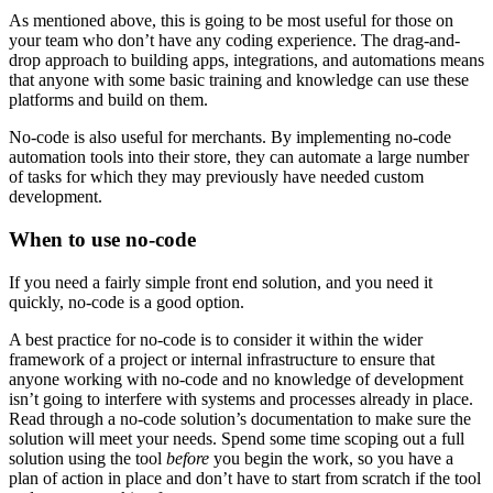
As mentioned above, this is going to be most useful for those on
your team who don’t have any coding experience. The drag-and-
drop approach to building apps, integrations, and automations means
that anyone with some basic training and knowledge can use these
platforms and build on them.
No-code is also useful for merchants. By implementing no-code
automation tools into their store, they can automate a large number
of tasks for which they may previously have needed custom
development.
When to use no-code
If you need a fairly simple front end solution, and you need it
quickly, no-code is a good option.
A best practice for no-code is to consider it within the wider
framework of a project or internal infrastructure to ensure that
anyone working with no-code and no knowledge of development
isn’t going to interfere with systems and processes already in place.
Read through a no-code solution’s documentation to make sure the
solution will meet your needs. Spend some time scoping out a full
solution using the tool
before
you begin the work, so you have a
plan of action in place and don’t have to start from scratch if the tool