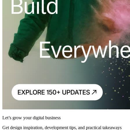
Let’s grow your digital business
Get design inspiration, development tips, and practical takeaways