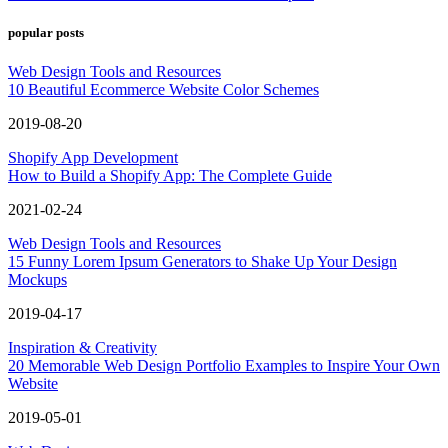
popular posts
Web Design Tools and Resources
10 Beautiful Ecommerce Website Color Schemes
2019-08-20
Shopify App Development
How to Build a Shopify App: The Complete Guide
2021-02-24
Web Design Tools and Resources
15 Funny Lorem Ipsum Generators to Shake Up Your Design
Mockups
2019-04-17
Inspiration & Creativity
20 Memorable Web Design Portfolio Examples to Inspire Your Own
Website
2019-05-01