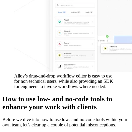
Alloy’s drag-and-drop workflow editor is easy to use
for non-technical users, while also providing an SDK
for engineers to invoke workflows where needed.
How to use low- and no-code tools to
enhance your work with clients
Before we dive into how to use low- and no-code tools within your
own team, let’s clear up a couple of potential misconceptions.