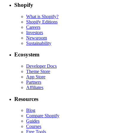
Shopify
What is Shopify?
Shopify Editions
Careers
Investors
Newsroom
Sustainability
Ecosystem
Developer Docs
Theme Store
App Store
Partners
Affiliates
Resources
Blog
Compare Shopify
Guides
Courses
Free Tools