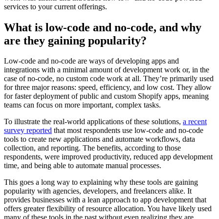
services to your current offerings.
What is low-code and no-code, and why
are they gaining popularity?
Low-code and no-code are ways of developing apps and
integrations with a minimal amount of development work or, in the
case of no-code, no custom code work at all. They’re primarily used
for three major reasons: speed, efficiency, and low cost. They allow
for faster deployment of public and custom Shopify apps, meaning
teams can focus on more important, complex tasks.
To illustrate the real-world applications of these solutions,
a recent
survey reported
that most respondents use low-code and no-code
tools to create new applications and automate workflows, data
collection, and reporting. The benefits, according to those
respondents, were improved productivity, reduced app development
time, and being able to automate manual processes.
This goes a long way to explaining why these tools are gaining
popularity with agencies, developers, and freelancers alike. It
provides businesses with a lean approach to app development that
offers greater flexibility of resource allocation. You have likely used
many of these tools in the past without even realizing they are