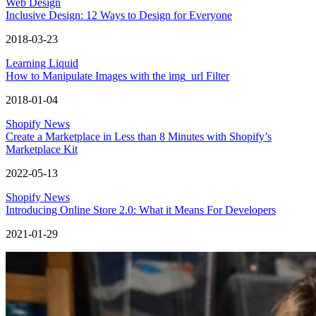
Web Design
Inclusive Design: 12 Ways to Design for Everyone
2018-03-23
Learning Liquid
How to Manipulate Images with the img_url Filter
2018-01-04
Shopify News
Create a Marketplace in Less than 8 Minutes with Shopify’s
Marketplace Kit
2022-05-13
Shopify News
Introducing Online Store 2.0: What it Means For Developers
2021-01-29