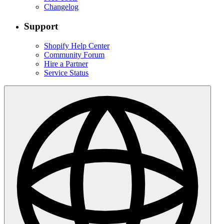
Changelog
Support
Shopify Help Center
Community Forum
Hire a Partner
Service Status