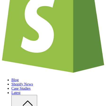
Blog
Shopify News
Case Studies
Latest