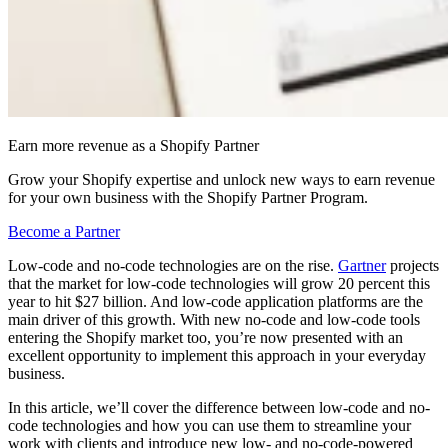
Earn more revenue as a Shopify Partner
Grow your Shopify expertise and unlock new ways to earn revenue
for your own business with the Shopify Partner Program.
Become a Partner
Low-code and no-code technologies are on the rise.
Gartner
projects
that the market for low-code technologies will grow 20 percent this
year to hit $27 billion. And low-code application platforms are the
main driver of this growth. With new no-code and low-code tools
entering the Shopify market too, you’re now presented with an
excellent opportunity to implement this approach in your everyday
business.
In this article, we’ll cover the difference between low-code and no-
code technologies and how you can use them to streamline your
work with clients and introduce new low- and no-code-powered