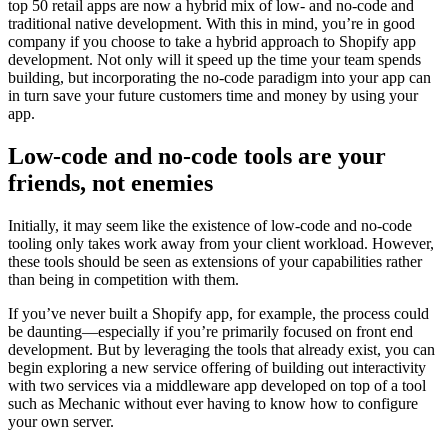
top 50 retail apps are now a hybrid mix of low- and no-code and
traditional native development. With this in mind, you’re in good
company if you choose to take a hybrid approach to Shopify app
development. Not only will it speed up the time your team spends
building, but incorporating the no-code paradigm into your app can
in turn save your future customers time and money by using your
app.
Low-code and no-code tools are your
friends, not enemies
Initially, it may seem like the existence of low-code and no-code
tooling only takes work away from your client workload. However,
these tools should be seen as extensions of your capabilities rather
than being in competition with them.
If you’ve never built a Shopify app, for example, the process could
be daunting—especially if you’re primarily focused on front end
development. But by leveraging the tools that already exist, you can
begin exploring a new service offering of building out interactivity
with two services via a middleware app developed on top of a tool
such as Mechanic without ever having to know how to configure
your own server.