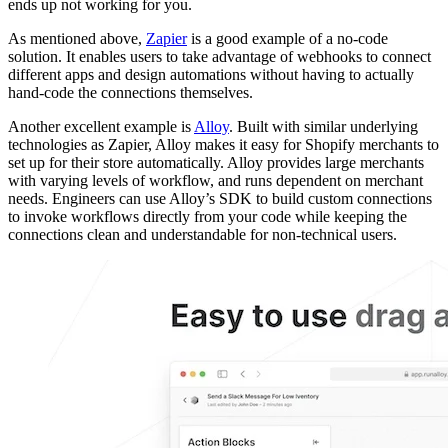
ends up not working for you.
As mentioned above,
Zapier
is a good example of a no-code
solution. It enables users to take advantage of webhooks to connect
different apps and design automations without having to actually
hand-code the connections themselves.
Another excellent example is
Alloy
. Built with similar underlying
technologies as Zapier, Alloy makes it easy for Shopify merchants to
set up for their store automatically. Alloy provides large merchants
with varying levels of workflow, and runs dependent on merchant
needs. Engineers can use Alloy’s SDK to build custom connections
to invoke workflows directly from your code while keeping the
connections clean and understandable for non-technical users.