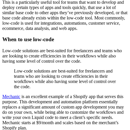
This is a particularly useful tool for teams that want to develop and
deploy certain types of apps and tools quickly, that use a lot of
similar base code to other apps they’ve previously developed, or that
base code already exists within the low-code tool. Most commonly,
low-code is used for integrations, automations, customer service,
ecommerce, data analysis, and web apps.
When to use low-code
Low-code solutions are best-suited for freelancers and teams who
are looking to create efficiencies in their workflows while also
having some level of control over the code.
Low-code solutions are best-suited for freelancers and
teams who are looking to create efficiencies in their
workflows while also having some level of control over
the code.
Mechanic
is an excellent example of a Shopify app that serves this
purpose. This development and automation platform essentially
replaces a significant amount of custom app development you may
do on your own, while being able to customize the workflows and
write your own Liquid code to meet a client’s specific needs.
Mechanic starts at $9/month and scales based on the merchant’s
Shopify plan.