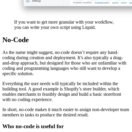
If you want to get more granular with your workflow,
you can write your own script using Liquid.
No-Code
As the name might suggest, no-code doesn’t require any hand-
coding during creation and deployment. It’s also typically a drag-
and-drop approach, but designed for those who are unfamiliar with
coding and programming languages who still want to develop a
specific solution.
Everything the user needs will typically be included within the
building tool. A good example is Shopify’s store builder, which
enables merchants to feasibly design and build a basic storefront
with no coding experience.
In short, no-code makes it much easier to assign non-developer team
members to tasks to produce the desired result.
Who no-code is useful for