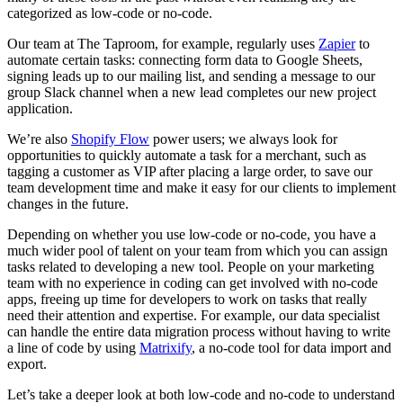
categorized as low-code or no-code.
Our team at The Taproom, for example, regularly uses
Zapier
to
automate certain tasks: connecting form data to Google Sheets,
signing leads up to our mailing list, and sending a message to our
group Slack channel when a new lead completes our new project
application.
We’re also
Shopify Flow
power users; we always look for
opportunities to quickly automate a task for a merchant, such as
tagging a customer as VIP after placing a large order, to save our
team development time and make it easy for our clients to implement
changes in the future.
Depending on whether you use low-code or no-code, you have a
much wider pool of talent on your team from which you can assign
tasks related to developing a new tool. People on your marketing
team with no experience in coding can get involved with no-code
apps, freeing up time for developers to work on tasks that really
need their attention and expertise. For example, our data specialist
can handle the entire data migration process without having to write
a line of code by using
Matrixify
, a no-code tool for data import and
export.
Let’s take a deeper look at both low-code and no-code to understand