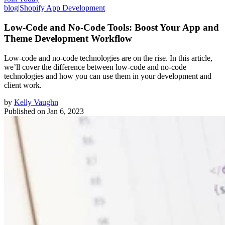
blog
|
Shopify App Development
Low-Code and No-Code Tools: Boost Your App and
Theme Development Workflow
Low-code and no-code technologies are on the rise. In this article,
we’ll cover the difference between low-code and no-code
technologies and how you can use them in your development and
client work.
by
Kelly Vaughn
Published on
Jan 6, 2023