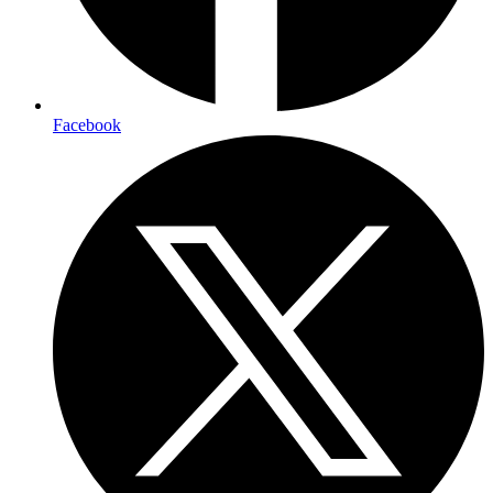
Facebook