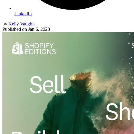
LinkedIn
by
Kelly Vaughn
Published on
Jan 6, 2023