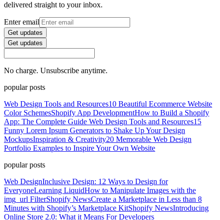
delivered straight to your inbox.
Enter email
Get updates
Get updates
No charge. Unsubscribe anytime.
popular posts
Web Design Tools and Resources
10 Beautiful Ecommerce Website
Color Schemes
Shopify App Development
How to Build a Shopify
App: The Complete Guide
Web Design Tools and Resources
15
Funny Lorem Ipsum Generators to Shake Up Your Design
Mockups
Inspiration & Creativity
20 Memorable Web Design
Portfolio Examples to Inspire Your Own Website
popular posts
Web Design
Inclusive Design: 12 Ways to Design for
Everyone
Learning Liquid
How to Manipulate Images with the
img_url Filter
Shopify News
Create a Marketplace in Less than 8
Minutes with Shopify’s Marketplace Kit
Shopify News
Introducing
Online Store 2.0: What it Means For Developers