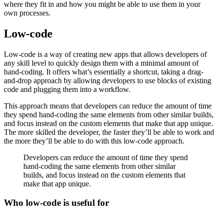
where they fit in and how you might be able to use them in your
own processes.
Low-code
Low-code is a way of creating new apps that allows developers of
any skill level to quickly design them with a minimal amount of
hand-coding. It offers what’s essentially a shortcut, taking a drag-
and-drop approach by allowing developers to use blocks of existing
code and plugging them into a workflow.
This approach means that developers can reduce the amount of time
they spend hand-coding the same elements from other similar builds,
and focus instead on the custom elements that make that app unique.
The more skilled the developer, the faster they’ll be able to work and
the more they’ll be able to do with this low-code approach.
Developers can reduce the amount of time they spend
hand-coding the same elements from other similar
builds, and focus instead on the custom elements that
make that app unique.
Who low-code is useful for