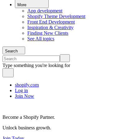
More
App development
Shopify Theme Development
Front End Development
Inspiration & Creativity
Finding New Clients
See All topics
Search
Type something you're looking for
shopify.com
Log in
Join Now
Become a Shopify Partner.
Unlock business growth.
Join Today