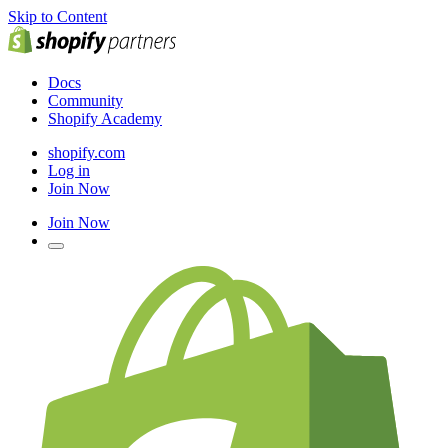
Skip to Content
Docs
Community
Shopify Academy
shopify.com
Log in
Join Now
Join Now