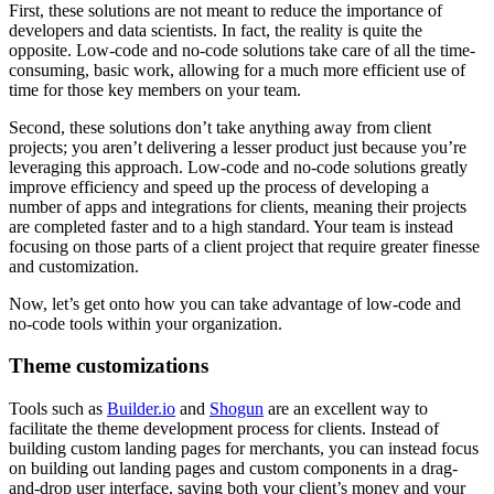
First, these solutions are not meant to reduce the importance of
developers and data scientists. In fact, the reality is quite the
opposite. Low-code and no-code solutions take care of all the time-
consuming, basic work, allowing for a much more efficient use of
time for those key members on your team.
Second, these solutions don’t take anything away from client
projects; you aren’t delivering a lesser product just because you’re
leveraging this approach. Low-code and no-code solutions greatly
improve efficiency and speed up the process of developing a
number of apps and integrations for clients, meaning their projects
are completed faster and to a high standard. Your team is instead
focusing on those parts of a client project that require greater finesse
and customization.
Now, let’s get onto how you can take advantage of low-code and
no-code tools within your organization.
Theme customizations
Tools such as
Builder.io
and
Shogun
are an excellent way to
facilitate the theme development process for clients. Instead of
building custom landing pages for merchants, you can instead focus
on building out landing pages and custom components in a drag-
and-drop user interface, saving both your client’s money and your