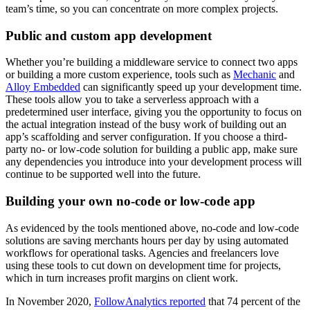
team’s time, so you can concentrate on more complex projects.
Public and custom app development
Whether you’re building a middleware service to connect two apps
or building a more custom experience, tools such as
Mechanic
and
Alloy Embedded
can significantly speed up your development time.
These tools allow you to take a serverless approach with a
predetermined user interface, giving you the opportunity to focus on
the actual integration instead of the busy work of building out an
app’s scaffolding and server configuration. If you choose a third-
party no- or low-code solution for building a public app, make sure
any dependencies you introduce into your development process will
continue to be supported well into the future.
Building your own no-code or low-code app
As evidenced by the tools mentioned above, no-code and low-code
solutions are saving merchants hours per day by using automated
workflows for operational tasks. Agencies and freelancers love
using these tools to cut down on development time for projects,
which in turn increases profit margins on client work.
In November 2020,
FollowAnalytics reported
that 74 percent of the