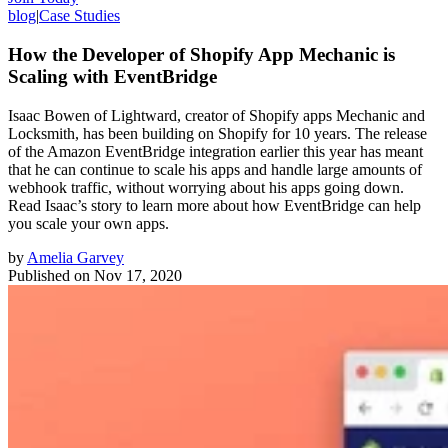
blog
|
Case Studies
How the Developer of Shopify App Mechanic is
Scaling with EventBridge
Isaac Bowen of Lightward, creator of Shopify apps Mechanic and
Locksmith, has been building on Shopify for 10 years. The release
of the Amazon EventBridge integration earlier this year has meant
that he can continue to scale his apps and handle large amounts of
webhook traffic, without worrying about his apps going down.
Read Isaac’s story to learn more about how EventBridge can help
you scale your own apps.
by
Amelia Garvey
Published on
Nov 17, 2020