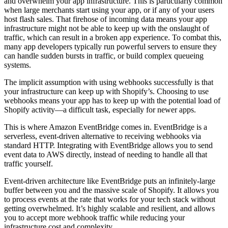
and overwhelm your app infrastructure. This is particularly common
when large merchants start using your app, or if any of your users
host flash sales. That firehose of incoming data means your app
infrastructure might not be able to keep up with the onslaught of
traffic, which can result in a broken app experience. To combat this,
many app developers typically run powerful servers to ensure they
can handle sudden bursts in traffic, or build complex queueing
systems.
The implicit assumption with using webhooks successfully is that
your infrastructure can keep up with Shopify’s. Choosing to use
webhooks means your app has to keep up with the potential load of
Shopify activity—a difficult task, especially for newer apps.
This is where Amazon EventBridge comes in. EventBridge is a
serverless, event-driven alternative to receiving webhooks via
standard HTTP. Integrating with EventBridge allows you to send
event data to AWS directly, instead of needing to handle all that
traffic yourself.
Event-driven architecture like EventBridge puts an infinitely-large
buffer between you and the massive scale of Shopify. It allows you
to process events at the rate that works for your tech stack without
getting overwhelmed. It’s highly scalable and resilient, and allows
you to accept more webhook traffic while reducing your
infrastructure cost and complexity.