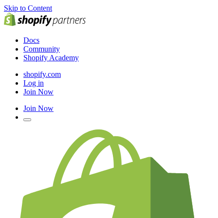
Skip to Content
Docs
Community
Shopify Academy
shopify.com
Log in
Join Now
Join Now