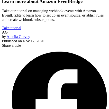
Learn more about Amazon EventBridge
Take our tutorial on managing webhook events with Amazon
EventBridge to learn how to set up an event source, establish rules,
and create webhook subscriptions.
Take tutorial
AG
by
Amelia Garvey
Published on
Nov 17, 2020
Share article