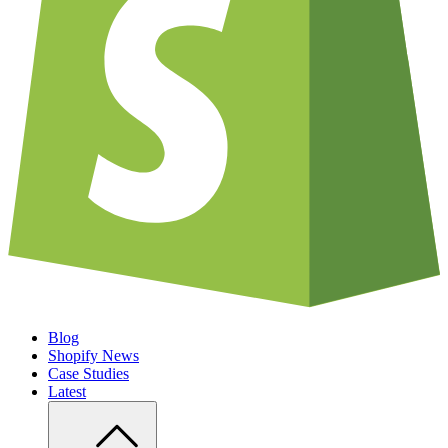
Blog
Shopify News
Case Studies
Latest