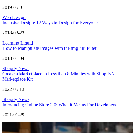
2019-05-01
Web Design
Inclusive Design: 12 Ways to Design for Everyone
2018-03-23
Learning Liquid
How to Manipulate Images with the img_url Filter
2018-01-04
Shopify News
Create a Marketplace in Less than 8 Minutes with Shopify’s
Marketplace Kit
2022-05-13
Shopify News
Introducing Online Store 2.0: What it Means For Developers
2021-01-29