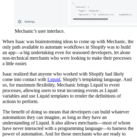
Mechanic’s user interface.
When Isaac was brainstorming ideas to come up with Mechanic, the
only path available to automate workflows in Shopify was to build
an app—a big undertaking even for seasoned developers, let alone
non-technical merchants who were looking to make their processes
a little easier.
Isaac realized that anyone who worked with Shopify had likely
come into contact with
Liquid
, Shopify’s templating language. And
so, for maximum flexibility, Mechanic brings Liquid to event
processes, allowing users to treat incoming events as Liquid
variables and use Liquid templates to render the definitions of
actions to perform.
The benefit of doing so means that developers can build whatever
automations they can imagine, as long as they have an
understanding of Liquid. It also allows merchants—most of whom
have never interacted with a programming language—to harness the
power of automation. And for those merchants who are ready to