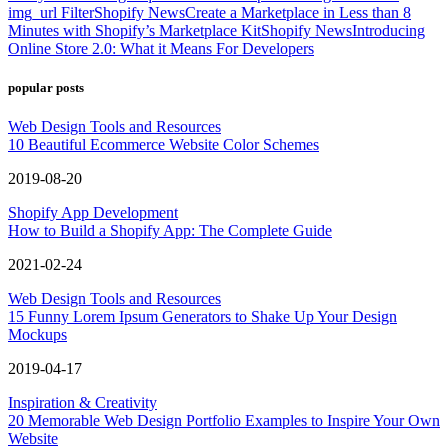
img_url Filter
Shopify News
Create a Marketplace in Less than 8
Minutes with Shopify’s Marketplace Kit
Shopify News
Introducing
Online Store 2.0: What it Means For Developers
popular posts
Web Design Tools and Resources
10 Beautiful Ecommerce Website Color Schemes
2019-08-20
Shopify App Development
How to Build a Shopify App: The Complete Guide
2021-02-24
Web Design Tools and Resources
15 Funny Lorem Ipsum Generators to Shake Up Your Design
Mockups
2019-04-17
Inspiration & Creativity
20 Memorable Web Design Portfolio Examples to Inspire Your Own
Website