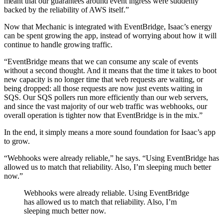
meant that our guarantees around event ingress were suddenly
backed by the reliability of AWS itself.”
Now that Mechanic is integrated with EventBridge, Isaac’s energy
can be spent growing the app, instead of worrying about how it will
continue to handle growing traffic.
“EventBridge means that we can consume any scale of events
without a second thought. And it means that the time it takes to boot
new capacity is no longer time that web requests are waiting, or
being dropped: all those requests are now just events waiting in
SQS. Our SQS pollers run more efficiently than our web servers,
and since the vast majority of our web traffic was webhooks, our
overall operation is tighter now that EventBridge is in the mix.”
In the end, it simply means a more sound foundation for Isaac’s app
to grow.
“Webhooks were already reliable,” he says. “Using EventBridge has
allowed us to match that reliability. Also, I’m sleeping much better
now.”
Webhooks were already reliable. Using EventBridge
has allowed us to match that reliability. Also, I’m
sleeping much better now.