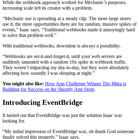
While the webhook approach worked for Mechanic’s purposes,
increasing scale left its creator with a problem.
“Mechanic use is spreading at a steady clip. The more large stores
use it, the more opportunities there are for random, massive spikes of
events,” Isaac says. “Traditional webhooks made it annoyingly hard
to solve that problem well.”
With traditional webhooks, downtime is always a possibility.
“Webhooks are set-it-and-forget-it, until your web servers are
suddenly saturated with a random 10x spike in webhook traffic.
They weren’t impacting my day-to-day, but they were absolutely
affecting how soundly I was sleeping at night.”
You might also like:
How App Challenge Winner Tilo Mitra is
Building for Success on the Shopify App Store
.
Introducing EventBridge
It turned out that EventBridge was just the solution Isaac was
looking for.
“My initial impression of EventBridge was, oh thank God someone
finally solved this properly,” Isaac says.