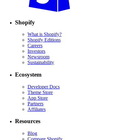
Shopify
What is Shopify?
Shopify Editions
Careers
Investors
Newsroom
Sustainability
Ecosystem
Developer Docs
Theme Store
App Store
Partners
Affiliates
Resources
Blog
Compare Shopify