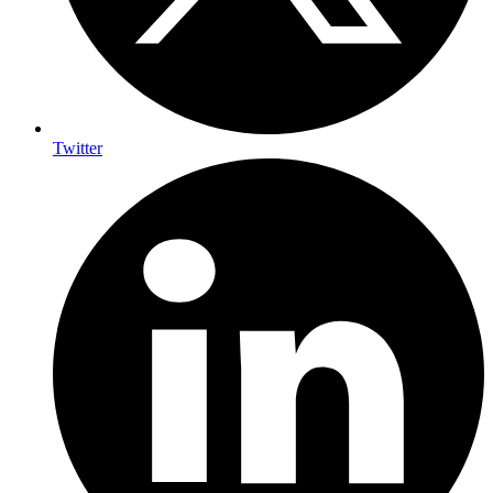
Twitter