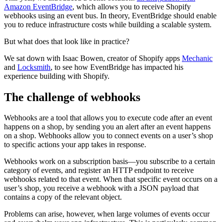
Amazon EventBridge
, which allows you to receive Shopify
webhooks using an event bus. In theory, EventBridge should enable
you to reduce infrastructure costs while building a scalable system.
But what does that look like in practice?
We sat down with Isaac Bowen, creator of Shopify apps
Mechanic
and
Locksmith
, to see how EventBridge has impacted his
experience building with Shopify.
The challenge of webhooks
Webhooks are a tool that allows you to execute code after an event
happens on a shop, by sending you an alert after an event happens
on a shop. Webhooks allow you to connect events on a user’s shop
to specific actions your app takes in response.
Webhooks work on a subscription basis—you subscribe to a certain
category of events, and register an HTTP endpoint to receive
webhooks related to that event. When that specific event occurs on a
user’s shop, you receive a webhook with a JSON payload that
contains a copy of the relevant object.
Problems can arise, however, when large volumes of events occur