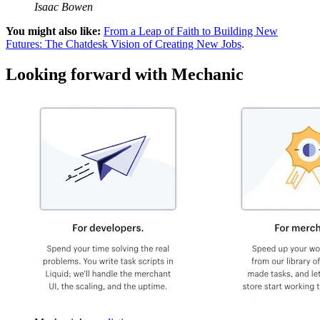
Isaac Bowen
You might also like:
From a Leap of Faith to Building New
Futures: The Chatdesk Vision of Creating New Jobs
.
Looking forward with Mechanic