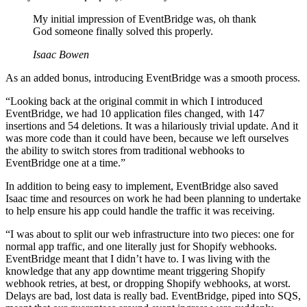
My initial impression of EventBridge was, oh thank
God someone finally solved this properly.
Isaac Bowen
As an added bonus, introducing EventBridge was a smooth process.
“Looking back at the original commit in which I introduced
EventBridge, we had 10 application files changed, with 147
insertions and 54 deletions. It was a hilariously trivial update. And it
was more code than it could have been, because we left ourselves
the ability to switch stores from traditional webhooks to
EventBridge one at a time.”
In addition to being easy to implement, EventBridge also saved
Isaac time and resources on work he had been planning to undertake
to help ensure his app could handle the traffic it was receiving.
“I was about to split our web infrastructure into two pieces: one for
normal app traffic, and one literally just for Shopify webhooks.
EventBridge meant that I didn’t have to. I was living with the
knowledge that any app downtime meant triggering Shopify
webhook retries, at best, or dropping Shopify webhooks, at worst.
Delays are bad, lost data is really bad. EventBridge, piped into SQS,