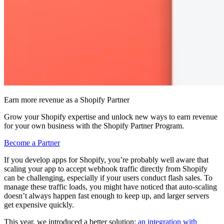
Earn more revenue as a Shopify Partner
Grow your Shopify expertise and unlock new ways to earn revenue
for your own business with the Shopify Partner Program.
Become a Partner
If you develop apps for Shopify, you’re probably well aware that
scaling your app to accept webhook traffic directly from Shopify
can be challenging, especially if your users conduct flash sales. To
manage these traffic loads, you might have noticed that auto-scaling
doesn’t always happen fast enough to keep up, and larger servers
get expensive quickly.
This year, we introduced a better solution:
an integration with