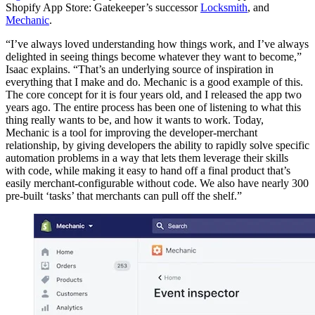
Shopify App Store: Gatekeeper’s successor
Locksmith
, and
Mechanic
.
“I’ve always loved understanding how things work, and I’ve always
delighted in seeing things become whatever they want to become,”
Isaac explains. “That’s an underlying source of inspiration in
everything that I make and do. Mechanic is a good example of this.
The core concept for it is four years old, and I released the app two
years ago. The entire process has been one of listening to what this
thing really wants to be, and how it wants to work. Today,
Mechanic is a tool for improving the developer-merchant
relationship, by giving developers the ability to rapidly solve specific
automation problems in a way that lets them leverage their skills
with code, while making it easy to hand off a final product that’s
easily merchant-configurable without code. We also have nearly 300
pre-built ‘tasks’ that merchants can pull off the shelf.”