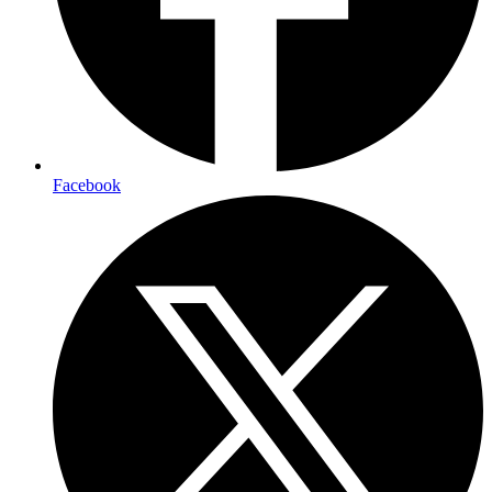
Facebook