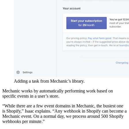
Adding a task from Mechanic’s library.
Mechanic works by automatically performing work based on
specific events in a user’s store.
“While there are a few event domains in Mechanic, the busiest one
is Shopify,” Isaac explains. “Any webhook in Shopify can become a
Mechanic event. On a normal day, we process around 500 Shopify
webhooks per minute.”