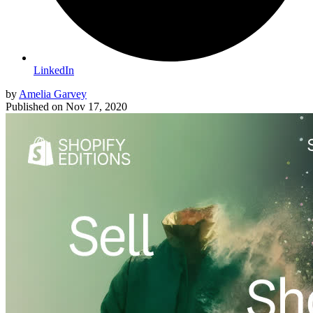
LinkedIn
by
Amelia Garvey
Published on
Nov 17, 2020