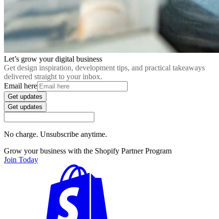
Let’s grow your digital business
Get design inspiration, development tips, and practical takeaways
delivered straight to your inbox.
Email here
Get updates
Get updates
No charge. Unsubscribe anytime.
Grow your business with the Shopify Partner Program
Join Today