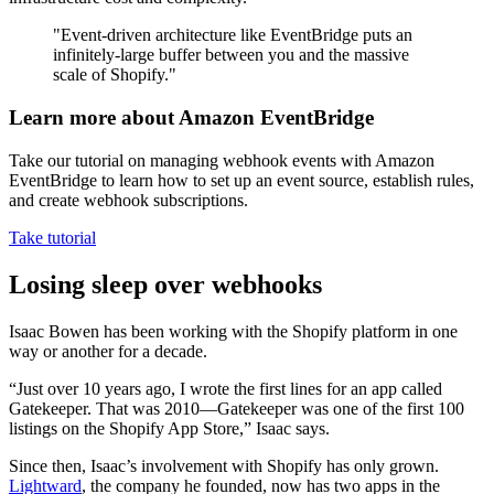
"Event-driven architecture like EventBridge puts an
infinitely-large buffer between you and the massive
scale of Shopify."
Learn more about Amazon EventBridge
Take our tutorial on managing webhook events with Amazon
EventBridge to learn how to set up an event source, establish rules,
and create webhook subscriptions.
Take tutorial
Losing sleep over webhooks
Isaac Bowen has been working with the Shopify platform in one
way or another for a decade.
“Just over 10 years ago, I wrote the first lines for an app called
Gatekeeper. That was 2010—Gatekeeper was one of the first 100
listings on the Shopify App Store,” Isaac says.
Since then, Isaac’s involvement with Shopify has only grown.
Lightward
, the company he founded, now has two apps in the