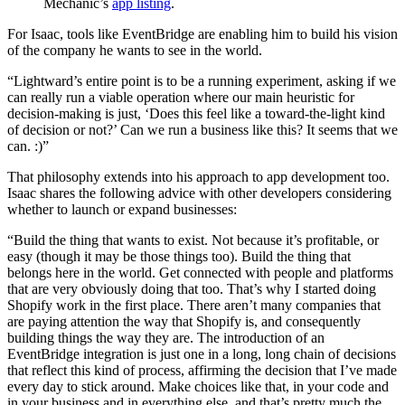
Mechanic’s
app listing
.
For Isaac, tools like EventBridge are enabling him to build his vision
of the company he wants to see in the world.
“Lightward’s entire point is to be a running experiment, asking if we
can really run a viable operation where our main heuristic for
decision-making is just, ‘Does this feel like a toward-the-light kind
of decision or not?’ Can we run a business like this? It seems that we
can. :)”
That philosophy extends into his approach to app development too.
Isaac shares the following advice with other developers considering
whether to launch or expand businesses:
“Build the thing that wants to exist. Not because it’s profitable, or
easy (though it may be those things too). Build the thing that
belongs here in the world. Get connected with people and platforms
that are very obviously doing that too. That’s why I started doing
Shopify work in the first place. There aren’t many companies that
are paying attention the way that Shopify is, and consequently
building things the way they are. The introduction of an
EventBridge integration is just one in a long, long chain of decisions
that reflect this kind of process, affirming the decision that I’ve made
every day to stick around. Make choices like that, in your code and
in your business and in everything else, and that’s pretty much the