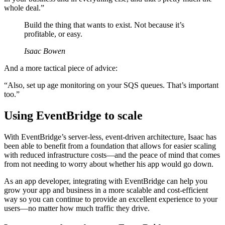
whole deal.”
Build the thing that wants to exist. Not because it’s
profitable, or easy.
Isaac Bowen
And a more tactical piece of advice:
“Also, set up age monitoring on your SQS queues. That’s important
too.”
Using EventBridge to scale
With EventBridge’s server-less, event-driven architecture, Isaac has
been able to benefit from a foundation that allows for easier scaling
with reduced infrastructure costs—and the peace of mind that comes
from not needing to worry about whether his app would go down.
As an app developer, integrating with EventBridge can help you
grow your app and business in a more scalable and cost-efficient
way so you can continue to provide an excellent experience to your
users—no matter how much traffic they drive.