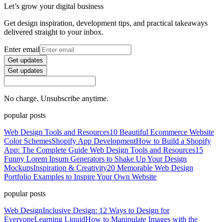
Let’s grow your digital business
Get design inspiration, development tips, and practical takeaways
delivered straight to your inbox.
Enter email
Get updates
Get updates
No charge. Unsubscribe anytime.
popular posts
Web Design Tools and Resources
10 Beautiful Ecommerce Website
Color Schemes
Shopify App Development
How to Build a Shopify
App: The Complete Guide
Web Design Tools and Resources
15
Funny Lorem Ipsum Generators to Shake Up Your Design
Mockups
Inspiration & Creativity
20 Memorable Web Design
Portfolio Examples to Inspire Your Own Website
popular posts
Web Design
Inclusive Design: 12 Ways to Design for
Everyone
Learning Liquid
How to Manipulate Images with the