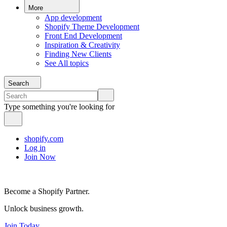
More
App development
Shopify Theme Development
Front End Development
Inspiration & Creativity
Finding New Clients
See All topics
Search
Type something you're looking for
shopify.com
Log in
Join Now
Become a Shopify Partner.
Unlock business growth.
Join Today