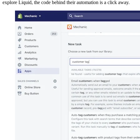
explore Liquid, the code behind their automation is a click away.