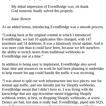
My initial impression of EventBridge was, oh thank
God someone finally solved this properly.
Isaac Bowen
As an added bonus, introducing EventBridge was a smooth process.
“Looking back at the original commit in which I introduced
EventBridge, we had 10 application files changed, with 147
insertions and 54 deletions. It was a hilariously trivial update. And it
was more code than it could have been, because we left ourselves
the ability to switch stores from traditional webhooks to
EventBridge one at a time.”
In addition to being easy to implement, EventBridge also saved
Isaac time and resources on work he had been planning to undertake
to help ensure his app could handle the traffic it was receiving.
“I was about to split our web infrastructure into two pieces: one for
normal app traffic, and one literally just for Shopify webhooks.
EventBridge meant that I didn’t have to. I was living with the
knowledge that any app downtime meant triggering Shopify
webhook retries, at best, or dropping Shopify webhooks, at worst.
Delays are bad, lost data is really bad. EventBridge, piped into SQS,