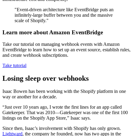
"Event-driven architecture like EventBridge puts an
infinitely-large buffer between you and the massive
scale of Shopify."
Learn more about Amazon EventBridge
Take our tutorial on managing webhook events with Amazon
EventBridge to learn how to set up an event source, establish rules,
and create webhook subscriptions.
Take tutorial
Losing sleep over webhooks
Isaac Bowen has been working with the Shopify platform in one
way or another for a decade.
“Just over 10 years ago, I wrote the first lines for an app called
Gatekeeper. That was 2010—Gatekeeper was one of the first 100
listings on the Shopify App Store,” Isaac says.
Since then, Isaac’s involvement with Shopify has only grown.
Lightward
, the company he founded, now has two apps in the