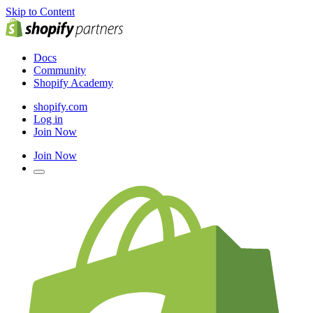
Skip to Content
Docs
Community
Shopify Academy
shopify.com
Log in
Join Now
Join Now