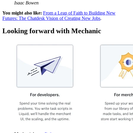
Isaac Bowen
You might also like:
From a Leap of Faith to Building New
Futures: The Chatdesk Vision of Creating New Jobs
.
Looking forward with Mechanic