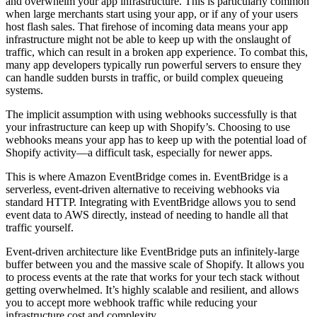
and overwhelm your app infrastructure. This is particularly common
when large merchants start using your app, or if any of your users
host flash sales. That firehose of incoming data means your app
infrastructure might not be able to keep up with the onslaught of
traffic, which can result in a broken app experience. To combat this,
many app developers typically run powerful servers to ensure they
can handle sudden bursts in traffic, or build complex queueing
systems.
The implicit assumption with using webhooks successfully is that
your infrastructure can keep up with Shopify’s. Choosing to use
webhooks means your app has to keep up with the potential load of
Shopify activity—a difficult task, especially for newer apps.
This is where Amazon EventBridge comes in. EventBridge is a
serverless, event-driven alternative to receiving webhooks via
standard HTTP. Integrating with EventBridge allows you to send
event data to AWS directly, instead of needing to handle all that
traffic yourself.
Event-driven architecture like EventBridge puts an infinitely-large
buffer between you and the massive scale of Shopify. It allows you
to process events at the rate that works for your tech stack without
getting overwhelmed. It’s highly scalable and resilient, and allows
you to accept more webhook traffic while reducing your
infrastructure cost and complexity.