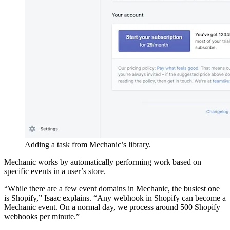
Adding a task from Mechanic’s library.
Mechanic works by automatically performing work based on
specific events in a user’s store.
“While there are a few event domains in Mechanic, the busiest one
is Shopify,” Isaac explains. “Any webhook in Shopify can become a
Mechanic event. On a normal day, we process around 500 Shopify
webhooks per minute.”