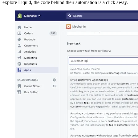
explore Liquid, the code behind their automation is a click away.