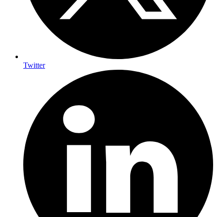
Twitter