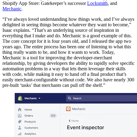
Shopify App Store: Gatekeeper’s successor
Locksmith
, and
Mechanic
.
“I’ve always loved understanding how things work, and I’ve always
delighted in seeing things become whatever they want to become,”
Isaac explains. “That’s an underlying source of inspiration in
everything that I make and do. Mechanic is a good example of this.
The core concept for it is four years old, and I released the app two
years ago. The entire process has been one of listening to what this
thing really wants to be, and how it wants to work. Today,
Mechanic is a tool for improving the developer-merchant
relationship, by giving developers the ability to rapidly solve specific
automation problems in a way that lets them leverage their skills
with code, while making it easy to hand off a final product that’s
easily merchant-configurable without code. We also have nearly 300
pre-built ‘tasks’ that merchants can pull off the shelf.”