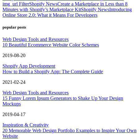
img_url Filter
Shopify News
Create a Marketplace in Less than 8
Minutes with Shopify’s Marketplace Kit
Shopify News
Introducing
Online Store 2.0: What it Means For Developers
popular posts
Web Design Tools and Resources
10 Beautiful Ecommerce Website Color Schemes
2019-08-20
Shopify App Development
How to Build a Shopify App: The Complete Guide
2021-02-24
Web Design Tools and Resources
15 Funny Lorem Ipsum Generators to Shake Up Your Design
Mockups
2019-04-17
Inspiration & Creativity
20 Memorable Web Design Portfolio Examples to Inspire Your Own
Website