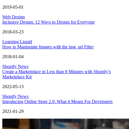
2019-05-01
Web Design
Inclusive Design: 12 Ways to Design for Everyone
2018-03-23
Learning Liquid
How to Manipulate Images with the img_url Filter
2018-01-04
Shopify News
Create a Marketplace in Less than 8 Minutes with Shopify’s
Marketplace Kit
2022-05-13
Shopify News
Introducing Online Store 2.0: What it Means For Developers
2021-01-29