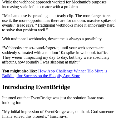
While the webhook approach worked for Mechanic’s purposes,
increasing scale left its creator with a problem.
“Mechanic use is spreading at a steady clip. The more large stores
use it, the more opportunities there are for random, massive spikes of
events,” Isaac says. “Traditional webhooks made it annoyingly hard
to solve that problem well.”
With traditional webhooks, downtime is always a possibility.
“Webhooks are set-it-and-forget-it, until your web servers are
suddenly saturated with a random 10x spike in webhook traffic.
They weren’t impacting my day-to-day, but they were absolutely
affecting how soundly I was sleeping at night.”
You might also like:
How App Challenge Winner Tilo Mitra is
Building for Success on the Shopify App Store
.
Introducing EventBridge
It turned out that EventBridge was just the solution Isaac was
looking for.
“My initial impression of EventBridge was, oh thank God someone
finally solved this properly,” Isaac says.