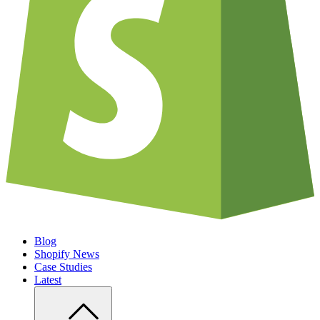
Blog
Shopify News
Case Studies
Latest