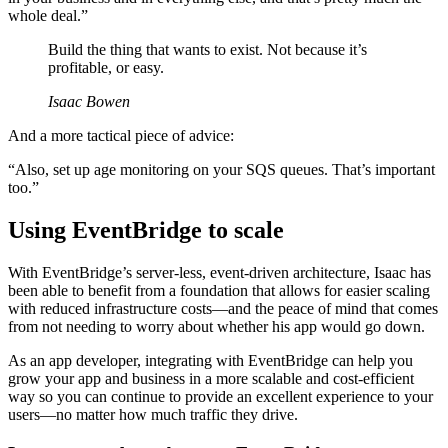
whole deal.”
Build the thing that wants to exist. Not because it’s
profitable, or easy.
Isaac Bowen
And a more tactical piece of advice:
“Also, set up age monitoring on your SQS queues. That’s important
too.”
Using EventBridge to scale
With EventBridge’s server-less, event-driven architecture, Isaac has
been able to benefit from a foundation that allows for easier scaling
with reduced infrastructure costs—and the peace of mind that comes
from not needing to worry about whether his app would go down.
As an app developer, integrating with EventBridge can help you
grow your app and business in a more scalable and cost-efficient
way so you can continue to provide an excellent experience to your
users—no matter how much traffic they drive.