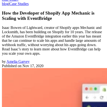
blog
|
Case Studies
How the Developer of Shopify App Mechanic is
Scaling with EventBridge
Isaac Bowen of Lightward, creator of Shopify apps Mechanic and
Locksmith, has been building on Shopify for 10 years. The release
of the Amazon EventBridge integration earlier this year has meant
that he can continue to scale his apps and handle large amounts of
webhook traffic, without worrying about his apps going down.
Read Isaac’s story to learn more about how EventBridge can help
you scale your own apps.
by
Amelia Garvey
Published on
Nov 17, 2020