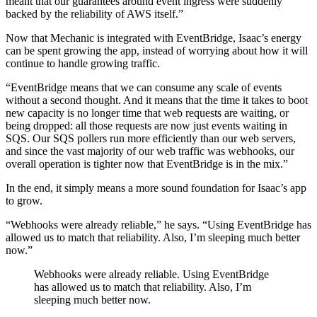
meant that our guarantees around event ingress were suddenly
backed by the reliability of AWS itself.”
Now that Mechanic is integrated with EventBridge, Isaac’s energy
can be spent growing the app, instead of worrying about how it will
continue to handle growing traffic.
“EventBridge means that we can consume any scale of events
without a second thought. And it means that the time it takes to boot
new capacity is no longer time that web requests are waiting, or
being dropped: all those requests are now just events waiting in
SQS. Our SQS pollers run more efficiently than our web servers,
and since the vast majority of our web traffic was webhooks, our
overall operation is tighter now that EventBridge is in the mix.”
In the end, it simply means a more sound foundation for Isaac’s app
to grow.
“Webhooks were already reliable,” he says. “Using EventBridge has
allowed us to match that reliability. Also, I’m sleeping much better
now.”
Webhooks were already reliable. Using EventBridge
has allowed us to match that reliability. Also, I’m
sleeping much better now.