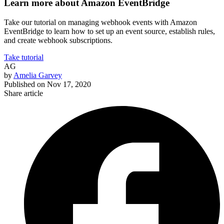
Learn more about Amazon EventBridge
Take our tutorial on managing webhook events with Amazon
EventBridge to learn how to set up an event source, establish rules,
and create webhook subscriptions.
Take tutorial
AG
by
Amelia Garvey
Published on
Nov 17, 2020
Share article