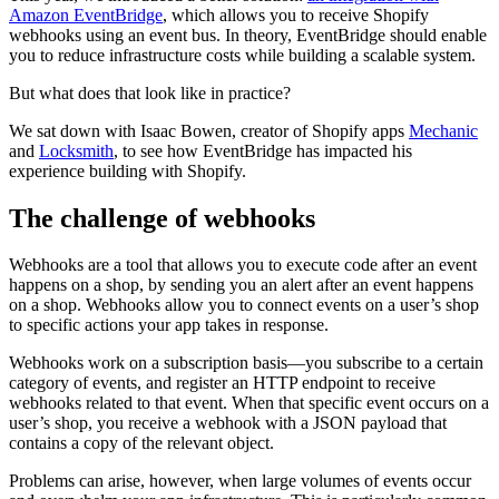
Amazon EventBridge
, which allows you to receive Shopify
webhooks using an event bus. In theory, EventBridge should enable
you to reduce infrastructure costs while building a scalable system.
But what does that look like in practice?
We sat down with Isaac Bowen, creator of Shopify apps
Mechanic
and
Locksmith
, to see how EventBridge has impacted his
experience building with Shopify.
The challenge of webhooks
Webhooks are a tool that allows you to execute code after an event
happens on a shop, by sending you an alert after an event happens
on a shop. Webhooks allow you to connect events on a user’s shop
to specific actions your app takes in response.
Webhooks work on a subscription basis—you subscribe to a certain
category of events, and register an HTTP endpoint to receive
webhooks related to that event. When that specific event occurs on a
user’s shop, you receive a webhook with a JSON payload that
contains a copy of the relevant object.
Problems can arise, however, when large volumes of events occur