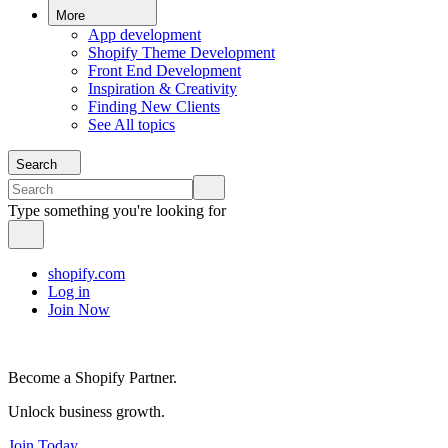
More
App development
Shopify Theme Development
Front End Development
Inspiration & Creativity
Finding New Clients
See All topics
Search
Type something you're looking for
shopify.com
Log in
Join Now
Become a Shopify Partner.
Unlock business growth.
Join Today