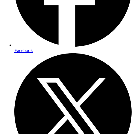
Facebook