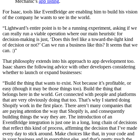
Mechanic’s
app listing
.
For Isaac, tools like EventBridge are enabling him to build his vision
of the company he wants to see in the world.
“Lightward’s entire point is to be a running experiment, asking if we
can really run a viable operation where our main heuristic for
decision-making is just, ‘Does this feel like a toward-the-light kind
of decision or not?’ Can we run a business like this? It seems that we
can. :)”
That philosophy extends into his approach to app development too.
Isaac shares the following advice with other developers considering
whether to launch or expand businesses:
“Build the thing that wants to exist. Not because it’s profitable, or
easy (though it may be those things too). Build the thing that
belongs here in the world. Get connected with people and platforms
that are very obviously doing that too. That’s why I started doing
Shopify work in the first place. There aren’t many companies that
are paying attention the way that Shopify is, and consequently
building things the way they are. The introduction of an
EventBridge integration is just one in a long, long chain of decisions
that reflect this kind of process, affirming the decision that I’ve made
every day to stick around. Make choices like that, in your code and
in your business and in everything else, and that’s pretty much the