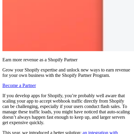
Earn more revenue as a Shopify Partner
Grow your Shopify expertise and unlock new ways to earn revenue
for your own business with the Shopify Partner Program.
Become a Partner
If you develop apps for Shopify, you’re probably well aware that
scaling your app to accept webhook traffic directly from Shopify
can be challenging, especially if your users conduct flash sales. To
manage these traffic loads, you might have noticed that auto-scaling
doesn’t always happen fast enough to keep up, and larger servers
get expensive quickly.
This year, we introduced a better solution:
an integration with