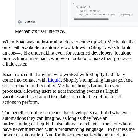
Mechanic’s user interface.
When Isaac was brainstorming ideas to come up with Mechanic, the
only path available to automate workflows in Shopify was to build
an app—a big undertaking even for seasoned developers, let alone
non-technical merchants who were looking to make their processes
a little easier.
Isaac realized that anyone who worked with Shopify had likely
come into contact with
Liquid
, Shopify’s templating language. And
so, for maximum flexibility, Mechanic brings Liquid to event
processes, allowing users to treat incoming events as Liquid
variables and use Liquid templates to render the definitions of
actions to perform.
The benefit of doing so means that developers can build whatever
automations they can imagine, as long as they have an
understanding of Liquid. It also allows merchants—most of whom
have never interacted with a programming language—to harness the
power of automation. And for those merchants who are ready to