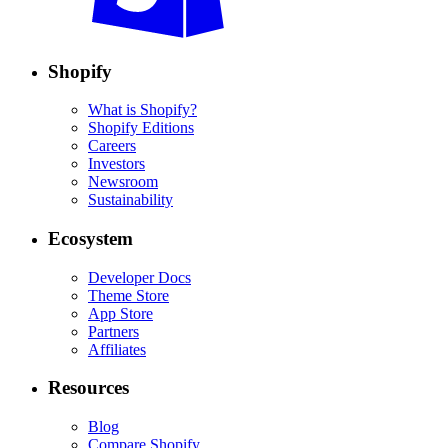
Shopify
What is Shopify?
Shopify Editions
Careers
Investors
Newsroom
Sustainability
Ecosystem
Developer Docs
Theme Store
App Store
Partners
Affiliates
Resources
Blog
Compare Shopify