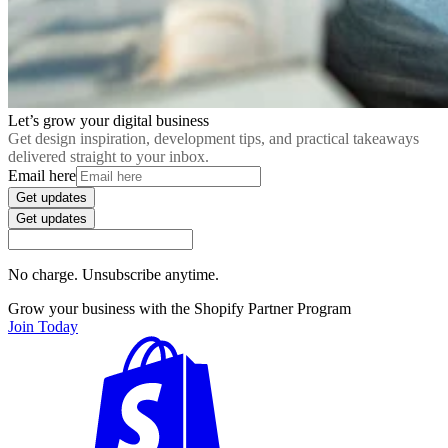
Let’s grow your digital business
Get design inspiration, development tips, and practical takeaways
delivered straight to your inbox.
Email here
Get updates
Get updates
No charge. Unsubscribe anytime.
Grow your business with the Shopify Partner Program
Join Today