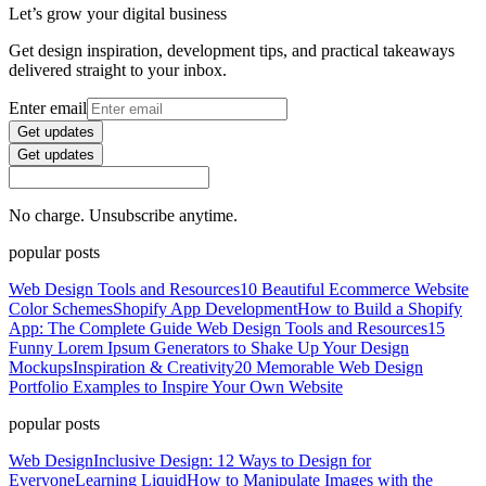
Let’s grow your digital business
Get design inspiration, development tips, and practical takeaways
delivered straight to your inbox.
Enter email
Get updates
Get updates
No charge. Unsubscribe anytime.
popular posts
Web Design Tools and Resources
10 Beautiful Ecommerce Website
Color Schemes
Shopify App Development
How to Build a Shopify
App: The Complete Guide
Web Design Tools and Resources
15
Funny Lorem Ipsum Generators to Shake Up Your Design
Mockups
Inspiration & Creativity
20 Memorable Web Design
Portfolio Examples to Inspire Your Own Website
popular posts
Web Design
Inclusive Design: 12 Ways to Design for
Everyone
Learning Liquid
How to Manipulate Images with the