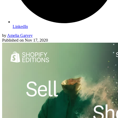
LinkedIn
by
Amelia Garvey
Published on
Nov 17, 2020