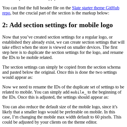
You can find the full header file on the
Slate starter theme GitHub
repo
, but the crucial part of the section is the markup below:
2: Add section settings for mobile logo
Now that you’ve created section settings for a regular logo, or
established they already exist, we can create section settings that will
take effect when the store is viewed on smaller devices. The first
step here is to duplicate the section settings for the logo, and rename
the IDs to be mobile related.
The section settings can simply be copied from the section schema
and pasted below the original. Once this is done the two settings
would appear as:
Now we need to rename the IDs of the duplicate set of settings to be
related to mobile. You can simply add
to the beginning of
mobile_
the IDs. Once this is adjusted, the settings should appear as:
You can also reduce the default size of the mobile logo, since it’s
likely that a smaller logo would be preferable on mobile. In this
case, I’m changing the mobile max width default to 60 pixels. This
could be adjusted by your clients on the theme editor.