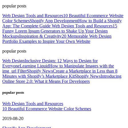
popular posts
Web Design Tools and Resources
10 Beautiful Ecommerce Website
Color Schemes
Shopify App Development
How to Build a Shopify
App: The Complete Guide
Web Design Tools and Resources
15
Funny Lorem Ipsum Generators to Shake Up Your Design
Mockups
Inspiration & Creativity
20 Memorable Web Design
Portfolio Examples to Inspire Your Own Website
popular posts
Web Design
Inclusive Design: 12 Ways to Design for
Everyone
Learning Liquid
How to Manipulate Images with the
img_url Filter
Shopify News
Create a Marketplace in Less than 8
Minutes with Shopify’s Marketplace Kit
Shopify News
Introducing
Online Store 2.0: What it Means For Developers
popular posts
Web Design Tools and Resources
10 Beautiful Ecommerce Website Color Schemes
2019-08-20