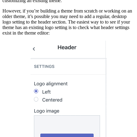
customizing an existing theme.
However, if you’re building a theme from scratch or working on an
older theme, it’s possible you may need to add a regular, desktop
logo setting to the header section. The easiest way to to see if your
theme has an existing logo setting is to check what header settings
exist in the theme editor: