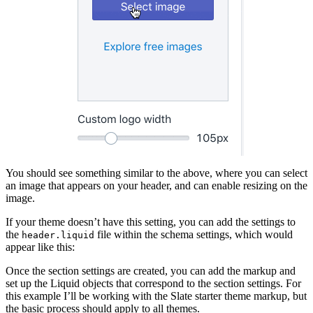
You should see something similar to the above, where you can select
an image that appears on your header, and can enable resizing on the
image.
If your theme doesn’t have this setting, you can add the settings to
the
file within the schema settings, which would
header.liquid
appear like this:
Once the section settings are created, you can add the markup and
set up the Liquid objects that correspond to the section settings. For
this example I’ll be working with the Slate starter theme markup, but
the basic process should apply to all themes.