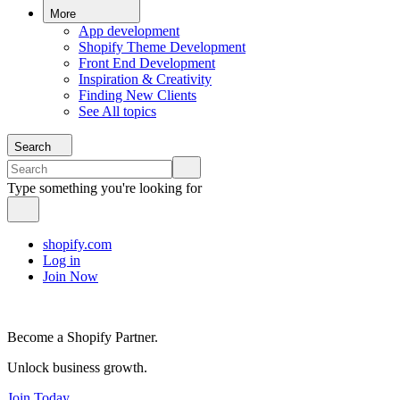
More
App development
Shopify Theme Development
Front End Development
Inspiration & Creativity
Finding New Clients
See All topics
Search
Type something you're looking for
shopify.com
Log in
Join Now
Become a Shopify Partner.
Unlock business growth.
Join Today