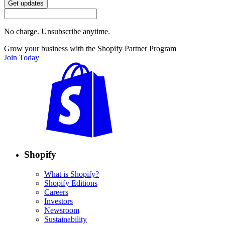
Get updates
No charge. Unsubscribe anytime.
Grow your business with the Shopify Partner Program
Join Today
Shopify
What is Shopify?
Shopify Editions
Careers
Investors
Newsroom
Sustainability