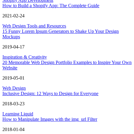
Shopify App Development
How to Build a Shopify App: The Complete Guide
2021-02-24
Web Design Tools and Resources
15 Funny Lorem Ipsum Generators to Shake Up Your Design
Mockups
2019-04-17
Inspiration & Creativity
20 Memorable Web Design Portfolio Examples to Inspire Your Own
Website
2019-05-01
Web Design
Inclusive Design: 12 Ways to Design for Everyone
2018-03-23
Learning Liquid
How to Manipulate Images with the img_url Filter
2018-01-04