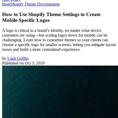
blog
|
Shopify Theme Development
How to Use Shopify Theme Settings to Create
Mobile-Specific Logos
A logo is critical to a brand’s identity, no matter what device
customers are using—but scaling logos down for mobile can be
challenging. Learn how to customize themes so your clients can
choose a specific logo for smaller screens, letting you mitigate layout
issues and build a more customized experience.
by
Liam Griffin
Published on
Oct 3, 2019