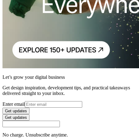
Let’s grow your digital business
Get design inspiration, development tips, and practical takeaways
delivered straight to your inbox.
Enter email
Get updates
Get updates
No charge. Unsubscribe anytime.