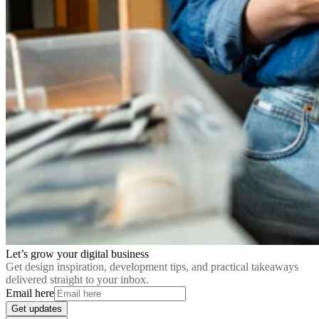
Let’s grow your digital business
Get design inspiration, development tips, and practical takeaways
delivered straight to your inbox.
Email here
Get updates