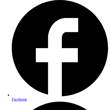
Facebook