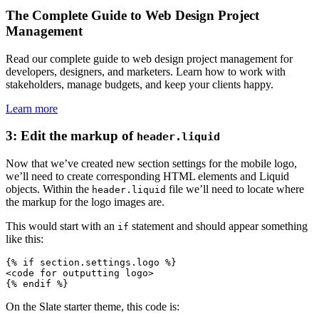
The Complete Guide to Web Design Project
Management
Read our complete guide to web design project management for
developers, designers, and marketers. Learn how to work with
stakeholders, manage budgets, and keep your clients happy.
Learn more
3: Edit the markup of
header.liquid
Now that we’ve created new section settings for the mobile logo,
we’ll need to create corresponding HTML elements and Liquid
objects. Within the
file we’ll need to locate where
header.liquid
the markup for the logo images are.
This would start with an
statement and should appear something
if
like this:
{% if section.settings.logo %}
<code for outputting logo>
On the Slate starter theme, this code is: