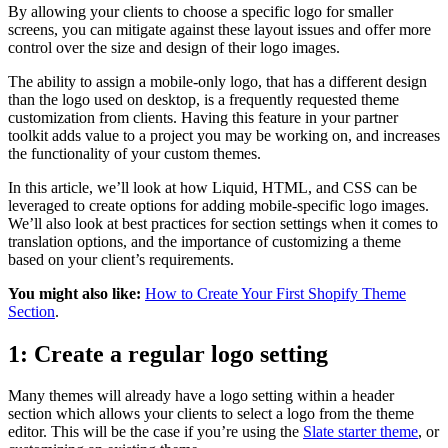
By allowing your clients to choose a specific logo for smaller
screens, you can mitigate against these layout issues and offer more
control over the size and design of their logo images.
The ability to assign a mobile-only logo, that has a different design
than the logo used on desktop, is a frequently requested theme
customization from clients. Having this feature in your partner
toolkit adds value to a project you may be working on, and increases
the functionality of your custom themes.
In this article, we’ll look at how Liquid, HTML, and CSS can be
leveraged to create options for adding mobile-specific logo images.
We’ll also look at best practices for section settings when it comes to
translation options, and the importance of customizing a theme
based on your client’s requirements.
You might also like:
How to Create Your First Shopify Theme
Section
.
1: Create a regular logo setting
Many themes will already have a logo setting within a header
section which allows your clients to select a logo from the theme
editor. This will be the case if you’re using the
Slate starter theme
, or