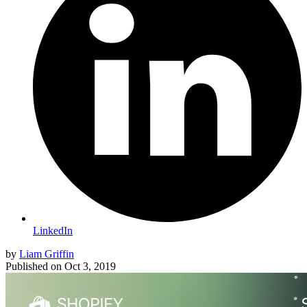
LinkedIn
by
Liam Griffin
Published on
Oct 3, 2019