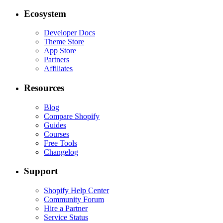
Ecosystem
Developer Docs
Theme Store
App Store
Partners
Affiliates
Resources
Blog
Compare Shopify
Guides
Courses
Free Tools
Changelog
Support
Shopify Help Center
Community Forum
Hire a Partner
Service Status