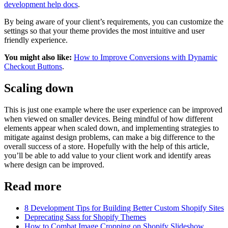
development help docs
.
By being aware of your client’s requirements, you can customize the
settings so that your theme provides the most intuitive and user
friendly experience.
You might also like:
How to Improve Conversions with Dynamic
Checkout Buttons
.
Scaling down
This is just one example where the user experience can be improved
when viewed on smaller devices. Being mindful of how different
elements appear when scaled down, and implementing strategies to
mitigate against design problems, can make a big difference to the
overall success of a store. Hopefully with the help of this article,
you’ll be able to add value to your client work and identify areas
where design can be improved.
Read more
8 Development Tips for Building Better Custom Shopify Sites
Deprecating Sass for Shopify Themes
How to Combat Image Cropping on Shopify Slideshow