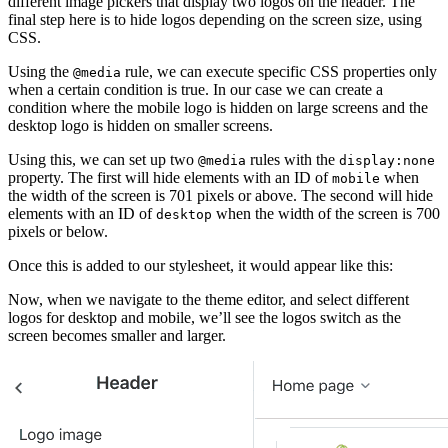
different image pickers that display two logos on the header. The
final step here is to hide logos depending on the screen size, using
CSS.
Using the
rule, we can execute specific CSS properties only
@media
when a certain condition is true. In our case we can create a
condition where the mobile logo is hidden on large screens and the
desktop logo is hidden on smaller screens.
Using this, we can set up two
rules with the
@media
display:none
property. The first will hide elements with an ID of
when
mobile
the width of the screen is 701 pixels or above. The second will hide
elements with an ID of
when the width of the screen is 700
desktop
pixels or below.
Once this is added to our stylesheet, it would appear like this:
Now, when we navigate to the theme editor, and select different
logos for desktop and mobile, we’ll see the logos switch as the
screen becomes smaller and larger.