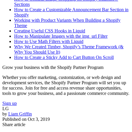
Sections
How to Create a Customizable Announcement Bar Section in
Shopify
Working with Product Variants When Building a Shopify
Theme
Creating Useful CSS Hooks in Liquid
How to Manipulate Images with the img_url Filter
How to Use Math Filters with Liquid
Why We Created Timber, Shopify’s Theme Framework (&
Why You Should Use It)
How to Create a Sticky Add to Cart Button On Scroll
Grow your business with the Shopify Partner Program
Whether you offer marketing, customization, or web design and
development services, the Shopify Partner Program will set you up
for success. Join for free and access revenue share opportunities,
tools to grow your business, and a passionate commerce community.
Sign up
LG
by
Liam Griffin
Published on
Oct 3, 2019
Share article