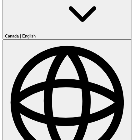
Canada
|
English