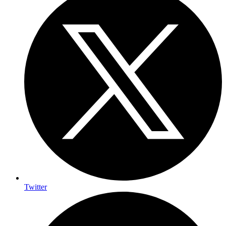
Twitter