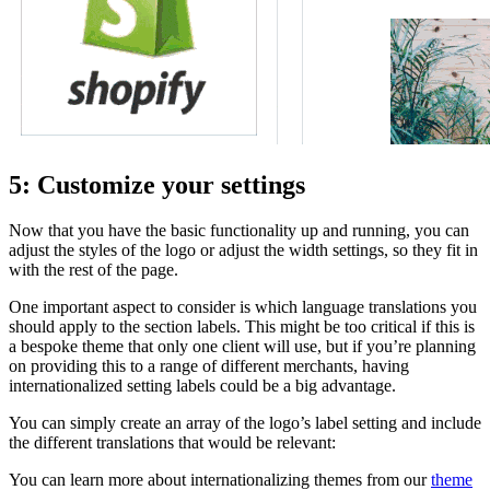
5: Customize your settings
Now that you have the basic functionality up and running, you can
adjust the styles of the logo or adjust the width settings, so they fit in
with the rest of the page.
One important aspect to consider is which language translations you
should apply to the section labels. This might be too critical if this is
a bespoke theme that only one client will use, but if you’re planning
on providing this to a range of different merchants, having
internationalized setting labels could be a big advantage.
You can simply create an array of the logo’s label setting and include
the different translations that would be relevant:
You can learn more about internationalizing themes from our
theme