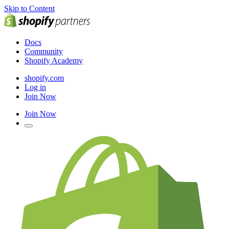
Skip to Content
Docs
Community
Shopify Academy
shopify.com
Log in
Join Now
Join Now