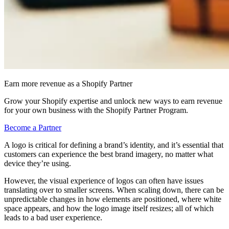
Earn more revenue as a Shopify Partner
Grow your Shopify expertise and unlock new ways to earn revenue
for your own business with the Shopify Partner Program.
Become a Partner
A logo is critical for defining a brand’s identity, and it’s essential that
customers can experience the best brand imagery, no matter what
device they’re using.
However, the visual experience of logos can often have issues
translating over to smaller screens. When scaling down, there can be
unpredictable changes in how elements are positioned, where white
space appears, and how the logo image itself resizes; all of which
leads to a bad user experience.