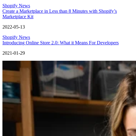
Shopify News
Create a Marketplace in Less than 8 Minutes with Shopify’s
Marketplace Kit
2022-05-13
Shopify News
Introducing Online Store 2.0: What it Means For Developers
2021-01-29