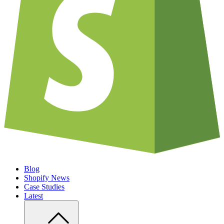
Blog
Shopify News
Case Studies
Latest