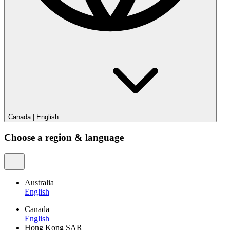
Canada
|
English
Choose a region & language
Australia
English
Canada
English
Hong Kong SAR