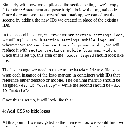
Similarly with how we duplicated the section settings, we’ll copy
this entire
statement and paste it right below the original code.
if
Once there are two instances of logo markup, we can adjust the
second by adding the new IDs we created in place of the existing
IDs.
In the second instance, wherever we see
,
section.settings.logo
we will replace it with
, and
section.settings.mobile_logo
wherever we see
, we will
section.settings.logo_max_width
replace it with
.
section.settings.mobile_logo_max_width
Once this is set up, this area of the
should look like
header.liquid
this:
The last change we need to make to the
file is to
header.liquid
wrap each instance of the logo markup in containers with IDs that
reference either desktop or mobile. The original markup should be
assigned
, while the second should be
<div ID=”desktop”>
<div
ID=”mobile”>
Once this is set up, it will look like this:
4: Add CSS to hide logos
At this point, if we navigated to the theme editor, we would find two