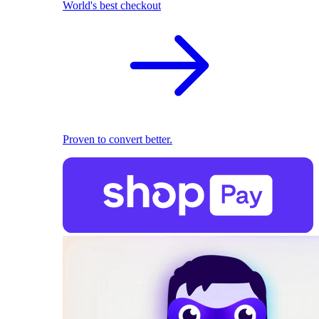
World's best checkout
Proven to convert better.