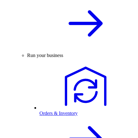
Run your business
Orders & Inventory