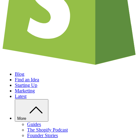
Blog
Find an Idea
Starting Up
Marketing
Latest
More
Guides
The Shopify Podcast
Founder Stories