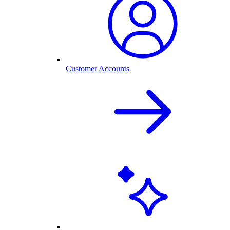
Customer Accounts