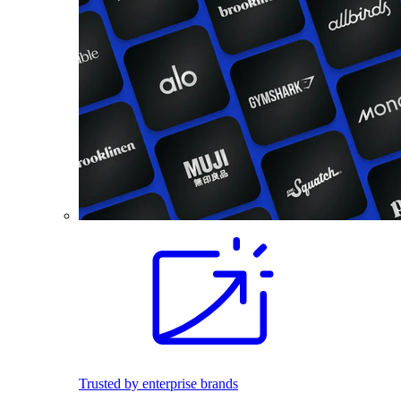
Trusted by enterprise brands