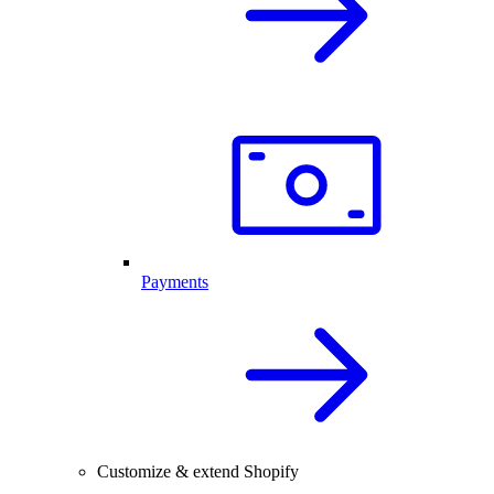
Payments
Customize & extend Shopify