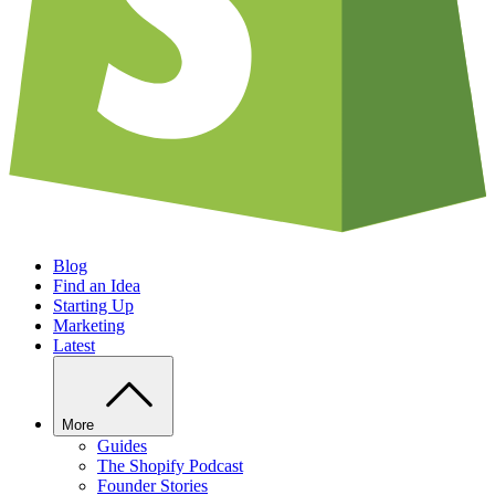
Blog
Find an Idea
Starting Up
Marketing
Latest
More
Guides
The Shopify Podcast
Founder Stories