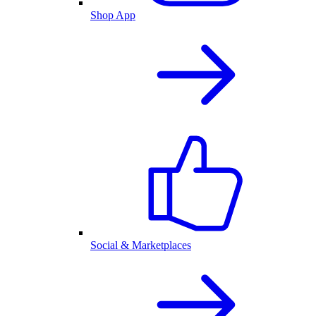
Shop App
Social & Marketplaces