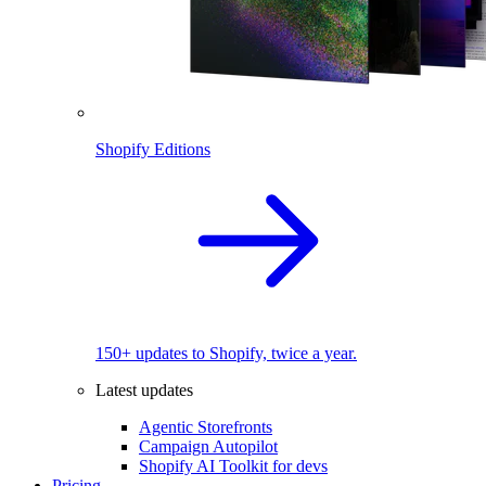
Shopify Editions
150+ updates to Shopify, twice a year.
Latest updates
Agentic Storefronts
Campaign Autopilot
Shopify AI Toolkit for devs
Pricing