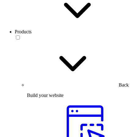
Products
Back
Build your website