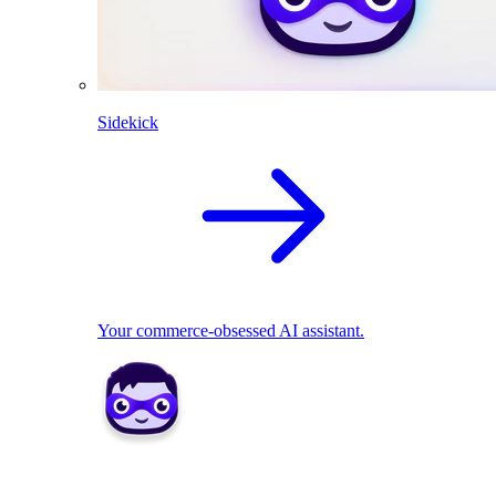
Sidekick
Your commerce-obsessed AI assistant.