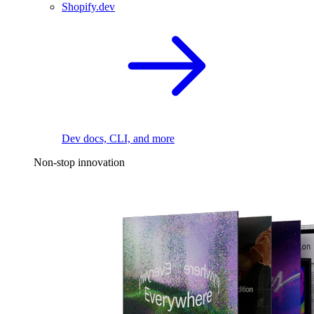
Shopify.dev
Dev docs, CLI, and more
Non-stop innovation