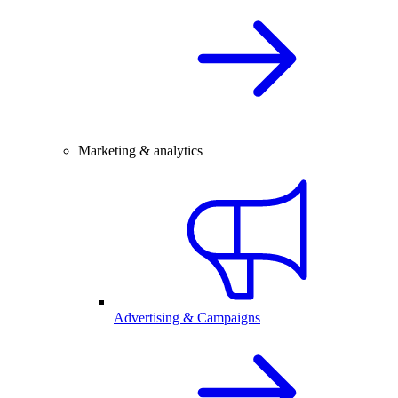
Marketing & analytics
Advertising & Campaigns