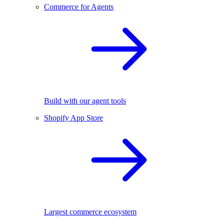
Commerce for Agents
Build with our agent tools
Shopify App Store
Largest commerce ecosystem