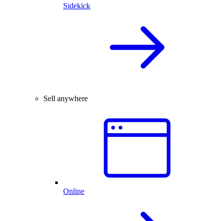
Sidekick
Sell anywhere
Online