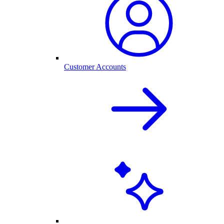
Customer Accounts