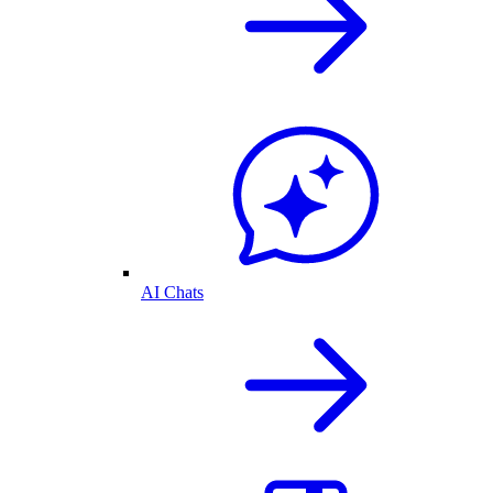
AI Chats