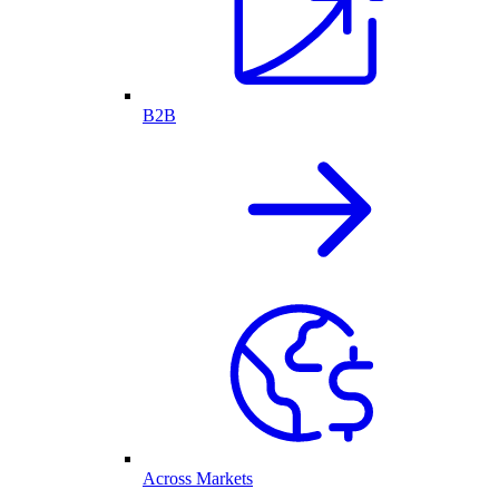
B2B
Across Markets