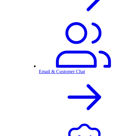
Email & Customer Chat