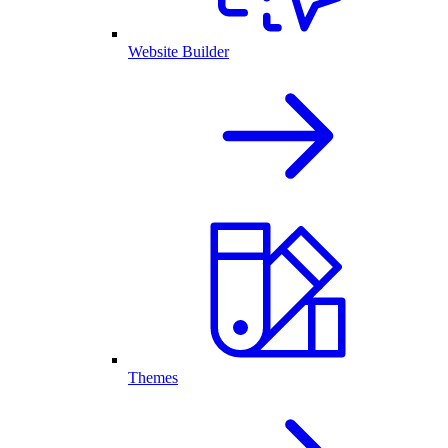
Website Builder
Themes