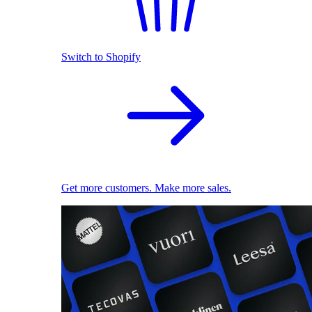
Switch to Shopify
Get more customers. Make more sales.