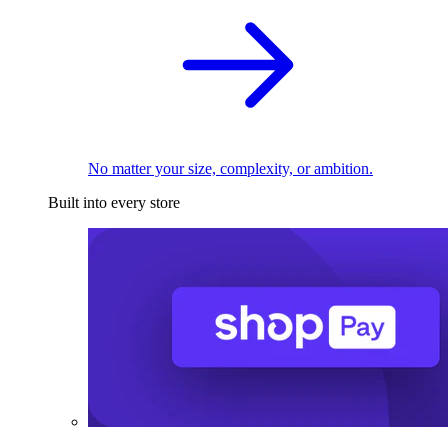
No matter your size, complexity, or ambition.
Built into every store