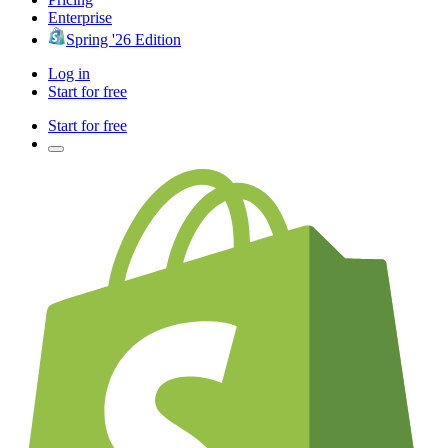
Enterprise
Spring '26 Edition
Log in
Start for free
Start for free