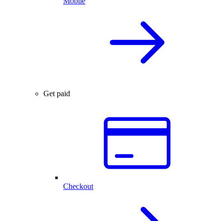
Mobile
Get paid
Checkout