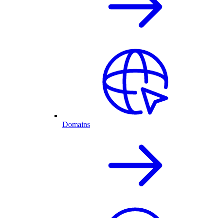
Domains