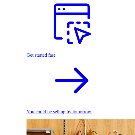
Get started fast
You could be selling by tomorrow.