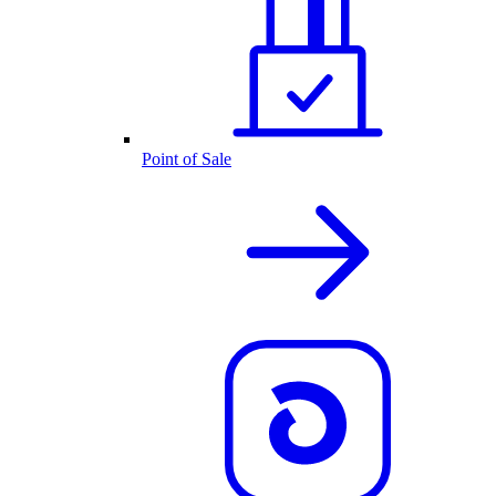
Point of Sale