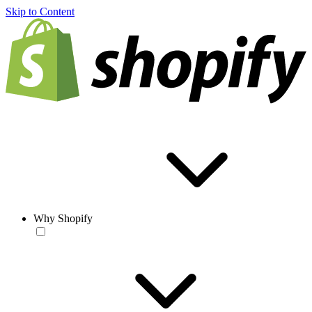
Skip to Content
Why Shopify