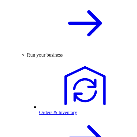
Run your business
Orders & Inventory