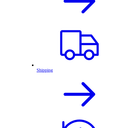
Shipping