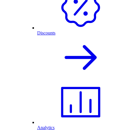
Discounts
Analytics