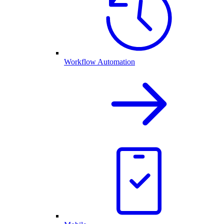
Workflow Automation