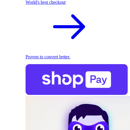
World's best checkout
Proven to convert better.