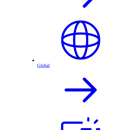
Global