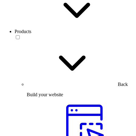
Products
Back
Build your website