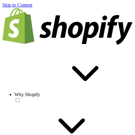
Skip to Content
Why Shopify