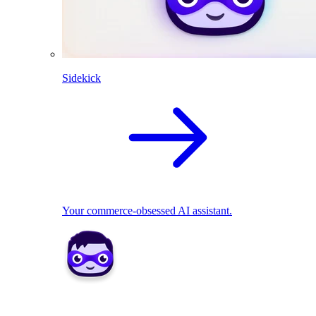
Sidekick
Your commerce-obsessed AI assistant.