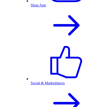
Shop App
Social & Marketplaces