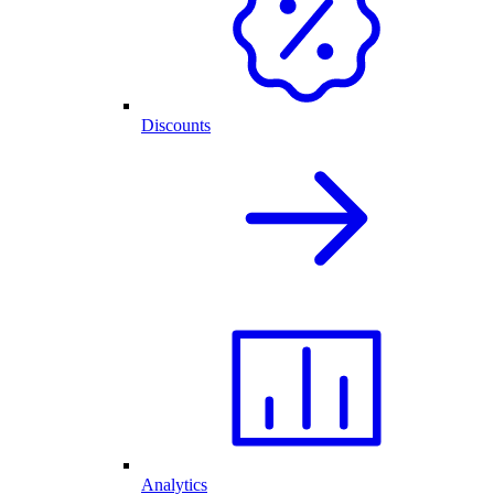
Discounts
Analytics