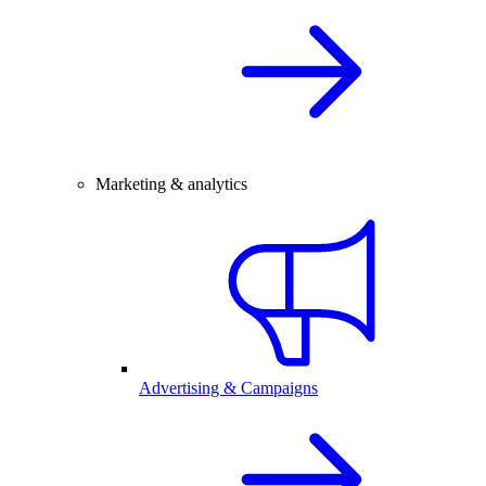
Marketing & analytics
Advertising & Campaigns