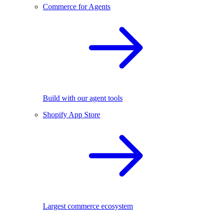
Commerce for Agents
Build with our agent tools
Shopify App Store
Largest commerce ecosystem