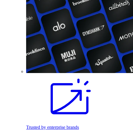
Trusted by enterprise brands