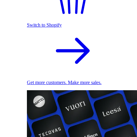
Switch to Shopify
Get more customers. Make more sales.