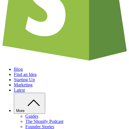
Blog
Find an Idea
Starting Up
Marketing
Latest
More
Guides
The Shopify Podcast
Founder Stories