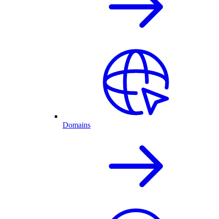
Domains