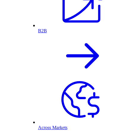
B2B
Across Markets