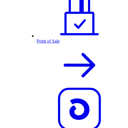
Point of Sale