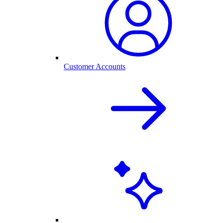
Customer Accounts