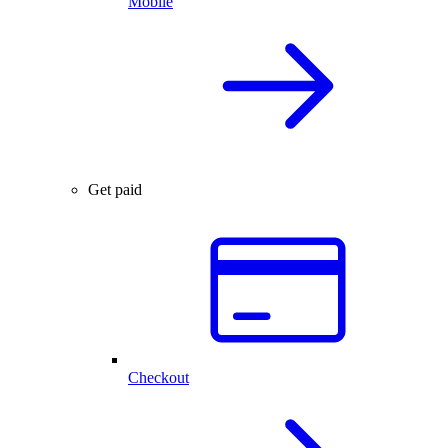
Mobile
Get paid
Checkout