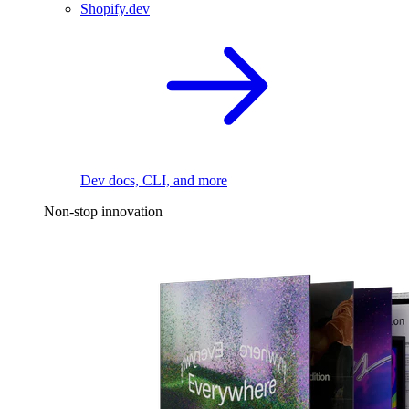
Shopify.dev
Dev docs, CLI, and more
Non-stop innovation