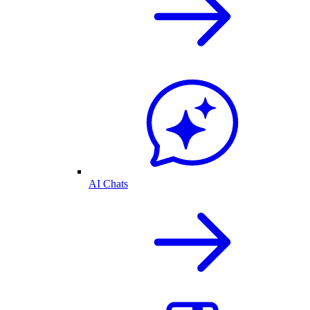
AI Chats