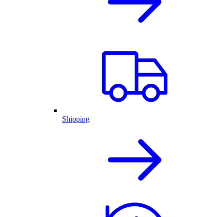
Shipping