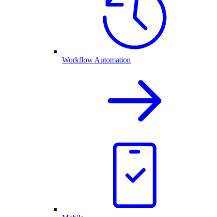
Workflow Automation