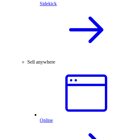
Sidekick
Sell anywhere
Online