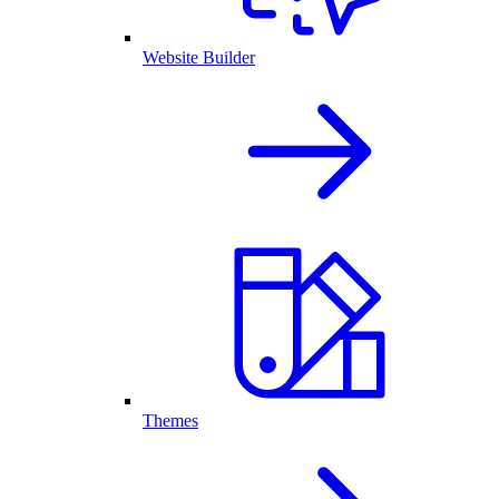
Website Builder
Themes