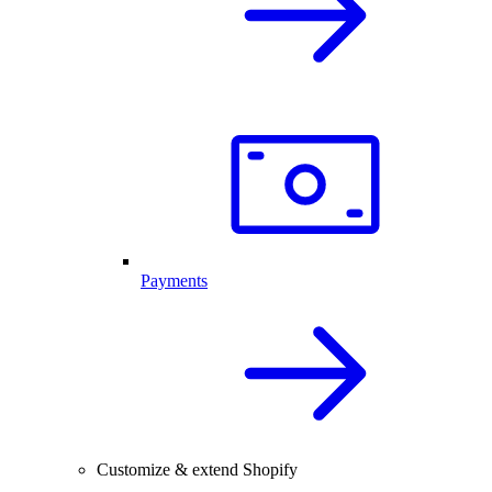
Payments
Customize & extend Shopify