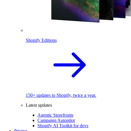
Shopify Editions
150+ updates to Shopify, twice a year.
Latest updates
Agentic Storefronts
Campaign Autopilot
Shopify AI Toolkit for devs
Pricing