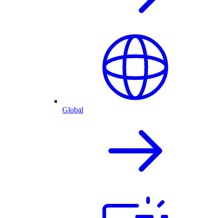
Global