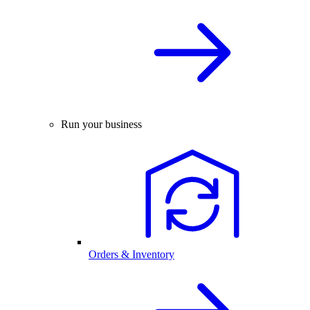
Run your business
Orders & Inventory