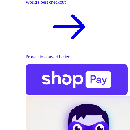
World's best checkout
Proven to convert better.