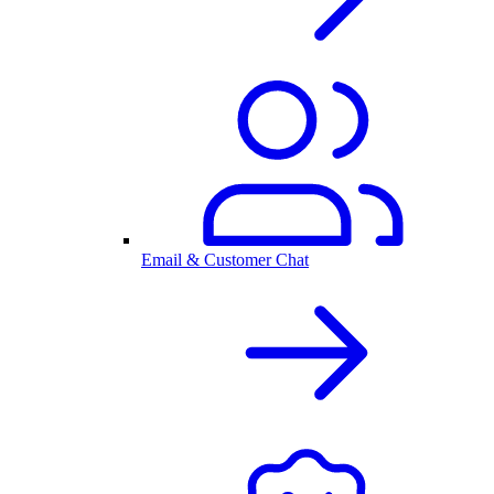
Email & Customer Chat