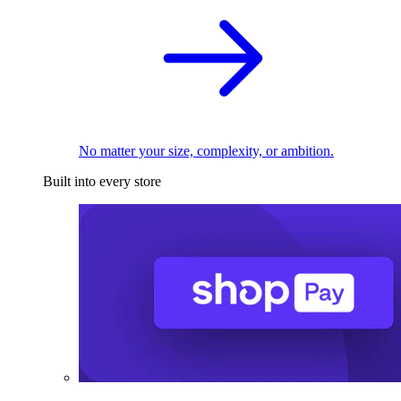
No matter your size, complexity, or ambition.
Built into every store