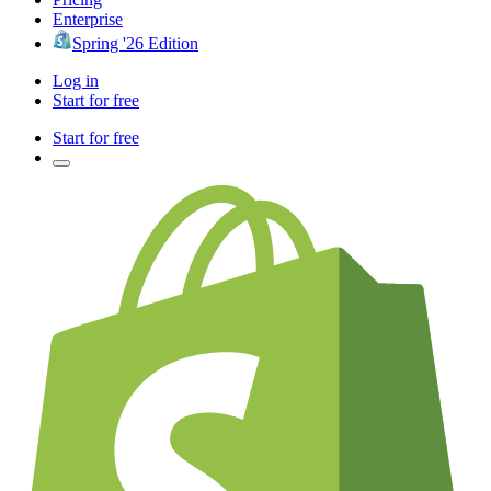
Enterprise
Spring '26 Edition
Log in
Start for free
Start for free