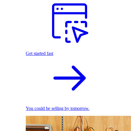
Get started fast
You could be selling by tomorrow.