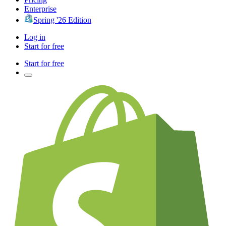
Enterprise
Spring '26 Edition
Log in
Start for free
Start for free