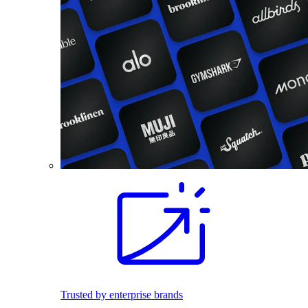
Trusted by enterprise brands