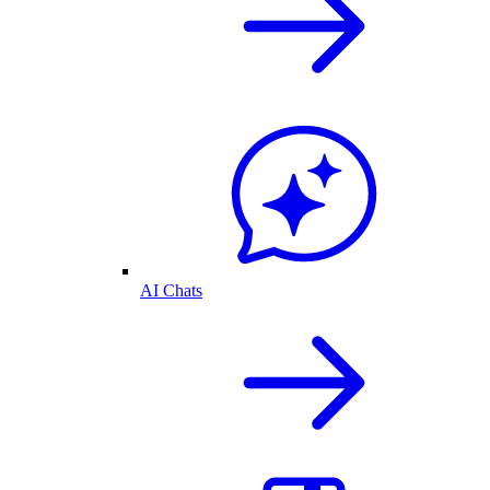
AI Chats