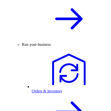
Run your business
Orders & Inventory