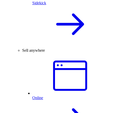
Sidekick
Sell anywhere
Online