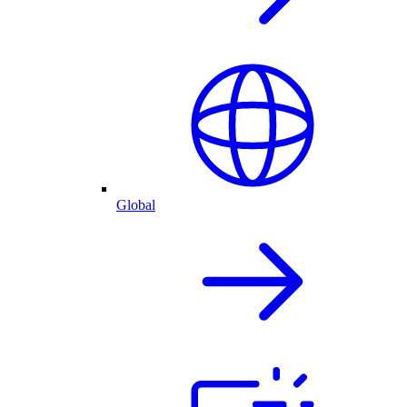
Global