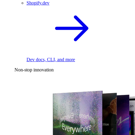
Shopify.dev
Dev docs, CLI, and more
Non-stop innovation