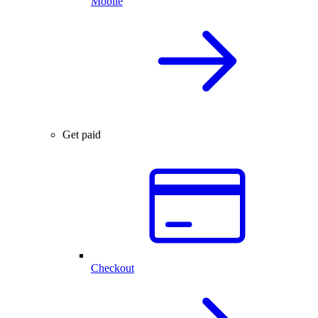
Mobile
Get paid
Checkout