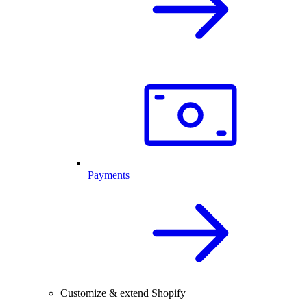
Payments
Customize & extend Shopify