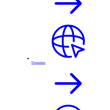
Domains