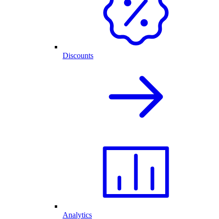
Discounts
Analytics