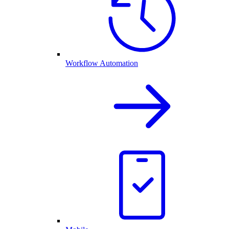
Workflow Automation