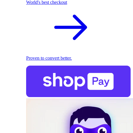
World's best checkout
Proven to convert better.