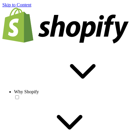
Skip to Content
Why Shopify