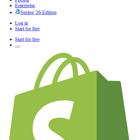
Enterprise
Spring '26 Edition
Log in
Start for free
Start for free