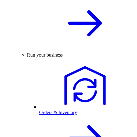
Run your business
Orders & Inventory