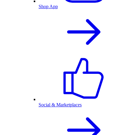
Shop App
Social & Marketplaces