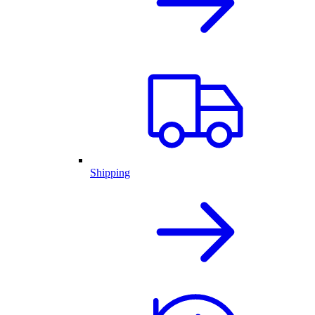
Shipping