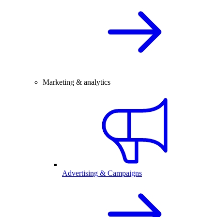
Marketing & analytics
Advertising & Campaigns