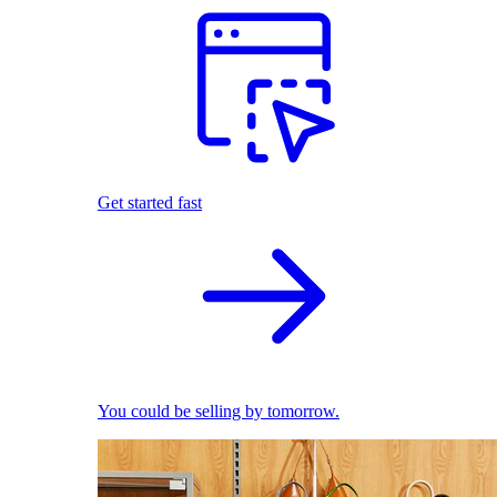
Get started fast
You could be selling by tomorrow.