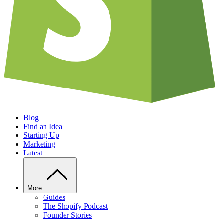
Blog
Find an Idea
Starting Up
Marketing
Latest
More
Guides
The Shopify Podcast
Founder Stories