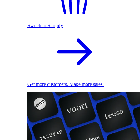
Switch to Shopify
Get more customers. Make more sales.