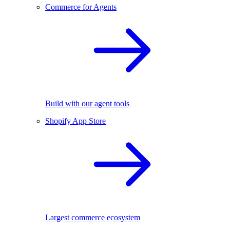
Commerce for Agents
Build with our agent tools
Shopify App Store
Largest commerce ecosystem