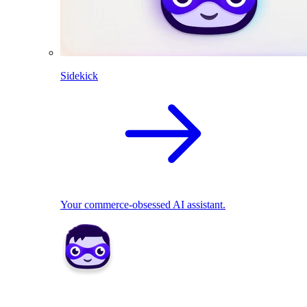
Sidekick
Your commerce-obsessed AI assistant.