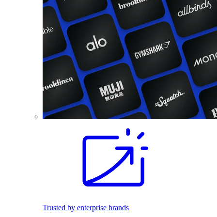
Trusted by enterprise brands