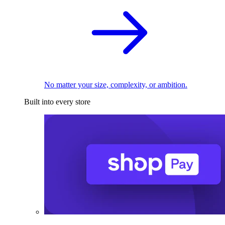
No matter your size, complexity, or ambition.
Built into every store