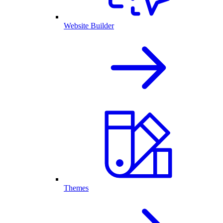
Website Builder
Themes