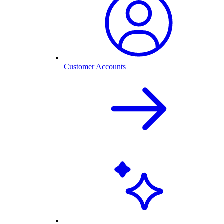
Customer Accounts