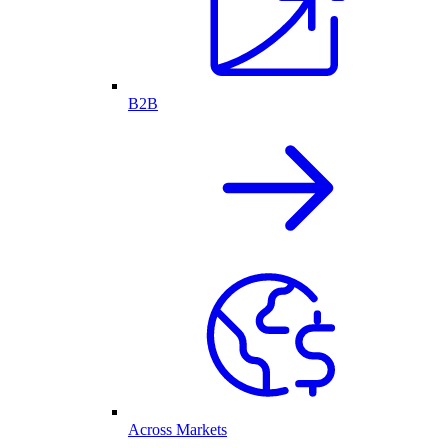
B2B
Across Markets