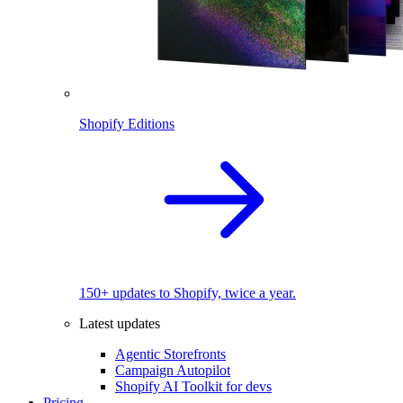
Shopify Editions
150+ updates to Shopify, twice a year.
Latest updates
Agentic Storefronts
Campaign Autopilot
Shopify AI Toolkit for devs
Pricing