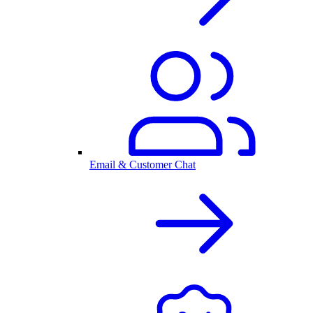
Email & Customer Chat