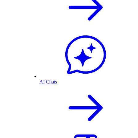
AI Chats