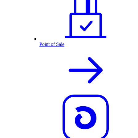
Point of Sale