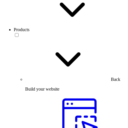
Products
Back
Build your website