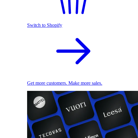
Switch to Shopify
Get more customers. Make more sales.