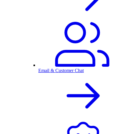
Email & Customer Chat