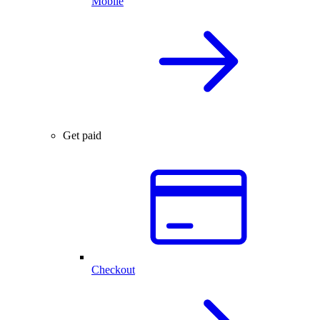
Mobile
Get paid
Checkout