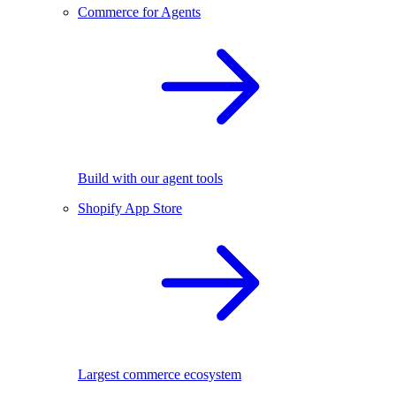
Commerce for Agents
Build with our agent tools
Shopify App Store
Largest commerce ecosystem