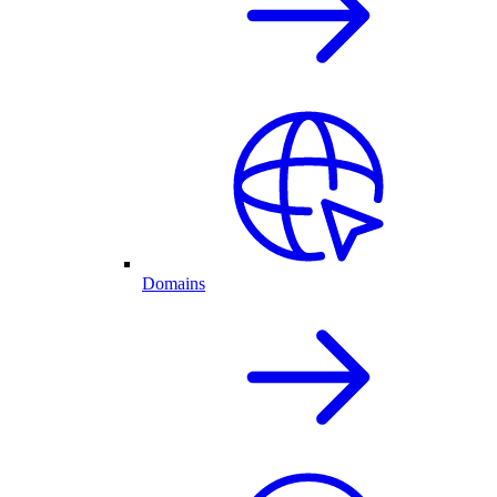
Domains