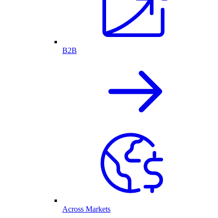
B2B
Across Markets