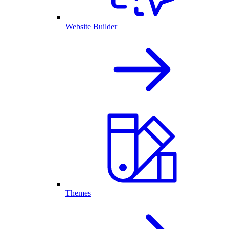
Website Builder
Themes