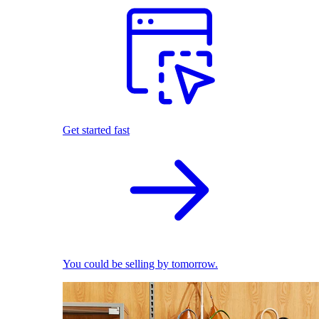
Get started fast
You could be selling by tomorrow.