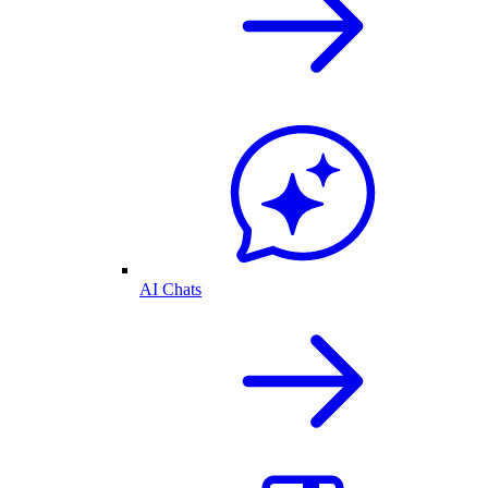
AI Chats