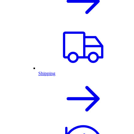
Shipping