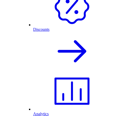
Discounts
Analytics