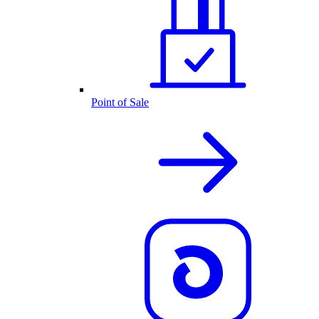
Point of Sale