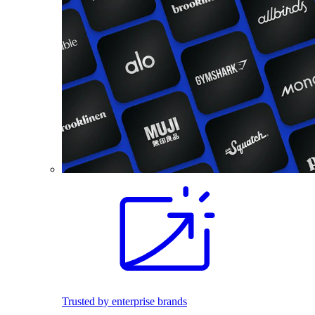
Trusted by enterprise brands