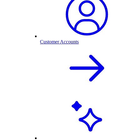
Customer Accounts