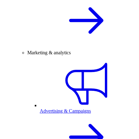
Marketing & analytics
Advertising & Campaigns