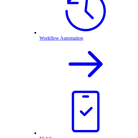
Workflow Automation