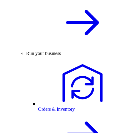
Run your business
Orders & Inventory