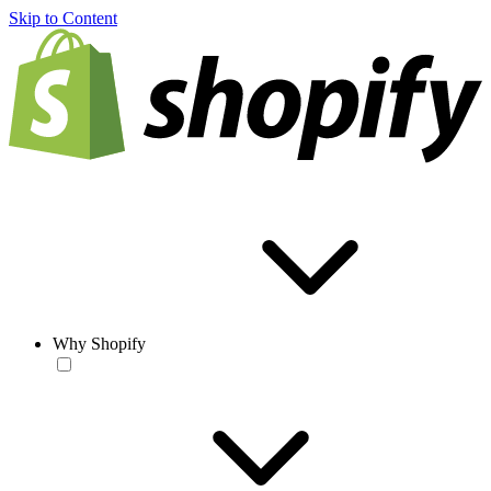
Skip to Content
Why Shopify