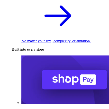
No matter your size, complexity, or ambition.
Built into every store