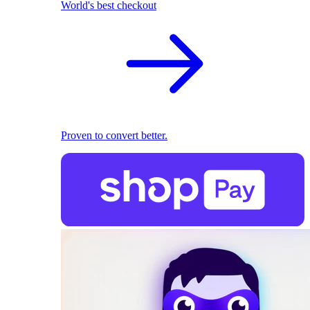
World's best checkout
Proven to convert better.