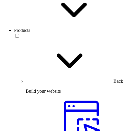
Products
Back
Build your website