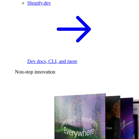
Shopify.dev
Dev docs, CLI, and more
Non-stop innovation