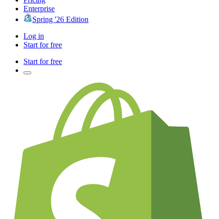
Enterprise
Spring '26 Edition
Log in
Start for free
Start for free