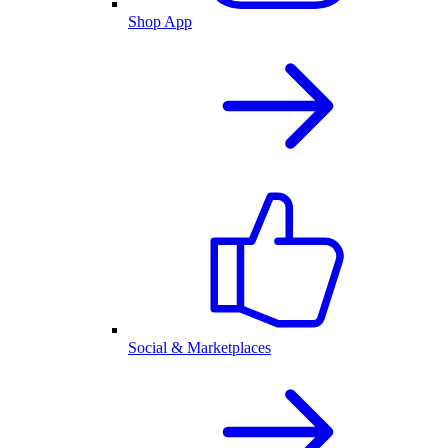
Shop App
Social & Marketplaces