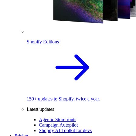
Shopify Editions
150+ updates to Shopify, twice a year.
Latest updates
Agentic Storefronts
Campaign Autopilot
Shopify AI Toolkit for devs
Pricing