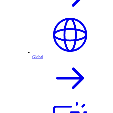
Global