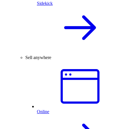
Sidekick
Sell anywhere
Online