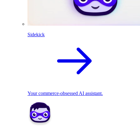
Sidekick
Your commerce-obsessed AI assistant.