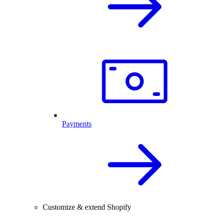
Payments
Customize & extend Shopify