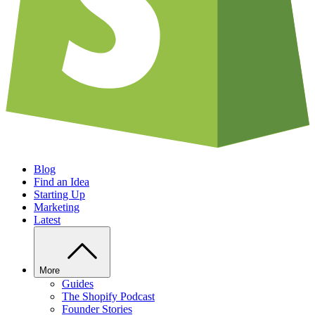
Blog
Find an Idea
Starting Up
Marketing
Latest
More
Guides
The Shopify Podcast
Founder Stories