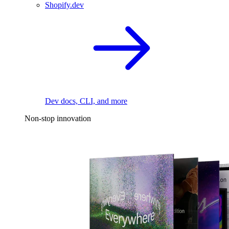
Shopify.dev
Dev docs, CLI, and more
Non-stop innovation