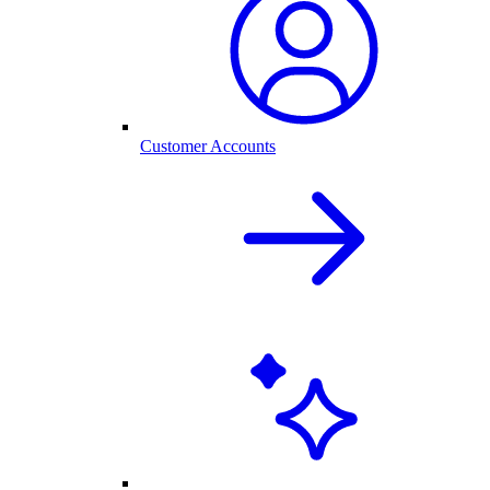
Customer Accounts