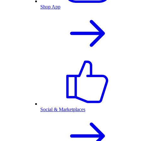
Shop App
Social & Marketplaces