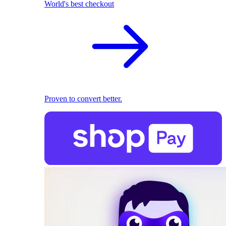
World's best checkout
Proven to convert better.