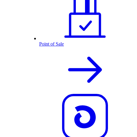
Point of Sale