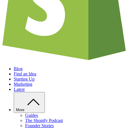
Blog
Find an Idea
Starting Up
Marketing
Latest
More
Guides
The Shopify Podcast
Founder Stories