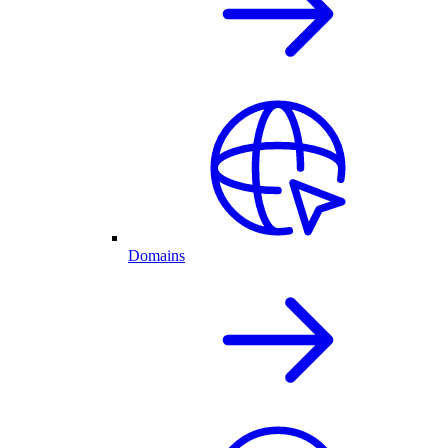
Domains