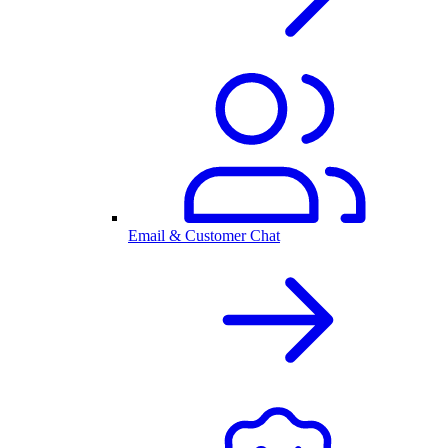
Email & Customer Chat