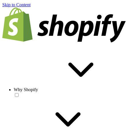
Skip to Content
Why Shopify