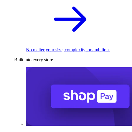
No matter your size, complexity, or ambition.
Built into every store