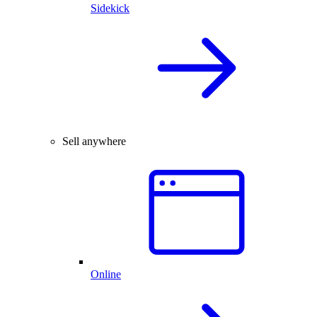
Sidekick
Sell anywhere
Online