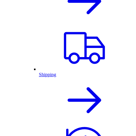
Shipping