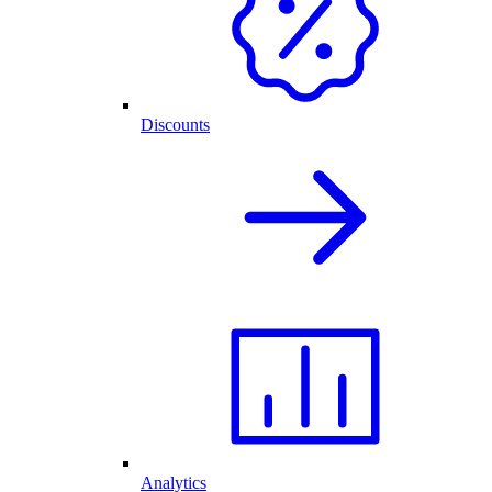
Discounts
Analytics