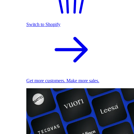
Switch to Shopify
Get more customers. Make more sales.