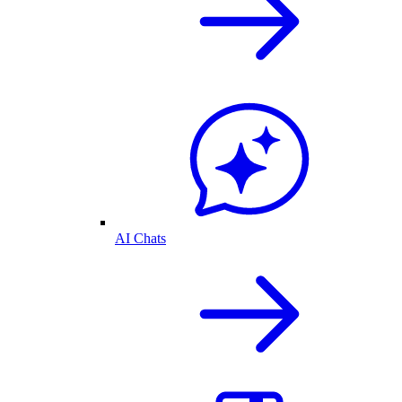
AI Chats