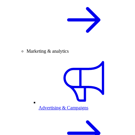
Marketing & analytics
Advertising & Campaigns