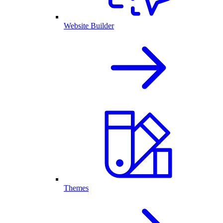
Website Builder
Themes