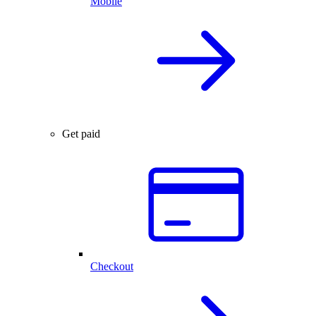
Mobile
Get paid
Checkout