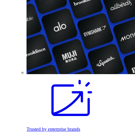
Trusted by enterprise brands