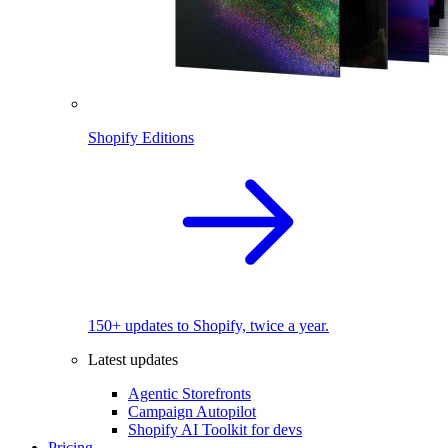
Shopify Editions
150+ updates to Shopify, twice a year.
Latest updates
Agentic Storefronts
Campaign Autopilot
Shopify AI Toolkit for devs
Pricing