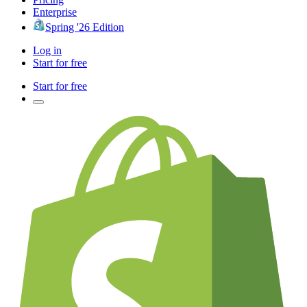
Enterprise
Spring '26 Edition
Log in
Start for free
Start for free