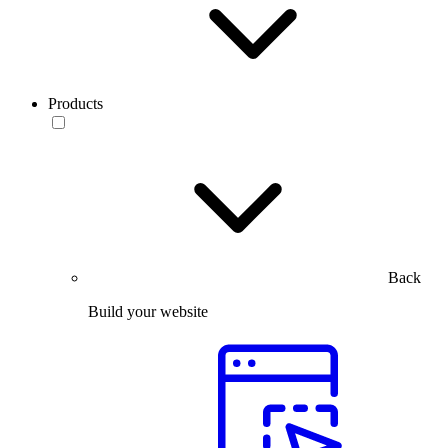
Products
Back
Build your website