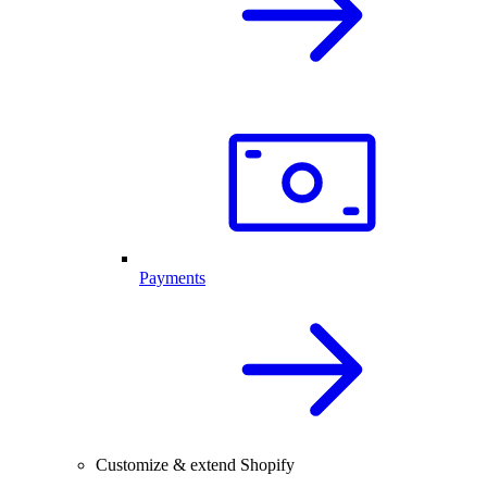
Payments
Customize & extend Shopify