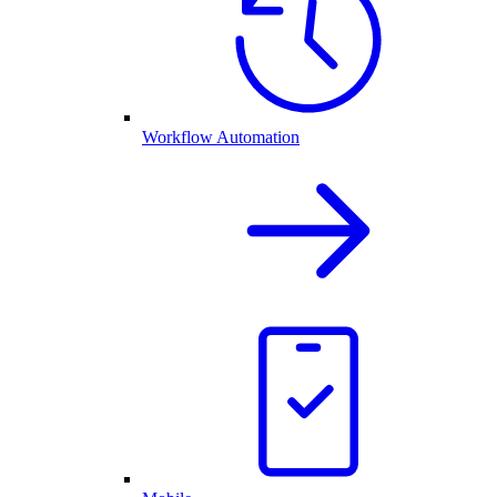
Workflow Automation