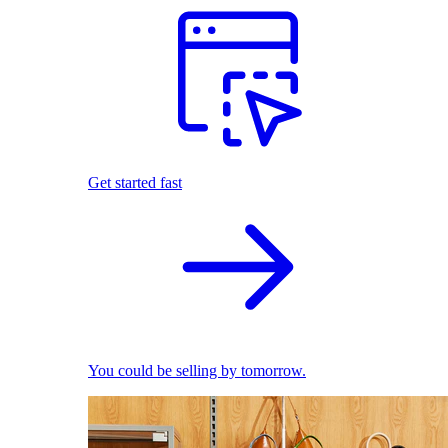
Get started fast
You could be selling by tomorrow.