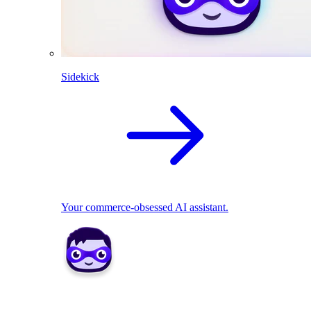
Sidekick
Your commerce-obsessed AI assistant.