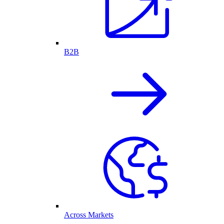
B2B
Across Markets