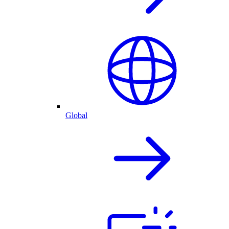
Global