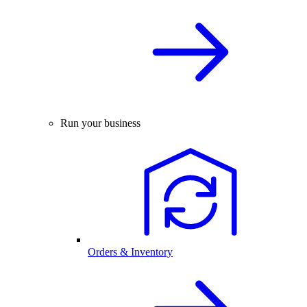
Run your business
Orders & Inventory