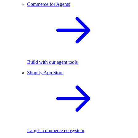
Commerce for Agents
Build with our agent tools
Shopify App Store
Largest commerce ecosystem