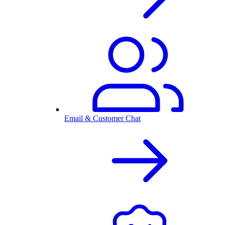
Email & Customer Chat