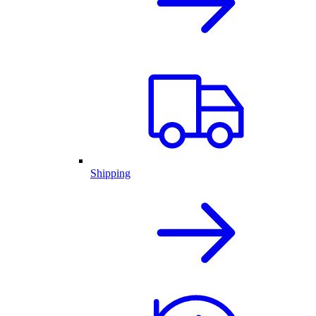
Shipping