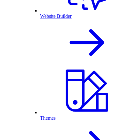
Website Builder
Themes