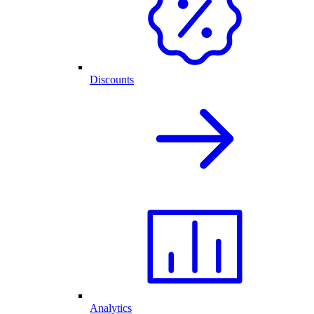
Discounts
Analytics