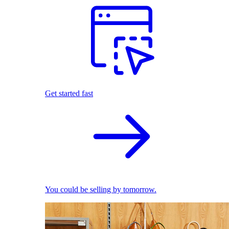
Get started fast
You could be selling by tomorrow.