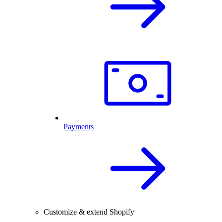
Payments
Customize & extend Shopify