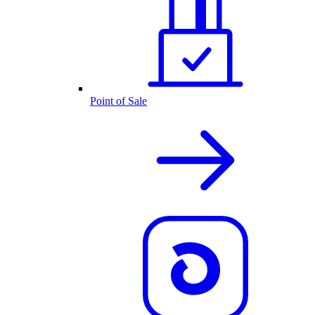
Point of Sale