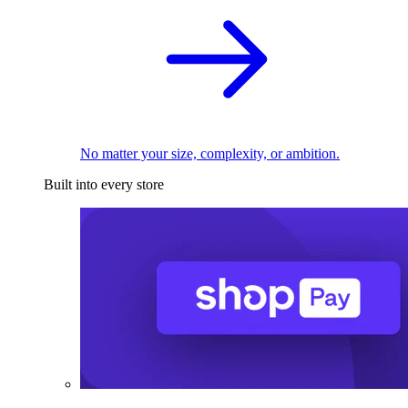
No matter your size, complexity, or ambition.
Built into every store