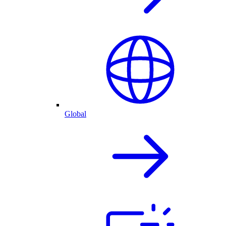
Global