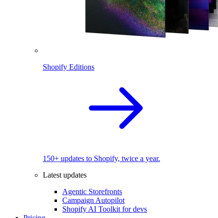
Shopify Editions
150+ updates to Shopify, twice a year.
Latest updates
Agentic Storefronts
Campaign Autopilot
Shopify AI Toolkit for devs
Pricing