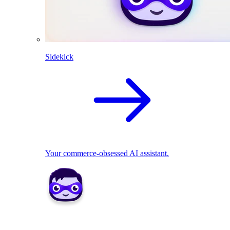
Sidekick
Your commerce-obsessed AI assistant.