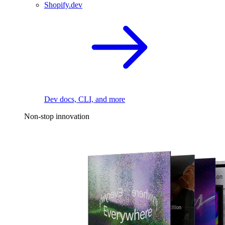
Shopify.dev
Dev docs, CLI, and more
Non-stop innovation