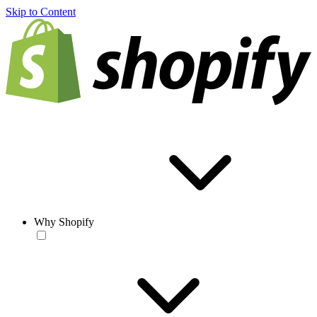
Skip to Content
Why Shopify