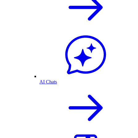
AI Chats