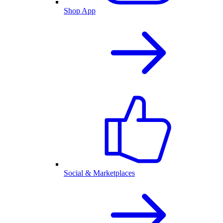
Shop App
Social & Marketplaces