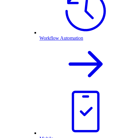
Workflow Automation