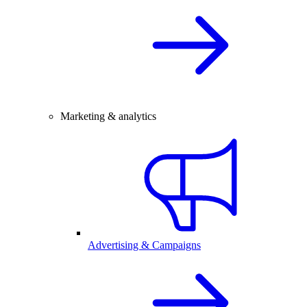
Marketing & analytics
Advertising & Campaigns