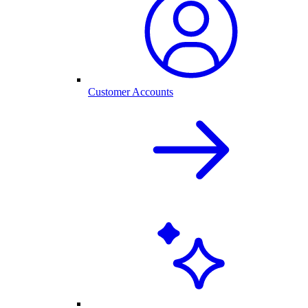
Customer Accounts