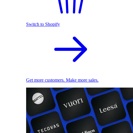
Switch to Shopify
Get more customers. Make more sales.