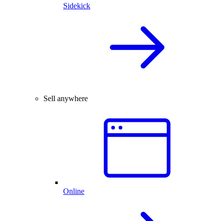
Sidekick
Sell anywhere
Online