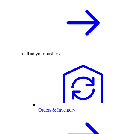
Run your business
Orders & Inventory