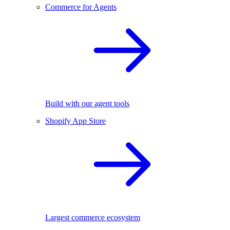
Commerce for Agents
Build with our agent tools
Shopify App Store
Largest commerce ecosystem