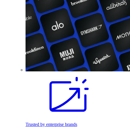
Trusted by enterprise brands