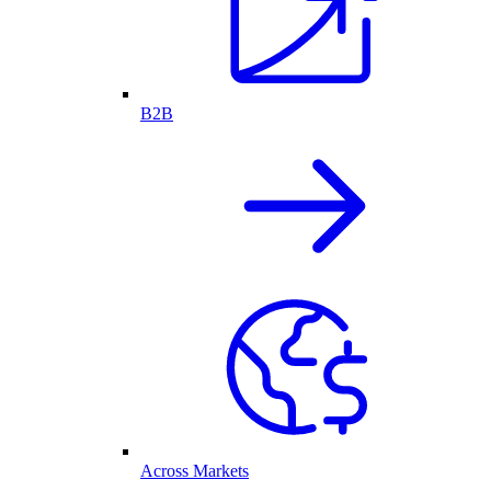
B2B
Across Markets