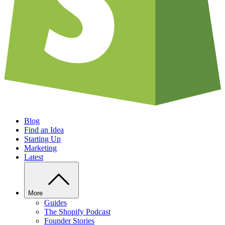
Blog
Find an Idea
Starting Up
Marketing
Latest
More
Guides
The Shopify Podcast
Founder Stories