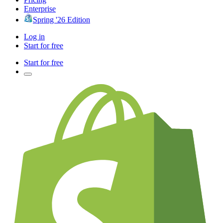
Enterprise
Spring '26 Edition
Log in
Start for free
Start for free