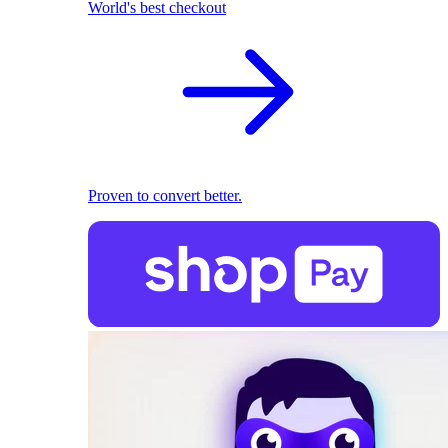
World's best checkout
Proven to convert better.