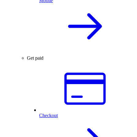
Mobile
Get paid
Checkout