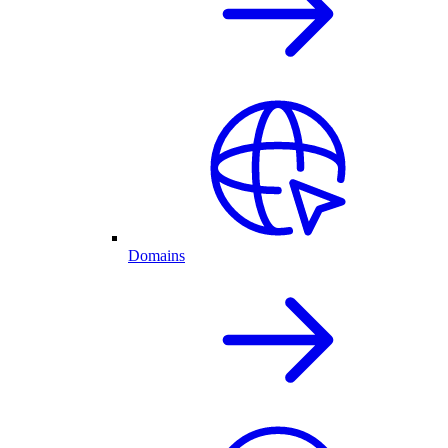
Domains