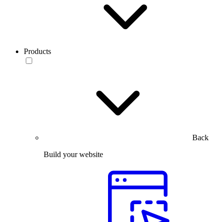
Products
Back
Build your website