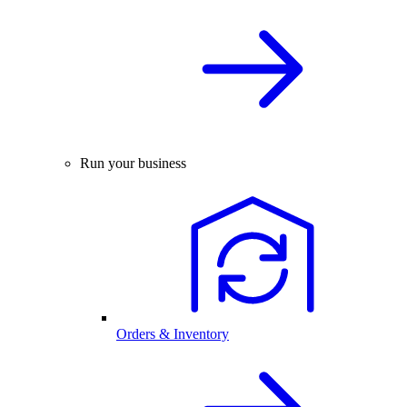
Run your business
Orders & Inventory