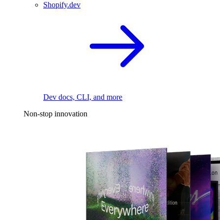
Shopify.dev
Dev docs, CLI, and more
Non-stop innovation