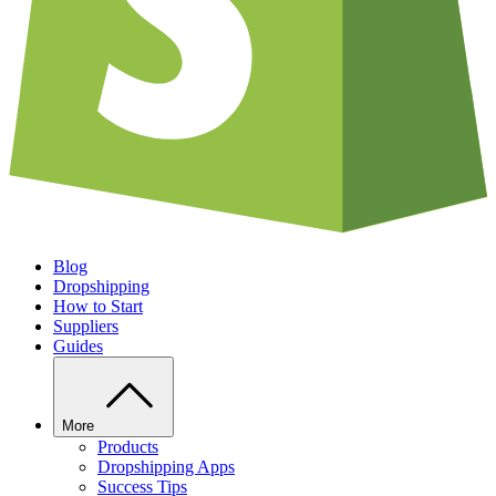
Blog
Dropshipping
How to Start
Suppliers
Guides
More
Products
Dropshipping Apps
Success Tips