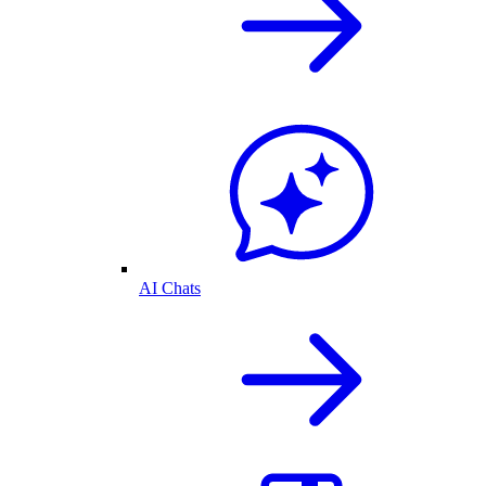
AI Chats