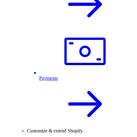
Payments
Customize & extend Shopify