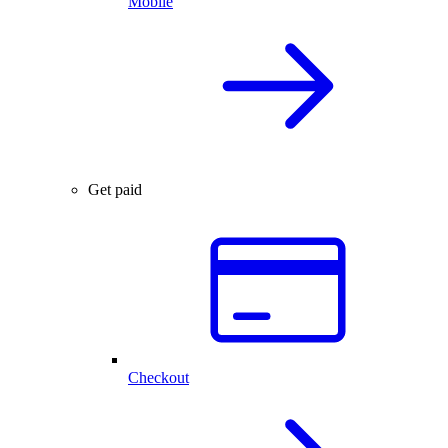
Mobile
Get paid
Checkout