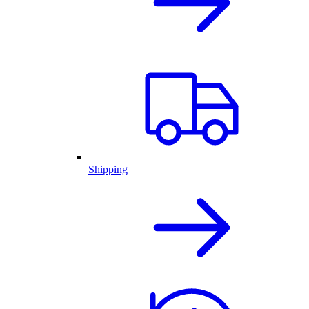
Shipping