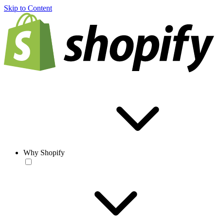
Skip to Content
Why Shopify