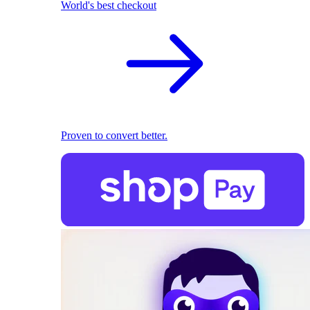
World's best checkout
Proven to convert better.