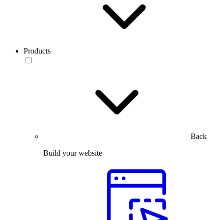
Products
Back
Build your website