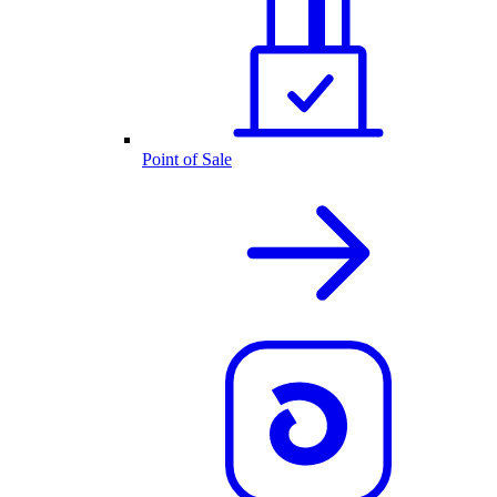
Point of Sale