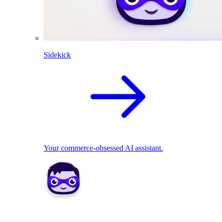
Sidekick
Your commerce-obsessed AI assistant.