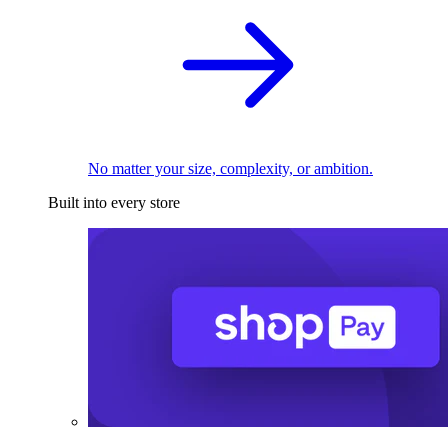
No matter your size, complexity, or ambition.
Built into every store