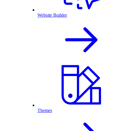
Website Builder
Themes