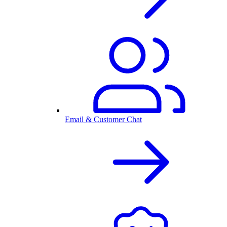
Email & Customer Chat