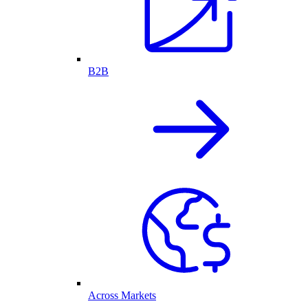
B2B
Across Markets