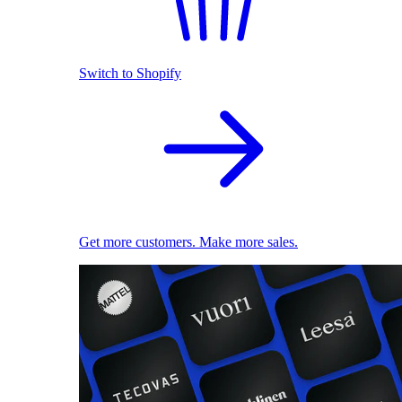
Switch to Shopify
Get more customers. Make more sales.