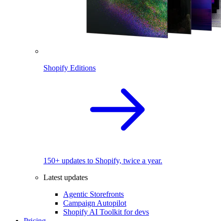
Shopify Editions
150+ updates to Shopify, twice a year.
Latest updates
Agentic Storefronts
Campaign Autopilot
Shopify AI Toolkit for devs
Pricing