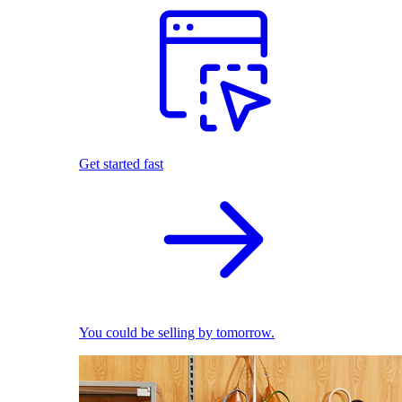
Get started fast
You could be selling by tomorrow.