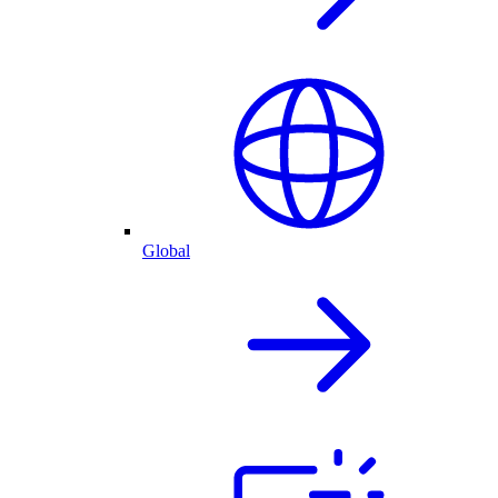
Global