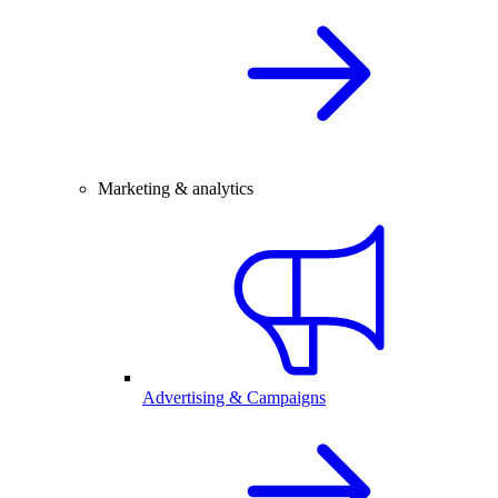
Marketing & analytics
Advertising & Campaigns