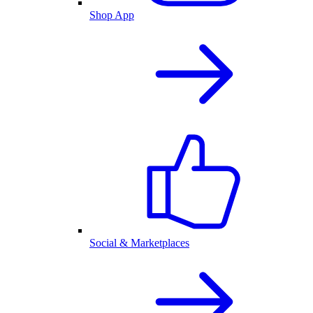
Shop App
Social & Marketplaces