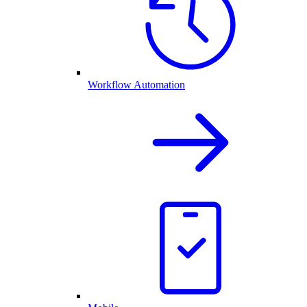
Workflow Automation