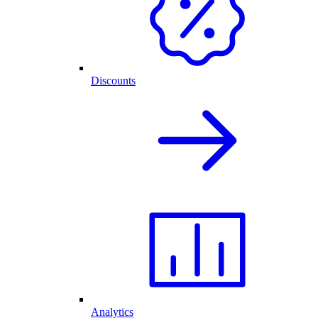
Discounts
Analytics