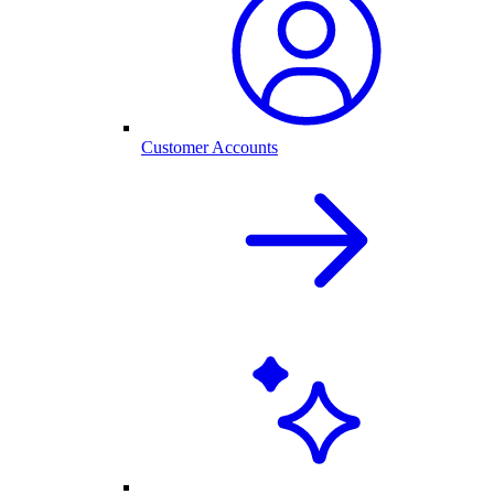
Customer Accounts