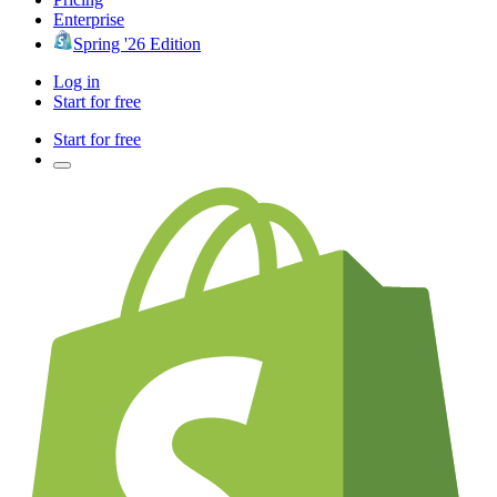
Enterprise
Spring '26 Edition
Log in
Start for free
Start for free