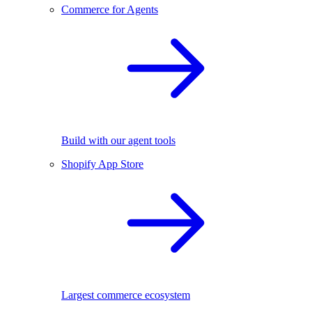
Commerce for Agents
Build with our agent tools
Shopify App Store
Largest commerce ecosystem