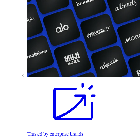
Trusted by enterprise brands