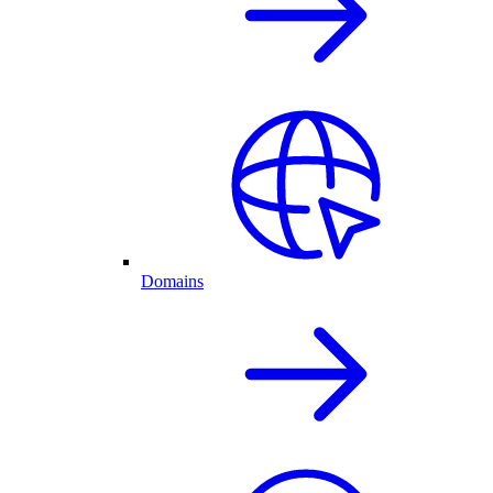
Domains