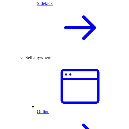
Sidekick
Sell anywhere
Online