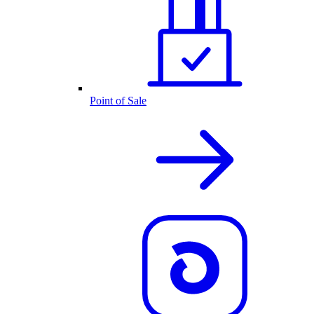
Point of Sale