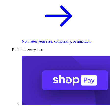
No matter your size, complexity, or ambition.
Built into every store