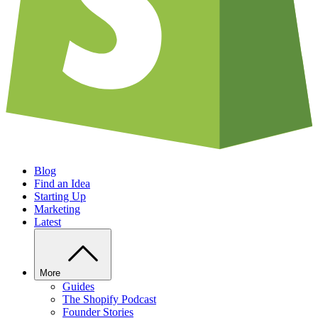
Blog
Find an Idea
Starting Up
Marketing
Latest
More
Guides
The Shopify Podcast
Founder Stories