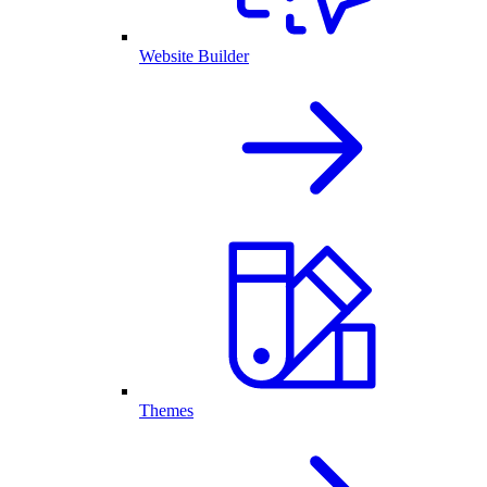
Website Builder
Themes