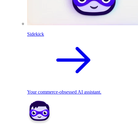
Sidekick
Your commerce-obsessed AI assistant.