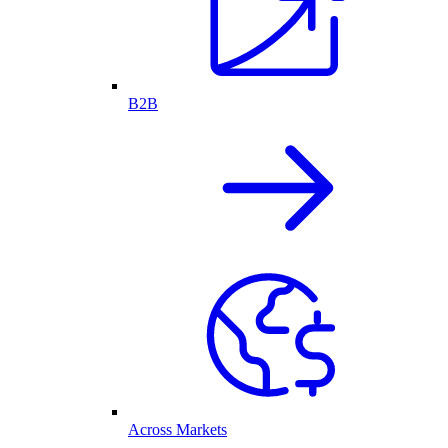
B2B
Across Markets