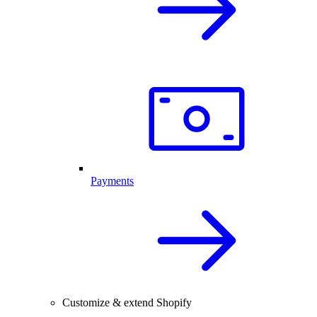
Payments
Customize & extend Shopify