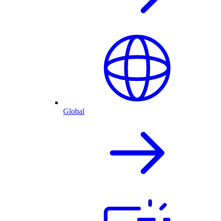
Global