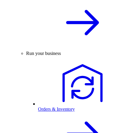
Run your business
Orders & Inventory