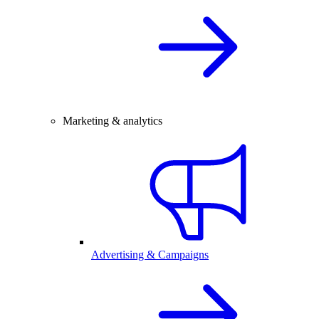
Marketing & analytics
Advertising & Campaigns