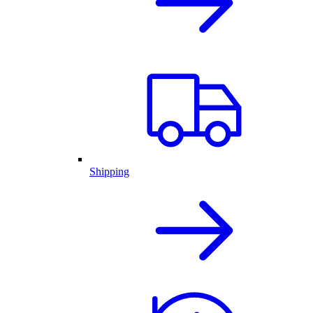
Shipping