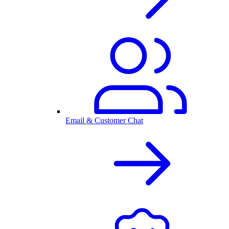
Email & Customer Chat