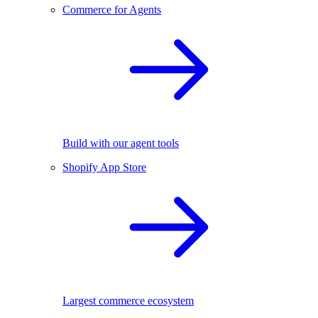
Commerce for Agents
Build with our agent tools
Shopify App Store
Largest commerce ecosystem