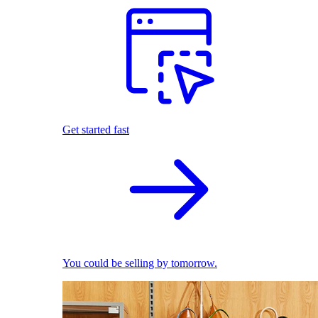
Get started fast
You could be selling by tomorrow.