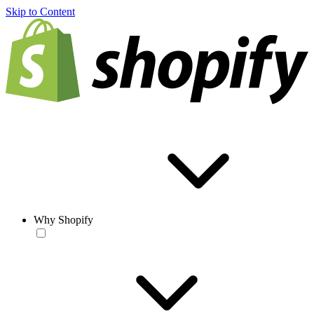
Skip to Content
Why Shopify