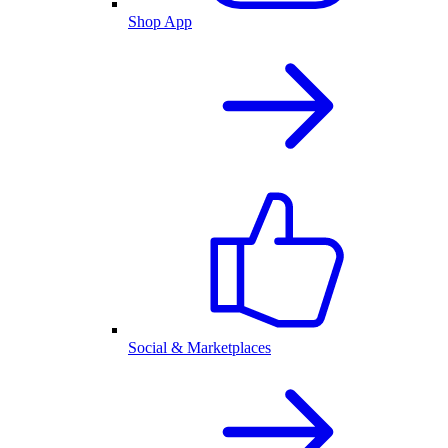
Shop App
Social & Marketplaces