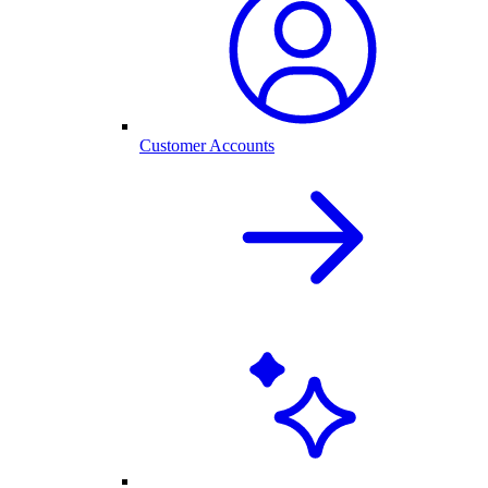
Customer Accounts