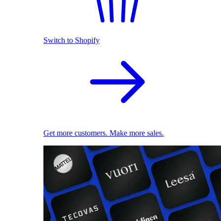
Switch to Shopify
Get more customers. Make more sales.