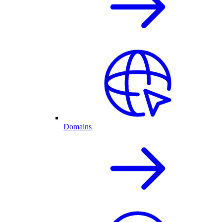
Domains