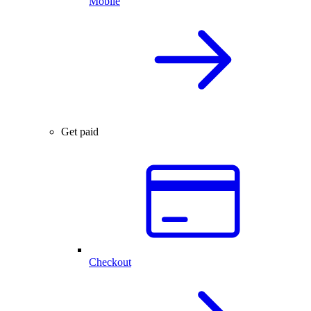
Mobile
Get paid
Checkout