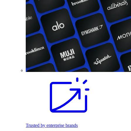
Trusted by enterprise brands