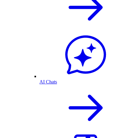
AI Chats