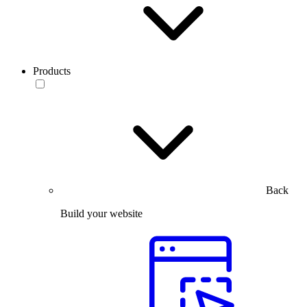
Products
Back
Build your website