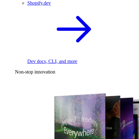
Shopify.dev
Dev docs, CLI, and more
Non-stop innovation