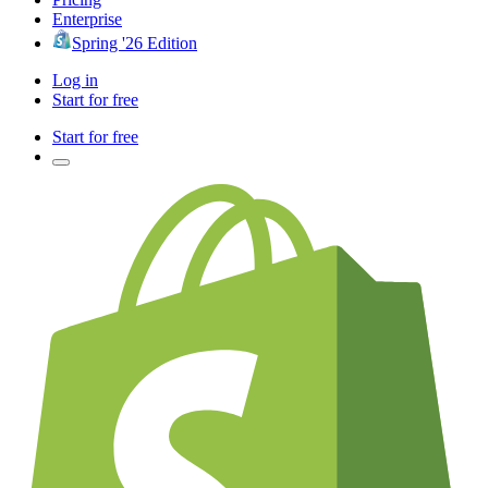
Enterprise
Spring '26 Edition
Log in
Start for free
Start for free