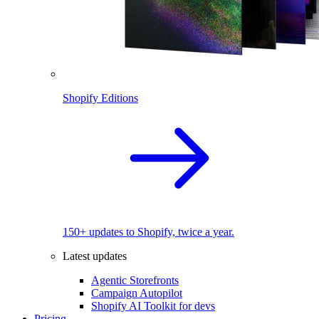
Shopify Editions
150+ updates to Shopify, twice a year.
Latest updates
Agentic Storefronts
Campaign Autopilot
Shopify AI Toolkit for devs
Pricing