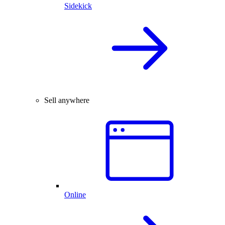
Sidekick
Sell anywhere
Online