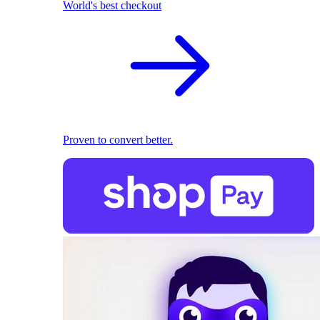
World's best checkout
Proven to convert better.