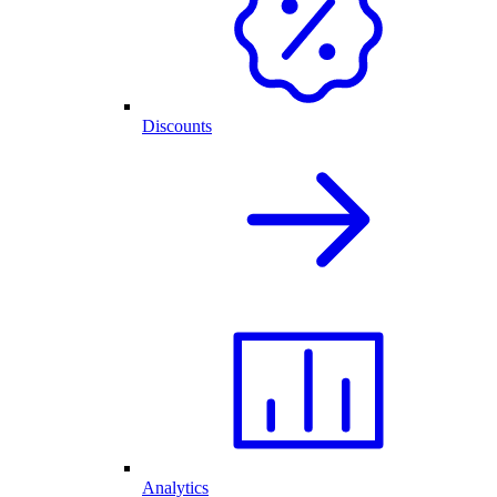
Discounts
Analytics