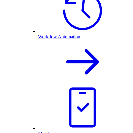
Workflow Automation