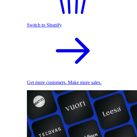
Switch to Shopify
Get more customers. Make more sales.