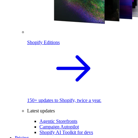
Shopify Editions
150+ updates to Shopify, twice a year.
Latest updates
Agentic Storefronts
Campaign Autopilot
Shopify AI Toolkit for devs
Pricing