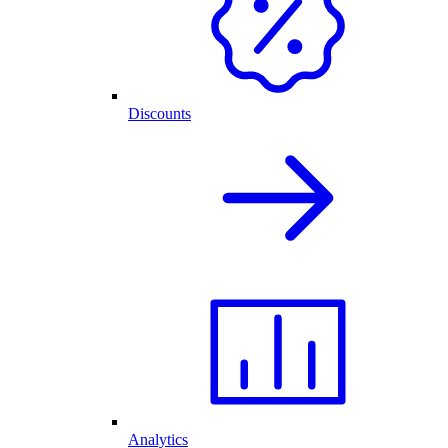
Discounts
Analytics