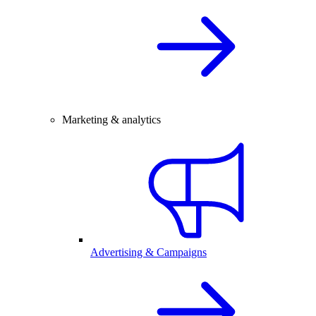
Marketing & analytics
Advertising & Campaigns