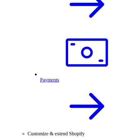
Payments
Customize & extend Shopify