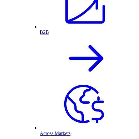
B2B
Across Markets