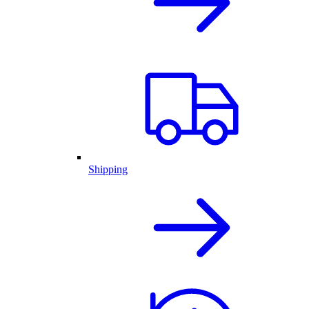
Shipping