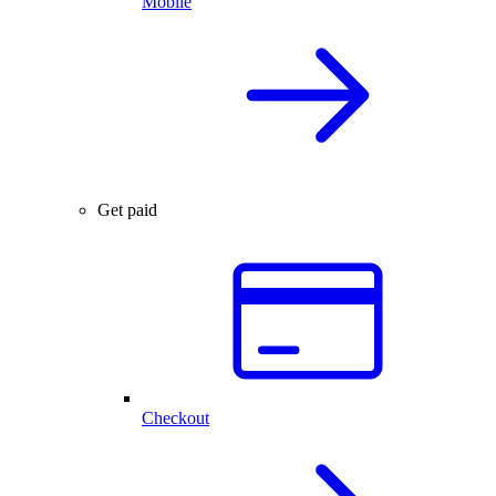
Mobile
Get paid
Checkout