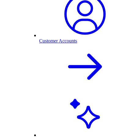
Customer Accounts