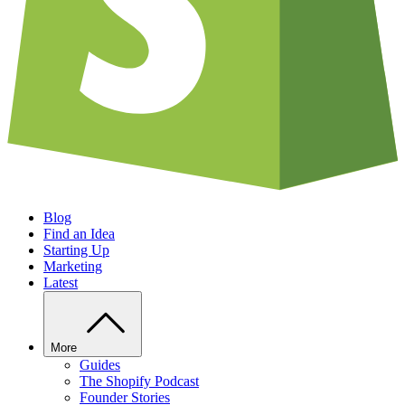
Blog
Find an Idea
Starting Up
Marketing
Latest
More
Guides
The Shopify Podcast
Founder Stories