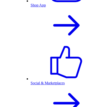
Shop App
Social & Marketplaces