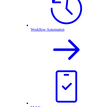
Workflow Automation