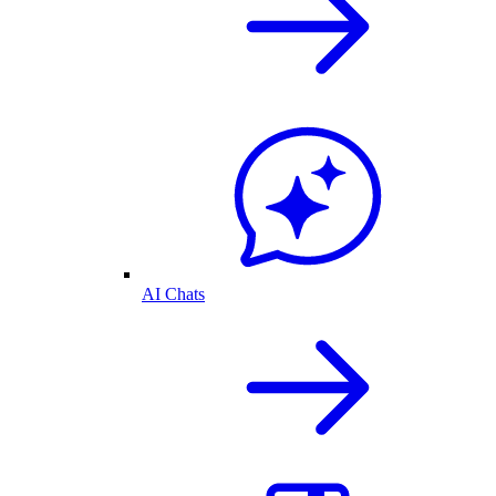
AI Chats