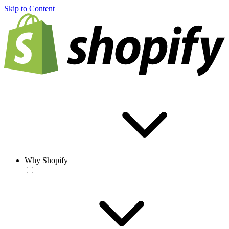
Skip to Content
Why Shopify