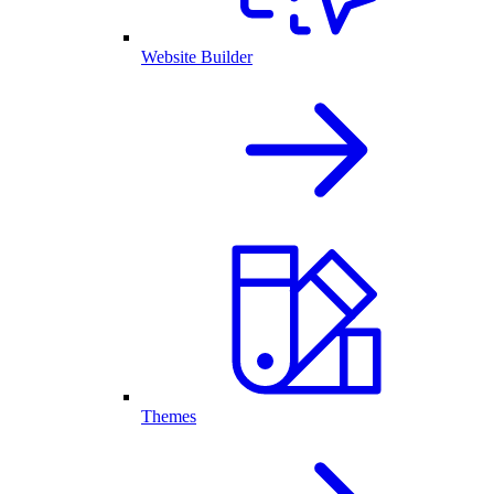
Website Builder
Themes