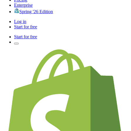
Enterprise
Spring '26 Edition
Log in
Start for free
Start for free