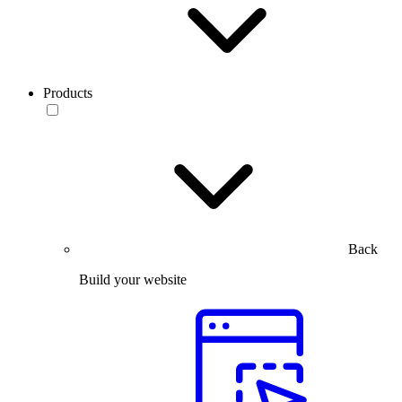
Products
Back
Build your website