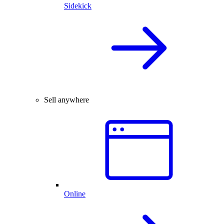
Sidekick
Sell anywhere
Online