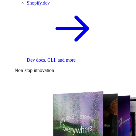
Shopify.dev
Dev docs, CLI, and more
Non-stop innovation