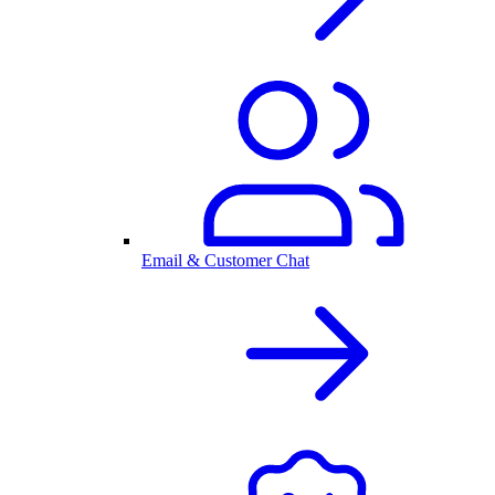
Email & Customer Chat