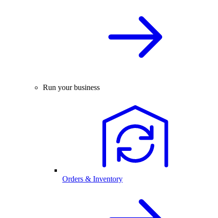
Run your business
Orders & Inventory