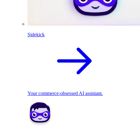
Sidekick
Your commerce-obsessed AI assistant.