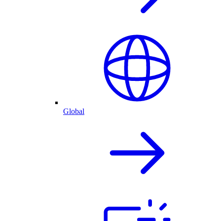
Global