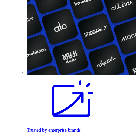
Trusted by enterprise brands