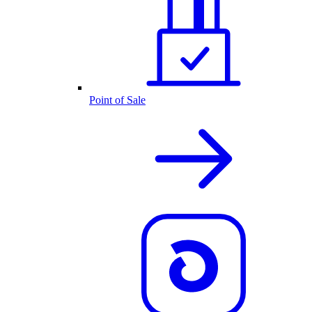
Point of Sale