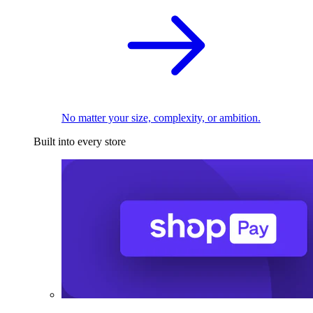
No matter your size, complexity, or ambition.
Built into every store