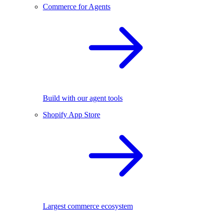
Commerce for Agents
Build with our agent tools
Shopify App Store
Largest commerce ecosystem