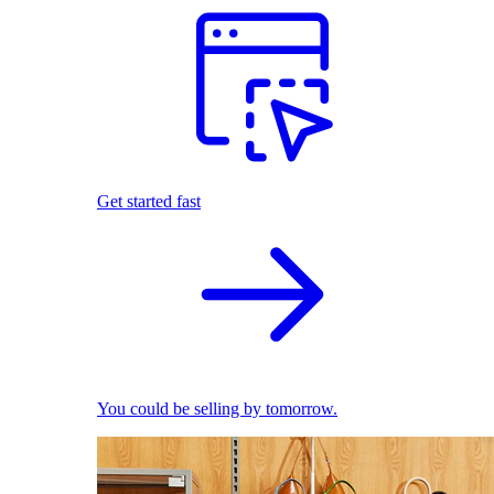
Get started fast
You could be selling by tomorrow.