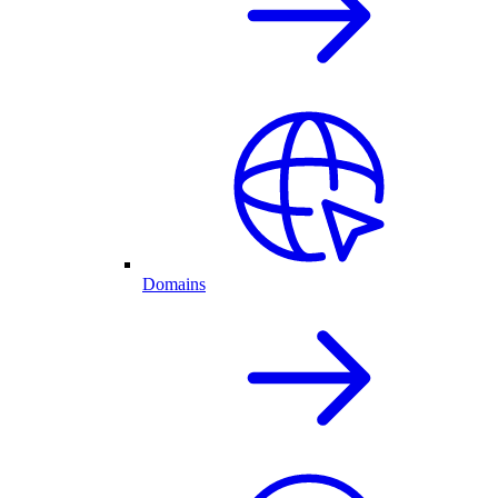
Domains