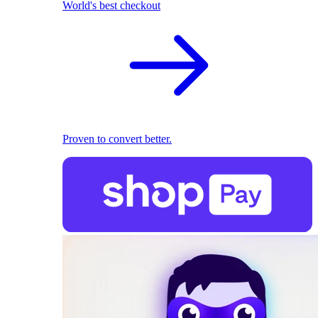
World's best checkout
Proven to convert better.