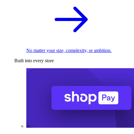
No matter your size, complexity, or ambition.
Built into every store