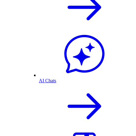
AI Chats