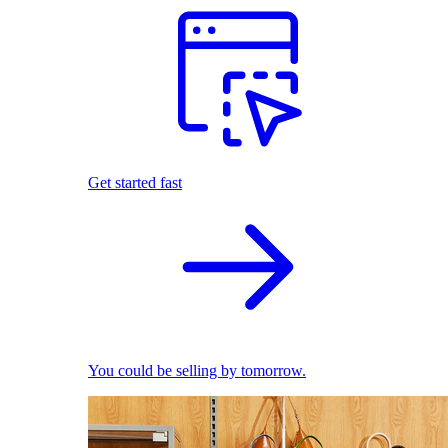
Get started fast
You could be selling by tomorrow.