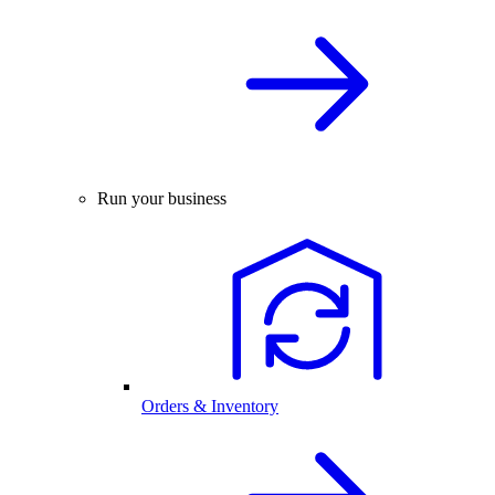
Run your business
Orders & Inventory