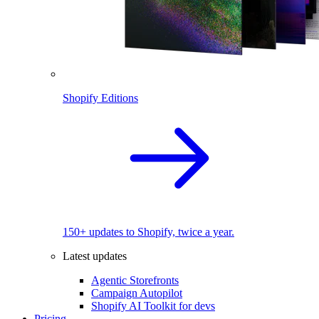
Shopify Editions
150+ updates to Shopify, twice a year.
Latest updates
Agentic Storefronts
Campaign Autopilot
Shopify AI Toolkit for devs
Pricing