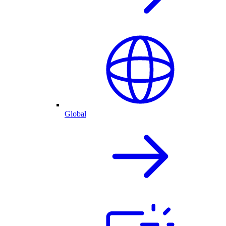
Global