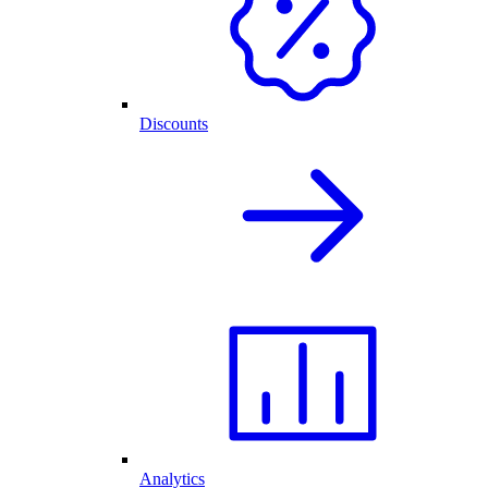
Discounts
Analytics