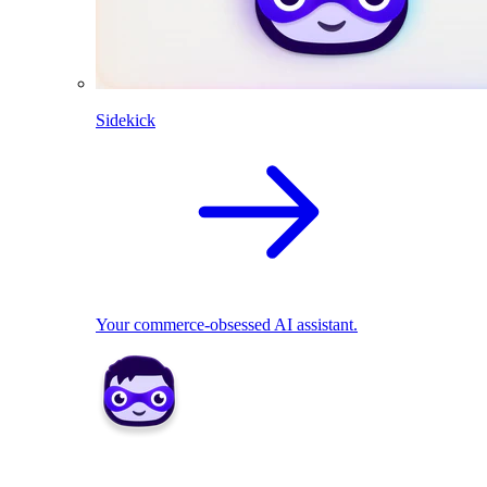
Sidekick
Your commerce-obsessed AI assistant.