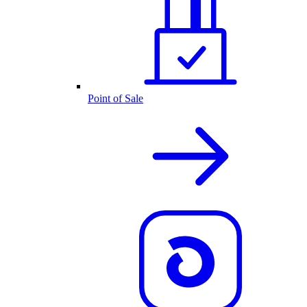
Point of Sale