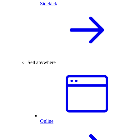
Sidekick
Sell anywhere
Online