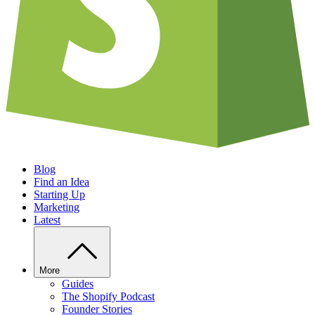
Blog
Find an Idea
Starting Up
Marketing
Latest
More
Guides
The Shopify Podcast
Founder Stories