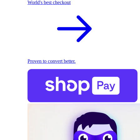
World's best checkout
Proven to convert better.