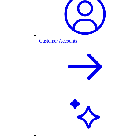
Customer Accounts