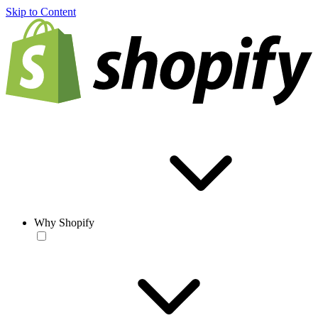
Skip to Content
Why Shopify