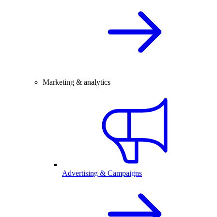
Marketing & analytics
Advertising & Campaigns