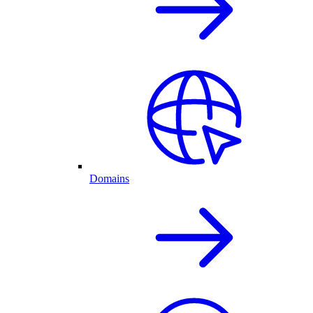
Domains