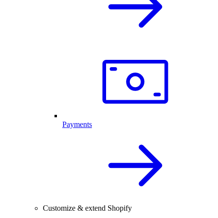
Payments
Customize & extend Shopify