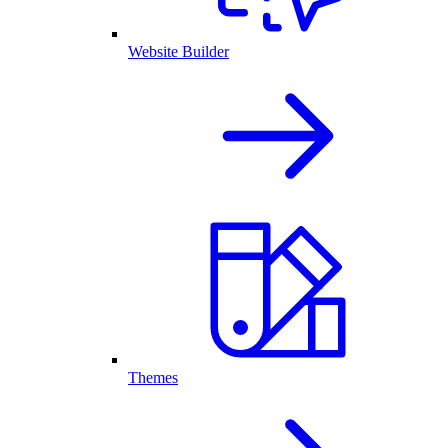
Website Builder
Themes