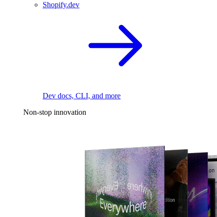
Shopify.dev
Dev docs, CLI, and more
Non-stop innovation