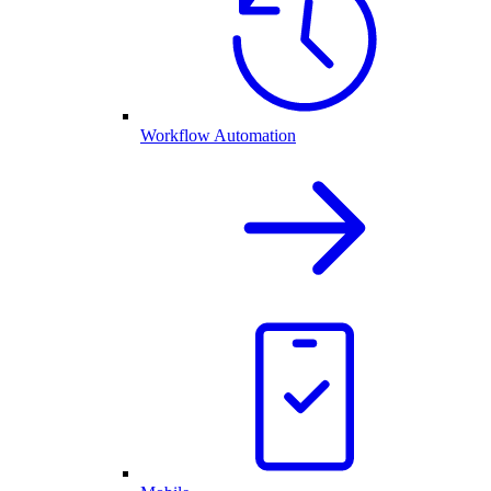
Workflow Automation