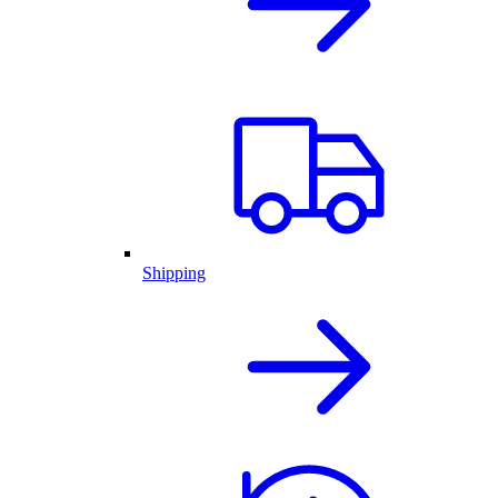
Shipping