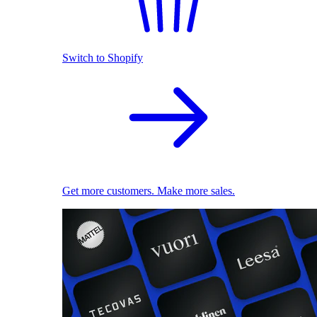
Switch to Shopify
Get more customers. Make more sales.