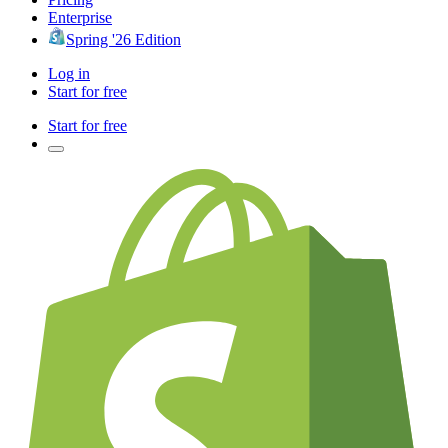
Enterprise
Spring '26 Edition
Log in
Start for free
Start for free