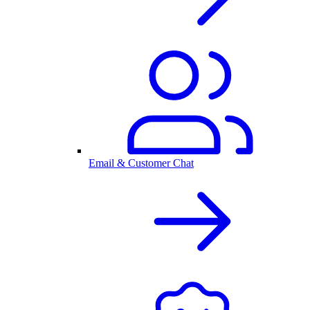
Email & Customer Chat