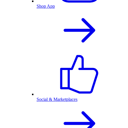
Shop App
Social & Marketplaces