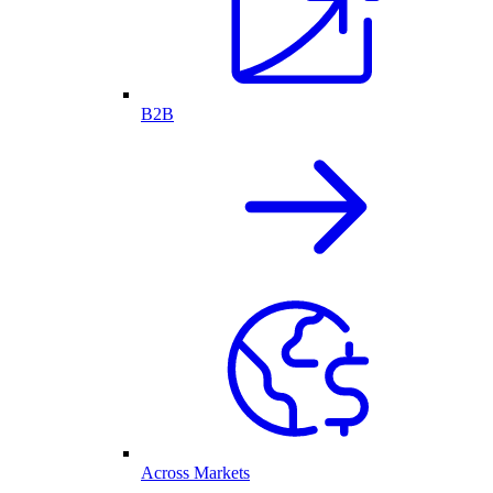
B2B
Across Markets