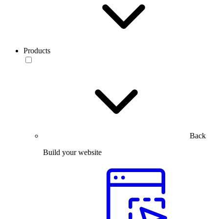
Products
Back
Build your website