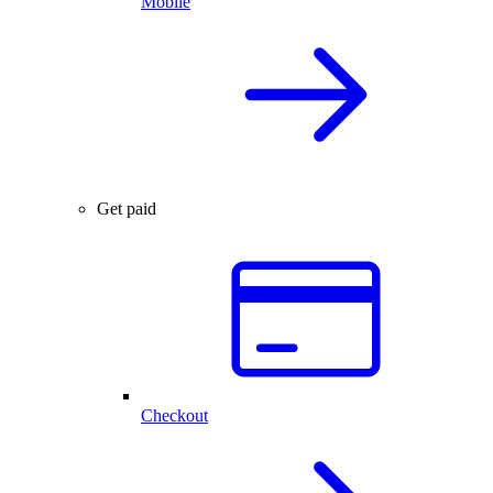
Mobile
Get paid
Checkout