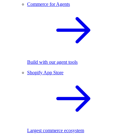
Commerce for Agents
Build with our agent tools
Shopify App Store
Largest commerce ecosystem