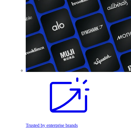
Trusted by enterprise brands