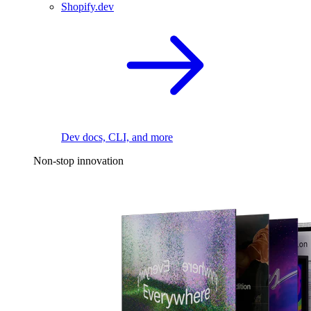
Shopify.dev
Dev docs, CLI, and more
Non-stop innovation