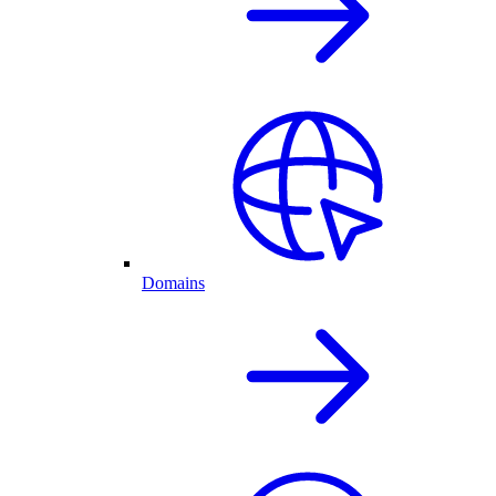
Domains