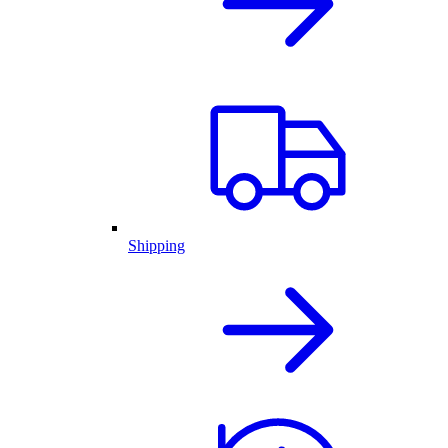
Shipping