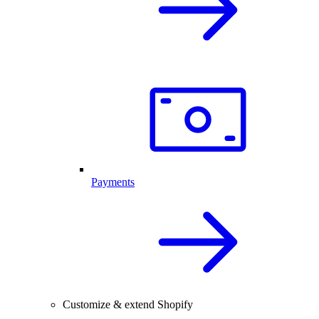
Payments
Customize & extend Shopify