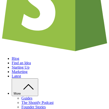
Blog
Find an Idea
Starting Up
Marketing
Latest
More
Guides
The Shopify Podcast
Founder Stories