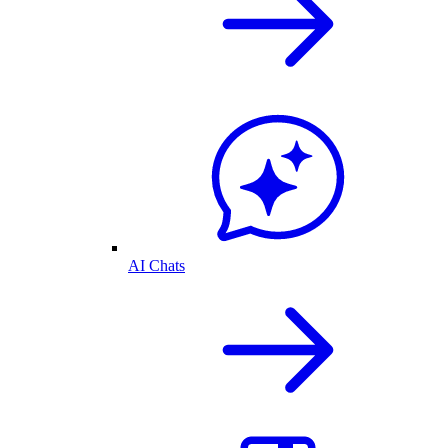
AI Chats