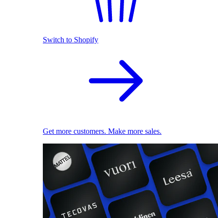
Switch to Shopify
Get more customers. Make more sales.