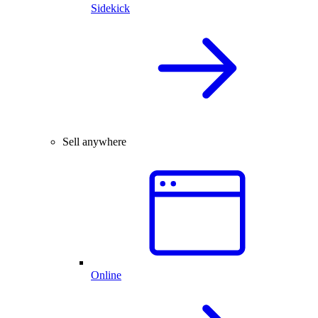
Sidekick
Sell anywhere
Online