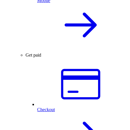
Mobile
Get paid
Checkout