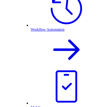
Workflow Automation