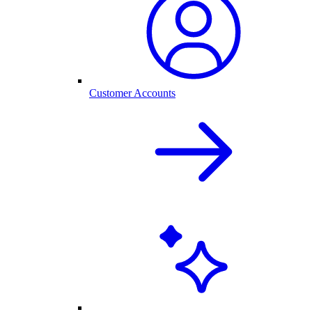
Customer Accounts