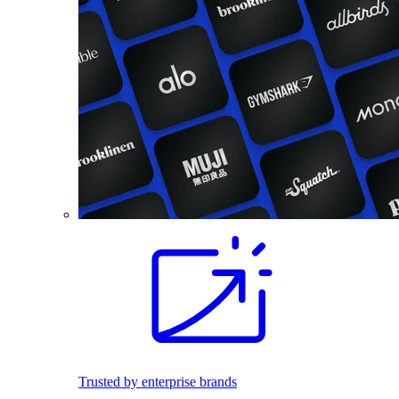
Trusted by enterprise brands