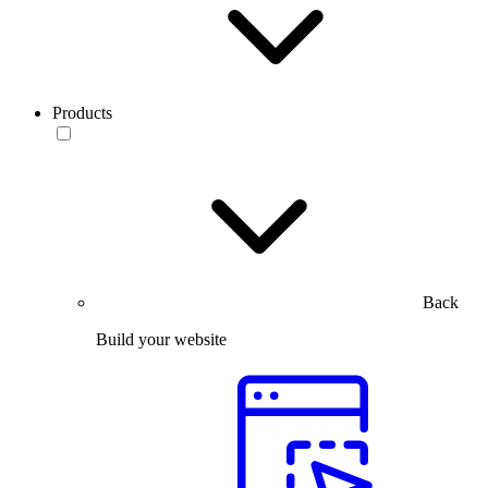
Products
Back
Build your website