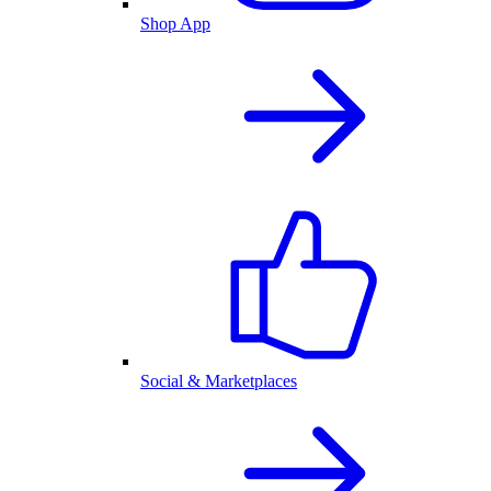
Shop App
Social & Marketplaces