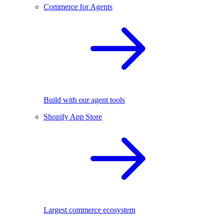
Commerce for Agents
Build with our agent tools
Shopify App Store
Largest commerce ecosystem