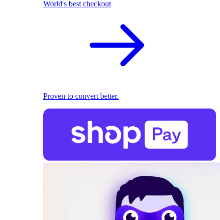
World's best checkout
Proven to convert better.