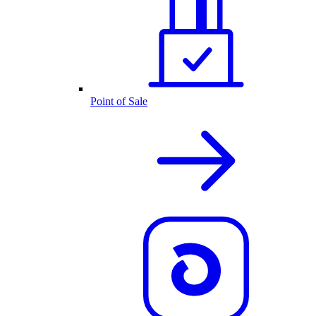
Point of Sale