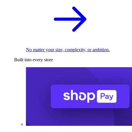
No matter your size, complexity, or ambition.
Built into every store