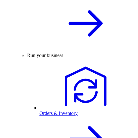
Run your business
Orders & Inventory