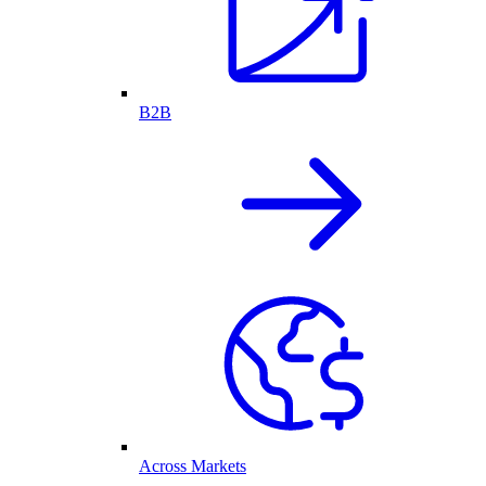
B2B
Across Markets