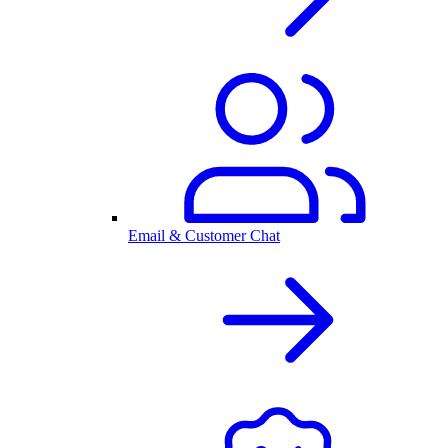
Email & Customer Chat