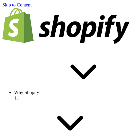
Skip to Content
Why Shopify