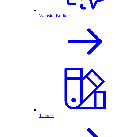
Website Builder
Themes