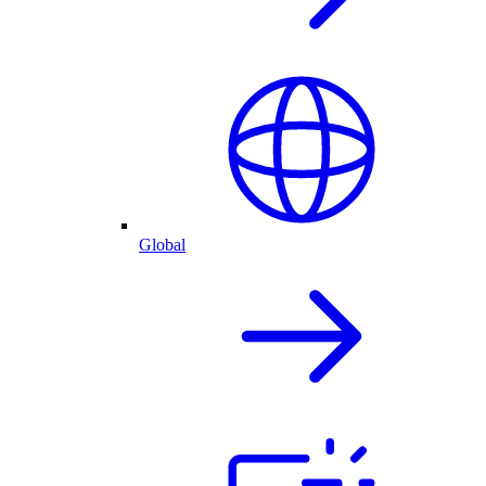
Global