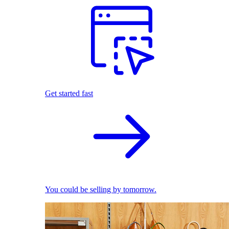
Get started fast
You could be selling by tomorrow.