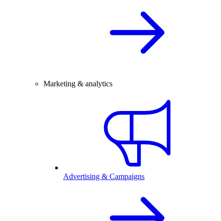
Marketing & analytics
Advertising & Campaigns