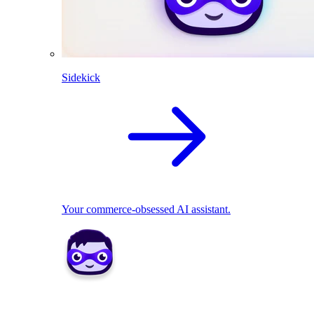
Sidekick
Your commerce-obsessed AI assistant.