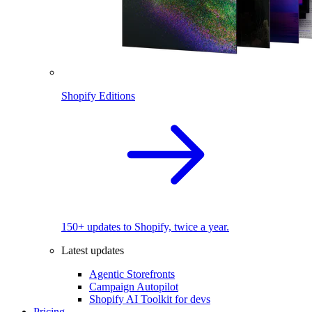
Shopify Editions
150+ updates to Shopify, twice a year.
Latest updates
Agentic Storefronts
Campaign Autopilot
Shopify AI Toolkit for devs
Pricing