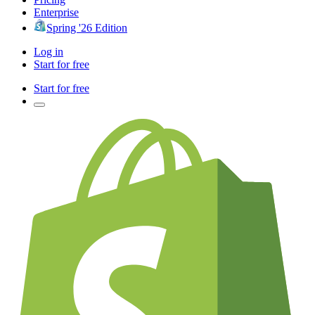
Enterprise
Spring '26 Edition
Log in
Start for free
Start for free