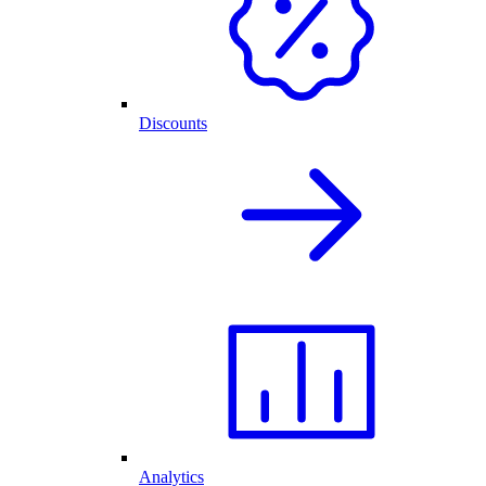
Discounts
Analytics